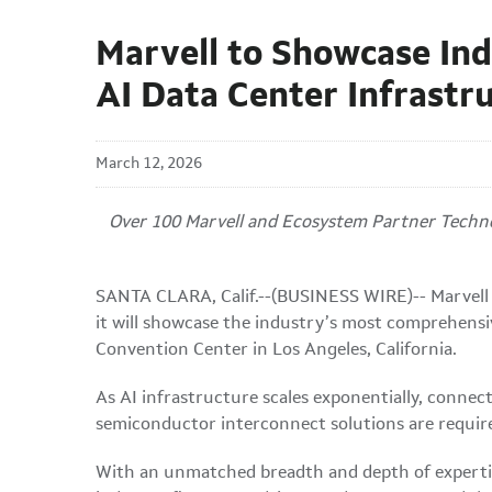
Marvell to Showcase Ind
AI Data Center Infrastr
March 12, 2026
Over 100 Marvell and Ecosystem Partner Technol
SANTA CLARA, Calif.--(BUSINESS WIRE)-- Marvell 
it will showcase the industry’s most comprehensi
Convention Center in Los Angeles, California.
As AI infrastructure scales exponentially, conne
semiconductor interconnect solutions are required
With an unmatched breadth and depth of expertis