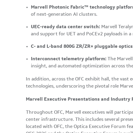
Marvell Photonic Fabric™ technology platfor
of next-generation AI clusters.
UEC-ready data center switch:
Marvell Teraly
and support for UET and PoCEv2 payloads in a
C- and L-band 800G ZR/ZR+ pluggable optics
Interconnect telemetry platform:
The Marvel
insight, and automated optimization across the
In addition, across the OFC exhibit hall, the vas
technologies, underscoring the pivotal role Marvel
Marvell Executive Presentations and Industry 
Throughout OFC, Marvell executives will particip
center infrastructure. This includes several pre
located with OFC, the Optica Executive Forum featu