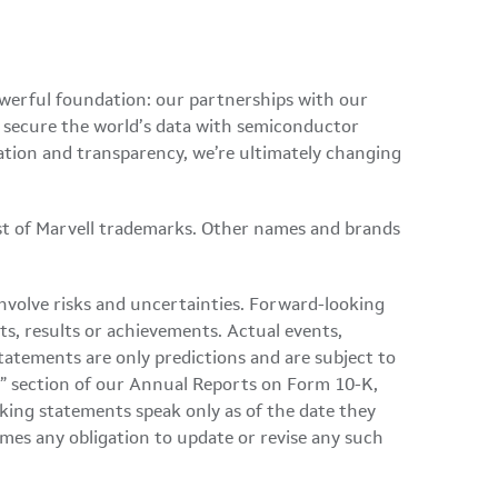
owerful foundation: our partnerships with our
d secure the world’s data with semiconductor
ation and transparency, we’re ultimately changing
ist of Marvell trademarks. Other names and brands
involve risks and uncertainties. Forward-looking
ts, results or achievements. Actual events,
tatements are only predictions and are subject to
ors” section of our Annual Reports on Form 10-K,
ing statements speak only as of the date they
mes any obligation to update or revise any such