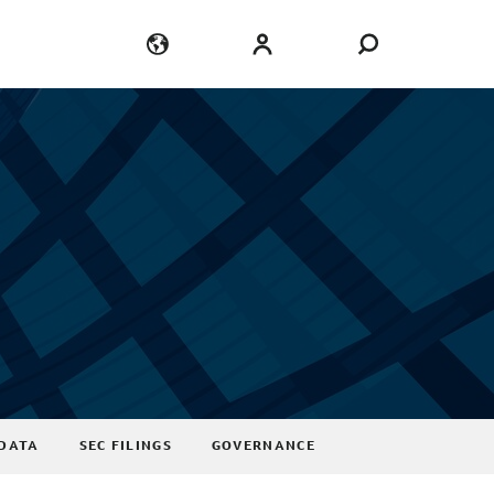
Language
Login
DATA
SEC FILINGS
GOVERNANCE