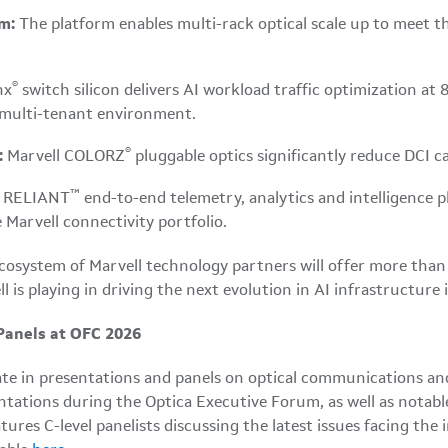
m:
The platform enables multi-rack optical scale up to meet 
®
nx
switch silicon delivers AI workload traffic optimization
 multi-tenant environment.
®
:
Marvell COLORZ
pluggable optics significantly reduce DCI c
™
l RELIANT
end-to-end telemetry, analytics and intelligence pla
 Marvell connectivity portfolio.
t ecosystem of Marvell technology partners will offer more th
l is playing in driving the next evolution in AI infrastructure
Panels at OFC 2026
ate in presentations and panels on optical communications an
sentations during the Optica Executive Forum, as well as nota
res C-level panelists discussing the latest issues facing the 