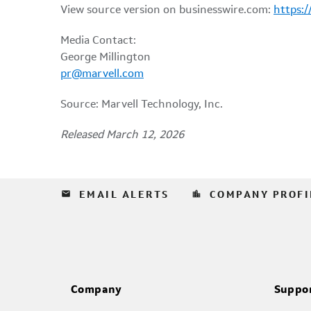
View source version on businesswire.com:
https:
Media Contact:
George Millington
pr@marvell.com
Source: Marvell Technology, Inc.
Released March 12, 2026
email
location_city
EMAIL ALERTS
COMPANY PROFI
Company
Suppo