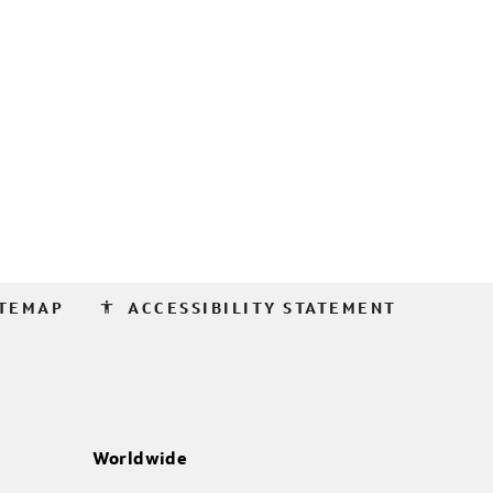
accessibility
ITEMAP
ACCESSIBILITY STATEMENT
Worldwide