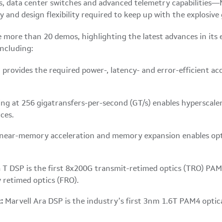
s, data center switches and advanced telemetry capabilities—M
and design flexibility required to keep up with the explosive
more than 20 demos, highlighting the latest advances in its 
including:
 provides the required power-, latency- and error-efficient 
ng at 256 gigatransfers-per-second (GT/s) enables hyperscale
ces.
near-memory acceleration and memory expansion enables op
 T DSP is the first 8x200G transmit-retimed optics (TRO) PAM4
 retimed optics (FRO).
:
Marvell Ara DSP is the industry’s first 3nm 1.6T PAM4 optica