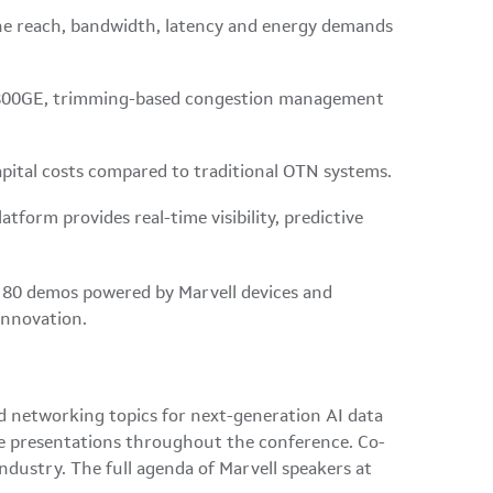
the reach, bandwidth, latency and energy demands
 at 800GE, trimming-based congestion management
apital costs compared to traditional OTN systems.
tform provides real-time visibility, predictive
an 80 demos powered by Marvell devices and
 innovation.
d networking topics for next-generation AI data
ble presentations throughout the conference. Co-
industry. The full agenda of Marvell speakers at