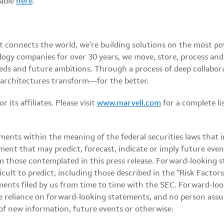
lable
here
.
at connects the world, we’re building solutions on the most p
logy companies for over 30 years, we move, store, process an
eds and future ambitions. Through a process of deep collabor
 architectures transform—for the better.
its affiliates. Please visit
www.marvell.com
for a complete l
ments within the meaning of the federal securities laws that 
ment that may predict, forecast, indicate or imply future even
m those contemplated in this press release. Forward-looking s
ficult to predict, including those described in the “Risk Fact
nts filed by us from time to time with the SEC. Forward-look
 reliance on forward-looking statements, and no person assu
of new information, future events or otherwise.