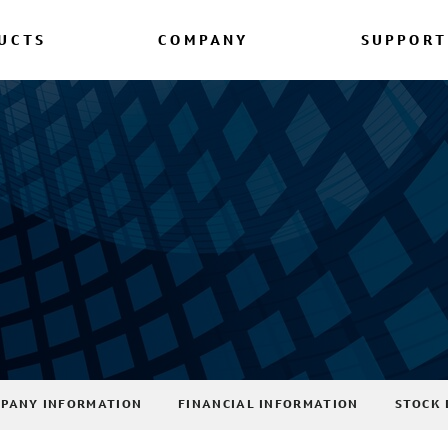
UCTS
COMPANY
SUPPORT
PANY INFORMATION
FINANCIAL INFORMATION
STOCK 