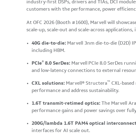
industry-first DSPs, drivers and TIAs, DCI module
customers with the performance, power efficiency 
At OFC 2026 (Booth #1600), Marvell will showcase 
scale-up, scale-out and scale-across applications, 
40G die-to-die:
Marvell 3nm die-to-die (D2D) IP
including HBM.
®
PCIe
8.0 SerDes:
Marvell
PCIe 8.0 SerDes runni
and low-latency connections to external resour
™
CXL solutions:
Marvell® Structera
CXL-based 
performance and address sustainability.
1.6T transmit-retimed optics:
The Marvell Ara
performance gains and power savings over fully
200G/lambda 1.6T PAM4 optical interconnect
interfaces for AI scale out.