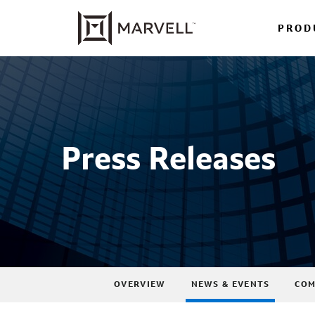
PROD
Press Releases
OVERVIEW
NEWS & EVENTS
COM