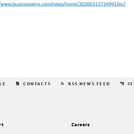
//www.businesswire.com/news/home/20260312724991/en/
contact_page
rss_feed
account_tree
LE
CONTACTS
RSS NEWS FEED
S
rt
Careers