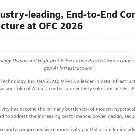
ustry-leading, End-to-End Con
ucture at OFC 2026
ogy Demos and High-profile Executive Presentations Undersco
gen AI Infrastructure
Technology, Inc. (NASDAQ: MRVL), a leader in data infrastru
ve portfolio of AI data center connectivity solutions at OFC
ctivity has become the primary bottleneck of modern hyperscal
 to address the increasing performance, power, design, securi
e and a comprehensive connectivity portfolio—including adv