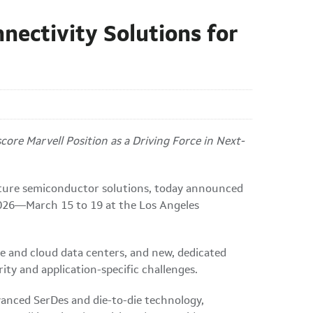
nectivity Solutions for
re Marvell Position as a Driving Force in Next-
cture semiconductor solutions, today announced
 2026—March 15 to 19 at the Los Angeles
e and cloud data centers, and new, dedicated
ty and application-specific challenges.
anced SerDes and die-to-die technology,