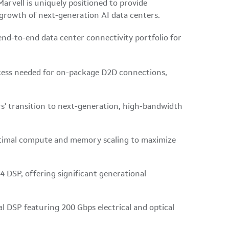
arvell is uniquely positioned to provide
 growth of next-generation AI data centers.
end-to-end data center connectivity portfolio for
access needed for on-package D2D connections,
rs' transition to next-generation, high-bandwidth
timal compute and memory scaling to maximize
 DSP, offering significant generational
l DSP featuring 200 Gbps electrical and optical