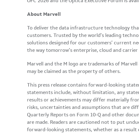
OFC 2026 and the Optica Executive Forum is avai
About Marvell
To deliver the data infrastructure technology th
customers. Trusted by the world’s leading techno
solutions designed for our customers’ current ne
the way tomorrow’s enterprise, cloud and carrier
Marvell and the M logo are trademarks of Marvell or 
may be claimed as the property of others.
This press release contains forward-looking state
statements include, without limitation, any state
results or achievements may differ materially fro
risks, uncertainties and assumptions that are dif
Quarterly Reports on Form 10-Q and other docume
are made. Readers are cautioned not to put undue
forward-looking statements, whether as a result 