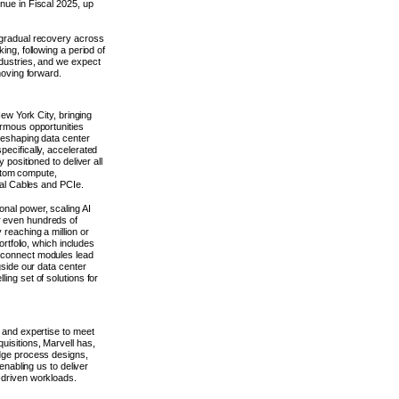
nue in Fiscal 2025, up
 gradual recovery across
ing, following a period of
ndustries, and we expect
moving forward.
New York City, bringing
ormous opportunities
reshaping data center
ecifically, accelerated
 positioned to deliver all
custom compute,
cal Cables and PCIe.
nal power, scaling AI
r even hundreds of
 reaching a million or
ortfolio, which includes
rconnect modules lead
gside our data center
ing set of solutions for
o and expertise to meet
uisitions, Marvell has,
edge process designs,
enabling us to deliver
-driven workloads.