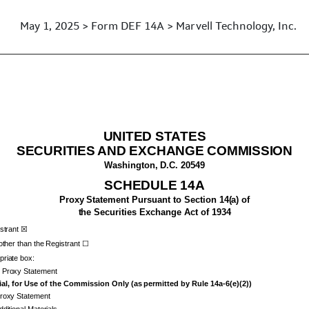
May 1, 2025 > Form DEF 14A > Marvell Technology, Inc.
xy statements
UNITED STATES
SECURITIES AND EXCHANGE COMMISSION
Washington, D.C. 20549
SCHEDULE 14A
Proxy Statement Pursuant to Section 14(a) of
the Securities Exchange Act of 1934
istrant ☒
 other than the Registrant ☐
riate box:
y Proxy Statement
al, for Use of the Commission Only (as permitted by Rule 14a-6(e)(2))
Proxy Statement
dditional Materials