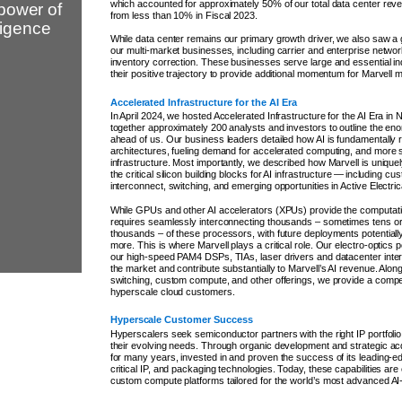
which accounted for approximately 50% of our total data center reve
power of
from less than 10% in Fiscal 2023.
lligence
While data center remains our primary growth driver, we also saw a
our multi-market businesses, including carrier and enterprise network
inventory correction. These businesses serve large and essential i
their positive trajectory to provide additional momentum for Marvell 
Accelerated Infrastructure for the AI Era
In April 2024, we hosted Accelerated Infrastructure for the AI Era in 
together approximately 200 analysts and investors to outline the en
ahead of us. Our business leaders detailed how AI is fundamentally 
architectures, fueling demand for accelerated computing, and more sp
infrastructure. Most importantly, we described how Marvell is uniquely
the critical silicon building blocks for AI infrastructure — including 
interconnect, switching, and emerging opportunities in Active Electri
While GPUs and other AI accelerators (XPUs) provide the computatio
requires seamlessly interconnecting thousands – sometimes tens o
thousands – of these processors, with future deployments potentially
more. This is where Marvell plays a critical role. Our electro-optics p
our high-speed PAM4 DSPs, TIAs, laser drivers and datacenter inte
the market and contribute substantially to Marvell’s AI revenue. Alon
switching, custom compute, and other offerings, we provide a compell
hyperscale cloud customers.
Hyperscale Customer Success
Hyperscalers seek semiconductor partners with the right IP portfoli
their evolving needs. Through organic development and strategic acq
for many years, invested in and proven the success of its leading-
critical IP, and packaging technologies. Today, these capabilities are 
custom compute platforms tailored for the world’s most advanced AI