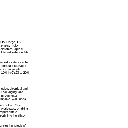
 four large U.S.
-year, multi-
lerators, optical
 Marvell extended its
market for data center
 compute. Marvell is
e leveraging its
rom 10% in CY23 to 20%
nodes, electrical and
D packaging, and
nterconnects,
ration AI workloads.
rastructure. Our
 workloads, enabling
 represents a
tly into the silicon
egrates hundreds of