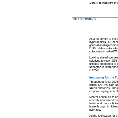
Marvell Technology, Inc
TABLE OF CONTENTS
As a testament to the 
hyperscalers. In Decem
generational agreement
DSPs, data center inte
collaboration with AWS 
Looking ahead, we see a
solutions to reach $75
uniquely positioned to 
strengths in interconn
in CY28.
Innovating for the F
Throughout fiscal 2025,
optical SerDes, high-
silicon photonics. The
empowering hyperscaler
Marvell continues to ad
recently announced cu
faster and more effici
breakthrough in high-sp
package.
As the foundation for 