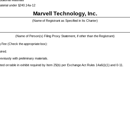
Material under §240.14a-12
Marvell Technology, Inc.
(Name of Registrant as Specified in Its Charter)
(Name of Person(s) Filing Proxy Statement, if other than the Registrant)
g Fee (Check the appropriate box):
ired.
eviously with preliminary materials.
d on table in exhibit required by Item 25(b) per Exchange Act Rules 14a6(i)(1) and 0-11.