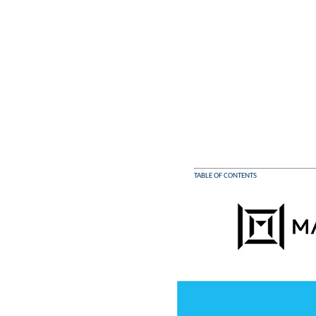
TABLE OF CONTENTS