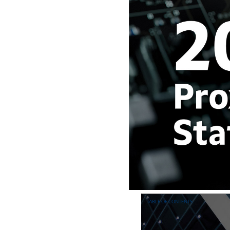
TABLE OF CONTENTS