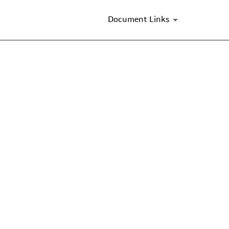
Document Links