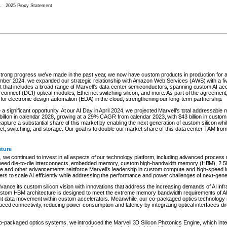
.
2025 Proxy Statement
strong progress we’ve made in the past year, we now have custom products in production for all
ber 2024, we expanded our strategic relationship with Amazon Web Services (AWS) with a five
 that includes a broad range of Marvell’s data center semiconductors, spanning custom AI acce
rconnect (DCI) optical modules, Ethernet switching silicon, and more. As part of the agreement,
for electronic design automation (EDA) in the cloud, strengthening our long-term partnership.
 significant opportunity. At our AI Day in April 2024, we projected Marvell’s total addressable 
 billion in calendar 2028, growing at a 29% CAGR from calendar 2023, with $43 billion in custom
capture a substantial share of this market by enabling the next generation of custom silicon whil
ect, switching, and storage. Our goal is to double our market share of this data center TAM f
uture
 we continued to invest in all aspects of our technology platform, including advanced process 
speed die-to-die interconnects, embedded memory, custom high-bandwidth memory (HBM), 2.5
se and other advancements reinforce Marvell’s leadership in custom compute and high-speed i
s to scale AI efficiently while addressing the performance and power challenges of next-gene
vance its custom silicon vision with innovations that address the increasing demands of AI inf
stom HBM architecture is designed to meet the extreme memory bandwidth requirements of AI
ent data movement within custom accelerators. Meanwhile, our co-packaged optics technology
eed connectivity, reducing power consumption and latency by integrating optical interfaces direc
co-packaged optics systems, we introduced the Marvell 3D Silicon Photonics Engine, which int