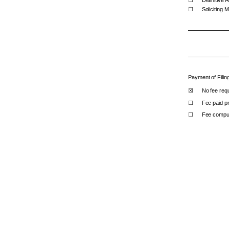
☐
Soliciting 
Payment of Filin
☒
No fee requ
☐
Fee paid pr
☐
Fee compute