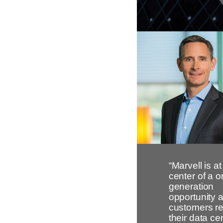
“Marvell is at
center of a o
generation
opportunity 
customers re
their data ce