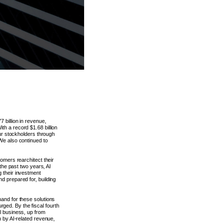
 billion in revenue,
th a record $1.68 billion
our stockholders through
We also continued to
tomers rearchitect their
 the past two years, AI
g their investment
d prepared for, building
mand for these solutions
ged. By the fiscal fourth
l business, up from
n by AI-related revenue,