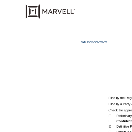
TABLE OF CONTENTS
DEF 14A: Definitive pro
Published on May 1, 2025
Filed by the Reg
Filed by a Party
Check the approp
☐
Preliminar
☐
Confidenti
☒
Definitive 
☐
Definitive A