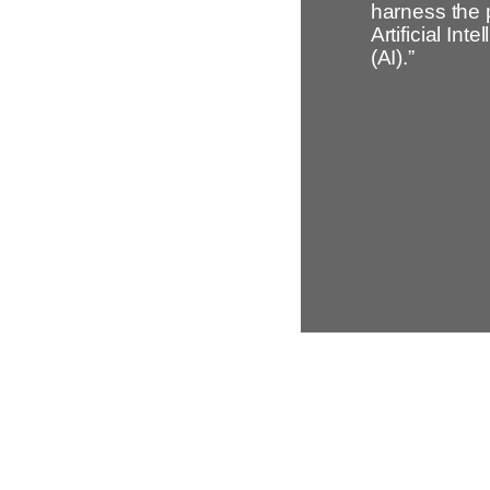
harness the 
Artificial Inte
(AI).”