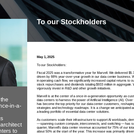
To our Stockholders
May 1, 2025
To our Stockholders:
Fiscal 2025 was a transformative year for Marvell. We delivered $5.77
driven by 88% year-over-year growth in our data center business. Wi
in operating cash flow, we significantly increased capital returns to 
stock repurchases and dividends totaling $933 million in aggregate. 
vigorously invest in R&D and other growth initiatives.
Marvell is at the center of a once-in-a-generation opportunity as cus
 the
data centers to harness the power of Artificial Intelligence (AI). Over
has become the top priority for our data center customers, reshapin
nce-in-a-
strategies and technology roadmaps. It is a change we anticipated an
a leading portfolio of essential data center solutions.
as
As customers scale their infrastructure to support AI workloads, de
architect
— spanning custom compute, interconnects, and switching — has sur
quarter, Marvell’s data center revenue accounted for 75% of our tota
nters to
about 50% at the start of the year. This increase was primarily drive