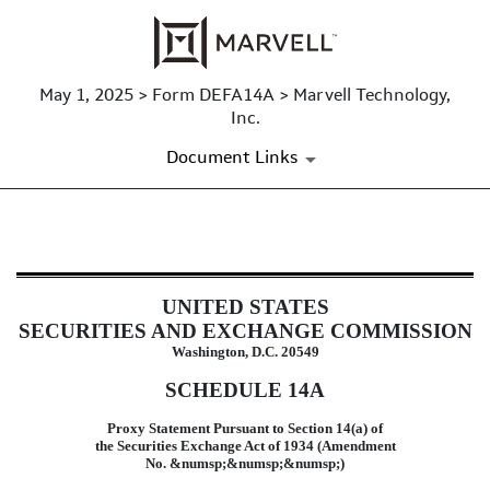
May 1, 2025 > Form DEFA14A > Marvell Technology,
Inc.
Document Links
DEFA14A: Additional definitive pr
UNITED STATES
Published on May 1, 2025
SECURITIES AND EXCHANGE COMMISSION
Washington, D.C. 20549
SCHEDULE 14A
Proxy Statement Pursuant to Section 14(a) of
the Securities Exchange Act of 1934 (Amendment
No. &numsp;&numsp;&numsp;)