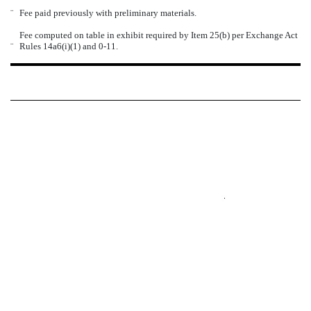
¨
Fee paid previously with preliminary materials.
Fee computed on table in exhibit required by Item 25(b) per Exchange Act
¨
Rules 14a6(i)(1) and 0-11.