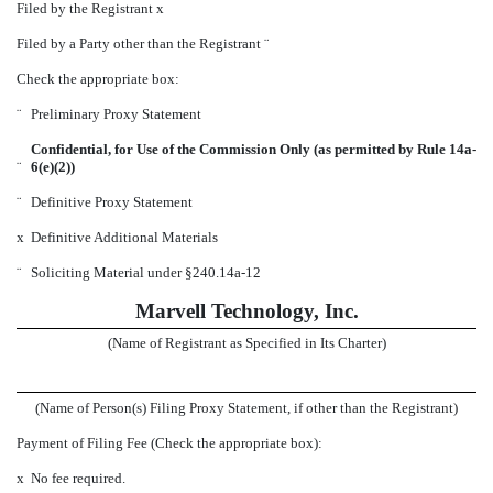
Filed by the Registrant
x
Filed by a Party other than the Registrant
¨
Check the appropriate box:
¨
Preliminary Proxy Statement
Confidential, for Use of the Commission Only (as permitted by Rule 14a-
¨
6(e)(2))
¨
Definitive Proxy Statement
x
Definitive Additional Materials
¨
Soliciting Material under §240.14a-12
Marvell Technology, Inc.
(Name of Registrant as Specified in Its Charter)
(Name of Person(s) Filing Proxy Statement, if other than the Registrant)
Payment of Filing Fee (Check the appropriate box):
x
No fee required.