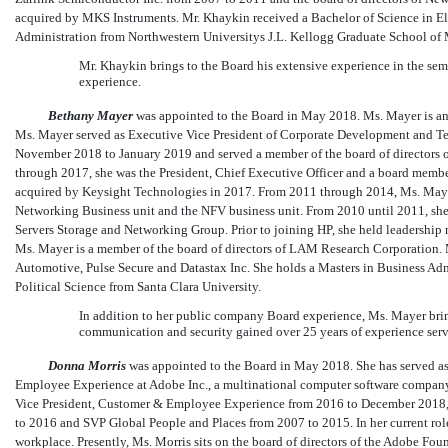
acquired by MKS Instruments. Mr. Khaykin received a Bachelor of Science in El
Administration from Northwestern Universitys J.L. Kellogg Graduate School o
Mr. Khaykin brings to the Board his extensive experience in the s
experience.
Bethany Mayer
was appointed to the Board in May 2018. Ms. Mayer is an 
Ms. Mayer served as Executive Vice President of Corporate Development and Te
November 2018 to January 2019 and served a member of the board of director
through 2017, she was the President, Chief Executive Officer and a board member o
acquired by Keysight Technologies in 2017. From 2011 through 2014, Ms. Mayer
Networking Business unit and the NFV business unit. From 2010 until 2011, she s
Servers Storage and Networking Group. Prior to joining HP, she held leadership 
Ms. Mayer is a member of the board of directors of LAM Research Corporation. 
Automotive, Pulse Secure and Datastax Inc. She holds a Masters in Business Ad
Political Science from Santa Clara University.
In addition to her public company Board experience, Ms. Mayer bri
communication and security gained over 25 years of experience serv
Donna Morris
was appointed to the Board in May 2018. She has served a
Employee Experience at Adobe Inc., a multinational computer software company
Vice President, Customer & Employee Experience from 2016 to December 2018,
to 2016 and SVP Global People and Places from 2007 to 2015. In her current role,
workplace. Presently, Ms. Morris sits on the board of directors of the Adobe Fo