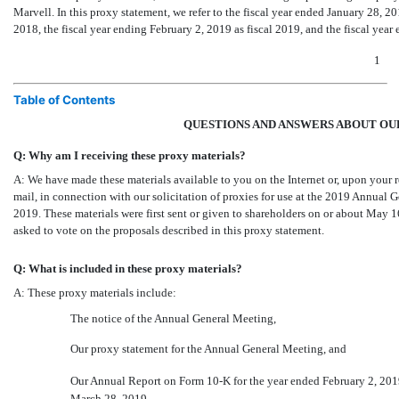
Marvell. In this proxy statement, we refer to the fiscal year ended January 28, 2
2018, the fiscal year ending February 2, 2019 as fiscal 2019, and the fiscal year
1
Table of Contents
QUESTIONS AND ANSWERS ABOUT OU
Q: Why am I receiving these proxy materials?
A: We have made these materials available to you on the Internet or, upon your r
mail, in connection with our solicitation of proxies for use at the 2019 Annual 
2019. These materials were first sent or given to shareholders on or about May 
asked to vote on the proposals described in this proxy statement.
Q: What is included in these proxy materials?
A: These proxy materials include:
The notice of the Annual General Meeting,
Our proxy statement for the Annual General Meeting, and
Our Annual Report on Form
10-K
for the year ended February 2, 201
March 28, 2019.