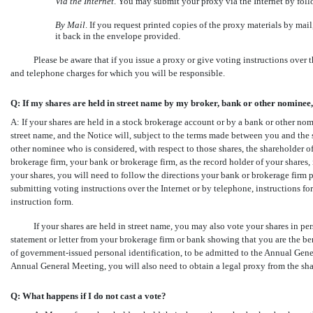
Via the Internet
. You may submit your proxy via the Internet by foll
By Mail
. If you request printed copies of the proxy materials by ma
it back in the envelope provided.
Please be aware that if you issue a proxy or give voting instructions over 
and telephone charges for which you will be responsible.
Q: If my shares are held in street name by my broker, bank or other nominee
A: If your shares are held in a stock brokerage account or by a bank or other nom
street name, and the Notice will, subject to the terms made between you and the
other nominee who is considered, with respect to those shares, the shareholder of 
brokerage firm, your bank or brokerage firm, as the record holder of your shares, 
your shares, you will need to follow the directions your bank or brokerage firm
submitting voting instructions over the Internet or by telephone, instructions 
instruction form.
If your shares are held in street name, you may also vote your shares in
statement or letter from your brokerage firm or bank showing that you are the ben
of government-issued personal identification, to be admitted to the Annual Genera
Annual General Meeting, you will also need to obtain a legal proxy from the sha
Q: What happens if I do not cast a vote?