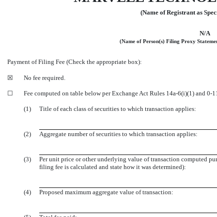
(Name of Registrant as Speci
N/A
(Name of Person(s) Filing Proxy Statement
Payment of Filing Fee (Check the appropriate box):
☒
No fee required.
☐
Fee computed on table below per Exchange Act Rules
14a-6(i)(1)
and
0-1
(1)
Title of each class of securities to which transaction applies:
(2)
Aggregate number of securities to which transaction applies:
(3)
Per unit price or other underlying value of transaction computed p
filing fee is calculated and state how it was determined):
(4)
Proposed maximum aggregate value of transaction: