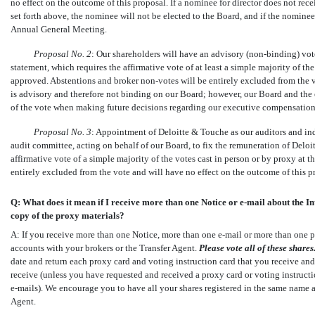
no effect on the outcome of this proposal. If a nominee for director does not recei
set forth above, the nominee will not be elected to the Board, and if the nominee 
Annual General Meeting.
Proposal No.
2
: Our shareholders will have an advisory
(non-binding)
vote
statement, which requires the affirmative vote of at least a simple majority of t
approved. Abstentions and broker
non-votes
will be entirely excluded from the 
is advisory and therefore not binding on our Board; however, our Board and the 
of the vote when making future decisions regarding our executive compensation 
Proposal No.
3
: Appointment of Deloitte & Touche as our auditors and ind
audit committee, acting on behalf of our Board, to fix the remuneration of Deloi
affirmative vote of a simple majority of the votes cast in person or by proxy at
entirely excluded from the vote and will have no effect on the outcome of this p
Q: What does it mean if I receive more than one Notice or
e-mail
about the In
copy of the proxy materials?
A: If you receive more than one Notice, more than one
e-mail
or more than one p
accounts with your brokers or the Transfer Agent.
Please vote all of these
shares
date and return each proxy card and voting instruction card that you receive and
receive (unless you have requested and received a proxy card or voting instructio
e-mails).
We encourage you to have all your shares registered in the same name a
Agent.