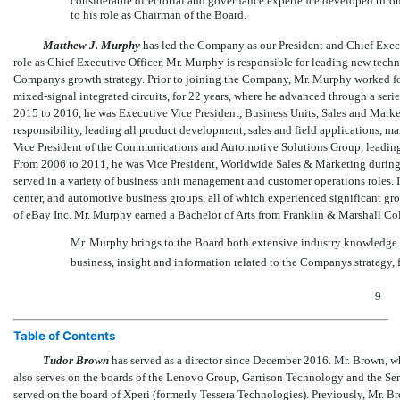
considerable directorial and governance experience developed throug
to his role as Chairman of the Board.
Matthew J. Murphy
has led the Company as our President and Chief Executi
role as Chief Executive Officer, Mr. Murphy is responsible for leading new tec
Companys growth strategy. Prior to joining the Company, Mr. Murphy worked for
mixed-signal integrated circuits, for 22 years, where he advanced through a serie
2015 to 2016, he was Executive Vice President, Business Units, Sales and Market
responsibility, leading all product development, sales and field applications, 
Vice President of the Communications and Automotive Solutions Group, leading t
From 2006 to 2011, he was Vice President, Worldwide Sales & Marketing during 
served in a variety of business unit management and customer operations roles. 
center, and automotive business groups, all of which experienced significant gr
of eBay Inc. Mr. Murphy earned a Bachelor of Arts from Franklin & Marshall Col
Mr. Murphy brings to the Board both extensive industry knowledge an
business, insight and information related to the Companys strategy, 
9
Table of Contents
Tudor Brown
has served as a director since December 2016. Mr. Brown, w
also serves on the boards of the Lenovo Group, Garrison Technology and the S
served on the board of Xperi (formerly Tessera Technologies). Previously, Mr. 