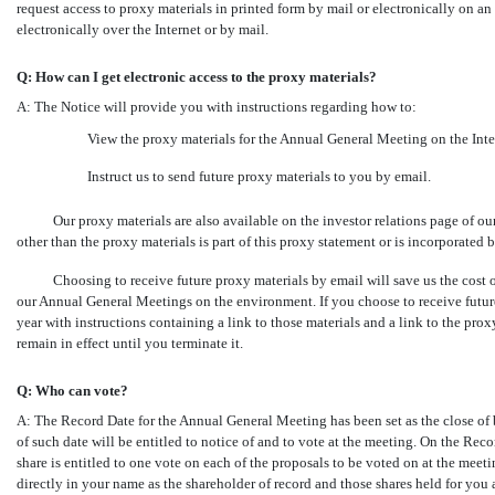
request access to proxy materials in printed form by mail or electronically on a
electronically over the Internet or by mail.
Q: How can I get electronic access to the proxy materials?
A: The Notice will provide you with instructions regarding how to:
View the proxy materials for the Annual General Meeting on the Inte
Instruct us to send future proxy materials to you by email.
Our proxy materials are also available on the investor relations page of o
other than the proxy materials is part of this proxy statement or is incorporated b
Choosing to receive future proxy materials by email will save us the cost
our Annual General Meetings on the environment. If you choose to receive futur
year with instructions containing a link to those materials and a link to the pro
remain in effect until you terminate it.
Q: Who can vote?
A: The Record Date for the Annual General Meeting has been set as the close of 
of such date will be entitled to notice of and to vote at the meeting. On the R
share is entitled to one vote on each of the proposals to be voted on at the meeti
directly in your name as the shareholder of record and those shares held for you