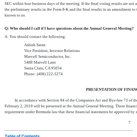
SEC within four business days of the meeting. If the final voting results are not 
the preliminary results in the
Form 8-K
and the final results in an amendment to
known to us.
Q: Who should I call if I have questions about the Annual General Meeting?
A: You should contact the following:
Ashish Saran
Vice President, Investor Relations
Marvell Semiconductor, Inc.
5488 Marvell Lane
Santa Clara, CA 95054
Phone:
(408) 222-3274
PRESENTATION OF FINAN
In accordance with Section 84 of the Companies Act and
Bye-law
73 of t
February 2, 2019 will be presented at the Annual General Meeting. These financ
requirement under Bermuda law that these financial statements be approved by s
7
Table of Contents