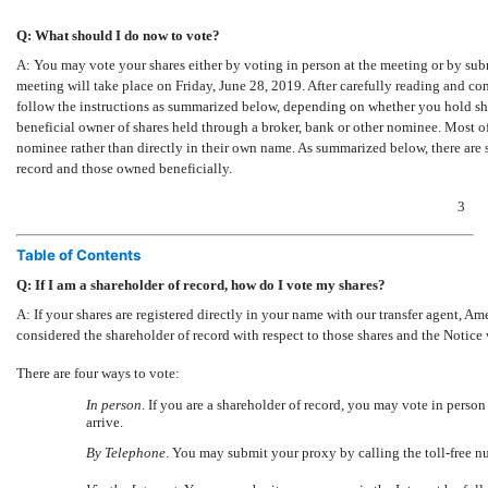
Q: What should I do now to vote?
A: You may vote your shares either by voting in person at the meeting or by sub
meeting will take place on Friday, June 28, 2019. After carefully reading and co
follow the instructions as summarized below, depending on whether you hold shar
beneficial owner of shares held through a broker, bank or other nominee. Most of
nominee rather than directly in their own name. As summarized below, there are 
record and those owned beneficially.
3
Table of Contents
Q: If I am a shareholder of record, how do I vote my shares?
A: If your shares are registered directly in your name with our transfer agent, A
considered the shareholder of record with respect to those shares and the Notice 
There are four ways to vote:
In person
. If you are a shareholder of record, you may vote in pers
arrive.
By Telephone
. You may submit your proxy by calling the toll-free n