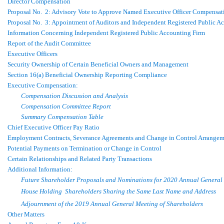
Director Compensation
Proposal No. 2: Advisory Vote to Approve Named Executive Officer Compensat
Proposal No. 3: Appointment of Auditors and Independent Registered Public A
Information Concerning Independent Registered Public Accounting Firm
Report of the Audit Committee
Executive Officers
Security Ownership of Certain Beneficial Owners and Management
Section 16(a) Beneficial Ownership Reporting Compliance
Executive Compensation:
Compensation Discussion and Analysis
Compensation Committee Report
Summary Compensation Table
Chief Executive Officer Pay Ratio
Employment Contracts, Severance Agreements and Change in Control Arrangem
Potential Payments on Termination or Change in Control
Certain Relationships and Related Party Transactions
Additional Information:
Future Shareholder Proposals and Nominations for 2020 Annual General
House Holding  Shareholders Sharing the Same Last Name and Address
Adjournment of the 2019 Annual General Meeting of Shareholders
Other Matters