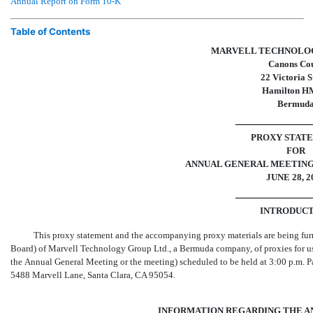
Annual Report on Form
10-K
Table of Contents
MARVELL TECHNOLOG
Canons Co
22 Victoria S
Hamilton H
Bermud
PROXY STAT
FOR
ANNUAL GENERAL MEETING
JUNE 28, 2
INTRODUC
This proxy statement and the accompanying proxy materials are being furni
Board) of Marvell Technology Group Ltd., a Bermuda company, of proxies for use
the Annual General Meeting or the meeting) scheduled to be held at 3:00 p.m. 
5488 Marvell Lane, Santa Clara, CA 95054.
INFORMATION REGARDING THE A