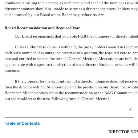
nominees is willing to be named as such herein and each of the nominees is willin
director nominees should be unable to serve as a director, the proxy holders 
and approved by our Board or the Board may reduce its size.
Board Recommendation and Required Vote
Our Board recommends that you vote
FOR
the nominees for director iden
Unless authority to do so is withheld, the proxy holders named in the prox
each such nominee. Assuming the presence of a quorum, the required vote to appr
cast and entitled to vote at the Annual General Meeting. Abstentions are included
against vote with respect to the election of such director. Broker
non-votes
will 
outcome.
If the proposal for the appointment of a director nominee does not receive t
then the director will not be appointed and the position on our Board that woul
Board can fill the vacancy upon the recommendation of the N&G Committee, in
our shareholders at the next following Annual General Meeting.
8
Table of Contents
DIRECTOR NO