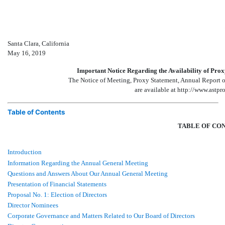
Santa Clara, California
May 16, 2019
Important Notice Regarding the Availability of Pro
The Notice of Meeting, Proxy Statement, Annual Report
are available at http://www.astp
Table of Contents
TABLE OF CO
Introduction
Information Regarding the Annual General Meeting
Questions and Answers About Our Annual General Meeting
Presentation of Financial Statements
Proposal No. 1: Election of Directors
Director Nominees
Corporate Governance and Matters Related to Our Board of Directors