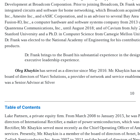
Development at Broadcom Corporation. Prior to joining Broadcom, Dr. Frank was 
integrated circuits and software for home networking, which Broadcom acquired i
Inc., Amesite Inc., and eASIC Corporation, and is an advisor to several Bay Area v
Fusion-IO,
Inc., a computer hardware and software systems company from 2013 u
Quantenna Communications, Inc., until August 2018; and of Cavium from July 20
Stanford University and a Ph.D. in Computer Science from Carnegie Mellon Unive
Dr. Frank was elected to the National Academy of Engineering for his contribut
products.
Dr. Frank brings to the Board his substantial experience in the desi
executive leadership experience.
Oleg Khaykin
has served as a director since May 2016. Mr. Khaykin has se
board of directors of Viavi Solutions, a provider of network and service enablem
was a Senior Advisor at Silver
10
Table of Contents
Lake Partners, a private equity firm. From March 2008 to January 2015, he was 
directors of International Rectifier, a maker of power semiconductors, which wa
Rectifier, Mr. Khaykin served most recently as the Chief Operating Officer of A
services. Presently, Mr. Khaykin is a member of the board of directors of Avnet, 
Zarlink Semiconductor Inc. from 2007 to 2011 and the board of directors of N