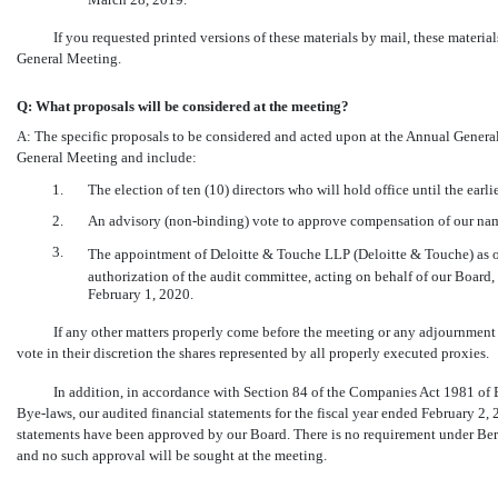
If you requested printed versions of these materials by mail, these materia
General Meeting.
Q: What proposals will be considered at the meeting?
A: The specific proposals to be considered and acted upon at the Annual Gener
General Meeting and include:
1.
The election of ten (10) directors who will hold office until the ear
2.
An advisory
(non-binding)
vote to approve compensation of our nam
3.
The appointment of Deloitte & Touche LLP (Deloitte & Touche) as o
authorization of the audit committee, acting on behalf of our Board, 
February 1, 2020.
If any other matters properly come before the meeting or any adjournment
vote in their discretion the shares represented by all properly executed proxies.
In addition, in accordance with Section 84 of the Companies Act 1981 of
Bye-laws,
our audited financial statements for the fiscal year ended February 2,
statements have been approved by our Board. There is no requirement under Ber
and no such approval will be sought at the meeting.