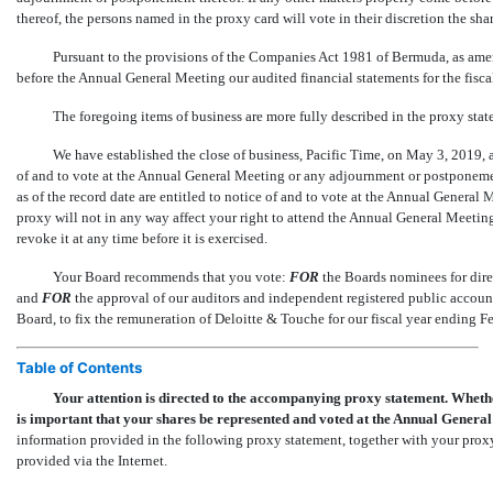
thereof, the persons named in the proxy card will vote in their discretion the sha
Pursuant to the provisions of the Companies Act 1981 of Bermuda, as a
before the Annual General Meeting our audited financial statements for the fisc
The foregoing items of business are more fully described in the proxy st
We have established the close of business, Pacific Time, on May 3, 2019, a
of and to vote at the Annual General Meeting or any adjournment or postponemen
as of the record date are entitled to notice of and to vote at the Annual Gener
proxy will not in any way affect your right to attend the Annual General Meeting
revoke it at any time before it is exercised.
Your Board recommends that you vote:
FOR
the Boards nominees for dire
and
FOR
the approval of our auditors and independent registered public account
Board, to fix the remuneration of Deloitte & Touche for our fiscal year ending F
Table of Contents
Your attention is directed to the accompanying proxy statement. Whethe
is important that your shares be represented and voted at the Annual Genera
information provided in the following proxy statement, together with your proxy
provided via the Internet.