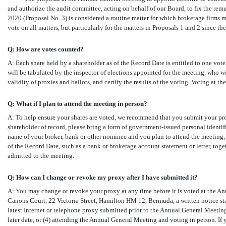
and authorize the audit committee, acting on behalf of our Board, to fix the rem
2020 (Proposal No. 3) is considered a routine matter for which brokerage firms ma
vote on all matters, but particularly for the matters in Proposals 1 and 2 since th
Q: How are votes counted?
A: Each share held by a shareholder as of the Record Date is entitled to one vote.
will be tabulated by the inspector of elections appointed for the meeting, who w
validity of proxies and ballots, and certify the results of the voting. Voting at 
Q: What if I plan to attend the meeting in person?
A: To help ensure your shares are voted, we recommend that you submit your prox
shareholder of record, please bring a form of government-issued personal identifi
name of your broker, bank or other nominee and you plan to attend the meeting, 
of the Record Date, such as a bank or brokerage account statement or letter, toge
admitted to the meeting.
Q: How can I change or revoke my proxy after I have submitted it?
A: You may change or revoke your proxy at any time before it is voted at the Ann
Canons Court, 22 Victoria Street, Hamilton HM 12, Bermuda, a written notice sta
latest Internet or telephone proxy submitted prior to the Annual General Meeting
later date, or (4) attending the Annual General Meeting and voting in person. If