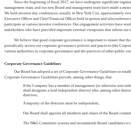
Since the beginning of fiscal 2017, we have undergone significant organiz
management team, and our new Board and management team have made a meaningf
We hold investor day conferences, usually in New York City, approximately every
Executive Officer and Chief Financial Officer hold
in-person
and teleconference 
participate at various investor conferences. Our engagement activities have resu
stakeholders who have provided important external viewpoints that inform our d
We believe that good corporate governance is important to ensure that th
periodically review our corporate governance policies and practices (the Corp
various authorities in corporate governance and the practices of other public co
Corporate Governance Guidelines
Our Board has adopted a set of Corporate Governance Guidelines to establi
Corporate Governance Guidelines provide, among other things, that:
If the Company has a member of management (or otherwise
non-ind
shall designate a lead independent director who, among other duties,
directors;
A majority of the directors must be independent;
Our Board shall appoint all members and chairs of the Board commit
The N&G Committee screens and recommends Board candidates to 