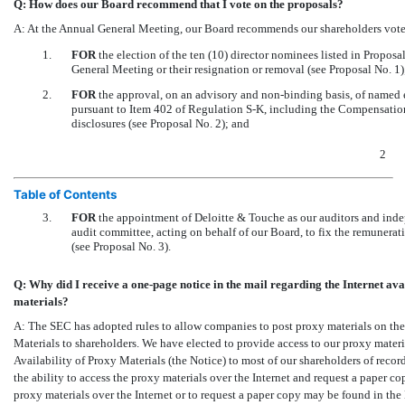
Q: How does our Board recommend that I vote on the proposals?
A: At the Annual General Meeting, our Board recommends our shareholders vote
1.
FOR
the election of the ten (10) director nominees listed in Proposal
General Meeting or their resignation or removal (see Proposal No. 1)
2.
FOR
the approval, on an advisory and
non-binding
basis, of named 
pursuant to Item 402 of Regulation
S-K,
including the Compensation 
disclosures (see Proposal No. 2); and
2
Table of Contents
3.
FOR
the appointment of Deloitte & Touche as our auditors and indep
audit committee, acting on behalf of our Board, to fix the remunerat
(see Proposal No. 3).
Q: Why did I receive a
one-page
notice in the mail regarding the Internet ava
materials?
A: The SEC has adopted rules to allow companies to post proxy materials on the 
Materials to shareholders. We have elected to provide access to our proxy materia
Availability of Proxy Materials (the Notice) to most of our shareholders of reco
the ability to access the proxy materials over the Internet and request a paper co
proxy materials over the Internet or to request a paper copy may be found in the