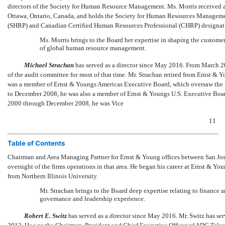
directors of the Society for Human Resource Management. Ms. Morris received a 
Ottawa, Ontario, Canada, and holds the Society for Human Resources Management
(SHRP) and Canadian Certified Human Resources Professional (CHRP) designat
Ms. Morris brings to the Board her expertise in shaping the custome
of global human resource management.
Michael Strachan
has served as a director since May 2016. From March 2
of the audit committee for most of that time. Mr. Strachan retired from Ernst
was a member of Ernst & Youngs Americas Executive Board, which oversaw the fi
to December 2008, he was also a member of Ernst & Youngs U.S. Executive Board,
2000 through December 2008, he was Vice
11
Table of Contents
Chairman and Area Managing Partner for Ernst & Young offices between San Jose
oversight of the firms operations in that area. He began his career at Ernst & 
from Northern Illinois University.
Mr. Strachan brings to the Board deep expertise relating to financ
governance and leadership experience.
Robert E. Switz
has served as a director since May 2016. Mr. Switz has se