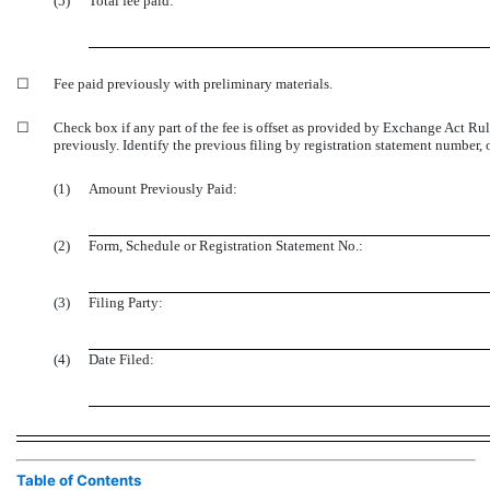
(5)
Total fee paid:
☐
Fee paid previously with preliminary materials.
☐
Check box if any part of the fee is offset as provided by Exchange Act Ru
previously. Identify the previous filing by registration statement number, o
(1)
Amount Previously Paid:
(2)
Form, Schedule or Registration Statement No.:
(3)
Filing Party:
(4)
Date Filed:
Table of Contents