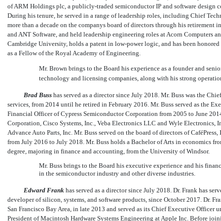
of ARM Holdings plc, a publicly-traded semiconductor IP and software design 
During his tenure, he served in a range of leadership roles, including Chief Techn
more than a decade on the companys board of directors through his retirement in
and ANT Software, and held leadership engineering roles at Acorn Computers an
Cambridge University, holds a patent in
low-power
logic, and has been honored 
as a Fellow of the Royal Academy of Engineering.
Mr. Brown brings to the Board his experience as a founder and senio
technology and licensing companies, along with his strong operati
Brad Buss
has served as a director since July 2018. Mr. Buss was the Chief
services, from 2014 until he retired in February 2016. Mr. Buss served as the E
Financial Officer of Cypress Semiconductor Corporation from 2005 to June 2014. 
Corporation, Cisco Systems, Inc., Veba Electronics LLC and Wyle Electronics, Inc
Advance Auto Parts, Inc. Mr. Buss served on the board of directors of CaféPress
from July 2016 to July 2018. Mr. Buss holds a Bachelor of Arts in economics f
degree, majoring in finance and accounting, from the University of Windsor.
Mr. Buss brings to the Board his executive experience and his finan
in the semiconductor industry and other diverse industries.
Edward Frank
has served as a director since July 2018. Dr. Frank has serv
developer of silicon, systems, and software products, since October 2017. Dr. Fr
San Francisco Bay Area, in late 2013 and served as its Chief Executive Officer
President of Macintosh Hardware Systems Engineering at Apple Inc. Before joini