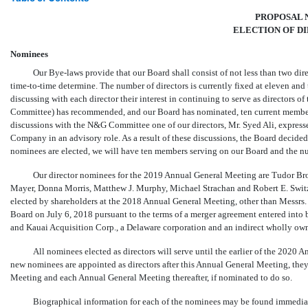
PROPOSAL N
ELECTION OF D
Nominees
Our
Bye-laws
provide that our Board shall consist of not less than two di
time-to-time
determine. The number of directors is currently fixed at eleven and
discussing with each director their interest in continuing to serve as director
Committee) has recommended, and our Board has nominated, ten current members
discussions with the N&G Committee one of our directors, Mr. Syed Ali, expressed
Company in an advisory role. As a result of these discussions, the Board decided n
nominees are elected, we will have ten members serving on our Board and the num
Our director nominees for the 2019 Annual General Meeting are Tudor Br
Mayer, Donna Morris, Matthew J. Murphy, Michael Strachan and Robert E. Switz. 
elected by shareholders at the 2018 Annual General Meeting, other than Messrs.
Board on July 6, 2018 pursuant to the terms of a merger agreement entered into
and Kauai Acquisition Corp., a Delaware corporation and an indirect wholly ow
All nominees elected as directors will serve until the earlier of the 2020 
new nominees are appointed as directors after this Annual General Meeting, they 
Meeting and each Annual General Meeting thereafter, if nominated to do so.
Biographical information for each of the nominees may be found immediat