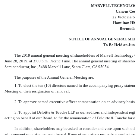
MARVELL TECHNOLOG
Canons Co
22 Victoria S
Hamilton H
Bermud
NOTICE OF ANNUAL GENERAL ME
To Be Held on Jun
The 2019 annual general meeting of shareholders of Marvell Technology G
June 28, 2019, at 3:00 p.m. Pacific Time. The annual general meeting of sharehol
Semiconductor, Inc., 5488 Marvell Lane, Santa Clara, CA 95054.
The purposes of the Annual General Meeting are:
1. To elect the ten (10) directors named in the accompanying proxy stateme
Meeting or their resignation or removal;
2. To approve named executive officer compensation on an advisory basis
3. To appoint Deloitte & Touche LLP as our auditors and independent regi
acting on behalf of our Board, to fix the remuneration of Deloitte & Touche for 
In addition, shareholders may be asked to consider and vote upon such ot
adjournment or postponement thereof. If any other matters properly come befo