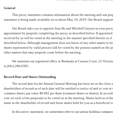
General
This proxy statement contains information about the meeting and was pre
statement is being made available on or about May 16, 2019. Our Board supports 
Our Board asks you to appoint Jean Hu and Mitchell Gaynor as your proxy
appointment by properly completing the proxy as described below. If appointed
received by us will be voted at the meeting in the manner specified therein or, if
described below. Although management does not know of any other matter to be a
shares represented by valid proxies will be voted by the persons named on the p
other matters that may properly come before the meeting.
We maintain our registered office in Bermuda at Canons Court, 22 Victo
is
(441) 296-6395.
Record Date and Shares Outstanding
The record date for the Annual General Meeting has been set as the close o
shareholders of record as of such date will be entitled to notice of and to vote 
common shares, par value $0.002 per share (common shares or shares). In accor
vote on each of the proposals to be voted on at the meeting. Shares held as of t
name as the shareholder of record and those shares held for you as a beneficial 
In this proxy statement, we sometimes refer to our group holding company, Ma