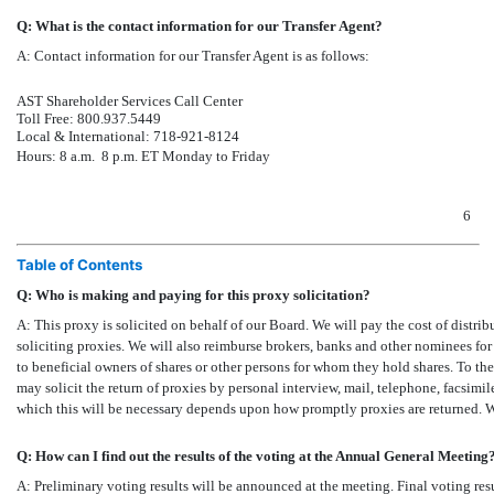
Q: What is the contact information for our Transfer Agent?
A:
Contact information for our Transfer Agent is as follows:
AST Shareholder Services Call Center
Toll Free: 800.937.5449
Local & International:
718-921-8124
Hours: 8 a.m.  8 p.m. ET Monday to Friday
6
Table of Contents
Q: Who is making and paying for this proxy solicitation?
A: This proxy is solicited on behalf of our Board. We will pay the cost of distrib
soliciting proxies. We will also reimburse brokers, banks and other nominees for
to beneficial owners of shares or other persons for whom they hold shares. To the
may solicit the return of proxies by personal interview, mail, telephone, facsimil
which this will be necessary depends upon how promptly proxies are returned. W
Q: How can I find out the results of the voting at the Annual General Meeting
A: Preliminary voting results will be announced at the meeting. Final voting res