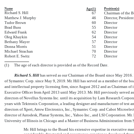
Name
Position(s)
Age(1)
Richard S. Hill
67
Chairman of the B
Matthew J. Murphy
46
Director, Presiden
Tudor Brown
60
Director
Brad Buss
55
Director
Edward Frank
62
Director
Oleg Khaykin
54
Director
Bethany Mayer
57
Director
Donna Morris
51
Director
Michael Strachan
70
Director
Robert E. Switz
72
Director
(1)
The age of each director is provided as of the Record Date.
Richard S. Hill
has served as our Chairman of the Board since May 2016. Mr
of Symantec Corp. since May 9, 2019. Mr. Hill has served as a member of the boa
and intellectual property licensing firm, since August 2012 and as Chairman of i
Executive Officer from April 2013 until May 2013. Mr. Hill previously served a
directors of Novellus Systems Inc. until its acquisition by Lam Research Corpor
years with Tektronix Corporation, a leading designer and manufacturer of test an
directors of Xperi, Arrow Electronics, Inc., Symantec Corp. and Cabot Microelectr
director of Autodesk, Planar Systems, Inc., Yahoo Inc., and LSI Corporation. Mr.
University of Illinois in Chicago and a Master of Business Administration from 
Mr. Hill brings to the Board his extensive expertise in executive m