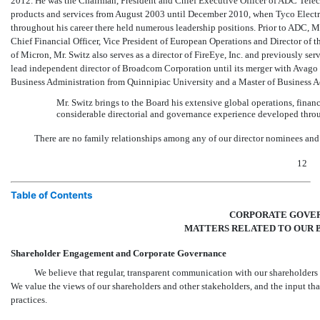
2012. He was the Chairman, President and Chief Executive Officer of ADC Telecom
products and services from August 2003 until December 2010, when Tyco Elect
throughout his career there held numerous leadership positions. Prior to ADC, M
Chief Financial Officer, Vice President of European Operations and Director of t
of Micron, Mr. Switz also serves as a director of FireEye, Inc. and previously s
lead independent director of Broadcom Corporation until its merger with Avago 
Business Administration from Quinnipiac University and a Master of Business Ad
Mr. Switz brings to the Board his extensive global operations, finan
considerable directorial and governance experience developed throug
There are no family relationships among any of our director nominees and 
12
Table of Contents
CORPORATE GOVE
MATTERS RELATED TO OUR 
Shareholder Engagement and Corporate Governance
We believe that regular, transparent communication with our shareholders 
We value the views of our shareholders and other stakeholders, and the input th
practices.