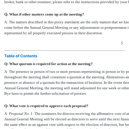
broker, bank or other nominee, please refer to the instructions provided by you
Q: What if other matters come up at the meeting?
A: The matters described in this proxy statement are the only matters that we kno
come before the Annual General Meeting or any adjournment or postponement the
represented by all properly executed proxies in their discretion.
5
Table of Contents
Q: What quorum is required for action at the meeting?
A: The presence in person of two or more persons representing in person or by 
throughout the meeting shall constitute a quorum at the meeting. Abstentions a
presence or absence of a quorum for the transaction of business. In the event there
Annual General Meeting, the meeting will stand adjourned for one week or othe
Bye-laws
to permit the further solicitation of proxies.
Q: What vote is required to approve each proposal?
A:
Proposal No.
1
: The nominees for director receiving the affirmative vote of at
Annual General Meeting will be elected as directors to serve until the next Ann
the same effect as an against vote with respect to the election of directors, but b