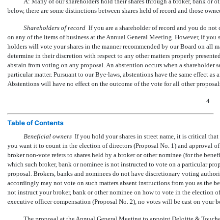
A: Many of our shareholders hold their shares through a broker, bank or o
below, there are some distinctions between shares held of record and those owned
Shareholders of record
 If you are a shareholder of record and you do not
on any of the items of business at the Annual General Meeting. However, if you s
holders will vote your shares in the manner recommended by our Board on all mat
determine in their discretion with respect to any other matters properly present
abstain from voting on any proposal. An abstention occurs when a shareholder se
particular matter. Pursuant to our
Bye-laws,
abstentions have the same effect as an 
Abstentions will have no effect on the outcome of the vote for all other proposal
4
Table of Contents
Beneficial owners
 If you hold your shares in street name, it is critical 
you want it to count in the election of directors (Proposal No. 1) and approval 
broker
non-vote
refers to shares held by a broker or other nominee (for the benefit
which such broker, bank or nominee is not instructed to vote on a particular pro
proposal. Brokers, banks and nominees do not have discretionary voting author
accordingly may not vote on such matters absent instructions from you as the bene
not instruct your broker, bank or other nominee on how to vote in the election of
executive officer compensation (Proposal No. 2), no votes will be cast on your b
The proposal at the Annual General Meeting to appoint Deloitte & Touche 