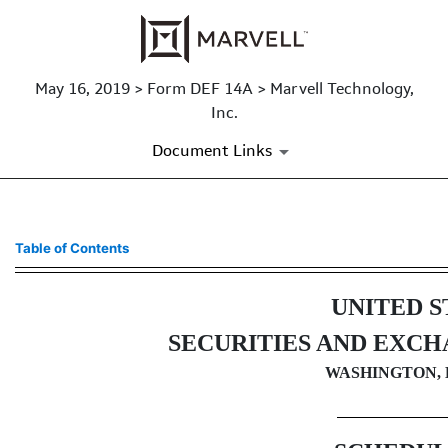
May 16, 2019 > Form DEF 14A > Marvell Technology,
Inc.
Document Links
DEF 14A: Definitive proxy st
Table of Contents
Published on May 16, 2019
UNITED S
SECURITIES AND EXC
WASHINGTON, D