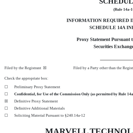
SCHEDUL
(Rule
14a-1
INFORMATION REQUIRED 
SCHEDULE 14A I
Proxy Statement Pursuant to
Securities Exchange
Filed by the Registrant ☒ Filed by a Party other than the Regist
Check the appropriate box:
☐
Preliminary Proxy Statement
☐
Confidential, for Use of the Commission Only (as permitted by Rule
14a
☒
Definitive Proxy Statement
☐
Definitive Additional Materials
☐
Soliciting Material Pursuant to
§240.14a-12
MARVELL TECHNOL