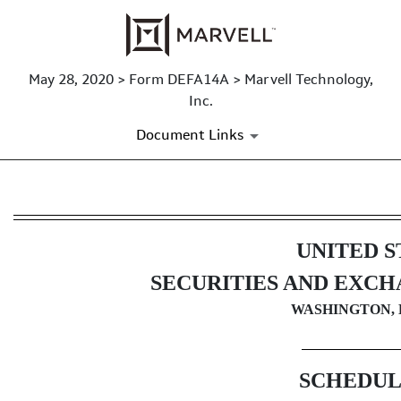
May 28, 2020 > Form DEFA14A > Marvell Technology,
Inc.
Document Links
DEFA14A: Additional definitive
UNITED S
Published on May 28, 2020
SECURITIES AND EXC
WASHINGTON, D
SCHEDUL