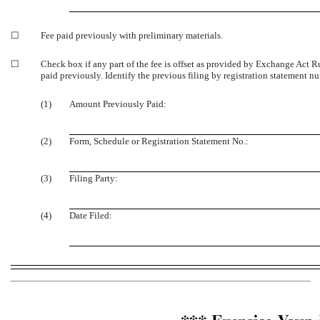
☐
Fee paid previously with preliminary materials.
☐
Check box if any part of the fee is offset as provided by Exchange Act Rul
paid previously. Identify the previous filing by registration statement nu
(1)
Amount Previously Paid:
(2)
Form, Schedule or Registration Statement No.:
(3)
Filing Party:
(4)
Date Filed: