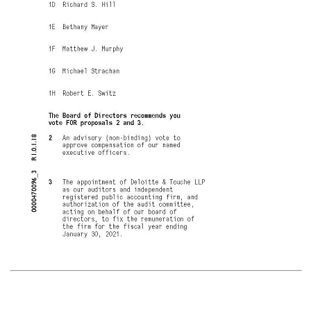
Voting items The Board of Directors recommends you vote FOR the following: 1. Election of Directors Nominees 1A Tudor Brown 1B Brad Buss 1C Edward Frank 1D Richard S. Hill 1E Bethany Mayer 1F Matthew J. Murphy 1G Michael Strachan 1H Robert E. Switz The Board of Directors recommends you vote FOR proposals 2 and 3. 2 An advisory
(non-binding)
vote to approve compensation of our named executive officers. 3 The appointment of Deloitte & Touche LLP as our auditors and independent registered public accounting firm, and authorization of the audit committee, acting on behalf of our board of directors, to fix the remuneration of the firm for the fiscal year ending January 30, 2021. NOTE: Such other business as may properly come before the meeting or any adjournment thereof. 0000470096_3 R1.0.1.18