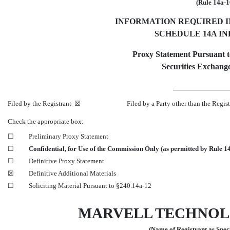
(Rule 14a-1
INFORMATION REQUIRED 
SCHEDULE 14A I
Proxy Statement Pursuant to
Securities Exchange
Filed by the Registrant ☒ Filed by a Party other than the Regist
Check the appropriate box:
☐
Preliminary Proxy Statement
☐
Confidential, for Use of the Commission Only (as permitted by Rule 14
☐
Definitive Proxy Statement
☒
Definitive Additional Materials
☐
Soliciting Material Pursuant to §240.14a-12
MARVELL TECHNOL
(Name of Registrant as Speci