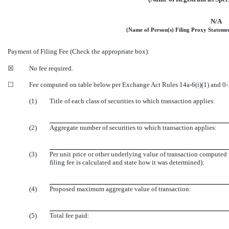
N/A
(Name of Person(s) Filing Proxy Statement
Payment of Filing Fee (Check the appropriate box):
☒
No fee required.
☐
Fee computed on table below per Exchange Act Rules 14a-6(i)(1) and 0-
(1)
Title of each class of securities to which transaction applies:
(2)
Aggregate number of securities to which transaction applies:
(3)
Per unit price or other underlying value of transaction computed
filing fee is calculated and state how it was determined):
(4)
Proposed maximum aggregate value of transaction:
(5)
Total fee paid: