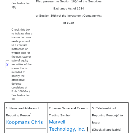
Filed pursuant to Section 16(a) of the Securities
See
Instruction
1(b).
Exchange Act of 1934
or Section 30(h) of the Investment Company Act
of 1940
Check this box
to indicate that a
transaction was
made pursuant
to a contract,
instruction or
written plan for
the purchase or
sale of equity
X
securities of the
issuer that is
intended to
satisfy the
affirmative
defense
conditions of
Rule 10b5-1(c).
See Instruction
10.
1. Name and Address of
2. Issuer Name
and
Ticker or
5. Relationship of
*
Reporting Person
Trading Symbol
Reporting Person(s) to
Marvell
Koopmans Chris
Issuer
Technology, Inc.
[
(Check all applicable)