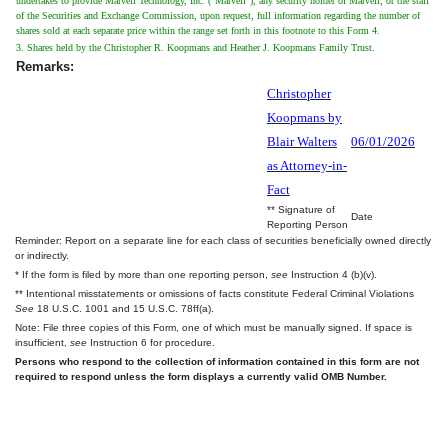
undertakes to provide Marvell Technology, Inc. ("Marvell"), any security holder of Marvell, or the staff
of the Securities and Exchange Commission, upon request, full information regarding the number of
shares sold at each separate price within the range set forth in this footnote to this Form 4.
3. Shares held by the Christopher R. Koopmans and Heather J. Koopmans Family Trust.
Remarks:
Christopher
Koopmans by
Blair Walters
06/01/2026
as Attorney-in-
Fact
** Signature of
Date
Reporting Person
Reminder: Report on a separate line for each class of securities beneficially owned directly
or indirectly.
* If the form is filed by more than one reporting person,
see
Instruction 4 (b)(v).
** Intentional misstatements or omissions of facts constitute Federal Criminal Violations
See
18 U.S.C. 1001 and 15 U.S.C. 78ff(a).
Note: File three copies of this Form, one of which must be manually signed. If space is
insufficient,
see
Instruction 6 for procedure.
Persons who respond to the collection of information contained in this form are not
required to respond unless the form displays a currently valid OMB Number.