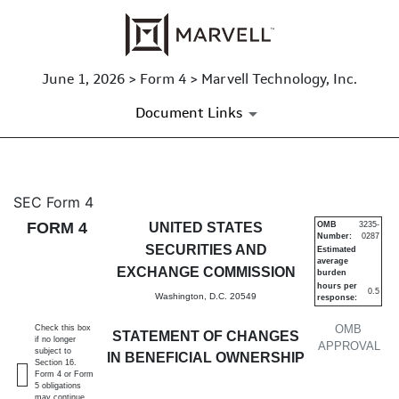
June 1, 2026 > Form 4 > Marvell Technology, Inc.
Document Links
4: Statement of changes in be
SEC Form 4
FORM 4
UNITED STATES
OMB
3235-
Number:
0287
Published on June 1, 2026
SECURITIES AND
Estimated
average
EXCHANGE COMMISSION
burden
hours per
0.5
Washington, D.C. 20549
response:
OMB
Check this box
STATEMENT OF CHANGES
if no longer
APPROVAL
subject to
IN BENEFICIAL OWNERSHIP
Section 16.
Form 4 or Form
5 obligations
may continue.