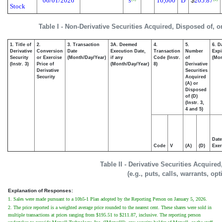
06/01/2026
10,000
D
$
205.87
S
Stock
Table I - Non-Derivative Securities Acquired, Disposed of, 
1. Title of
2.
3. Transaction
3A. Deemed
4.
5.
6. D
Derivative
Conversion
Date
Execution Date,
Transaction
Number
Expi
Security
or Exercise
(Month/Day/Year)
if any
Code (Instr.
of
(Mon
(Instr. 3)
Price of
(Month/Day/Year)
8)
Derivative
Derivative
Securities
Security
Acquired
(A) or
Disposed
of (D)
(Instr. 3,
4 and 5)
Date
Code
V
(A)
(D)
Exer
Table II - Derivative Securities Acquire
(e.g., puts, calls, warrants, op
Explanation of Responses:
1. Sales were made pursuant to a 10b5-1 Plan adopted by the Reporting Person on January 5, 2026.
2. The price reported is a weighted average price rounded to the nearest cent. These shares were sold in
multiple transactions at prices ranging from $195.51 to $211.87, inclusive. The reporting person