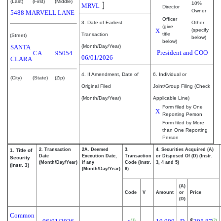
(Last)
(First)
(Middle)
]
10%
MRVL
Director
Owner
5488 MARVELL LANE
Officer
3. Date of Earliest
Other
(give
X
(specify
title
Transaction
(Street)
below)
below)
SANTA
(Month/Day/Year)
President and COO
CA
95054
06/01/2026
CLARA
4. If Amendment, Date of
6. Individual or
(City)
(State)
(Zip)
Original Filed
Joint/Group Filing (Check
(Month/Day/Year)
Applicable Line)
Form filed by One
X
Reporting Person
Form filed by More
than One Reporting
Person
2. Transaction
2A. Deemed
3.
4. Securities Acquired (A)
1. Title of
Date
Execution Date,
Transaction
or Disposed Of (D) (Instr.
Security
(Month/Day/Year)
if any
Code (Instr.
3, 4 and 5)
(Instr. 3)
(Month/Day/Year)
8)
(A)
Code
V
Amount
or
Price
(D)
Common
(1)
(2)