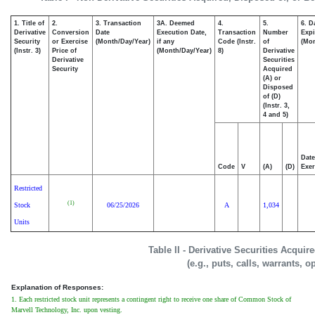
1. Title of
2.
3. Transaction
3A. Deemed
4.
5.
6. D
Derivative
Conversion
Date
Execution Date,
Transaction
Number
Expi
Security
or Exercise
(Month/Day/Year)
if any
Code (Instr.
of
(Mon
(Instr. 3)
Price of
(Month/Day/Year)
8)
Derivative
Derivative
Securities
Security
Acquired
(A) or
Disposed
of (D)
(Instr. 3,
4 and 5)
Date
Code
V
(A)
(D)
Exer
Restricted
(1)
Stock
06/25/2026
A
1,034
Units
Table II - Derivative Securities Acqui
(e.g., puts, calls, warrants, o
Explanation of Responses:
1. Each restricted stock unit represents a contingent right to receive one share of Common Stock of
Marvell Technology, Inc. upon vesting.