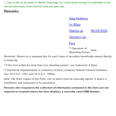
2. Vests in full on the earlier of Marvell Technology, Inc.'s next annual meeting of stockholders or the
one-year anniversary of the restricted stock unit grant date.
Remarks:
Sara Andrews
by Blair
Walters as
06/29/2026
Attorney-in-
Fact
** Signature of
Date
Reporting Person
Reminder: Report on a separate line for each class of securities beneficially owned directly
or indirectly.
* If the form is filed by more than one reporting person,
see
Instruction 4 (b)(v).
** Intentional misstatements or omissions of facts constitute Federal Criminal Violations
See
18 U.S.C. 1001 and 15 U.S.C. 78ff(a).
Note: File three copies of this Form, one of which must be manually signed. If space is
insufficient,
see
Instruction 6 for procedure.
Persons who respond to the collection of information contained in this form are not
required to respond unless the form displays a currently valid OMB Number.