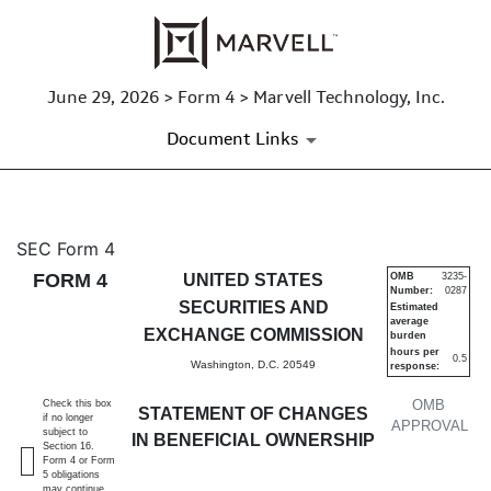
June 29, 2026 > Form 4 > Marvell Technology, Inc.
Document Links
4: Statement of changes in be
SEC Form 4
FORM 4
UNITED STATES
OMB
3235-
Number:
0287
Published on June 29, 2026
SECURITIES AND
Estimated
average
EXCHANGE COMMISSION
burden
hours per
0.5
Washington, D.C. 20549
response:
OMB
Check this box
STATEMENT OF CHANGES
if no longer
APPROVAL
subject to
IN BENEFICIAL OWNERSHIP
Section 16.
Form 4 or Form
5 obligations
may continue.