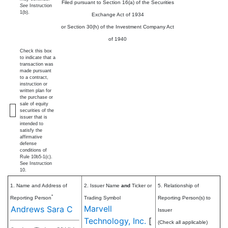
Filed pursuant to Section 16(a) of the Securities
See
Instruction
1(b).
Exchange Act of 1934
or Section 30(h) of the Investment Company Act
of 1940
Check this box
to indicate that a
transaction was
made pursuant
to a contract,
instruction or
written plan for
the purchase or
sale of equity
securities of the
issuer that is
intended to
satisfy the
affirmative
defense
conditions of
Rule 10b5-1(c).
See Instruction
10.
1. Name and Address of
2. Issuer Name
and
Ticker or
5. Relationship of
*
Reporting Person
Trading Symbol
Reporting Person(s) to
Marvell
Andrews Sara C
Issuer
Technology, Inc.
[
(Check all applicable)