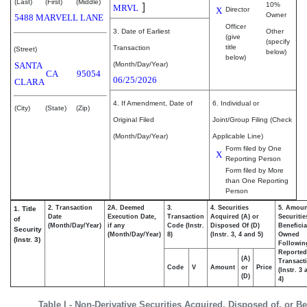
(Last)
(First)
(Middle)
]
10%
MRVL
X
Director
Owner
5488 MARVELL LANE
Officer
3. Date of Earliest
Other
(give
(specify
title
Transaction
(Street)
below)
below)
SANTA
(Month/Day/Year)
CA
95054
06/25/2026
CLARA
4. If Amendment, Date of
6. Individual or
(City)
(State)
(Zip)
Original Filed
Joint/Group Filing (Check
(Month/Day/Year)
Applicable Line)
Form filed by One
X
Reporting Person
Form filed by More
than One Reporting
Person
2. Transaction
2A. Deemed
3.
4. Securities
5. Amoun
1. Title
Date
Execution Date,
Transaction
Acquired (A) or
Securitie
of
(Month/Day/Year)
if any
Code (Instr.
Disposed Of (D)
Beneficia
Security
(Month/Day/Year)
8)
(Instr. 3, 4 and 5)
Owned
(Instr. 3)
Followin
Reported
(A)
Transacti
Code
V
Amount
or
Price
(Instr. 3
(D)
4)
Table I - Non-Derivative Securities Acquired, Disposed of, or B