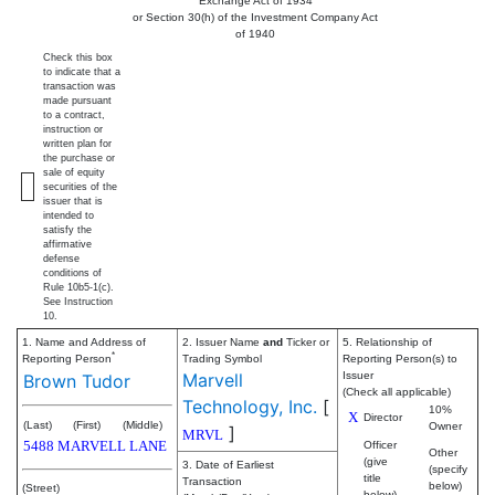
Exchange Act of 1934
or Section 30(h) of the Investment Company Act
of 1940
Check this box
to indicate that a
transaction was
made pursuant
to a contract,
instruction or
written plan for
the purchase or
sale of equity
securities of the
issuer that is
intended to
satisfy the
affirmative
defense
conditions of
Rule 10b5-1(c).
See Instruction
10.
1. Name and Address of
2. Issuer Name
and
Ticker or
5. Relationship of
*
Reporting Person
Trading Symbol
Reporting Person(s) to
Marvell
Issuer
Brown Tudor
(Check all applicable)
Technology, Inc.
[
10%
X
Director
(Last)
(First)
(Middle)
Owner
]
MRVL
5488 MARVELL LANE
Officer
Other
(give
3. Date of Earliest
(specify
title
Transaction
below)
(Street)
below)