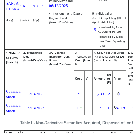
(Month/Day/Year)
SANTA
06/13/2025
CA
95054
CLARA
4. If Amendment, Date of
6. Individual or
Original Filed
Joint/Group Filing (Check
(City)
(State)
(Zip)
(Month/Day/Year)
Applicable Line)
Form filed by One
X
Reporting Person
Form filed by More
than One Reporting
Person
2. Transaction
2A. Deemed
3.
4. Securities Acquired
5. 
1. Title of
Date
Execution Date,
Transaction
(A) or Disposed Of (D)
Secu
Security
(Month/Day/Year)
if any
Code (Instr.
(Instr. 3, 4 and 5)
Bene
(Instr. 3)
(Month/Day/Year)
8)
Ow
Fol
Rep
(A)
Tra
Code
V
Amount
or
Price
(Ins
(D)
4)
Common
06/13/2025
3,289
A
$
0
M
Stock
Common
06/13/2025
17
D
$
67.19
(1)
F
Stock
Table I - Non-Derivative Securities Acquired, Disposed of, or