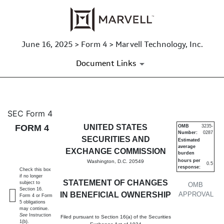
June 16, 2025 > Form 4 > Marvell Technology, Inc.
Document Links
4: Statement of changes in be
SEC Form 4
FORM 4
UNITED STATES
OMB
3235-
Number:
0287
Published on June 16, 2025
SECURITIES AND
Estimated
average
EXCHANGE COMMISSION
burden
hours per
Washington, D.C. 20549
0.5
response:
Check this box
if no longer
STATEMENT OF CHANGES
subject to
OMB
Section 16.
IN BENEFICIAL OWNERSHIP
APPROVAL
Form 4 or Form
5 obligations
may continue.
See
Instruction
Filed pursuant to Section 16(a) of the Securities
1(b).