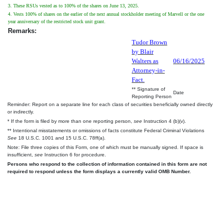
3. These RSUs vested as to 100% of the shares on June 13, 2025.
4. Vests 100% of shares on the earlier of the next annual stockholder meeting of Marvell or the one
year anniversary of the restricted stock unit grant.
Remarks:
Tudor Brown
by Blair
Walters as
06/16/2025
Attorney-in-
Fact.
** Signature of
Date
Reporting Person
Reminder: Report on a separate line for each class of securities beneficially owned directly
or indirectly.
* If the form is filed by more than one reporting person,
see
Instruction 4 (b)(v).
** Intentional misstatements or omissions of facts constitute Federal Criminal Violations
See
18 U.S.C. 1001 and 15 U.S.C. 78ff(a).
Note: File three copies of this Form, one of which must be manually signed. If space is
insufficient,
see
Instruction 6 for procedure.
Persons who respond to the collection of information contained in this form are not
required to respond unless the form displays a currently valid OMB Number.