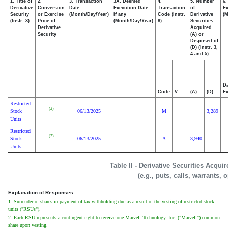
1. Title of
2.
3. Transaction
3A. Deemed
4.
5. Number
6.
Derivative
Conversion
Date
Execution Date,
Transaction
of
Ex
Security
or Exercise
(Month/Day/Year)
if any
Code (Instr.
Derivative
(M
(Instr. 3)
Price of
(Month/Day/Year)
8)
Securities
Derivative
Acquired
Security
(A) or
Disposed of
(D) (Instr. 3,
4 and 5)
Da
Code
V
(A)
(D)
Ex
Restricted
(2)
Stock
06/13/2025
M
3,289
Units
Restricted
(2)
Stock
06/13/2025
A
3,940
Units
Table II - Derivative Securities Acqui
(e.g., puts, calls, warrants, 
Explanation of Responses:
1. Surrender of shares in payment of tax withholding due as a result of the vesting of restricted stock
units ("RSUs").
2. Each RSU represents a contingent right to receive one Marvell Technology, Inc. ("Marvell") common
share upon vesting.