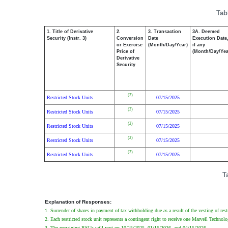
Tab
1. Title of Derivative
2.
3. Transaction
3A. Deemed
Security (Instr. 3)
Conversion
Date
Execution Date
or Exercise
(Month/Day/Year)
if any
Price of
(Month/Day/Yea
Derivative
Security
(2)
Restricted Stock Units
07/15/2025
(2)
Restricted Stock Units
07/15/2025
(2)
Restricted Stock Units
07/15/2025
(2)
Restricted Stock Units
07/15/2025
(2)
Restricted Stock Units
07/15/2025
T
Explanation of Responses:
1. Surrender of shares in payment of tax withholding due as a result of the vesting of res
2. Each restricted stock unit represents a contingent right to receive one Marvell Techno
3. The remaining RSUs will vest on 10/15/2025, 01/15/2026, and 04/15/2026.