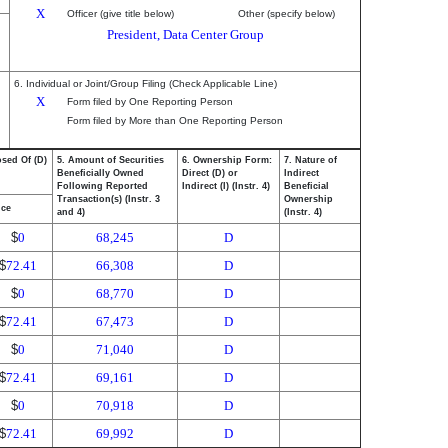
X
Officer (give title below)
Other (specify below)
President, Data Center Group
6. Individual or Joint/Group Filing (Check Applicable Line)
X
Form filed by One Reporting Person
Form filed by More than One Reporting Person
osed Of (D)
5. Amount of Securities
6. Ownership Form:
7. Nature of
Beneficially Owned
Direct (D) or
Indirect
Following Reported
Indirect (I) (Instr. 4)
Beneficial
Transaction(s) (Instr. 3
Ownership
ice
and 4)
(Instr. 4)
$
0
68,245
D
$
72.41
66,308
D
$
0
68,770
D
$
72.41
67,473
D
$
0
71,040
D
$
72.41
69,161
D
$
0
70,918
D
$
72.41
69,992
D