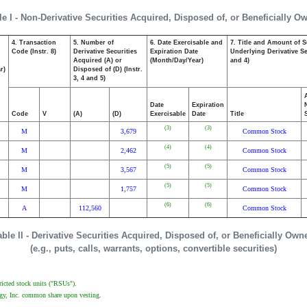
le I - Non-Derivative Securities Acquired, Disposed of, or Beneficially O
4. Transaction
5. Number of
6. Date Exercisable and
7. Title and Amount of S
,
Code (Instr. 8)
Derivative Securities
Expiration Date
Underlying Derivative Sec
Acquired (A) or
(Month/Day/Year)
and 4)
r)
Disposed of (D) (Instr.
3, 4 and 5)
Date
Expiration
Code
V
(A)
(D)
Exercisable
Date
Title
(3)
(3)
M
3,679
Common Stock
(4)
(4)
M
2,462
Common Stock
(5)
(5)
M
3,567
Common Stock
(5)
(5)
M
1,757
Common Stock
(6)
(6)
A
112,560
Common Stock
able II - Derivative Securities Acquired, Disposed of, or Beneficially Own
(e.g., puts, calls, warrants, options, convertible securities)
tricted stock units ("RSUs").
logy, Inc. common share upon vesting.