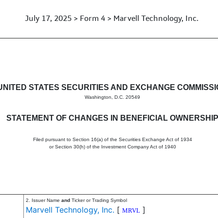
July 17, 2025 > Form 4 > Marvell Technology, Inc.
in beneficial ownership of sec
UNITED STATES SECURITIES AND EXCHANGE COMMISS
Washington, D.C. 20549
STATEMENT OF CHANGES IN BENEFICIAL OWNERSHI
Filed pursuant to Section 16(a) of the Securities Exchange Act of 1934
or Section 30(h) of the Investment Company Act of 1940
2. Issuer Name
and
Ticker or Trading Symbol
Marvell Technology, Inc.
[
]
MRVL