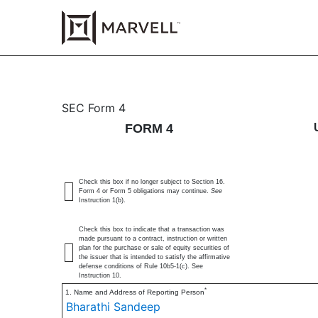
4: Statement of changes 
SEC Form 4
FORM 4
Published on July 17, 2025
Check this box if no longer subject to Section 16.
Form 4 or Form 5 obligations may continue.
See
Instruction 1(b).
Check this box to indicate that a transaction was
made pursuant to a contract, instruction or written
plan for the purchase or sale of equity securities of
the issuer that is intended to satisfy the affirmative
defense conditions of Rule 10b5-1(c). See
Instruction 10.
*
1. Name and Address of Reporting Person
Bharathi Sandeep