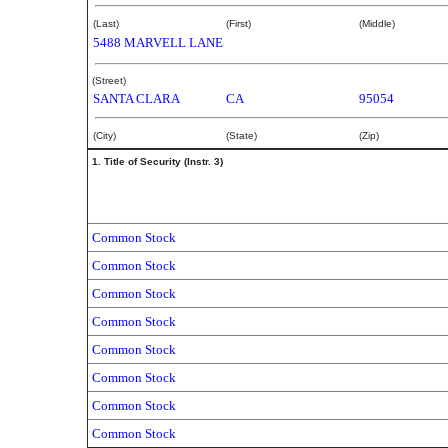
(Last)
(First)
(Middle)
5488 MARVELL LANE
(Street)
SANTA CLARA
CA
95054
(City)
(State)
(Zip)
1. Title of Security (Instr. 3)
Common Stock
Common Stock
Common Stock
Common Stock
Common Stock
Common Stock
Common Stock
Common Stock