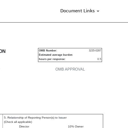
Document Links
urities
ION
OMB Number:
3235-0287
Estimated average burden
hours per response:
0.5
P
OMB APPROVAL
5. Relationship of Reporting Person(s) to Issuer
(Check all applicable)
Director
10% Owner