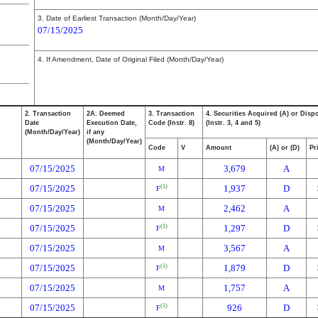
3. Date of Earliest Transaction (Month/Day/Year)
07/15/2025
4. If Amendment, Date of Original Filed (Month/Day/Year)
2. Transaction
2A. Deemed
3. Transaction
4. Securities Acquired (A) or Disp
Date
Execution Date,
Code (Instr. 8)
(Instr. 3, 4 and 5)
(Month/Day/Year)
if any
(Month/Day/Year)
Code
V
Amount
(A) or (D)
Pr
07/15/2025
3,679
A
M
07/15/2025
1,937
D
(1)
F
07/15/2025
2,462
A
M
07/15/2025
1,297
D
(1)
F
07/15/2025
3,567
A
M
07/15/2025
1,879
D
(1)
F
07/15/2025
1,757
A
M
07/15/2025
926
D
(1)
F