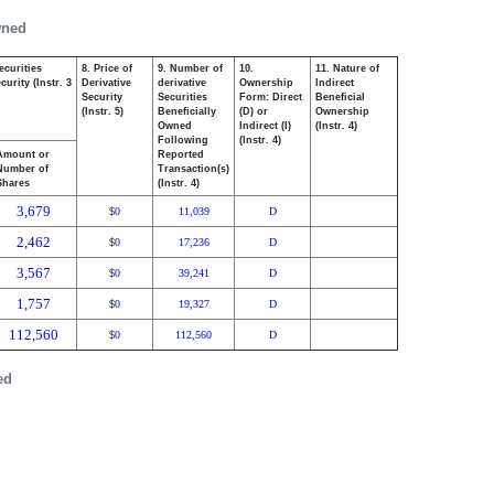
wned
ecurities
8. Price of
9. Number of
10.
11. Nature of
urity (Instr. 3
Derivative
derivative
Ownership
Indirect
Security
Securities
Form: Direct
Beneficial
(Instr. 5)
Beneficially
(D) or
Ownership
Owned
Indirect (I)
(Instr. 4)
Following
(Instr. 4)
Amount or
Reported
Number of
Transaction(s)
Shares
(Instr. 4)
3,679
0
11,039
D
$
2,462
0
17,236
D
$
3,567
0
39,241
D
$
1,757
0
19,327
D
$
112,560
0
112,560
D
$
ed