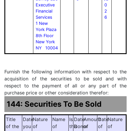
Executive
0
Financial
2
Services
6
1 New
York Plaza
8th Floor
New York
NY 10004
Furnish the following information with respect to the
acquisition of the securities to be sold and with
respect to the payment of all or any part of the
purchase price or other consideration therefor:
144: Securities To Be Sold
Title
Date
Nature
Name
Is
Date
Amount
Date
Nature
of the
you
of
of
this
Donor
of
of
of