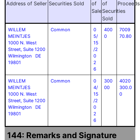
Address of Seller
Securities Sold
of
of
Proceeds
Sale
Securities
Sold
WILLEM
Common
0
400
7009
MEINTJES
5/
0
70.80
1000 N. West
15
Street, Suite 1200
/2
Wilmington DE
0
19801
2
6
WILLEM
Common
0
300
4020
MEINTJES
4/
00
300.0
1000 N. West
15
0
Street, Suite 1200
/2
Wilmington DE
0
19801
2
6
144: Remarks and Signature