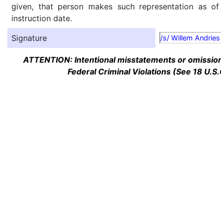
given, that person makes such representation as of
instruction date.
Signature
/s/ Willem Andries
ATTENTION: Intentional misstatements or omission 
Federal Criminal Violations (See 18 U.S.