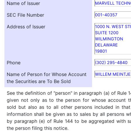
Name of Issuer
MARVELL TECHNO
SEC File Number
001-40357
Address of Issuer
1000 N. WEST S
SUITE 1200
WILMINGTON
DELAWARE
19801
Phone
(302) 295-4840
Name of Person for Whose Account
WILLEM MEINTJE
the Securities are To Be Sold
See the definition of "person" in paragraph (a) of Rule 1
given not only as to the person for whose account th
sold but also as to all other persons included in that 
information shall be given as to sales by all persons w
by paragraph (e) of Rule 144 to be aggregated with sa
the person filing this notice.