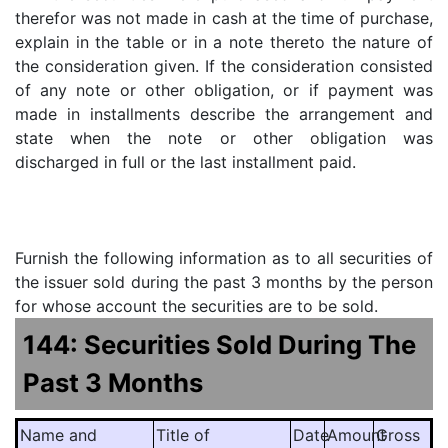
therefor was not made in cash at the time of purchase,
explain in the table or in a note thereto the nature of
the consideration given. If the consideration consisted
of any note or other obligation, or if payment was
made in installments describe the arrangement and
state when the note or other obligation was
discharged in full or the last installment paid.
Furnish the following information as to all securities of
the issuer sold during the past 3 months by the person
for whose account the securities are to be sold.
144: Securities Sold During The
Past 3 Months
Name and
Title of
Date
Amount
Gross