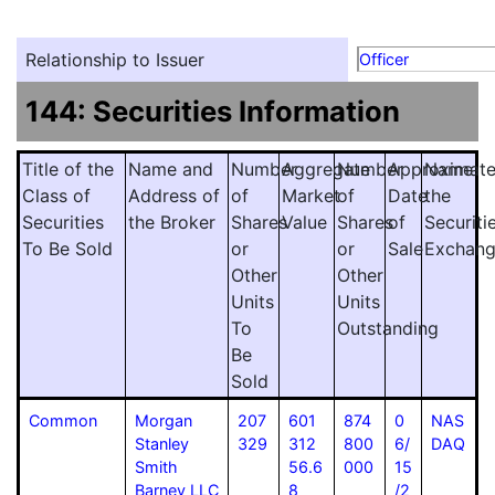
Relationship to Issuer
Officer
144: Securities Information
Title of the
Name and
Number
Aggregate
Number
Approximat
Name
Class of
Address of
of
Market
of
Date
the
Securities
the Broker
Shares
Value
Shares
of
Securiti
To Be Sold
or
or
Sale
Exchan
Other
Other
Units
Units
To
Outstanding
Be
Sold
Common
Morgan
207
601
874
0
NAS
Stanley
329
312
800
6/
DAQ
Smith
56.6
000
15
Barney LLC
8
/2