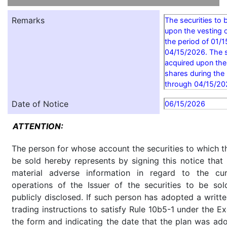
Remarks
The securities to 
upon the vesting o
the period of 01/
04/15/2026. The s
acquired upon the
shares during the
through 04/15/20
Date of Notice
06/15/2026
ATTENTION:
The person for whose account the securities to which th
be sold hereby represents by signing this notice tha
material adverse information in regard to the cu
operations of the Issuer of the securities to be so
publicly disclosed. If such person has adopted a writte
trading instructions to satisfy Rule 10b5-1 under the E
the form and indicating the date that the plan was ado