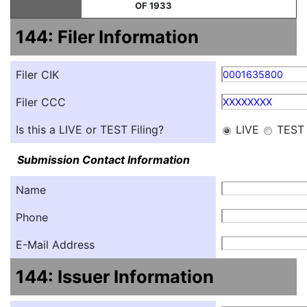
OF 1933
144: Filer Information
Filer CIK
0001635800
Filer CCC
XXXXXXXX
Is this a LIVE or TEST Filing?
LIVE
TEST
Submission Contact Information
Name
Phone
E-Mail Address
144: Issuer Information