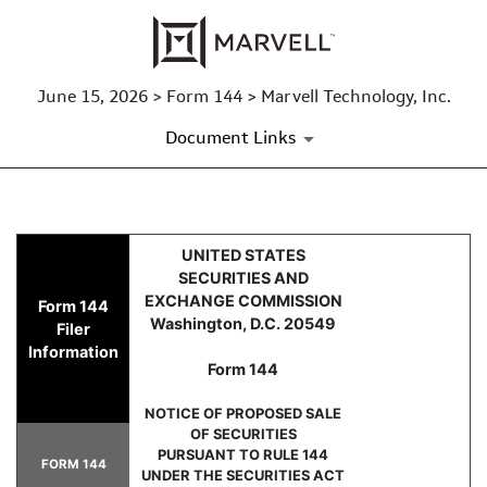
June 15, 2026 > Form 144 > Marvell Technology, Inc.
Document Links
144: Report of proposed sale 
UNITED STATES
SECURITIES AND
Published on June 15, 2026
EXCHANGE COMMISSION
Form 144
Washington, D.C. 20549
Filer
Information
Form 144
NOTICE OF PROPOSED SALE
OF SECURITIES
PURSUANT TO RULE 144
FORM 144
UNDER THE SECURITIES ACT