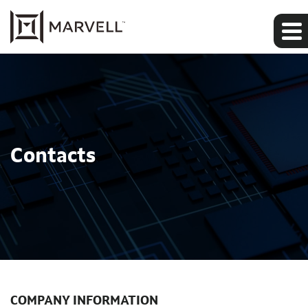
Contacts
COMPANY INFORMATION