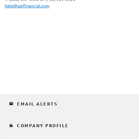
help@astfinancial.com
email
EMAIL ALERTS
location_city
COMPANY PROFILE