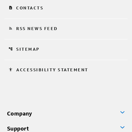
contact_page
CONTACTS
rss_feed
RSS NEWS FEED
account_tree
SITEMAP
accessibility
ACCESSIBILITY STATEMENT
Company
Support