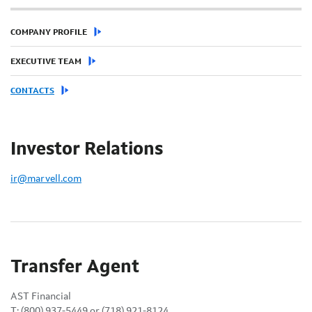
COMPANY PROFILE
EXECUTIVE TEAM
CONTACTS
Investor Relations
ir@marvell.com
Transfer Agent
AST Financial
T: (800) 937-5449 or (718) 921-8124