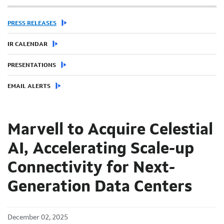
PRESS RELEASES
IR CALENDAR
PRESENTATIONS
EMAIL ALERTS
Marvell to Acquire Celestial
AI, Accelerating Scale-up
Connectivity for Next-
Generation Data Centers
December 02, 2025