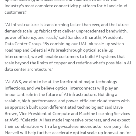
industry’s most complete connectivity platform for AI and cloud
customers.”
“AI infrastructure is transforming faster than ever, and the future
demands scale-up fabrics that deliver unprecedented bandwidth,
power efficiency, and reach,” said Sandeep Bharathi, President,
Data Center Group. “By combining our UALink scale-up switch
roadmap and Celestial AI’s breakthrough optical scale-up
interconnect, we will enable customers to build AI systems that
scale beyond the limits of copper and redefine what’s possible in AI
data center architecture.”
“At AWS, we aim to be at the forefront of major technology
inflections, and we believe optical interconnects will play an
important role in the future of AI infrastructure. Building a
scalable, high-performance, and power-efficient cloud starts with
an approach built upon differentiated technologies,” said Dave
Brown, Vice President of Compute and Machine Learning Services
at AWS. “Celestial AI has made impressive progress, and we expect
their combination with a large-scale semiconductor company like
Marvell will help further accelerate optical scale-up innovation for