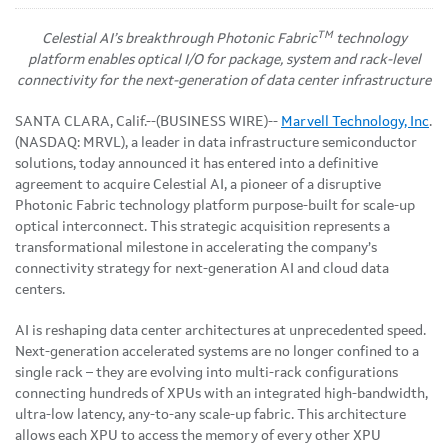
TM
Celestial AI’s breakthrough Photonic Fabric
technology
platform enables optical I/O for package, system and rack-level
connectivity for the next-generation of data center infrastructure
SANTA CLARA, Calif.--(BUSINESS WIRE)--
Marvell Technology, Inc
.
(NASDAQ: MRVL), a leader in data infrastructure semiconductor
solutions, today announced it has entered into a definitive
agreement to acquire Celestial AI, a pioneer of a disruptive
Photonic Fabric technology platform purpose-built for scale-up
optical interconnect. This strategic acquisition represents a
transformational milestone in accelerating the company’s
connectivity strategy for next-generation AI and cloud data
centers.
AI is reshaping data center architectures at unprecedented speed.
Next-generation accelerated systems are no longer confined to a
single rack – they are evolving into multi-rack configurations
connecting hundreds of XPUs with an integrated high-bandwidth,
ultra-low latency, any-to-any scale-up fabric. This architecture
allows each XPU to access the memory of every other XPU