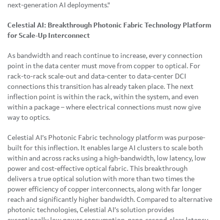
next-generation AI deployments."
Celestial AI: Breakthrough Photonic Fabric Technology Platform
for Scale-Up Interconnect
As bandwidth and reach continue to increase, every connection
point in the data center must move from copper to optical. For
rack-to-rack scale-out and data-center to data-center DCI
connections this transition has already taken place. The next
inflection point is within the rack, within the system, and even
within a package – where electrical connections must now give
way to optics.
Celestial AI’s Photonic Fabric technology platform was purpose-
built for this inflection. It enables large AI clusters to scale both
within and across racks using a high-bandwidth, low latency, low
power and cost-effective optical fabric. This breakthrough
delivers a true optical solution with more than two times the
power efficiency of copper interconnects, along with far longer
reach and significantly higher bandwidth. Compared to alternative
photonic technologies, Celestial AI’s solution provides