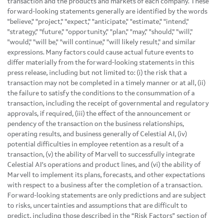
transaction and the products and markets of each company. These
forward-looking statements generally are identified by the words
"believe," "project," "expect," "anticipate," "estimate," "intend,"
"strategy," "future," "opportunity," "plan," "may," "should," "will,"
"would," "will be," "will continue," "will likely result," and similar
expressions. Many factors could cause actual future events to
differ materially from the forward-looking statements in this
press release, including but not limited to: (i) the risk that a
transaction may not be completed in a timely manner or at all, (ii)
the failure to satisfy the conditions to the consummation of a
transaction, including the receipt of governmental and regulatory
approvals, if required, (iii) the effect of the announcement or
pendency of the transaction on the business relationships,
operating results, and business generally of Celestial AI, (iv)
potential difficulties in employee retention as a result of a
transaction, (v) the ability of Marvell to successfully integrate
Celestial AI’s operations and product lines, and (vi) the ability of
Marvell to implement its plans, forecasts, and other expectations
with respect to a business after the completion of a transaction.
Forward-looking statements are only predictions and are subject
to risks, uncertainties and assumptions that are difficult to
predict, including those described in the “Risk Factors” section of