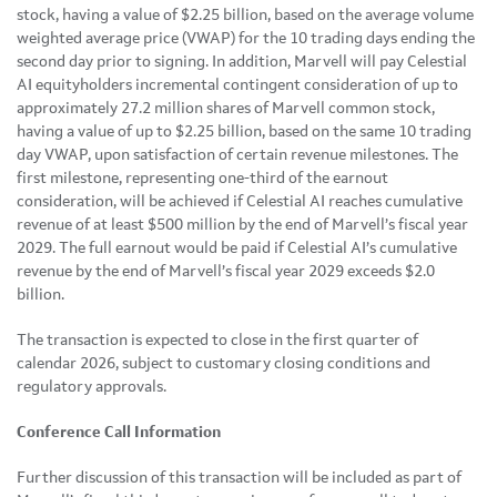
stock, having a value of $2.25 billion, based on the average volume
weighted average price (VWAP) for the 10 trading days ending the
second day prior to signing. In addition, Marvell will pay Celestial
AI equityholders incremental contingent consideration of up to
approximately 27.2 million shares of Marvell common stock,
having a value of up to $2.25 billion, based on the same 10 trading
day VWAP, upon satisfaction of certain revenue milestones. The
first milestone, representing one-third of the earnout
consideration, will be achieved if Celestial AI reaches cumulative
revenue of at least $500 million by the end of Marvell’s fiscal year
2029. The full earnout would be paid if Celestial AI’s cumulative
revenue by the end of Marvell’s fiscal year 2029 exceeds $2.0
billion.
The transaction is expected to close in the first quarter of
calendar 2026, subject to customary closing conditions and
regulatory approvals.
Conference Call Information
Further discussion of this transaction will be included as part of