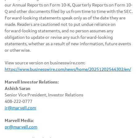
our Annual Reports on Form 10-K, Quarterly Reports on Form 10-
Q and other documents filed by us from time to time with the SEC.
Forward-looking statements speak only as of the date they are
made. Readers are cautioned not to put undue reliance on
forward-looking statements, and no person assumes any
obligation to update or revise any such forward-looking
statements, whether as a result of new information, future events
or otherwise.
View source version on businesswire.com:
https://www.businesswire.com/news/home/20251202544302/en/
Marvell Investor Relations:
Ashish Saran
Senior Vice President, Investor Relations
408-222-0777
ir@marvell.com
Marvell Media:
pr@marvell.com