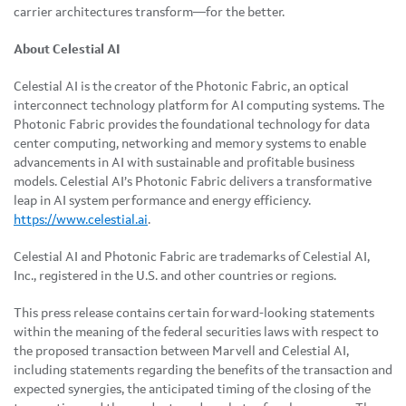
carrier architectures transform—for the better.
About Celestial AI
Celestial AI is the creator of the Photonic Fabric, an optical
interconnect technology platform for AI computing systems. The
Photonic Fabric provides the foundational technology for data
center computing, networking and memory systems to enable
advancements in AI with sustainable and profitable business
models. Celestial AI’s Photonic Fabric delivers a transformative
leap in AI system performance and energy efficiency.
https://www.celestial.ai
.
Celestial AI and Photonic Fabric are trademarks of Celestial AI,
Inc., registered in the U.S. and other countries or regions.
This press release contains certain forward-looking statements
within the meaning of the federal securities laws with respect to
the proposed transaction between Marvell and Celestial AI,
including statements regarding the benefits of the transaction and
expected synergies, the anticipated timing of the closing of the