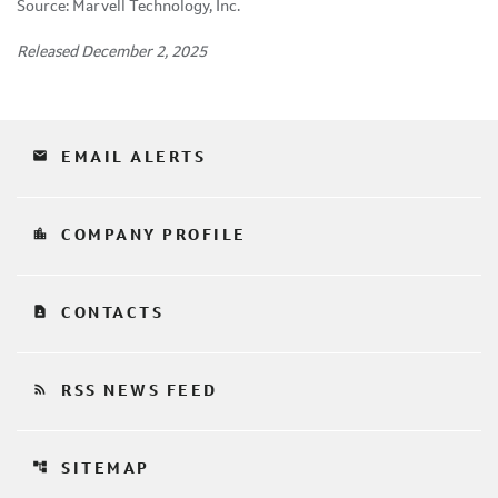
Source: Marvell Technology, Inc.
Released December 2, 2025
email
EMAIL ALERTS
location_city
COMPANY PROFILE
contact_page
CONTACTS
rss_feed
RSS NEWS FEED
account_tree
SITEMAP