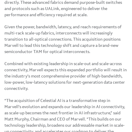
directly. These advanced fabrics demand purpose-built switches
and protocols such as UALink, engineered to deliver the
performance and efficiency required at scale.
Given the power, bandwidth, latency, and reach requirements of
multi-rack scale-up fabrics, interconnects will increasingly
transition to all-optical connections. This acquisition positions
Marvell to lead this technology shift and capture a brand-new
semiconductor TAM for optical interconnects.
Combined with existing leadership in scale-out and scale-across
connectivity, Marvell expects this expanded portfolio will result in
the industry’s most comprehensive provider of high-bandwidth,
low-power, low-latency solutions for next-generation data center
connectivity.
“The acquisition of Celestial AI is a transformative step in
Marvell’s evolution and expands our leadership in AI connectivity,
as scale-up becomes the next frontier in AI infrastructure,” said
Matt Murphy, Chairman and CEO of Marvell. “This builds on our
technology leadership, broadens our addressable market in scale-
up connectivity, and accelerates our roadmap to deliver the