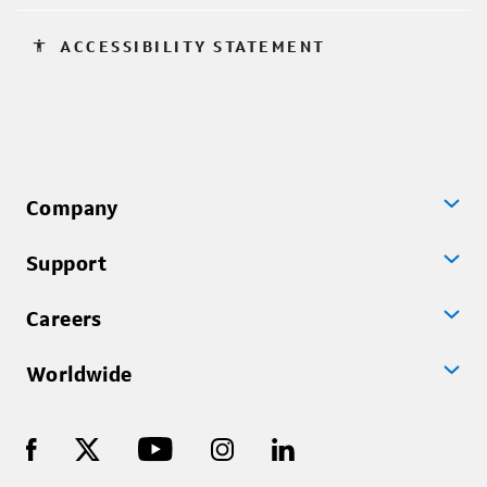
accessibility
ACCESSIBILITY STATEMENT
Company
Support
Careers
Worldwide