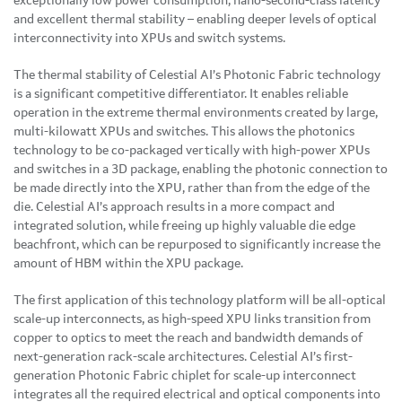
exceptionally low power consumption, nano-second-class latency
and excellent thermal stability – enabling deeper levels of optical
interconnectivity into XPUs and switch systems.
The thermal stability of Celestial AI’s Photonic Fabric technology
is a significant competitive differentiator. It enables reliable
operation in the extreme thermal environments created by large,
multi-kilowatt XPUs and switches. This allows the photonics
technology to be co-packaged vertically with high-power XPUs
and switches in a 3D package, enabling the photonic connection to
be made directly into the XPU, rather than from the edge of the
die. Celestial AI’s approach results in a more compact and
integrated solution, while freeing up highly valuable die edge
beachfront, which can be repurposed to significantly increase the
amount of HBM within the XPU package.
The first application of this technology platform will be all-optical
scale-up interconnects, as high-speed XPU links transition from
copper to optics to meet the reach and bandwidth demands of
next-generation rack-scale architectures. Celestial AI’s first-
generation Photonic Fabric chiplet for scale-up interconnect
integrates all the required electrical and optical components into