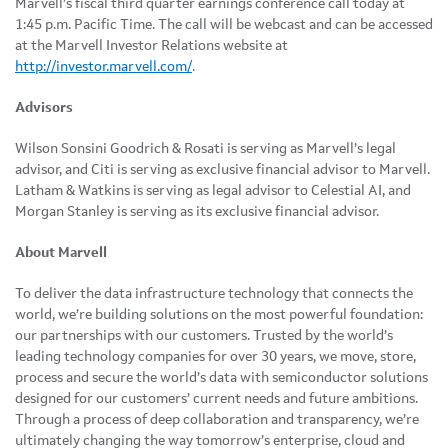
Marvell’s fiscal third quarter earnings conference call today at
1:45 p.m. Pacific Time. The call will be webcast and can be accessed
at the Marvell Investor Relations website at
http://investor.marvell.com/
.
Advisors
Wilson Sonsini Goodrich & Rosati is serving as Marvell’s legal
advisor, and Citi is serving as exclusive financial advisor to Marvell.
Latham & Watkins is serving as legal advisor to Celestial AI, and
Morgan Stanley is serving as its exclusive financial advisor.
About Marvell
To deliver the data infrastructure technology that connects the
world, we’re building solutions on the most powerful foundation:
our partnerships with our customers. Trusted by the world’s
leading technology companies for over 30 years, we move, store,
process and secure the world’s data with semiconductor solutions
designed for our customers’ current needs and future ambitions.
Through a process of deep collaboration and transparency, we’re
ultimately changing the way tomorrow’s enterprise, cloud and