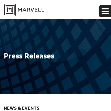
Press Releases
NEWS & EVENTS