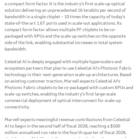
a compact form factor. It is the industry’s first scale-up optical
solution delivering an unprecedented 16 terabits per second of
bandwidth in a single chiplet – 10 times the capacity of today’s
state-of-the-art 1.6T ports used in scale-out applications. Its
compact form factor allows multiple PF chiplets to be co-
packaged with XPUs and the scale-up switches on the opposite
side of the link, enabling substantial increases in total system
bandwidth.
Celestial AI is deeply engaged with multiple hyperscalers and
ecosystem partners that plan to use Celestial AI’s Photonic Fabric
technology in their next-generation scale-up architectures. Based
on existing customer traction, Marvell expects Celestial AI’s
Photonic Fabric chiplets to be co-packaged with custom XPUs and
scale-up switches, enabling the industry’s first large-scale
commercial deployment of optical interconnect for scale-up
connectivity.
Marvell expects meaningful revenue contributions from Celestial
AI to begin in the second half of fiscal 2028, reaching a $500
million annualized run rate in the fourth quarter of fiscal 2028,