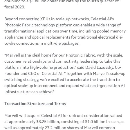
doubling to a $1 billion dollar run rate by the fourth quarter of
fiscal 2029.
Beyond connecting XPUs in scale-up networks, Celestial AI’s
Photonic Fabric technology platform can enable a wide range of
transformational applications over time, including pooled memory
appliances and optical replacements for traditional electrical die-
to-die connections in multi-die packages.
“Marvell is the ideal home for our Photonic Fabric, with the scale,
customer relationships, and connectivity leadership to take this
platform into high-volume production,” said David Lazovsky, Co-
Founder and CEO of Celestial AI. “Together with Marvell’s scale-up
switching strategy, we’re excited to accelerate the transition to
optical scale-up interconnect and expand what next-generation AI
infrastructure can achieve.”
Transaction Structure and Terms
Marvell will acquire Celestial AI for upfront consideration valued
at approximately $3.25 billion, consisting of $1.0 billion in cash, as
well as approximately 27.2 million shares of Marvell common