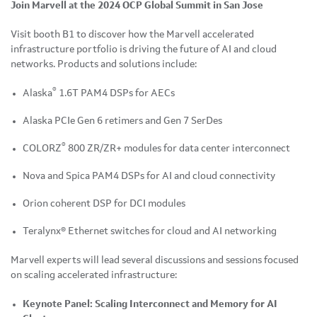
Join Marvell at the 2024 OCP Global Summit in San Jose
Visit booth B1 to discover how the Marvell accelerated
infrastructure portfolio is driving the future of AI and cloud
networks. Products and solutions include:
®
Alaska
1.6T PAM4 DSPs for AECs
Alaska PCIe Gen 6 retimers and Gen 7 SerDes
®
COLORZ
800 ZR/ZR+ modules for data center interconnect
Nova and Spica PAM4 DSPs for AI and cloud connectivity
Orion coherent DSP for DCI modules
Teralynx® Ethernet switches for cloud and AI networking
Marvell experts will lead several discussions and sessions focused
on scaling accelerated infrastructure:
Keynote Panel: Scaling Interconnect and Memory for AI