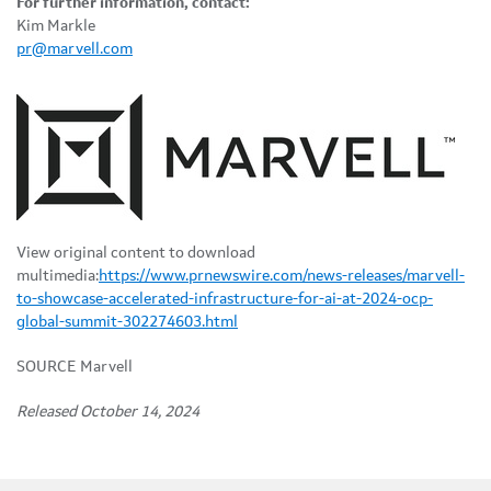
For further information, contact:
Kim Markle
pr@marvell.com
View original content to download
multimedia:
https://www.prnewswire.com/news-releases/marvell-
to-showcase-accelerated-infrastructure-for-ai-at-2024-ocp-
global-summit-302274603.html
SOURCE Marvell
Released October 14, 2024