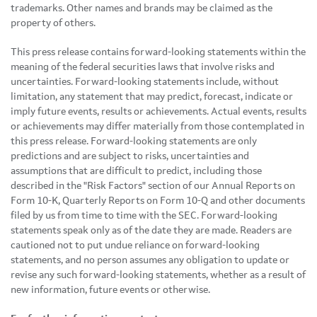
trademarks. Other names and brands may be claimed as the
property of others.
This press release contains forward-looking statements within the
meaning of the federal securities laws that involve risks and
uncertainties. Forward-looking statements include, without
limitation, any statement that may predict, forecast, indicate or
imply future events, results or achievements. Actual events, results
or achievements may differ materially from those contemplated in
this press release. Forward-looking statements are only
predictions and are subject to risks, uncertainties and
assumptions that are difficult to predict, including those
described in the "Risk Factors" section of our Annual Reports on
Form 10-K, Quarterly Reports on Form 10-Q and other documents
filed by us from time to time with the SEC. Forward-looking
statements speak only as of the date they are made. Readers are
cautioned not to put undue reliance on forward-looking
statements, and no person assumes any obligation to update or
revise any such forward-looking statements, whether as a result of
new information, future events or otherwise.