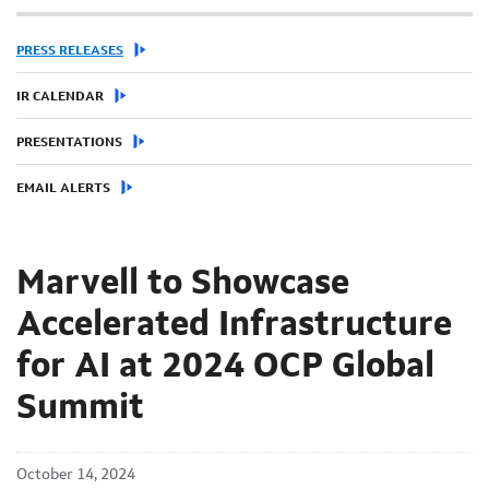
PRESS RELEASES
IR CALENDAR
PRESENTATIONS
EMAIL ALERTS
Marvell to Showcase
Accelerated Infrastructure
for AI at 2024 OCP Global
Summit
October 14, 2024