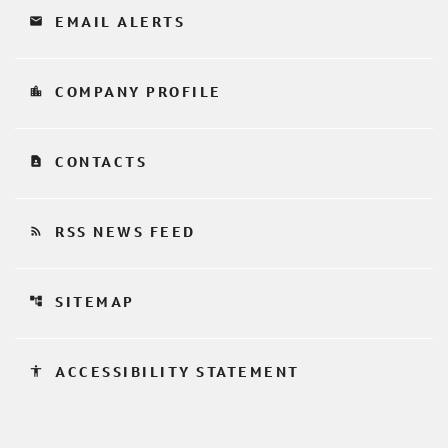
email
EMAIL ALERTS
location_city
COMPANY PROFILE
contact_page
CONTACTS
rss_feed
RSS NEWS FEED
account_tree
SITEMAP
accessibility
ACCESSIBILITY STATEMENT