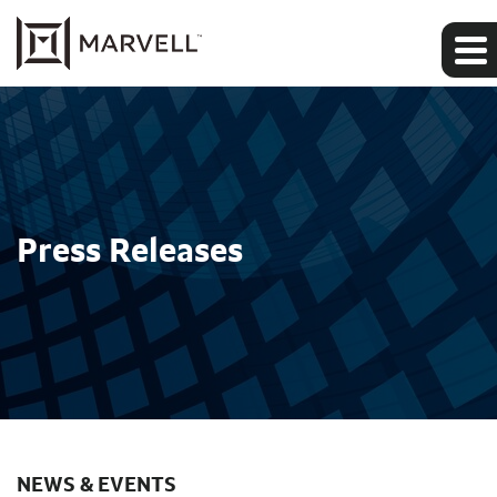
Press Releases
NEWS & EVENTS