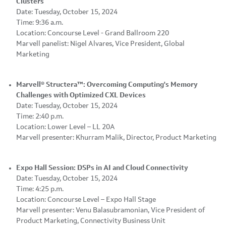
Clusters
Date: Tuesday, October 15, 2024
Time: 9:36 a.m.
Location: Concourse Level - Grand Ballroom 220
Marvell panelist: Nigel Alvares, Vice President, Global
Marketing
Marvell® Structera™: Overcoming Computing's Memory
Challenges with Optimized CXL Devices
Date: Tuesday, October 15, 2024
Time: 2:40 p.m.
Location: Lower Level – LL 20A
Marvell presenter: Khurram Malik, Director, Product Marketing
Expo Hall Session: DSPs in AI and Cloud Connectivity
Date: Tuesday, October 15, 2024
Time: 4:25 p.m.
Location: Concourse Level – Expo Hall Stage
Marvell presenter: Venu Balasubramonian, Vice President of
Product Marketing, Connectivity Business Unit