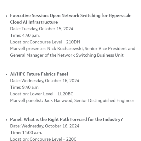
Executive Session: Open Network Switching for Hyperscale
Cloud AI Infrastructure
Date: Tuesday, October 15, 2024
Time: 4:40 p.m.
Location: Concourse Level – 210DH
Marvell presenter: Nick Kucharewski, Senior Vice President and
General Manager of the Network Switching Business Unit
AI/HPC Future Fabrics Panel
Date: Wednesday, October 16, 2024
Time: 9:40 a.m.
Location: Lower Level – LL20BC
Marvell panelist: Jack Harwood, Senior Distinguished Engineer
Panel: What is the Right Path Forward for the Industry?
Date: Wednesday, October 16, 2024
Time: 11:00 a.m.
Location: Concourse Level – 220C