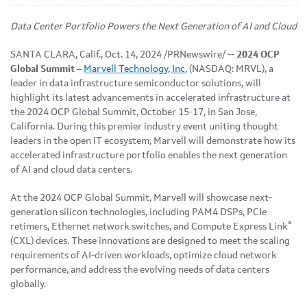
Data Center Portfolio Powers the Next Generation of AI and Cloud
SANTA CLARA, Calif.
,
Oct. 14, 2024
/PRNewswire/ --
2024 OCP
Global Summit –
Marvell Technology, Inc.
(NASDAQ: MRVL), a
leader in data infrastructure semiconductor solutions, will
highlight its latest advancements in accelerated infrastructure at
the 2024 OCP Global Summit, October 15-17, in San Jose,
California. During this premier industry event uniting thought
leaders in the open IT ecosystem, Marvell will demonstrate how its
accelerated infrastructure portfolio enables the next generation
of AI and cloud data centers.
At the 2024 OCP Global Summit, Marvell will showcase next-
generation silicon technologies, including PAM4 DSPs, PCIe
®
retimers, Ethernet network switches, and Compute Express Link
(CXL) devices. These innovations are designed to meet the scaling
requirements of AI-driven workloads, optimize cloud network
performance, and address the evolving needs of data centers
globally.