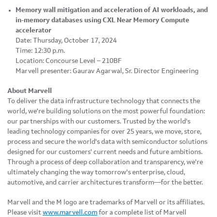
Memory wall mitigation and acceleration of AI workloads, and
in-memory databases using CXL Near Memory Compute
accelerator
Date: Thursday, October 17, 2024
Time: 12:30 p.m.
Location: Concourse Level – 210BF
Marvell presenter: Gaurav Agarwal, Sr. Director Engineering
About Marvell
To deliver the data infrastructure technology that connects the
world, we're building solutions on the most powerful foundation:
our partnerships with our customers. Trusted by the world's
leading technology companies for over 25 years, we move, store,
process and secure the world's data with semiconductor solutions
designed for our customers' current needs and future ambitions.
Through a process of deep collaboration and transparency, we're
ultimately changing the way tomorrow's enterprise, cloud,
automotive, and carrier architectures transform—for the better.
Marvell and the M logo are trademarks of Marvell or its affiliates.
Please visit
www.marvell.com
for a complete list of Marvell