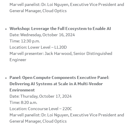
Marvell panelist: Dr. Loi Nguyen, Executive Vice President and
General Manager, Cloud Optics
Workshop: Leverage the Full Ecosystem to Enable AI
Date: Wednesday, October 16, 2024
Time: 12:30 p.m.
Location: Lower Level – LL20D
Marvell presenter: Jack Harwood, Senior Distinguished
Engineer
Panel: Open Compute Components Executive Panel:
Delivering AI Systems at Scale in A Multi-Vendor
Environment
Date: Thursday, October 17, 2024
Time: 8:20 a.m.
Location: Concourse Level – 220C
Marvell panelist: Dr. Loi Nguyen, Executive Vice President and
General Manager, Cloud Optics