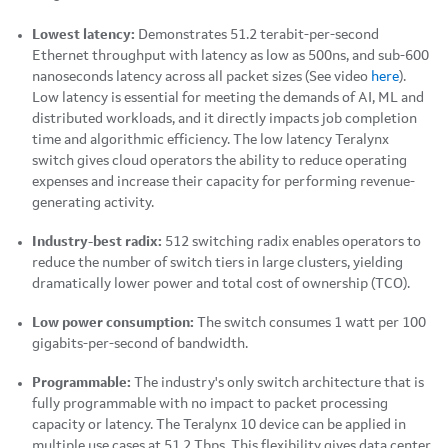
Lowest latency:
Demonstrates 51.2 terabit-per-second
Ethernet throughput with latency as low as 500ns, and sub-600
nanoseconds latency across all packet sizes (See video
here
).
Low latency is essential for meeting the demands of AI, ML and
distributed workloads, and it directly impacts job completion
time and algorithmic efficiency. The low latency Teralynx
switch gives cloud operators the ability to reduce operating
expenses and increase their capacity for performing revenue-
generating activity.
Industry-best radix:
512 switching radix enables operators to
reduce the number of switch tiers in large clusters, yielding
dramatically lower power and total cost of ownership (TCO).
Low power consumption:
The switch consumes 1 watt per 100
gigabits-per-second of bandwidth.
Programmable:
The industry's only switch architecture that is
fully programmable with no impact to packet processing
capacity or latency. The Teralynx 10 device can be applied in
multiple use cases at 51.2 Tbps. This flexibility gives data center