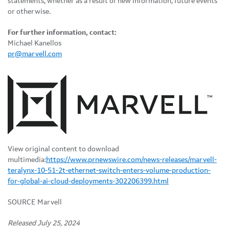
statements, whether as a result of new information, future events
or otherwise.
For further information, contact:
Michael Kanellos
pr@marvell.com
View original content to download
multimedia:
https://www.prnewswire.com/news-releases/marvell-
teralynx-10-51-2t-ethernet-switch-enters-volume-production-
for-global-ai-cloud-deployments-302206399.html
SOURCE Marvell
Released July 25, 2024