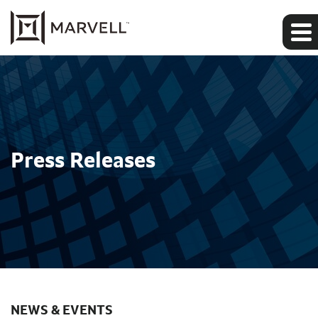
Press Releases
NEWS & EVENTS