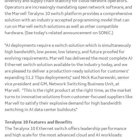
diversity and supply chain stability for cloud network operators.
Operators are increasingly mandating open network software, and
the Marvell Teralynx 10 switch platform provides a comprehensive
solution with an industry-accepted programming model that can
run on Marvell switch solutions as well as other compatible
hardware. (See today's related announcement on SONiC.)
"AI deployments require a switch solution which is simultaneously
high bandwidth, low power, low latency, and future proofed for
evolving requirements. Marvell has delivered the most complete AI
Ethernet switch solution available to the industry today, and we
are pleased to deliver a production-ready solution for customers'
expanding 51.2 Tbps deployments," said Nick Kucharewski, senior
vice president and GM, Network Switching Business Unit, at
Marvell. "This is the right product at the right time, as the market
turns to innovative solutions from customer-focused suppliers like
Marvell to satisfy their explosive demand for high bandwidth
switching in AI data center buildouts."
Teralynx 10 Features and Benefits
The Teralynx 10 Ethernet switch offers leadership performance
and high scale for the most advanced cloud and AI workloads: