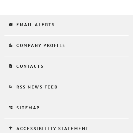
email
EMAIL ALERTS
location_city
COMPANY PROFILE
contact_page
CONTACTS
rss_feed
RSS NEWS FEED
account_tree
SITEMAP
accessibility
ACCESSIBILITY STATEMENT