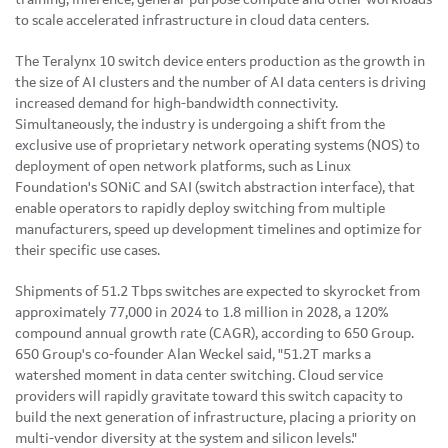
to scale accelerated infrastructure in cloud data centers.
The Teralynx 10 switch device enters production as the growth in
the size of AI clusters and the number of AI data centers is driving
increased demand for high-bandwidth connectivity.
Simultaneously, the industry is undergoing a shift from the
exclusive use of proprietary network operating systems (NOS) to
deployment of open network platforms, such as Linux
Foundation's SONiC and SAI (switch abstraction interface), that
enable operators to rapidly deploy switching from multiple
manufacturers, speed up development timelines and optimize for
their specific use cases.
Shipments of 51.2 Tbps switches are expected to skyrocket from
approximately 77,000 in 2024 to 1.8 million in 2028, a 120%
compound annual growth rate (CAGR), according to 650 Group.
650 Group's co-founder Alan Weckel said, "51.2T marks a
watershed moment in data center switching. Cloud service
providers will rapidly gravitate toward this switch capacity to
build the next generation of infrastructure, placing a priority on
multi-vendor diversity at the system and silicon levels."