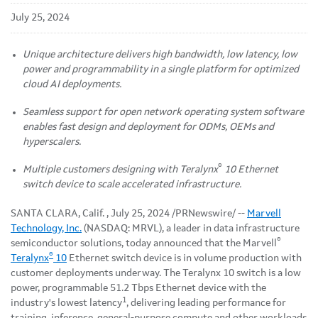
July 25, 2024
Unique architecture delivers high bandwidth, low latency, low
power and programmability in a single platform for optimized
cloud AI deployments.
Seamless support for open network operating system software
enables fast design and deployment for ODMs, OEMs and
hyperscalers.
®
Multiple customers designing with Teralynx
10 Ethernet
switch device to scale accelerated infrastructure.
SANTA CLARA, Calif.
,
July 25, 2024
/PRNewswire/ --
Marvell
Technology, Inc.
(NASDAQ: MRVL), a leader in data infrastructure
®
semiconductor solutions, today announced that the Marvell
®
Teralynx
10
Ethernet switch device is in volume production with
customer deployments underway. The Teralynx 10 switch is a low
power, programmable 51.2 Tbps Ethernet device with the
1
industry's lowest latency
, delivering leading performance for
training, inference, general-purpose compute and other workloads