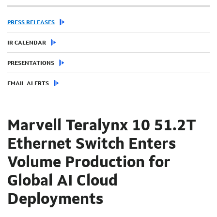
PRESS RELEASES
IR CALENDAR
PRESENTATIONS
EMAIL ALERTS
Marvell Teralynx 10 51.2T
Ethernet Switch Enters
Volume Production for
Global AI Cloud
Deployments