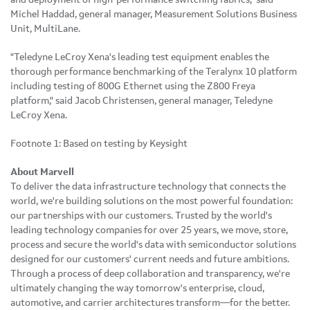
Michel Haddad, general manager, Measurement Solutions Business
Unit, MultiLane.
"Teledyne LeCroy Xena's leading test equipment enables the
thorough performance benchmarking of the Teralynx 10 platform
including testing of 800G Ethernet using the Z800 Freya
platform," said Jacob Christensen, general manager, Teledyne
LeCroy Xena.
Footnote 1: Based on testing by Keysight
About Marvell
To deliver the data infrastructure technology that connects the
world, we're building solutions on the most powerful foundation:
our partnerships with our customers. Trusted by the world's
leading technology companies for over 25 years, we move, store,
process and secure the world's data with semiconductor solutions
designed for our customers' current needs and future ambitions.
Through a process of deep collaboration and transparency, we're
ultimately changing the way tomorrow's enterprise, cloud,
automotive, and carrier architectures transform—for the better.