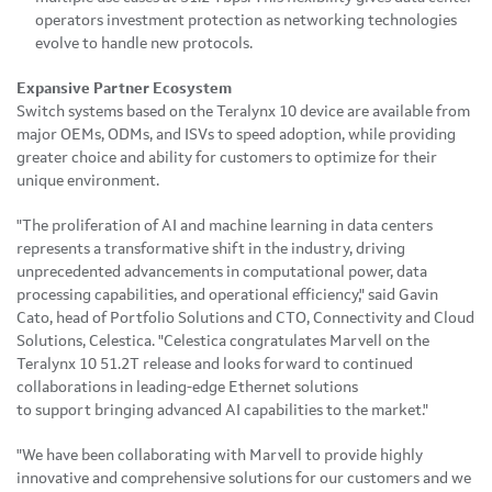
operators investment protection as networking technologies
evolve to handle new protocols.
Expansive Partner Ecosystem
Switch systems based on the Teralynx 10 device are available from
major OEMs, ODMs, and ISVs to speed adoption, while providing
greater choice and ability for customers to optimize for their
unique environment.
"The proliferation of AI and machine learning in data centers
represents a transformative shift in the industry, driving
unprecedented advancements in computational power, data
processing capabilities, and operational efficiency," said Gavin
Cato, head of Portfolio Solutions and CTO, Connectivity and Cloud
Solutions, Celestica. "Celestica congratulates Marvell on the
Teralynx 10 51.2T release and looks forward to continued
collaborations in leading-edge Ethernet solutions
to support bringing advanced AI capabilities to the market."
"We have been collaborating with Marvell to provide highly
innovative and comprehensive solutions for our customers and we