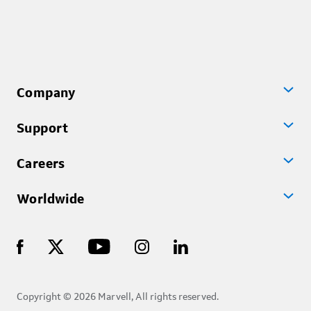
Company
Support
Careers
Worldwide
Copyright © 2026 Marvell, All rights reserved.