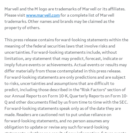
Marvell and the M logo are trademarks of Marvell or its affiliates.
Please visit
www.marvell.com
for a complete list of Marvell
trademarks. Other names and brands may be claimed as the
property of others.
This press release contains forward-looking statements within the
meaning of the federal securities laws that involve risks and
uncertainties. Forward-looking statements include, without
limitation, any statement that may predict, forecast, indicate or
imply future events or achievements. Actual events or results may
differ materially from those contemplated in this press release.
Forward-looking statements are only predictions and are subject
to risks, uncertainties and assumptions that are difficult to
predict, including those described in the "Risk Factors" section of
our Annual Reports on Form 10-K, Quarterly Reports on Form 10-
Q and other documents filed by us from time to time with the SEC.
Forward-looking statements speak only as of the date they are
made. Readers are cautioned not to put undue reliance on
forward-looking statements, and no person assumes any
obligation to update or revise any such forward-looking