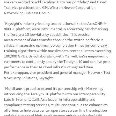
are very excited to add Teralynx 10 to our portfolio," said David
Tsai, vice president and GM, Wistron Neweb Corporation,
Networking Business Group.
"Keysight's industry-leading test solutions, like the AresONE-M
800GE platform, were instrumental in accurately benchmarking
the Teralynx 10 low-latency capabilities. This precise
measurement of data transfer through the switching fabric is
critical in assessing optimal job completion times for complex AI
training algorithms within massive data center clusters exceeding
100,000 GPUs. By collaborating with Marvell, we're empowering
customers to confidently deploy the Teralynx 10 and achieve peak
performance in their AI cloud infrastructure," said Ram
Periakaruppan, vice president and general manager, Network Test
& Security Solutions, Keysight.
"MultiLane is proud to extend its partnership with Marvell by
introducing the Teralynx 10 platform into our Interoperability
Labs in Fremont, Calif. As a leader in interoperability and
compliance testing services, MultiLane continues to enhance its
offerings to help data center operators streamline the adoption
and deployment of high-performance switching fabrics," said