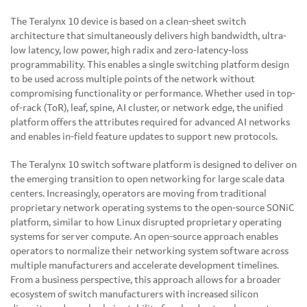
The Teralynx 10 device is based on a clean-sheet switch
architecture that simultaneously delivers high bandwidth, ultra-
low latency, low power, high radix and zero-latency-loss
programmability. This enables a single switching platform design
to be used across multiple points of the network without
compromising functionality or performance. Whether used in top-
of-rack (ToR), leaf, spine, AI cluster, or network edge, the unified
platform offers the attributes required for advanced AI networks
and enables in-field feature updates to support new protocols.
The Teralynx 10 switch software platform is designed to deliver on
the emerging transition to open networking for large scale data
centers. Increasingly, operators are moving from traditional
proprietary network operating systems to the open-source SONiC
platform, similar to how Linux disrupted proprietary operating
systems for server compute. An open-source approach enables
operators to normalize their networking system software across
multiple manufacturers and accelerate development timelines.
From a business perspective, this approach allows for a broader
ecosystem of switch manufacturers with increased silicon