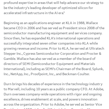
profound expertise in areas that will help advance our strategy to
be the industry's leading developer of optimized silicon for
accelerated infrastructure in the AI era."
Beginning as an applications engineer at KLA in 1988, Wallace
became CEO in 2006 and has served as President since 2008 of the
semiconductor manufacturing equipment and services company.
Since then, he has expanded KLA's international operations and
successfully integrated seven other companies into KLA while
growing revenue and income. Prior to KLA, he served at Ultratech
Stepper Inc., Cypress Semiconductor Corporation and Procter &
Gamble
. Wallace has also served as a member of the board of
directors of SEMI (Semiconductor Equipment and Materials
International), including as SEMI's Chairman of the Board, Splunk,
Inc., NetApp, Inc., Proofpoint, Inc., and Beckman-Coulter.
Durn brings his decades of experience in the technology industry
to Marvell, including 10 years as a public company CFO. At Adobe,
Durn oversees company-wide operations with rigor and ongoing
excellence, drives enablement at scale, and powers innovation
across the organization. Prior to Adobe, he served as Senior Vice