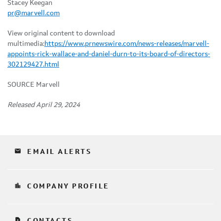
Stacey Keegan
pr@marvell.com
View original content to download
multimedia:
https://www.prnewswire.com/news-releases/marvell-
appoints-rick-wallace-and-daniel-durn-to-its-board-of-directors-
302129427.html
SOURCE Marvell
Released April 29, 2024
email
EMAIL ALERTS
location_city
COMPANY PROFILE
contact_page
CONTACTS