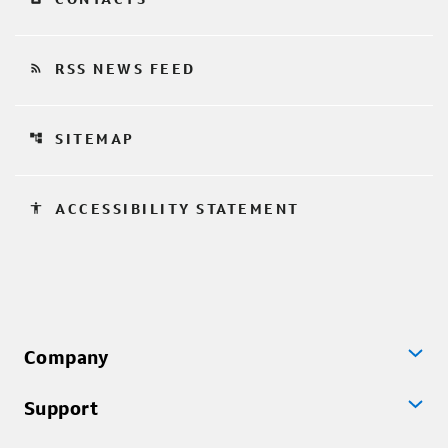
rss_feed
RSS NEWS FEED
account_tree
SITEMAP
accessibility
ACCESSIBILITY STATEMENT
Company
Support