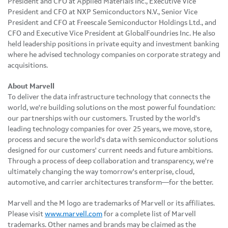
President and CFO at Applied Materials Inc., Executive Vice
President and CFO at NXP Semiconductors N.V., Senior Vice
President and CFO at Freescale Semiconductor Holdings Ltd., and
CFO and Executive Vice President at GlobalFoundries Inc. He also
held leadership positions in private equity and investment banking
where he advised technology companies on corporate strategy and
acquisitions.
About Marvell
To deliver the data infrastructure technology that connects the
world, we're building solutions on the most powerful foundation:
our partnerships with our customers. Trusted by the world's
leading technology companies for over 25 years, we move, store,
process and secure the world's data with semiconductor solutions
designed for our customers' current needs and future ambitions.
Through a process of deep collaboration and transparency, we're
ultimately changing the way tomorrow's enterprise, cloud,
automotive, and carrier architectures transform—for the better.
Marvell and the M logo are trademarks of Marvell or its affiliates.
Please visit
www.marvell.com
for a complete list of Marvell
trademarks. Other names and brands may be claimed as the