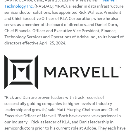
SANTA CLARA, Calif.
,
April 29, 2024
/PRNewswire/ --
Marvell
Technology, Inc.
(NASDAQ: MRVL), a leader in data infrastructure
semiconductor solutions, has appointed Rick Wallace, President
and Chief Executive Officer of KLA Corporation, where he also
serves as a member of the board of directors, and Daniel Durn,
Chief Financial Officer and Executive Vice President, Finance,
Technology Services and Operations of Adobe Inc., to its board of
directors effective April 25, 2024.
"Rick and Dan are proven leaders with track records of
successfully guiding companies to higher levels of industry
leadership and growth," said Matt Murphy, Chairman and Chief
Executive Officer of Marvell. "Both have extensive experience in
our industry – Rick as leader of KLA, and Dan's leadership in
semiconductors prior to his current role at Adobe. They each have