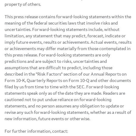
property of others.
This press release contains forward-looking statements within the
meaning of the federal securities laws that involve risks and
uncertainties. Forward-looking statements include, without
limitation, any statement that may predict, forecast, indicate or
imply future events, results or achievements. Actual events, results
or achievements may differ materially from those contemplated in
this press release. Forward-looking statements are only
predictions and are subject to risks, uncertainties and
assumptions that are difficult to predict, including those
described in the "Risk Factors" section of our Annual Reports on
Form 10-K, Quarterly Reports on Form 10-Q and other documents
filed by us from time to time with the SEC. Forward-looking
statements speak only as of the date they are made. Readers are
cautioned not to put undue reliance on forward-looking
statements, and no person assumes any obligation to update or
revise any such forward-looking statements, whether as a result of
new information, future events or otherwise.
For further information, contact: