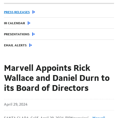
PRESS RELEASES
IR CALENDAR
PRESENTATIONS
EMAIL ALERTS
Marvell Appoints Rick
Wallace and Daniel Durn to
its Board of Directors
April 29, 2024