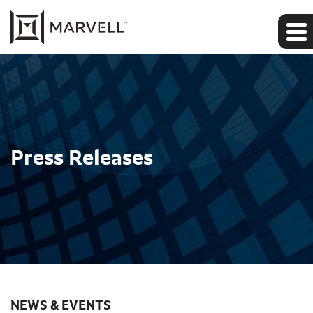
Press Releases
NEWS & EVENTS