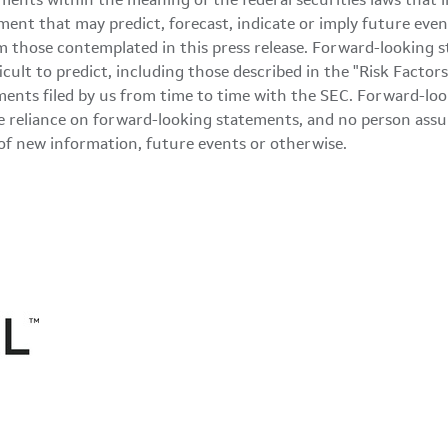
ments within the meaning of the federal securities laws that 
ment that may predict, forecast, indicate or imply future even
m those contemplated in this press release. Forward-looking s
ficult to predict, including those described in the "Risk Fact
nts filed by us from time to time with the SEC. Forward-look
 reliance on forward-looking statements, and no person assu
of new information, future events or otherwise.