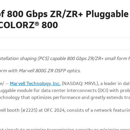
of 800 Gbps ZR/ZR+ Pluggable
 COLORZ® 800
nstellation shaping (PCS) capable 800 Gbps ZR/ZR+ small form
form with Marvell 800G ZR OSFP optics.
e/ --
Marvell Technology, Inc.
(NASDAQ: MRVL), a leader in data
ggable module for data center interconnects (DCI) with probab
chnology that optimizes performance and greatly extends tr
ell booth (#2225) at OFC 2024, consists of a network featurin