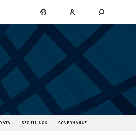
Language
Login
DATA
SEC FILINGS
GOVERNANCE