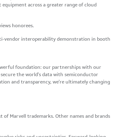
t equipment across a greater range of cloud
eviews honorees.
ti-vendor interoperability demonstration in booth
owerful foundation: our partnerships with our
d secure the world's data with semiconductor
ation and transparency, we're ultimately changing
ist of Marvell trademarks. Other names and brands