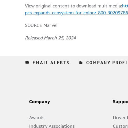
View original content to download multimedia:
ht
pcs-expands-ecosystem-for-colorz-800-30209786
SOURCE Marvell
Released March 25, 2024
email
location_city
EMAIL ALERTS
COMPANY PROFI
Company
Suppo
Awards
Driver
Industry Associations
Custom