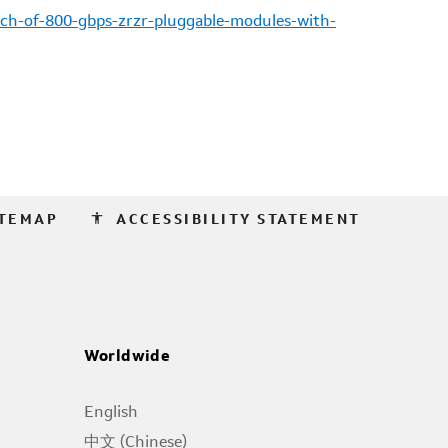
ch-of-800-gbps-zrzr-pluggable-modules-with-
accessibility
ITEMAP
ACCESSIBILITY STATEMENT
Worldwide
English
中文 (Chinese)