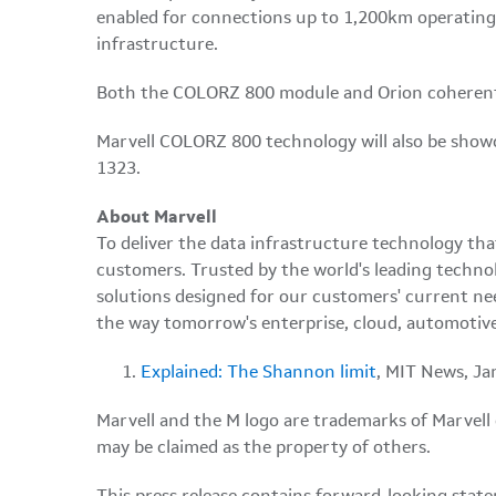
enabled for connections up to 1,200km operating 
infrastructure.
Both the COLORZ 800 module and Orion coherent
Marvell COLORZ 800 technology will also be showc
1323.
About Marvell
To deliver the data infrastructure technology th
customers. Trusted by the world's leading techno
solutions designed for our customers' current ne
the way tomorrow's enterprise, cloud, automotive
Explained: The Shannon limit
, MIT News, Ja
Marvell and the M logo are trademarks of Marvell or 
may be claimed as the property of others.