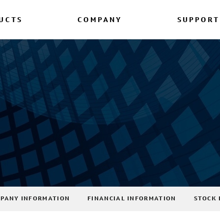
UCTS
COMPANY
SUPPORT
PANY INFORMATION
FINANCIAL INFORMATION
STOCK 