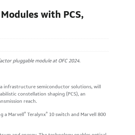
 Modules with PCS,
 factor pluggable module at OFC 2024.
 infrastructure semiconductor solutions, will
ilistic constellation shaping (PCS), an
ansmission reach.
®
®
g a Marvell
Teralynx
10 switch and Marvell 800