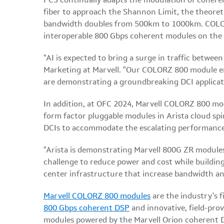
PCS continually adapts the modulation of coheren
fiber to approach the Shannon Limit, the theoret
bandwidth doubles from 500km to 1000km. COLOR
interoperable 800 Gbps coherent modules on the
"AI is expected to bring a surge in traffic betwee
Marketing at Marvell. "Our COLORZ 800 module ena
are demonstrating a groundbreaking DCI applicatio
In addition, at OFC 2024, Marvell COLORZ 800 mod
form factor pluggable modules in Arista cloud spi
DCIs to accommodate the escalating performance
"Arista is demonstrating Marvell 800G ZR modules 
challenge to reduce power and cost while building
center infrastructure that increase bandwidth an
Marvell COLORZ 800 modules
are the industry's 
800 Gbps coherent DSP
and innovative, field-pro
modules powered by the Marvell Orion coherent D