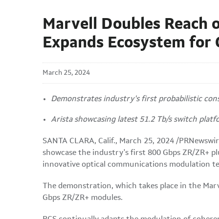
Marvell Doubles Reach 
Expands Ecosystem for
March 25, 2024
Demonstrates industry's first probabilistic co
Arista showcasing latest 51.2 Tb/s switch plat
SANTA CLARA, Calif.
,
March 25, 2024
/PRNewswir
showcase the industry's first 800 Gbps ZR/ZR+ plu
innovative optical communications modulation te
The demonstration, which takes place in the Marv
Gbps ZR/ZR+ modules.