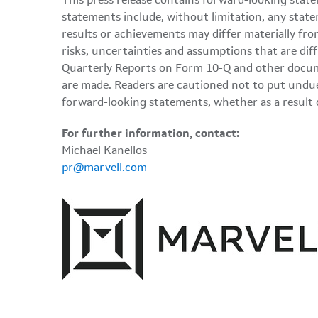
This press release contains forward-looking state
statements include, without limitation, any state
results or achievements may differ materially fro
risks, uncertainties and assumptions that are dif
Quarterly Reports on Form 10-Q and other docume
are made. Readers are cautioned not to put undue
forward-looking statements, whether as a result 
For further information, contact:
Michael Kanellos
pr@marvell.com