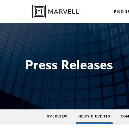
PROD
Press Releases
OVERVIEW
NEWS & EVENTS
COM