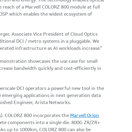
ctrum and energy. The technology enables optical
e reach of a Marvell COLORZ 800 module at full
SP which enables the widest ecosystem of
erger, Associate Vice President of Cloud Optics
tional DCI / metro systems in a pluggable. We
erated infrastructure as AI workloads increase."
emonstration showcases the use case for small
crease bandwidth quickly and cost-efficiently in
erscale DCI operators a powerful new tool in the
e emerging applications in next generation data
guished Engineer, Arista Networks.
Is). COLORZ 800 incorporates the
Marvell Orion
crete components into a single die. 800G ZR/ZR+
inks up to 1000km, COLORZ 800 can also be