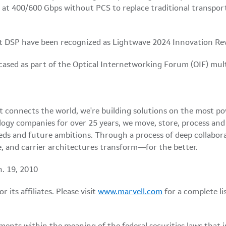
at 400/600 Gbps without PCS to replace traditional transpor
 DSP have been recognized as Lightwave 2024 Innovation R
ased as part of the Optical Internetworking Forum (OIF) mul
at connects the world, we're building solutions on the most p
logy companies for over 25 years, we move, store, process an
eds and future ambitions. Through a process of deep collabor
, and carrier architectures transform—for the better.
n. 19, 2010
its affiliates. Please visit
www.marvell.com
for a complete l