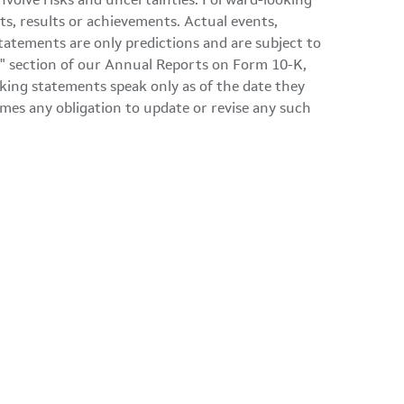
involve risks and uncertainties. Forward-looking
ts, results or achievements. Actual events,
tatements are only predictions and are subject to
ors" section of our Annual Reports on Form 10-K,
ing statements speak only as of the date they
mes any obligation to update or revise any such