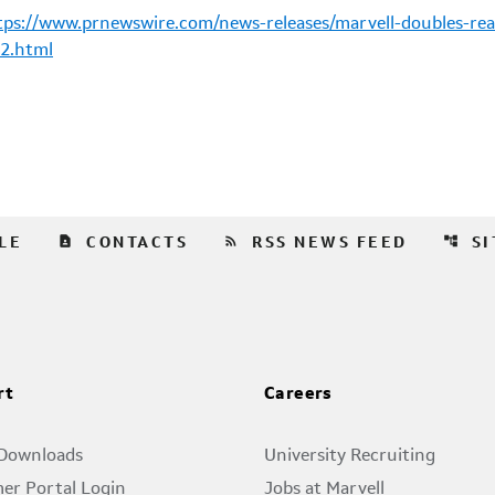
tps://www.prnewswire.com/news-releases/marvell-doubles-rea
2.html
contact_page
rss_feed
account_tree
LE
CONTACTS
RSS NEWS FEED
S
rt
Careers
 Downloads
University Recruiting
er Portal Login
Jobs at Marvell