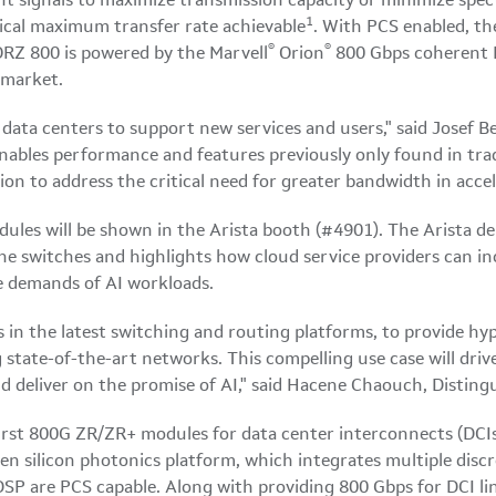
t signals to maximize transmission capacity or minimize spe
1
ical maximum transfer rate achievable
. With PCS enabled, th
®
®
Z 800 is powered by the Marvell
Orion
800 Gbps coherent D
 market.
n data centers to support new services and users," said Josef B
bles performance and features previously only found in tradi
n to address the critical need for greater bandwidth in accel
ules will be shown in the Arista booth (#4901). The Arista d
ne switches and highlights how cloud service providers can in
 demands of AI workloads.
in the latest switching and routing platforms, to provide hyp
 state-of-the-art networks. This compelling use case will driv
d deliver on the promise of AI," said Hacene Chaouch, Distin
first 800G ZR/ZR+ modules for data center interconnects (DC
ven silicon photonics platform, which integrates multiple dis
SP are PCS capable. Along with providing 800 Gbps for DCI l