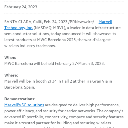
February 24, 2023
SANTA CLARA, Calif.
,
Feb. 24, 2023
/PRNewswire/ --
Marvell
Technology, Inc.
(NASDAQ: MRVL), a leader in data infrastructure
semiconductor solutions, today announced it will showcase its
latest products at MWC Barcelona 2023, the world's largest
wireless industry tradeshow.
When:
MWC Barcelona will be held February 27-March 3, 2023.
Where:
Marvell will be in booth 2F34 in Hall 2 at the Fira Gran Via in
Barcelona, Spain.
Demonstrations:
Marvell's 5G solutions
are designed to deliver high performance,
power efficiency, and security for carrier networks. The company's
advanced IP portfolio, connectivity, compute and security features
make it a trusted partner for building and securing wireless