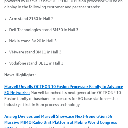
powered by Marvell's new OCTEON 10 Fusion processor will be on
display in the following customer and partner stands:
Arm stand 2160 in Hall 2
Dell Technologies stand 3M30 in Hall 3
Nokia stand 3A20 in Hall 3
VMware stand 3M11 in Hall 3
Vodafone stand 3E11 in Hall 3
News Highlights:
Marvell Unveils OCTEON 10 Fusion Processor Family to Advance
5G Networks:
Marvell launched its next generation OCTEON® 10
Fusion family of baseband processors for 5G base stations—the
industry's first in 5nm process technology
Analog Devices and Marvell Showcase Next-Generation 5G
Massive MIMO Radio Unit Platform at Mobile World Congress