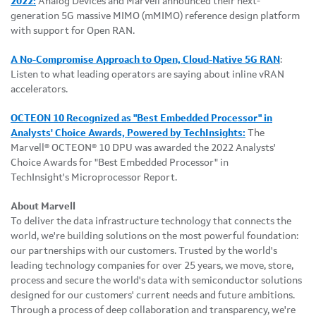
2022:
Analog Devices and Marvell announced their next-
generation 5G massive MIMO (mMIMO) reference design platform
with support for Open RAN.
A No-Compromise Approach to Open, Cloud-Native 5G RAN
:
Listen to what leading operators are saying about inline vRAN
accelerators.
OCTEON 10 Recognized as "Best Embedded Processor" in
Analysts' Choice Awards, Powered by TechInsights:
The
Marvell® OCTEON® 10 DPU was awarded the 2022 Analysts'
Choice Awards for "Best Embedded Processor" in
TechInsight's Microprocessor Report.
About Marvell
To deliver the data infrastructure technology that connects the
world, we're building solutions on the most powerful foundation:
our partnerships with our customers. Trusted by the world's
leading technology companies for over 25 years, we move, store,
process and secure the world's data with semiconductor solutions
designed for our customers' current needs and future ambitions.
Through a process of deep collaboration and transparency, we're