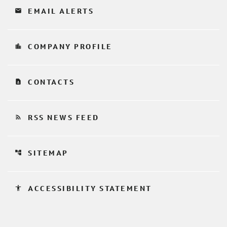
email
EMAIL ALERTS
location_city
COMPANY PROFILE
contact_page
CONTACTS
rss_feed
RSS NEWS FEED
account_tree
SITEMAP
accessibility
ACCESSIBILITY STATEMENT