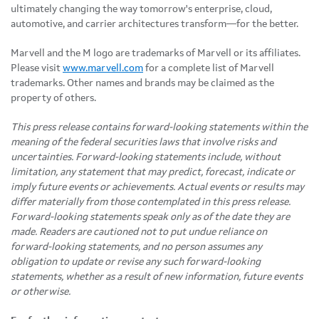
ultimately changing the way tomorrow's enterprise, cloud,
automotive, and carrier architectures transform—for the better.
Marvell and the M logo are trademarks of Marvell or its affiliates.
Please visit
www.marvell.com
for a complete list of Marvell
trademarks. Other names and brands may be claimed as the
property of others.
This press release contains forward-looking statements within the
meaning of the federal securities laws that involve risks and
uncertainties. Forward-looking statements include, without
limitation, any statement that may predict, forecast, indicate or
imply future events or achievements. Actual events or results may
differ materially from those contemplated in this press release.
Forward-looking statements speak only as of the date they are
made. Readers are cautioned not to put undue reliance on
forward-looking statements, and no person assumes any
obligation to update or revise any such forward-looking
statements, whether as a result of new information, future events
or otherwise.