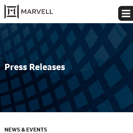
Press Releases
NEWS & EVENTS