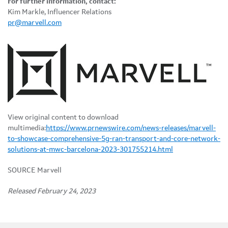
For further information, contact:
Kim Markle, Influencer Relations
pr@marvell.com
View original content to download
multimedia:
https://www.prnewswire.com/news-releases/marvell-
to-showcase-comprehensive-5g-ran-transport-and-core-network-
solutions-at-mwc-barcelona-2023-301755214.html
SOURCE Marvell
Released February 24, 2023