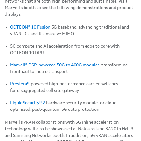
networks that are both high-performing and sustainable. Visit
Marvell's booth to see the following demonstrations and product
displays:
OCTEON® 10 Fusion
5G baseband, advancing traditional and
vRAN, DU and RU massive MIMO
5G compute and AI acceleration from edge to core with
OCTEON 10 DPU
Marvell® DSP-powered 50G to 400G modules
, transforming
fronthaul to metro transport
Prestera®
-powered high-performance carrier switches
for disaggregated cell site gateway
LiquidSecurity® 2
hardware security module for cloud-
optimized, post-quantum 5G data protection
Marvell's vRAN collaborations with 5G inline acceleration
technology will also be showcased at Nokia's stand 3A20 in Hall 3
and Samsung Networks booth. In addition, 5G vRAN accelerators