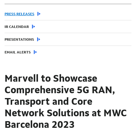
PRESS RELEASES
IR CALENDAR
PRESENTATIONS
EMAIL ALERTS
Marvell to Showcase
Comprehensive 5G RAN,
Transport and Core
Network Solutions at MWC
Barcelona 2023