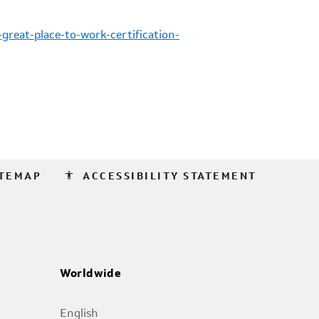
reat-place-to-work-certification-
accessibility
ITEMAP
ACCESSIBILITY STATEMENT
Worldwide
English