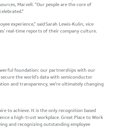
ources, Marvell. "Our people are the core of
 celebrated."
yee experience," said Sarah Lewis-Kulin, vice
ees' real-time reports of their company culture.
owerful foundation: our partnerships with our
d secure the world's data with semiconductor
ation and transparency, we're ultimately changing
re to achieve. It is the only recognition based
ience a high-trust workplace. Great Place to Work
ifying and recognizing outstanding employee