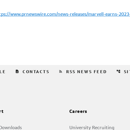
tps://www.prnewswire.com/news-releases/marvell-earns-2023-g
contact_page
rss_feed
account_tree
LE
CONTACTS
RSS NEWS FEED
S
rt
Careers
 Downloads
University Recruiting