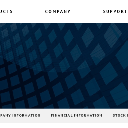
UCTS
COMPANY
SUPPORT
PANY INFORMATION
FINANCIAL INFORMATION
STOCK 