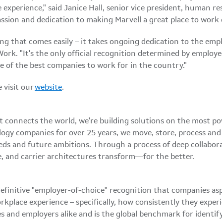
xperience," said Janice Hall, senior vice president, human res
 passion and dedication to making Marvell a great place to work
ng that comes easily – it takes ongoing dedication to the emplo
Work. "It's the only official recognition determined by employ
e of the best companies to work for in the country."
 visit our
website
.
at connects the world, we're building solutions on the most p
logy companies for over 25 years, we move, store, process an
eds and future ambitions. Through a process of deep collabor
, and carrier architectures transform—for the better.
efinitive "employer-of-choice" recognition that companies aspi
kplace experience – specifically, how consistently they exper
es and employers alike and is the global benchmark for ident