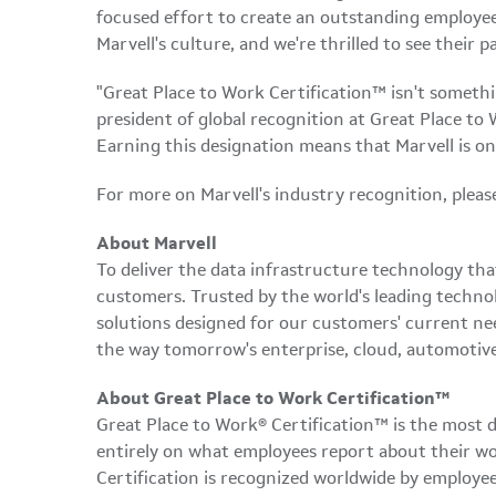
focused effort to create an outstanding employee e
Marvell's culture, and we're thrilled to see their
"Great Place to Work Certification™ isn't somethi
president of global recognition at Great Place to 
Earning this designation means that Marvell is on
For more on Marvell's industry recognition, please
About Marvell
To deliver the data infrastructure technology th
customers. Trusted by the world's leading techno
solutions designed for our customers' current ne
the way tomorrow's enterprise, cloud, automotive
About Great Place to Work Certification™
Great Place to Work® Certification™ is the most d
entirely on what employees report about their wor
Certification is recognized worldwide by employe