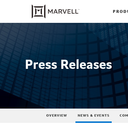
PROD
Press Releases
OVERVIEW
NEWS & EVENTS
COM