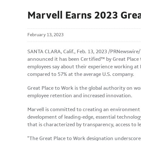
Marvell Earns 2023 Grea
February 13, 2023
SANTA CLARA, Calif.
,
Feb. 13, 2023
/PRNewswire/
announced it has been Certified™ by Great Place t
employees say about their experience working at 
compared to 57% at the average U.S. company.
Great Place to Work is the global authority on wo
employee retention and increased innovation.
Marvell is committed to creating an environment 
development of leading-edge, essential technology
that is characterized by transparency, access to 
"The Great Place to Work designation underscores