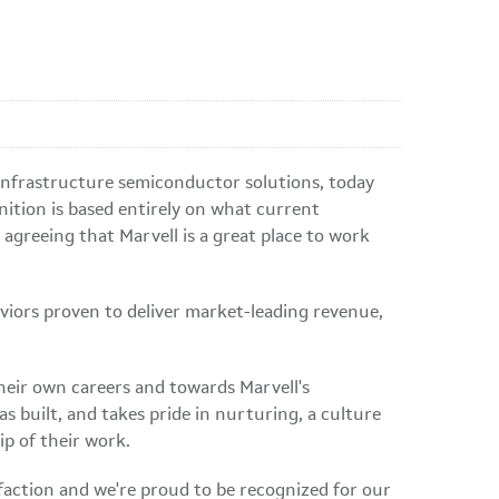
 infrastructure semiconductor solutions, today
nition is based entirely on what current
greeing that Marvell is a great place to work
viors proven to deliver market-leading revenue,
heir own careers and towards Marvell's
 built, and takes pride in nurturing, a culture
ip of their work.
action and we're proud to be recognized for our