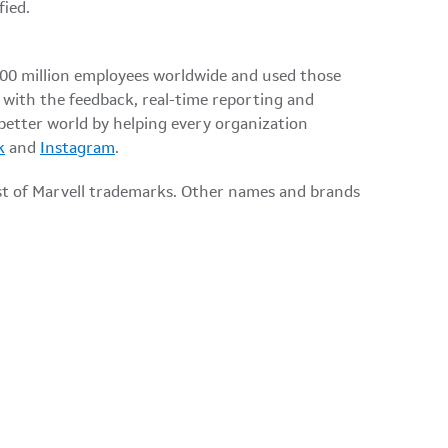
ified.
100 million employees worldwide and used those
 with the feedback, real-time reporting and
 better world by helping every organization
k
and
Instagram
.
ist of Marvell trademarks. Other names and brands