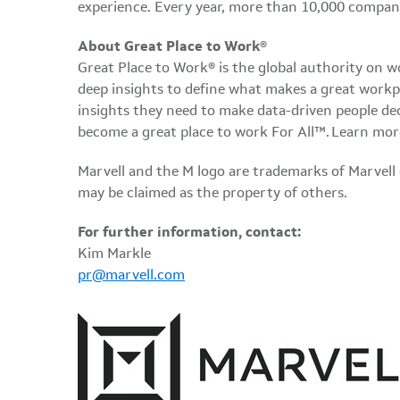
experience. Every year, more than 10,000 compani
About Great Place to Work
®
Great Place to Work® is the global authority on 
deep insights to define what makes a great workp
insights they need to make data-driven people dec
become a great place to work For All™. Learn mor
Marvell and the M logo are trademarks of Marvell or 
may be claimed as the property of others.
For further information, contact:
Kim Markle
pr@marvell.com