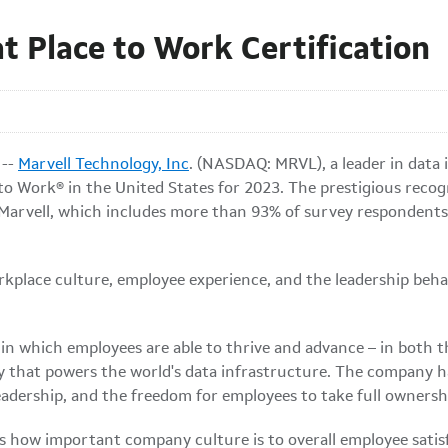
t Place to Work Certification
 --
Marvell Technology, Inc
. (NASDAQ: MRVL), a leader in data
o Work® in the United States for 2023. The prestigious recog
Marvell, which includes more than 93% of survey respondents a
rkplace culture, employee experience, and the leadership beha
in which employees are able to thrive and advance – in both t
 that powers the world's data infrastructure. The company has
leadership, and the freedom for employees to take full ownersh
 how important company culture is to overall employee satisf