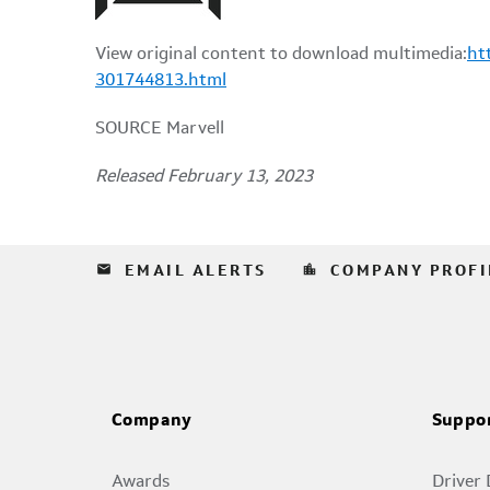
View original content to download multimedia:
ht
301744813.html
SOURCE Marvell
Released February 13, 2023
email
location_city
EMAIL ALERTS
COMPANY PROFI
Company
Suppo
Awards
Driver