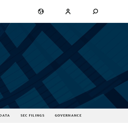
Language
Login
DATA
SEC FILINGS
GOVERNANCE