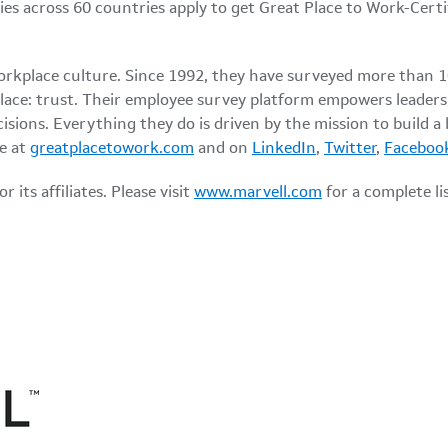
es across 60 countries apply to get Great Place to Work-Cert
workplace culture. Since 1992, they have surveyed more than 
lace: trust. Their employee survey platform empowers leaders
isions. Everything they do is driven by the mission to build a
e at
greatplacetowork.com
and on
LinkedIn
,
Twitter
,
Faceboo
its affiliates. Please visit
www.marvell.com
for a complete l