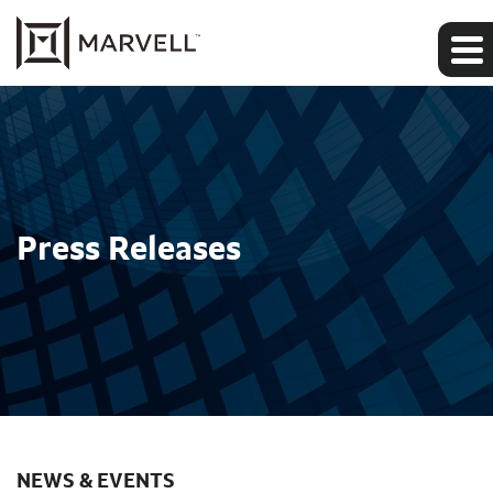
Press Releases
NEWS & EVENTS