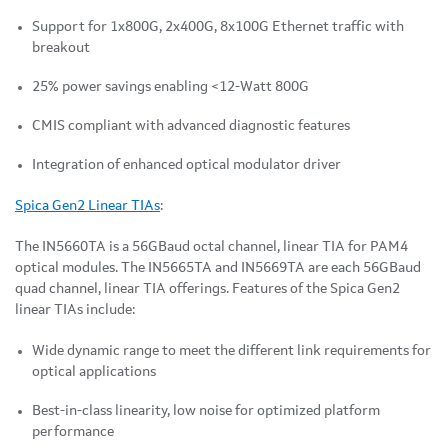
Support for 1x800G, 2x400G, 8x100G Ethernet traffic with
breakout
25% power savings enabling <12-Watt 800G
CMIS compliant with advanced diagnostic features
Integration of enhanced optical modulator driver
Spica Gen2 Linear TIAs
:
The IN5660TA is a 56GBaud octal channel, linear TIA for PAM4
optical modules. The IN5665TA and IN5669TA are each 56GBaud
quad channel, linear TIA offerings. Features of the Spica Gen2
linear TIAs include:
Wide dynamic range to meet the different link requirements for
optical applications
Best-in-class linearity, low noise for optimized platform
performance