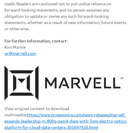
made. Readers are cautioned not to put undue reliance on
forward-looking statements, and no person assumes any
obligation to update or revise any such forward-looking
statements, whether as a result of new information, future events
or otherwise.
For further information, contact:
Kim Markle
pr@marvell.com
View original content to download
multimedia:
https://www.prnewswire.com/news-releases/marvell-
expands-leadership-in-800g-pam4-dsps-with-5nm-electro-optics-
platform-for-cloud-data-centers-301697926.html