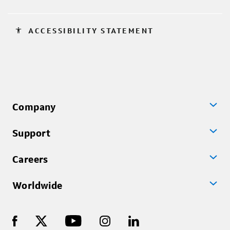
accessibility
ACCESSIBILITY STATEMENT
Company
Support
Careers
Worldwide