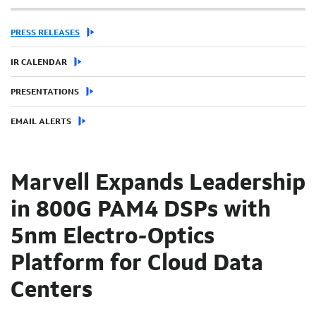
PRESS RELEASES
IR CALENDAR
PRESENTATIONS
EMAIL ALERTS
Marvell Expands Leadership
in 800G PAM4 DSPs with
5nm Electro-Optics
Platform for Cloud Data
Centers