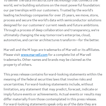
To deliver the data infrastructure technology that connects the
world, we're building solutions on the most powerful foundation:
our partnerships with our customers. Trusted by the world's
leading technology companies for over 25 years, we move, store,
process and secure the world's data with semiconductor solutions
designed for our customers' current needs and future ambitions.
Through a process of deep collaboration and transparency, we're
ultimately changing the way tomorrow's enterprise, cloud,
automotive, and carrier architectures transform—for the better.
Marvell and the M logo are trademarks of Marvell or its affiliates.
Please visit
www.marvell.com
for a complete list of Marvell
trademarks. Other names and brands may be claimed as the
property of others.
This press release contains forward-looking statements within the
meaning of the federal securities laws that involve risks and
uncertainties. Forward-looking statements include, without
limitation, any statement that may predict, forecast, indicate or
imply future events or achievements. Actual events or results may
differ materially from those contemplated in this press release.
Forward-looking statements speak only as of the date they are