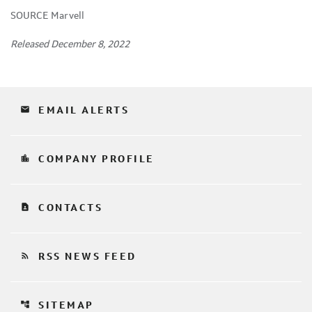
SOURCE Marvell
Released December 8, 2022
email
EMAIL ALERTS
location_city
COMPANY PROFILE
contact_page
CONTACTS
rss_feed
RSS NEWS FEED
account_tree
SITEMAP