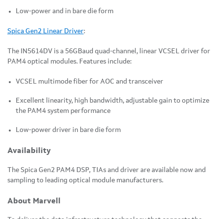
Low-power and in bare die form
Spica Gen2 Linear Driver
:
The IN5614DV is a 56GBaud quad-channel, linear VCSEL driver for
PAM4 optical modules. Features include:
VCSEL multimode fiber for AOC and transceiver
Excellent linearity, high bandwidth, adjustable gain to optimize
the PAM4 system performance
Low-power driver in bare die form
Availability
The Spica Gen2 PAM4 DSP, TIAs and driver are available now and
sampling to leading optical module manufacturers.
About Marvell