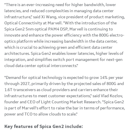
"There is an ever-increasing need for higher bandwidth, lower
latencies, and reduced complexities in managing data center
infrastructure," said Xi Wang, vice president of product marketing,
Optical Connectivity at Marvell. "With the introduction of the
Spica Gen2 5nm optical PAM4 DSP, Marvell is continuing to
innovate and enhance the power efficiency with the 800G electro-
optics platform while increasing bandwidth in the data center,
which is crucial to achieving green and efficient data center
architectures. Spica Gen2 enables lower latencies, higher levels of
integration, and simplifies switch port management for next-gen
cloud data center optical interconnects."
"Demand for optical technology is expected to grow 14% per year
through 2027, primarily driven by the projected sales of 800G and
1.6T transceivers as cloud providers and carriers enhance their
infrastructures to meet customer expectations," said Vlad Kozlov,
founder and CEO of Light Counting Market Research. "Spica Gen2
is part of Marvell's effort to raise the bar in terms of performance,
power and TCO to allow clouds to scale."
Key features of Spica Gen2 include: