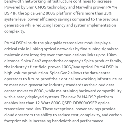
bandwidth networking infrastructure continues to increase.
Powered by 5nm CMOS technology and Marvell's proven PAM4
DSP IP, the Spica Gen2 800G platform offers more than 25%
system-level power efficiency savings compared to the previous
generation while reducing latency and system implementation
complexity.
PAM4 DSPs inside the pluggable transceiver modules play a
critical role in linking optical networks by fine-tuning signals to
maintain data integrity over communications links up to 10km
distance. Spica Gen2 expands the company's Spica product family,
the industry's first field-proven 100G/lane optical PAM4 DSP in
high-volume production. Spica Gen2 allows the data center
operators to future-proof their optical networking infrastructure
to meet next-generation industry standards as the cloud data
center moves to 800G, while maintaining backward compatibility
with already deployed systems. The new PAM4 DSP platform
enables less than 12-Watt 800G QSFP-DD800/OSFP optical
transceiver modules. These exceptional power savings provide
cloud operators the ability to reduce cost, complexity, and carbon
footprint while increasing bandwidth and performance.