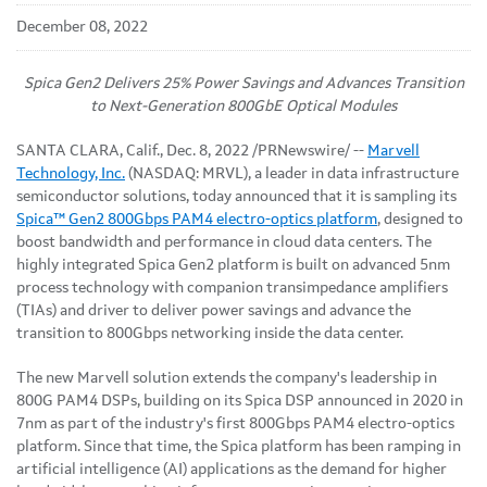
December 08, 2022
Spica Gen2 Delivers 25% Power Savings and Advances Transition
to Next-Generation 800GbE Optical Modules
SANTA CLARA, Calif.
,
Dec. 8, 2022
/PRNewswire/ --
Marvell
Technology, Inc.
(NASDAQ: MRVL), a leader in data infrastructure
semiconductor solutions, today announced that it is sampling its
Spica™ Gen2 800Gbps PAM4 electro-optics platform
, designed to
boost bandwidth and performance in cloud data centers. The
highly integrated Spica Gen2 platform is built on advanced 5nm
process technology with companion transimpedance amplifiers
(TIAs) and driver to deliver power savings and advance the
transition to 800Gbps networking inside the data center.
The new Marvell solution extends the company's leadership in
800G PAM4 DSPs, building on its Spica DSP announced in 2020 in
7nm as part of the industry's first 800Gbps PAM4 electro-optics
platform. Since that time, the Spica platform has been ramping in
artificial intelligence (AI) applications as the demand for higher