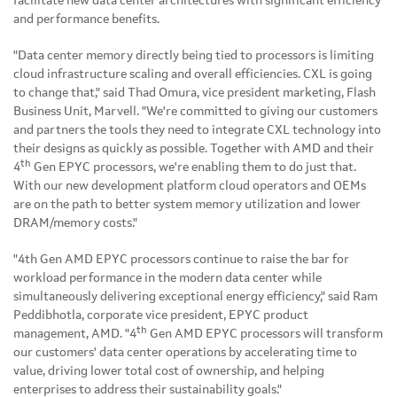
facilitate new data center architectures with significant efficiency
and performance benefits.
"Data center memory directly being tied to processors is limiting
cloud infrastructure scaling and overall efficiencies. CXL is going
to change that," said Thad Omura, vice president marketing, Flash
Business Unit, Marvell. "We're committed to giving our customers
and partners the tools they need to integrate CXL technology into
their designs as quickly as possible. Together with AMD and their
th
4
Gen EPYC processors, we're enabling them to do just that.
With our new development platform cloud operators and OEMs
are on the path to better system memory utilization and lower
DRAM/memory costs."
"4th Gen AMD EPYC processors continue to raise the bar for
workload performance in the modern data center while
simultaneously delivering exceptional energy efficiency," said Ram
Peddibhotla, corporate vice president, EPYC product
th
management, AMD. "4
Gen AMD EPYC processors will transform
our customers' data center operations by accelerating time to
value, driving lower total cost of ownership, and helping
enterprises to address their sustainability goals."