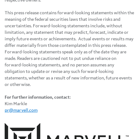
respective owners.
This press release contains forward-looking statements within the
meaning of the federal securities laws that involve risks and
uncertainties. Forward-looking statements include, without
limitation, any statement that may predict, forecast, indicate or
imply future events or achievements. Actual events or results may
differ materially from those contemplated in this press release.
Forward-looking statements speak only as of the date they are
made. Readers are cautioned not to put undue reliance on
forward-looking statements, and no person assumes any
obligation to update or revise any such forward-looking
statements, whether as a result of new information, future events
or otherwise.
For further information, contact:
Kim Markle
pr@marvell.com