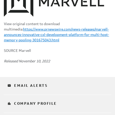
View original content to download
multimedia:
https://www.prnewswire.com/news-releases/marvell-
announces-innovative-cxl-development-platform-for-multi-host-
memory-pooling-301675043.html
SOURCE Marvell
Released November 10, 2022
email
EMAIL ALERTS
location_city
COMPANY PROFILE