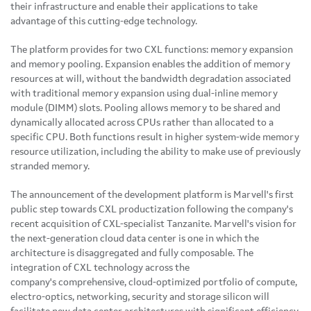
their infrastructure and enable their applications to take
advantage of this cutting-edge technology.
The platform provides for two CXL functions: memory expansion
and memory pooling. Expansion enables the addition of memory
resources at will, without the bandwidth degradation associated
with traditional memory expansion using dual-inline memory
module (DIMM) slots. Pooling allows memory to be shared and
dynamically allocated across CPUs rather than allocated to a
specific CPU. Both functions result in higher system-wide memory
resource utilization, including the ability to make use of previously
stranded memory.
The announcement of the development platform is Marvell's first
public step towards CXL productization following the company's
recent acquisition of CXL-specialist Tanzanite. Marvell's vision for
the next-generation cloud data center is one in which the
architecture is disaggregated and fully composable. The
integration of CXL technology across the
company's comprehensive, cloud-optimized portfolio of compute,
electro-optics, networking, security and storage silicon will