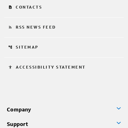
contact_page
CONTACTS
rss_feed
RSS NEWS FEED
account_tree
SITEMAP
accessibility
ACCESSIBILITY STATEMENT
Company
Support