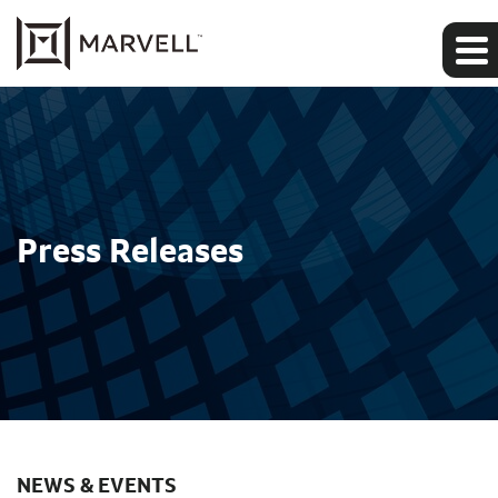
Press Releases
NEWS & EVENTS