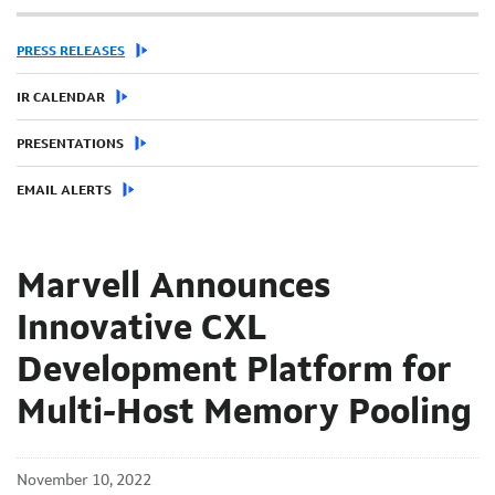
PRESS RELEASES
IR CALENDAR
PRESENTATIONS
EMAIL ALERTS
Marvell Announces
Innovative CXL
Development Platform for
Multi-Host Memory Pooling
November 10, 2022