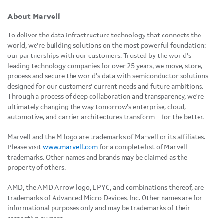
About Marvell
To deliver the data infrastructure technology that connects the
world, we're building solutions on the most powerful foundation:
our partnerships with our customers. Trusted by the world's
leading technology companies for over 25 years, we move, store,
process and secure the world's data with semiconductor solutions
designed for our customers' current needs and future ambitions.
Through a process of deep collaboration and transparency, we're
ultimately changing the way tomorrow's enterprise, cloud,
automotive, and carrier architectures transform—for the better.
Marvell and the M logo are trademarks of Marvell or its affiliates.
Please visit
www.marvell.com
for a complete list of Marvell
trademarks. Other names and brands may be claimed as the
property of others.
AMD, the AMD Arrow logo, EPYC, and combinations thereof, are
trademarks of Advanced Micro Devices, Inc. Other names are for
informational purposes only and may be trademarks of their