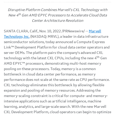
Disruptive Platform Combines Marvell's CXL Technology with
th
New 4
Gen AMD EPYC Processors to Accelerate Cloud Data
Center Architecture Revolution
SANTA CLARA, Calif.
,
Nov. 10, 2022
/PRNewswire/ --
Marvell
Technology, Inc.
(NASDAQ: MRVL), a leader in data infrastructure
semiconductor solutions, today announced a Compute Express
Link™ Development Platform for cloud data center operators and
server OEMs. The platform pairs the company's advanced CXL
th
technology with the latest CXL CPUs, including the new 4
Gen
AMD EPYC™ processors, demonstrating multi-host memory
pooling on these processors. Today, memory is a common
bottleneck in cloud data center performance, as memory
performance does not scale at the same rate as CPU performance.
CXL technology eliminates this bottleneck by allowing flexible
expansion and pooling of memory resources. Addressing the
memory-scaling constraint is critical for compute- and memory-
intensive applications such as artificial intelligence, machine
learning, analytics, and large-scale search. With the new Marvell
CXL Development Platform, cloud operators can begin to optimize