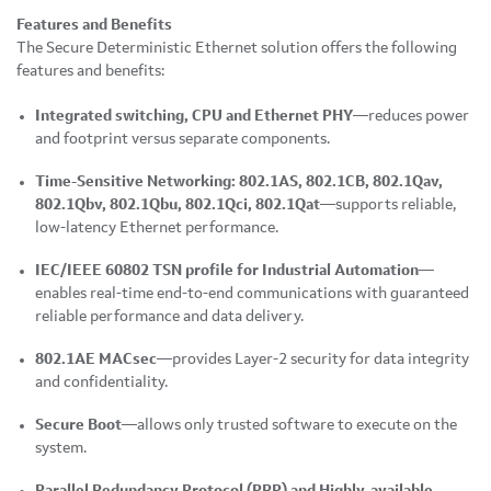
Features and Benefits
The Secure Deterministic Ethernet solution offers the following
features and benefits:
Integrated switching, CPU and Ethernet PHY
—reduces power
and footprint versus separate components.
Time-Sensitive Networking: 802.1AS, 802.1CB, 802.1Qav,
802.1Qbv, 802.1Qbu, 802.1Qci, 802.1Qat
—supports reliable,
low-latency Ethernet performance.
IEC/IEEE 60802 TSN profile for Industrial Automation
—
enables real-time end-to-end communications with guaranteed
reliable performance and data delivery.
802.1AE MACsec
—provides Layer-2 security for data integrity
and confidentiality.
Secure Boot
—allows only trusted software to execute on the
system.
Parallel Redundancy Protocol (PRP) and Highly-available