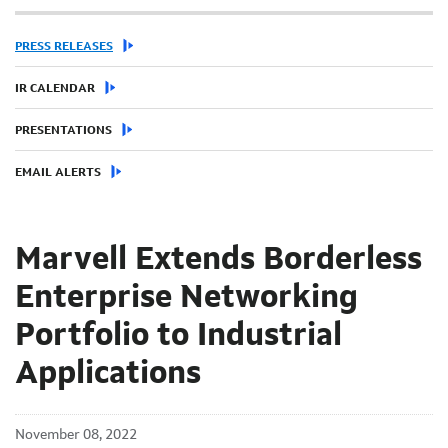
PRESS RELEASES
IR CALENDAR
PRESENTATIONS
EMAIL ALERTS
Marvell Extends Borderless
Enterprise Networking
Portfolio to Industrial
Applications
November 08, 2022