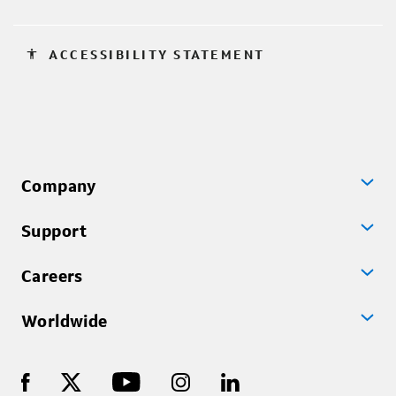
accessibility
ACCESSIBILITY STATEMENT
Company
Support
Careers
Worldwide