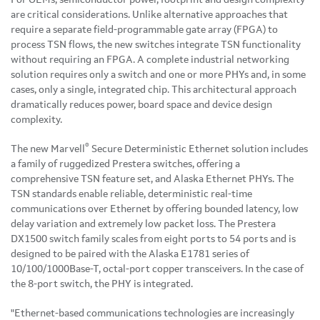
are critical considerations. Unlike alternative approaches that
require a separate field-programmable gate array (FPGA) to
process TSN flows, the new switches integrate TSN functionality
without requiring an FPGA. A complete industrial networking
solution requires only a switch and one or more PHYs and, in some
cases, only a single, integrated chip. This architectural approach
dramatically reduces power, board space and device design
complexity.
®
The new Marvell
Secure Deterministic Ethernet solution includes
a family of ruggedized Prestera switches, offering a
comprehensive TSN feature set, and Alaska Ethernet PHYs. The
TSN standards enable reliable, deterministic real-time
communications over Ethernet by offering bounded latency, low
delay variation and extremely low packet loss. The Prestera
DX1500 switch family scales from eight ports to 54 ports and is
designed to be paired with the Alaska E1781 series of
10/100/1000Base-T, octal-port copper transceivers. In the case of
the 8-port switch, the PHY is integrated.
"Ethernet-based communications technologies are increasingly