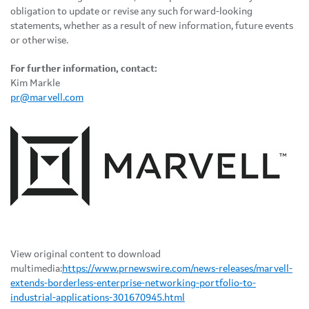
obligation to update or revise any such forward-looking
statements, whether as a result of new information, future events
or otherwise.
For further information, contact:
Kim Markle
pr@marvell.com
View original content to download
multimedia:
https://www.prnewswire.com/news-releases/marvell-
extends-borderless-enterprise-networking-portfolio-to-
industrial-applications-301670945.html