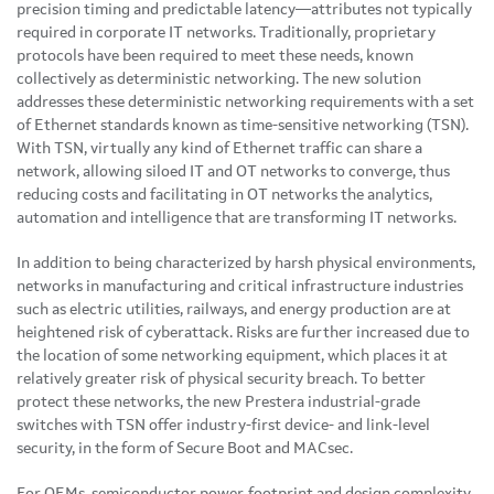
precision timing and predictable latency—attributes not typically
required in corporate IT networks. Traditionally, proprietary
protocols have been required to meet these needs, known
collectively as deterministic networking. The new solution
addresses these deterministic networking requirements with a set
of Ethernet standards known as time-sensitive networking (TSN).
With TSN, virtually any kind of Ethernet traffic can share a
network, allowing siloed IT and OT networks to converge, thus
reducing costs and facilitating in OT networks the analytics,
automation and intelligence that are transforming IT networks.
In addition to being characterized by harsh physical environments,
networks in manufacturing and critical infrastructure industries
such as electric utilities, railways, and energy production are at
heightened risk of cyberattack. Risks are further increased due to
the location of some networking equipment, which places it at
relatively greater risk of physical security breach. To better
protect these networks, the new Prestera industrial-grade
switches with TSN offer industry-first device- and link-level
security, in the form of Secure Boot and MACsec.
For OEMs, semiconductor power, footprint and design complexity