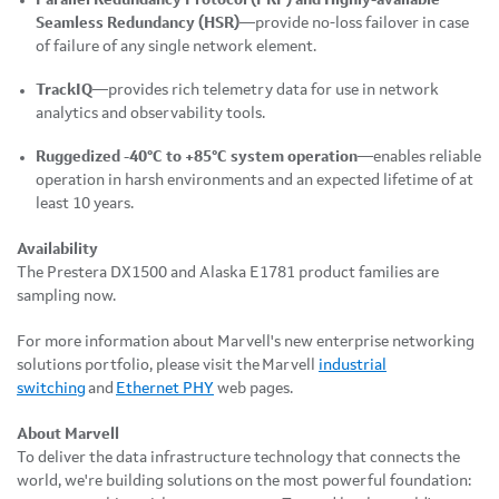
Seamless Redundancy (HSR)
—provide no-loss failover in case
of failure of any single network element.
TrackIQ
—provides rich telemetry data for use in network
analytics and observability tools.
Ruggedized -40°C to +85°C system operation
—enables reliable
operation in harsh environments and an expected lifetime of at
least 10 years.
Availability
The Prestera DX1500 and Alaska E1781 product families are
sampling now.
For more information about Marvell's new enterprise networking
solutions portfolio, please visit the Marvell
industrial
switching
and
Ethernet PHY
web pages.
About Marvell
To deliver the data infrastructure technology that connects the
world, we're building solutions on the most powerful foundation: