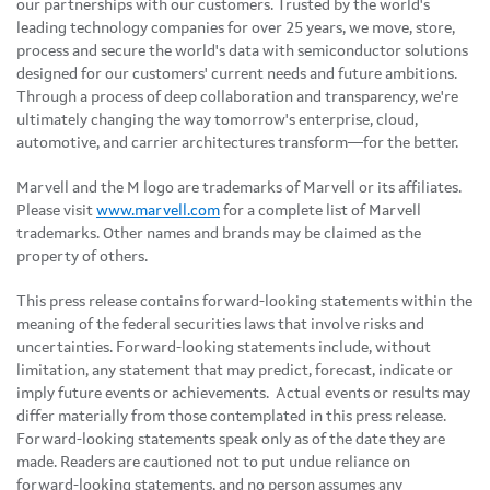
our partnerships with our customers. Trusted by the world's
leading technology companies for over 25 years, we move, store,
process and secure the world's data with semiconductor solutions
designed for our customers' current needs and future ambitions.
Through a process of deep collaboration and transparency, we're
ultimately changing the way tomorrow's enterprise, cloud,
automotive, and carrier architectures transform—for the better.
Marvell and the M logo are trademarks of Marvell or its affiliates.
Please visit
www.marvell.com
for a complete list of Marvell
trademarks. Other names and brands may be claimed as the
property of others.
This press release contains forward-looking statements within the
meaning of the federal securities laws that involve risks and
uncertainties. Forward-looking statements include, without
limitation, any statement that may predict, forecast, indicate or
imply future events or achievements. Actual events or results may
differ materially from those contemplated in this press release.
Forward-looking statements speak only as of the date they are
made. Readers are cautioned not to put undue reliance on
forward-looking statements, and no person assumes any