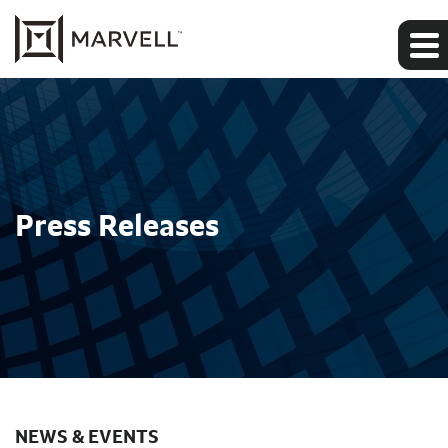
Press Releases
NEWS & EVENTS