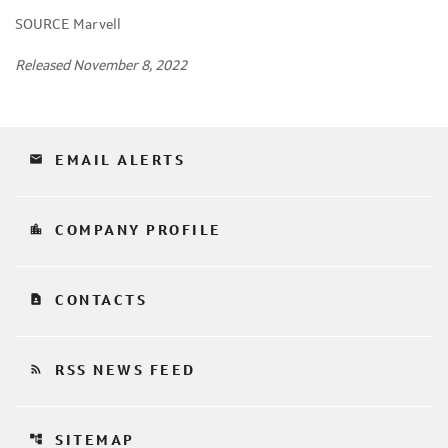
SOURCE Marvell
Released November 8, 2022
email
EMAIL ALERTS
location_city
COMPANY PROFILE
contact_page
CONTACTS
rss_feed
RSS NEWS FEED
account_tree
SITEMAP