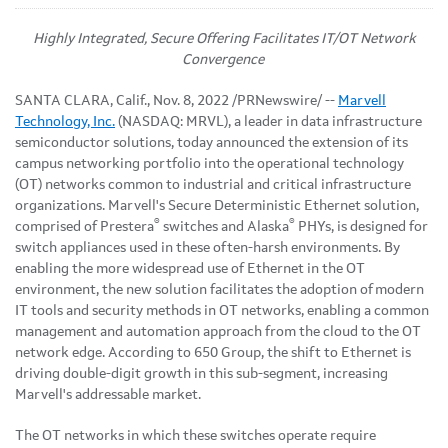
Highly Integrated, Secure Offering Facilitates IT/OT Network
Convergence
SANTA CLARA, Calif.
,
Nov. 8, 2022
/PRNewswire/ --
Marvell
Technology, Inc.
(NASDAQ: MRVL), a leader in data infrastructure
semiconductor solutions, today announced the extension of its
campus networking portfolio into the operational technology
(OT) networks common to industrial and critical infrastructure
organizations. Marvell's Secure Deterministic Ethernet solution,
®
®
comprised of Prestera
switches and Alaska
PHYs, is designed for
switch appliances used in these often-harsh environments. By
enabling the more widespread use of Ethernet in the OT
environment, the new solution facilitates the adoption of modern
IT tools and security methods in OT networks, enabling a common
management and automation approach from the cloud to the OT
network edge. According to 650 Group, the shift to Ethernet is
driving double-digit growth in this sub-segment, increasing
Marvell's addressable market.
The OT networks in which these switches operate require