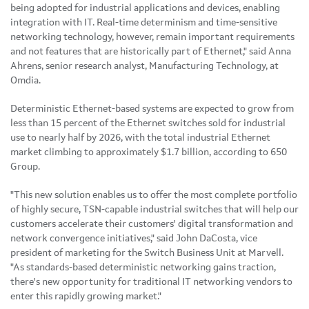
being adopted for industrial applications and devices, enabling
integration with IT. Real-time determinism and time-sensitive
networking technology, however, remain important requirements
and not features that are historically part of Ethernet," said Anna
Ahrens, senior research analyst, Manufacturing Technology, at
Omdia.
Deterministic Ethernet-based systems are expected to grow from
less than 15 percent of the Ethernet switches sold for industrial
use to nearly half by 2026, with the total industrial Ethernet
market climbing to approximately $1.7 billion, according to 650
Group.
"This new solution enables us to offer the most complete portfolio
of highly secure, TSN-capable industrial switches that will help our
customers accelerate their customers' digital transformation and
network convergence initiatives," said John DaCosta, vice
president of marketing for the Switch Business Unit at Marvell.
"As standards-based deterministic networking gains traction,
there's new opportunity for traditional IT networking vendors to
enter this rapidly growing market."