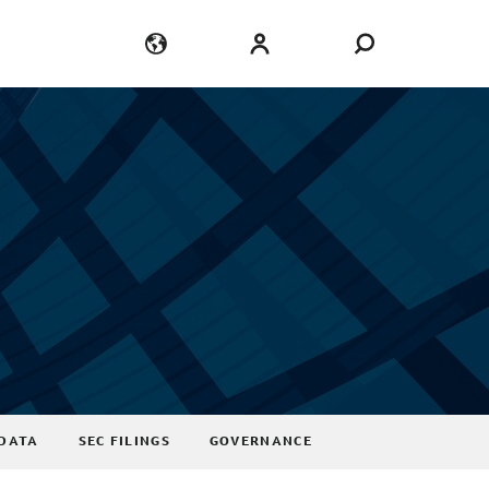
Language
Login
DATA
SEC FILINGS
GOVERNANCE