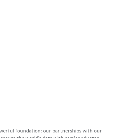
owerful foundation: our partnerships with our