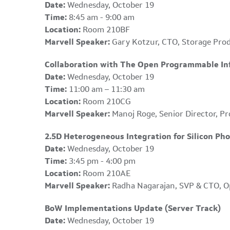
Date:
Wednesday, October 19
Time:
8:45 am - 9:00 am
Location:
Room 210BF
Marvell Speaker:
Gary Kotzur, CTO, Storage Pro
Collaboration with The Open Programmable Infr
Date:
Wednesday, October 19
Time:
11:00 am – 11:30 am
Location:
Room 210CG
Marvell Speaker:
Manoj Roge, Senior Director, Pr
2.5D Heterogeneous Integration for Silicon Pho
Date:
Wednesday, October 19
Time:
3:45 pm - 4:00 pm
Location:
Room 210AE
Marvell Speaker:
Radha Nagarajan, SVP & CTO, O
BoW Implementations Update (Server Track)
Date:
Wednesday, October 19