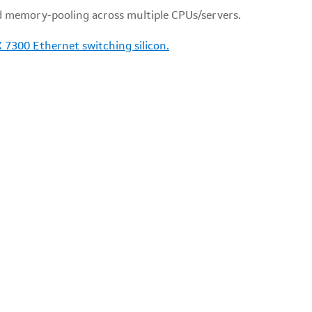
d memory-pooling across multiple CPUs/servers.
X 7300 Ethernet switching silicon.