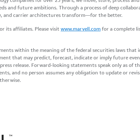
logy companies for over 25 years, we move, store, process an
eds and future ambitions. Through a process of deep collabor
, and carrier architectures transform—for the better.
its affiliates. Please visit
www.marvell.com
for a complete l
ments within the meaning of the federal securities laws that 
ment that may predict, forecast, indicate or imply future eve
 press release. Forward-looking statements speak only as of t
ents, and no person assumes any obligation to update or rev
otherwise.