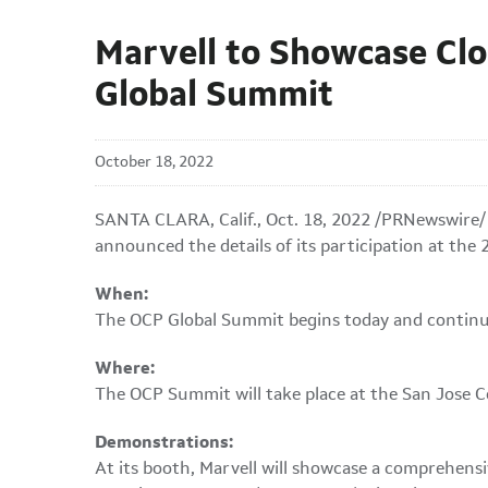
Marvell to Showcase Clo
Global Summit
October 18, 2022
SANTA CLARA, Calif.
,
Oct. 18, 2022
/PRNewswire/ -
announced the details of its participation at th
When:
The OCP Global Summit begins today and contin
Where:
The OCP Summit will take place at the San Jose Co
Demonstrations:
At its booth, Marvell will showcase a comprehensi