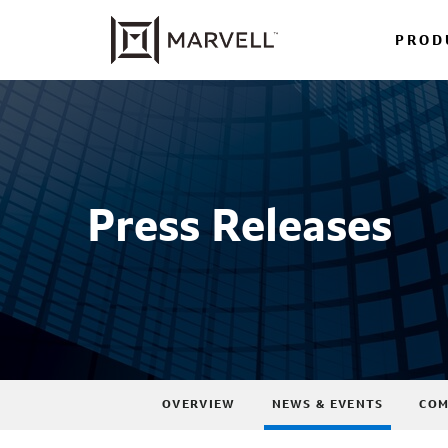
PROD
Press Releases
OVERVIEW
NEWS & EVENTS
COM