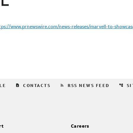
tps://www.prnewswire.com/news-releases/marvell-to-showcase
contact_page
rss_feed
account_tree
LE
CONTACTS
RSS NEWS FEED
S
rt
Careers