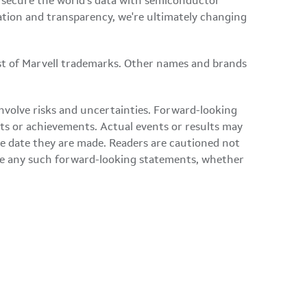
d secure the world's data with semiconductor
ation and transparency, we're ultimately changing
ist of Marvell trademarks. Other names and brands
involve risks and uncertainties. Forward-looking
nts or achievements. Actual events or results may
he date they are made. Readers are cautioned not
ise any such forward-looking statements, whether