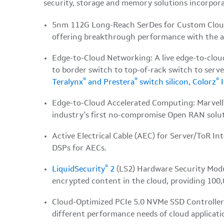
security, storage and memory solutions incorpora
5nm 112G Long-Reach SerDes for Custom Cloud A
offering breakthrough performance with the abi
Edge-to-Cloud Networking: A live edge-to-clo
to border switch to top-of-rack switch to ser
®
®
®
Teralynx
and Prestera
switch silicon
,
Colorz
I
Edge-to-Cloud Accelerated Computing: Marvell
industry's first no-compromise Open RAN solut
Active Electrical Cable (AEC) for Server/ToR 
DSPs for AECs.
®
LiquidSecurity
2
(LS2) Hardware Security Modu
encrypted content in the cloud, providing 100,0
Cloud-Optimized PCIe 5.0 NVMe SSD Controlle
different performance needs of cloud applicati