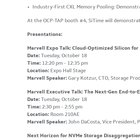
Industry-First CXL Memory Pooling: Demonstrat
At the OCP-TAP booth #4, SiTime will demonstra
Presentations:
Marvell Expo Talk: Cloud-Optimized Silicon fo
Date:
Tuesday, October 18
Time:
12:20 pm - 12:35 pm
Location:
Expo Hall Stage
Marvell Speaker:
Gary Kotzur, CTO, Storage Pro
Marvell Executive Talk: The Next-Gen End-to-
Date:
Tuesday, October 18
Time:
2:30 pm - 2:55 pm
Location:
Room 210AE
Marvell Speaker:
John DaCosta, Vice President, 
Next Horizon for NVMe Storage Disaggregati