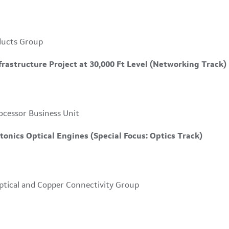
ducts Group
astructure Project at 30,000 Ft Level (Networking Track)
ocessor Business Unit
tonics Optical Engines (Special Focus: Optics Track)
ptical and Copper Connectivity Group