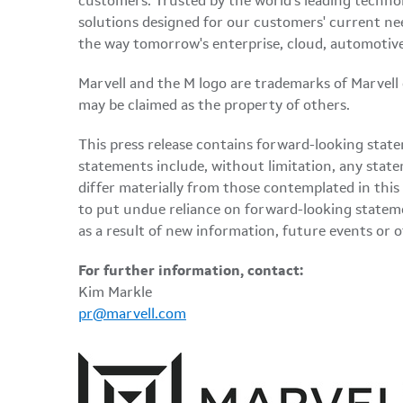
customers. Trusted by the world's leading techno
solutions designed for our customers' current ne
the way tomorrow's enterprise, cloud, automotive
Marvell and the M logo are trademarks of Marvell or 
may be claimed as the property of others.
This press release contains forward-looking state
statements include, without limitation, any state
differ materially from those contemplated in this
to put undue reliance on forward-looking statem
as a result of new information, future events or 
For further information, contact:
Kim Markle
pr@marvell.com