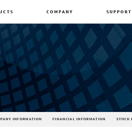
UCTS
COMPANY
SUPPORT
PANY INFORMATION
FINANCIAL INFORMATION
STOCK 