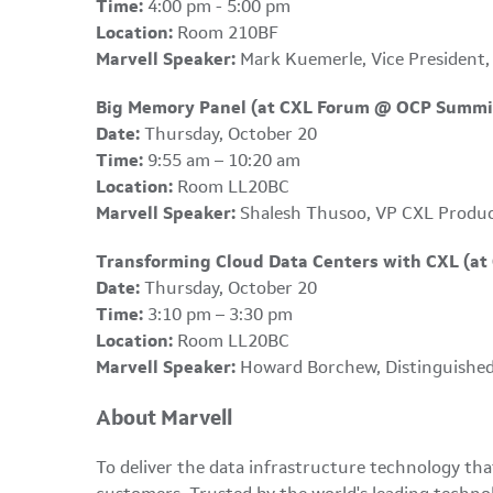
Time:
4:00 pm - 5:00 pm
Location:
Room 210BF
Marvell Speaker:
Mark Kuemerle, Vice President,
Big Memory Panel (at CXL Forum @ OCP Summi
Date:
Thursday, October 20
Time:
9:55 am – 10:20 am
Location:
Room LL20BC
Marvell Speaker:
Shalesh Thusoo, VP CXL Produ
Transforming Cloud Data Centers with CXL (a
Date:
Thursday, October 20
Time:
3:10 pm – 3:30 pm
Location:
Room LL20BC
Marvell Speaker:
Howard Borchew, Distinguished
About Marvell
To deliver the data infrastructure technology th