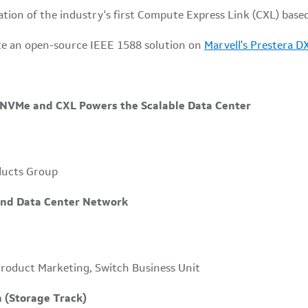
ion of the industry's first Compute Express Link (CXL) base
te an open-source IEEE 1588 solution on
Marvell's Prestera D
r NVMe and CXL Powers the Scalable Data Center
ducts Group
End Data Center Network
Product Marketing, Switch Business Unit
on (Storage Track)