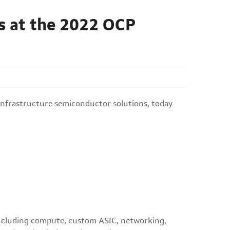
s at the 2022 OCP
infrastructure semiconductor solutions, today
, including compute, custom ASIC, networking,