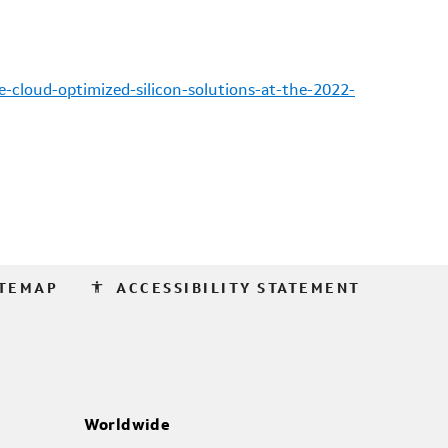
-cloud-optimized-silicon-solutions-at-the-2022-
accessibility
ITEMAP
ACCESSIBILITY STATEMENT
Worldwide