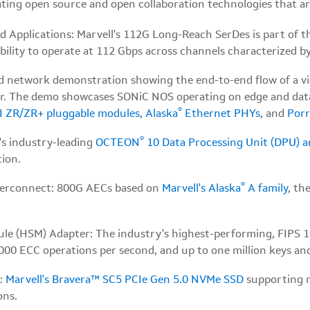
ting open source and open collaboration technologies that a
pplications: Marvell's 112G Long-Reach SerDes is part of th
lity to operate at 112 Gbps across channels characterized by
ud network demonstration showing the end-to-end flow of a v
ver. The demo showcases SONiC NOS operating on edge and data
®
I ZR/ZR+ pluggable modules
,
Alaska
Ethernet PHYs
, and
Por
®
's industry-leading
OCTEON
10 Data Processing Unit (DPU) 
ion.
®
Interconnect: 800G AECs based on
Marvell's Alaska
A family
, th
le (HSM) Adapter: The industry's highest-performing, FIPS 14
00 ECC operations per second, and up to one million keys and 
r:
Marvell's Bravera™ SC5 PCIe Gen 5.0 NVMe SSD
supporting m
ons.