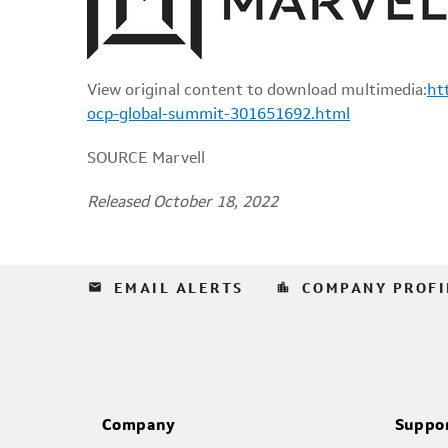
View original content to download multimedia:
ht
ocp-global-summit-301651692.html
SOURCE Marvell
Released October 18, 2022
email
location_city
EMAIL ALERTS
COMPANY PROFI
Company
Suppo