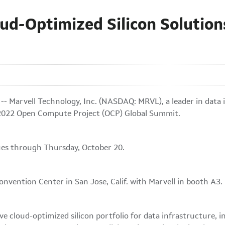
ud-Optimized Silicon Solution
- Marvell Technology, Inc. (NASDAQ: MRVL), a leader in data 
e 2022 Open Compute Project (OCP) Global Summit.
ues through Thursday, October 20.
nvention Center in San Jose, Calif. with Marvell in booth A3.
ve cloud-optimized silicon portfolio for data infrastructure