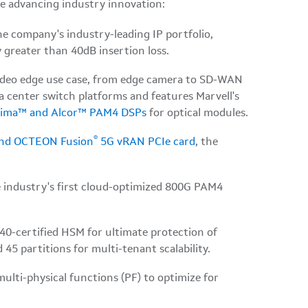
re advancing industry innovation:
e company's industry-leading IP portfolio,
 greater than 40dB insertion loss.
ideo edge use case, from edge camera to SD-WAN
 center switch platforms and features Marvell's
rima™ and Alcor™ PAM4 DSPs
for optical modules.
®
and OCTEON Fusion
5G vRAN PCIe card
, the
e industry's first cloud-optimized 800G PAM4
0-certified HSM for ultimate protection of
45 partitions for multi-tenant scalability.
ulti-physical functions (PF) to optimize for