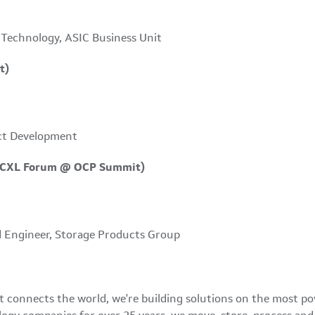
 Technology, ASIC Business Unit
t)
ct Development
t CXL Forum @ OCP Summit)
 Engineer, Storage Products Group
at connects the world, we're building solutions on the most p