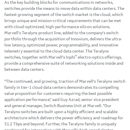
As the key building blocks for communications in networks,
switches provide the means to move data within data centers. The
fastest growing segment of the switch market is the cloud, which
brings unique and mission-critical requirements that can be met
with cloud-optimized, high-performance silicon solutions.
Marvell's Teralynx product line, added to the company's switch
portfolio through the acquisition of Innovium, delivers the ultra-
low latency, optimized power, programmability, and innovative
telemetry essential to the cloud data center. The Teralynx
®
switches, together with Marvell's Inphi
electro-optics offerings,
provide a comprehensive suite of networking solutions inside and
between data centers.
"The continued, and growing, traction of Marvell's Teralynx switch
family in tier-1 cloud data centers demonstrates its compelling
value proposition for customers requiring the best possible
application performance," said Guy Azrad, senior vice president
and general manager, Switch Business Unit at Marvell. "Our
Teralynx switches are built upon a highly efficient and scalable
architecture which delivers the power efficiency and roadmap for
51.2 Tbps and beyond. Further, the Teralynx family is uniquely