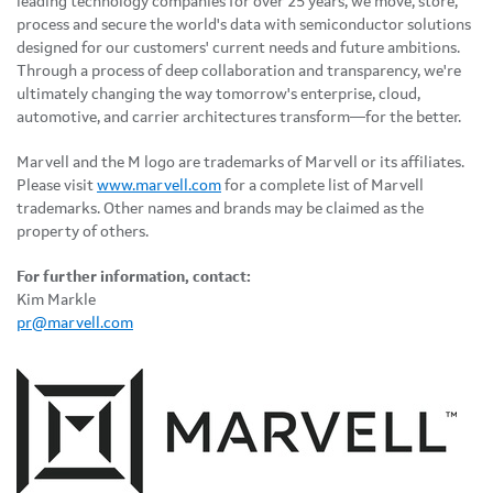
leading technology companies for over 25 years, we move, store,
process and secure the world's data with semiconductor solutions
designed for our customers' current needs and future ambitions.
Through a process of deep collaboration and transparency, we're
ultimately changing the way tomorrow's enterprise, cloud,
automotive, and carrier architectures transform—for the better.
Marvell and the M logo are trademarks of Marvell or its affiliates.
Please visit
www.marvell.com
for a complete list of Marvell
trademarks. Other names and brands may be claimed as the
property of others.
For further information, contact:
Kim Markle
pr@marvell.com