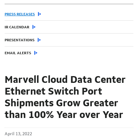
PRESS RELEASES
IR CALENDAR
PRESENTATIONS
EMAIL ALERTS
Marvell Cloud Data Center
Ethernet Switch Port
Shipments Grow Greater
than 100% Year over Year
April 13, 2022