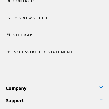
contact_page
CONTACTS
rss_feed
RSS NEWS FEED
account_tree
SITEMAP
accessibility
ACCESSIBILITY STATEMENT
Company
Support