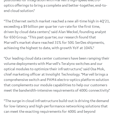
positioned for integration with Marvell's high-speed electro-
optics offerings to bring a complete and better-together, end-to-
end cloud solution."
"The Ethernet switch market reached a new all-time high in 4Q'21,
exceeding a $9 billion per quarter run-rate for the first time,
driven by cloud data centers," said Alan Weckel, founding analyst
for 650 Group. "This past quarter, our research found that
Marvell's market share reached 31% for 50G SerDes shipments,
achieving the highest to date, with growth YoY at 104%."
"Our leading cloud data center customers have been ramping their
volume deployments with Marvell's Teralynx switches and our
optical modules to optimize their infrastructure," said Osa Mok,
chief marketing officer at Innolight Technology. "Marvell brings a
comprehensive switch and PAM4 electro-optics platform solution
that complements our module capabilities to help our customers
meet the bandwidth-intensive requirements of 400G connectivity."
"The surge in cloud infrastructure build-out is driving the demand
for low-latency and high-performance networking solutions that
can meet the exacting requirements for 400G and beyond