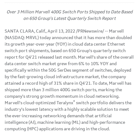
Over 3 Million Marvell 400G Switch Ports Shipped to Date Based
on 650 Group's Latest Quarterly Switch Report
SANTA CLARA, Calif.
,
April 13, 2022
/PRNewswire/ -- Marvell
(NASDAQ: MRVL) today announced that it has more than doubled
its growth year-over-year (YOY) in cloud data center Ethernet
switch port shipments, based on 650 Group's quarterly switch
report for Q4'21 released last month. Marvell's share of the overall
data center switch market grew from 6% to 10% YOY and
specifically within the 50G SerDes segment of switches, deployed
by the fast-growing cloud infrastructure market, the company
attained a record high of 31% share in Q4'21. To date, Marvell has
shipped more than 3 million 400G switch ports, marking the
company's strong growth momentum in cloud networking.
®
Marvell's cloud-optimized Teralynx
switch portfolio delivers the
industry's lowest latency with a highly scalable solution to meet
the ever-increasing networking demands that artificial
intelligence (AI), machine learning (ML) and high-performance
computing (HPC) applications are driving in the cloud.