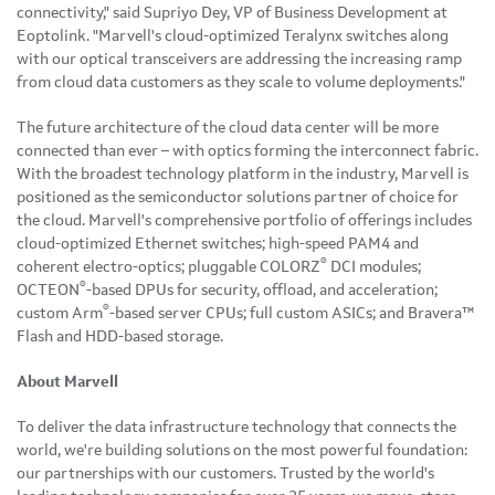
connectivity," said Supriyo Dey, VP of Business Development at
Eoptolink. "Marvell's cloud-optimized Teralynx switches along
with our optical transceivers are addressing the increasing ramp
from cloud data customers as they scale to volume deployments."
The future architecture of the cloud data center will be more
connected than ever – with optics forming the interconnect fabric.
With the broadest technology platform in the industry, Marvell is
positioned as the semiconductor solutions partner of choice for
the cloud. Marvell's comprehensive portfolio of offerings includes
cloud-optimized Ethernet switches; high-speed PAM4 and
®
coherent electro-optics; pluggable COLORZ
DCI modules;
®
OCTEON
-based DPUs for security, offload, and acceleration;
®
custom Arm
-based server CPUs; full custom ASICs; and Bravera™
Flash and HDD-based storage.
About Marvell
To deliver the data infrastructure technology that connects the
world, we're building solutions on the most powerful foundation:
our partnerships with our customers. Trusted by the world's