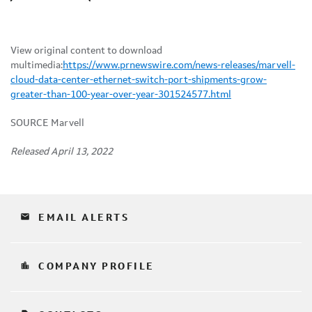
View original content to download
multimedia:
https://www.prnewswire.com/news-releases/marvell-
cloud-data-center-ethernet-switch-port-shipments-grow-
greater-than-100-year-over-year-301524577.html
SOURCE Marvell
Released April 13, 2022
email
EMAIL ALERTS
location_city
COMPANY PROFILE