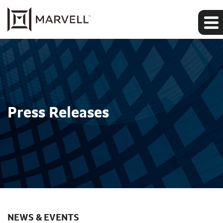
Press Releases
NEWS & EVENTS