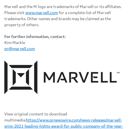
Marvell and the M logo are trademarks of Marvell or its affiliates.
Please visit
www.marvell.com
for a complete list of Marvell
trademarks. Other names and brands may be claimed as the
property of others.
For further information, contact:
Kim Markle
pr@marvell.com
View original content to download
multimedia:
https://www.prnewswire.com/news-releases/marvell-
wins-2021-leading-lights-award-for-public-company-of-the-year-