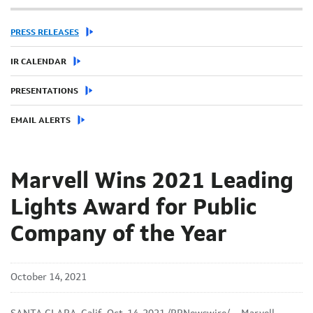
PRESS RELEASES
IR CALENDAR
PRESENTATIONS
EMAIL ALERTS
Marvell Wins 2021 Leading
Lights Award for Public
Company of the Year
October 14, 2021