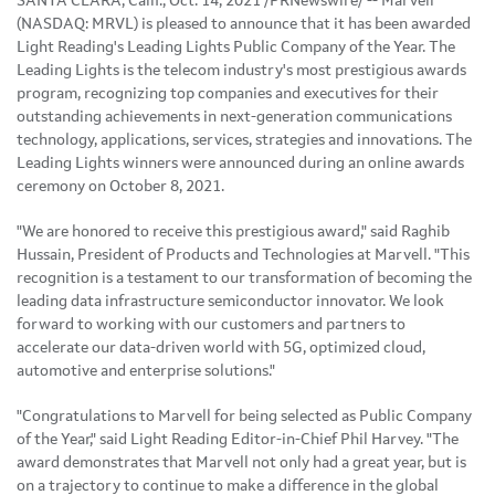
SANTA CLARA, Calif., Oct. 14, 2021 /PRNewswire/ -- Marvell
(NASDAQ: MRVL) is pleased to announce that it has been awarded
Light Reading's Leading Lights Public Company of the Year. The
Leading Lights is the telecom industry's most prestigious awards
program, recognizing top companies and executives for their
outstanding achievements in next-generation communications
technology, applications, services, strategies and innovations. The
Leading Lights winners were announced during an online awards
ceremony on October 8, 2021.
"We are honored to receive this prestigious award," said Raghib
Hussain, President of Products and Technologies at Marvell. "This
recognition is a testament to our transformation of becoming the
leading data infrastructure semiconductor innovator. We look
forward to working with our customers and partners to
accelerate our data-driven world with 5G, optimized cloud,
automotive and enterprise solutions."
"Congratulations to Marvell for being selected as Public Company
of the Year," said Light Reading Editor-in-Chief Phil Harvey. "The
award demonstrates that Marvell not only had a great year, but is
on a trajectory to continue to make a difference in the global