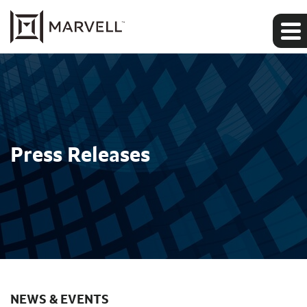
Press Releases
NEWS & EVENTS