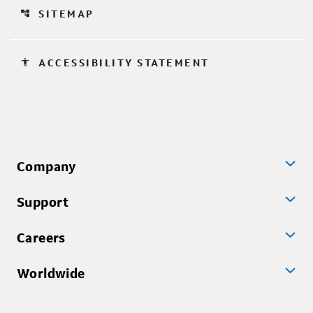
account_tree
SITEMAP
accessibility
ACCESSIBILITY STATEMENT
Company
Support
Careers
Worldwide