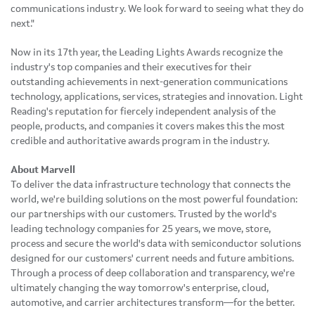
communications industry. We look forward to seeing what they do
next."
Now in its 17th year, the Leading Lights Awards recognize the
industry's top companies and their executives for their
outstanding achievements in next-generation communications
technology, applications, services, strategies and innovation. Light
Reading's reputation for fiercely independent analysis of the
people, products, and companies it covers makes this the most
credible and authoritative awards program in the industry.
About Marvell
To deliver the data infrastructure technology that connects the
world, we're building solutions on the most powerful foundation:
our partnerships with our customers. Trusted by the world's
leading technology companies for 25 years, we move, store,
process and secure the world's data with semiconductor solutions
designed for our customers' current needs and future ambitions.
Through a process of deep collaboration and transparency, we're
ultimately changing the way tomorrow's enterprise, cloud,
automotive, and carrier architectures transform—for the better.