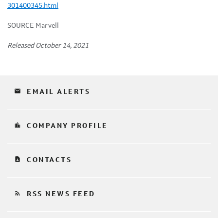
301400345.html
SOURCE Marvell
Released October 14, 2021
email
EMAIL ALERTS
location_city
COMPANY PROFILE
contact_page
CONTACTS
rss_feed
RSS NEWS FEED