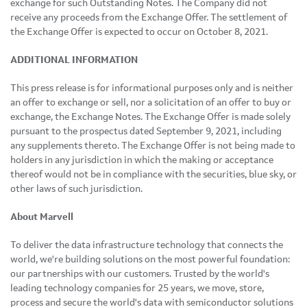
exchange for such Outstanding Notes. The Company did not
receive any proceeds from the Exchange Offer. The settlement of
the Exchange Offer is expected to occur on October 8, 2021.
ADDITIONAL INFORMATION
This press release is for informational purposes only and is neither
an offer to exchange or sell, nor a solicitation of an offer to buy or
exchange, the Exchange Notes. The Exchange Offer is made solely
pursuant to the prospectus dated September 9, 2021, including
any supplements thereto. The Exchange Offer is not being made to
holders in any jurisdiction in which the making or acceptance
thereof would not be in compliance with the securities, blue sky, or
other laws of such jurisdiction.
About Marvell
To deliver the data infrastructure technology that connects the
world, we're building solutions on the most powerful foundation:
our partnerships with our customers. Trusted by the world's
leading technology companies for 25 years, we move, store,
process and secure the world's data with semiconductor solutions