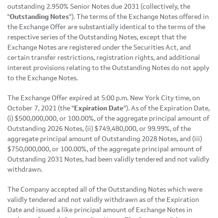
outstanding 2.950% Senior Notes due 2031 (collectively, the
"
Outstanding Notes
"). The terms of the Exchange Notes offered in
the Exchange Offer are substantially identical to the terms of the
respective series of the Outstanding Notes, except that the
Exchange Notes are registered under the Securities Act, and
certain transfer restrictions, registration rights, and additional
interest provisions relating to the Outstanding Notes do not apply
to the Exchange Notes.
The Exchange Offer expired at 5:00 p.m. New York City time, on
October 7, 2021 (the "
Expiration Date
"). As of the Expiration Date,
(i) $500,000,000, or 100.00%, of the aggregate principal amount of
Outstanding 2026 Notes, (ii) $749,480,000, or 99.99%, of the
aggregate principal amount of Outstanding 2028 Notes, and (iii)
$750,000,000, or 100.00%, of the aggregate principal amount of
Outstanding 2031 Notes, had been validly tendered and not validly
withdrawn.
The Company accepted all of the Outstanding Notes which were
validly tendered and not validly withdrawn as of the Expiration
Date and issued a like principal amount of Exchange Notes in