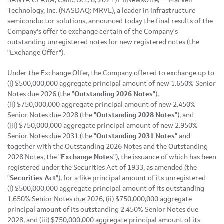
SANTA CLARA, Calif., Oct. 8, 2021 /PRNewswire/ -- Marvell
Technology, Inc. (NASDAQ: MRVL), a leader in infrastructure
semiconductor solutions, announced today the final results of the
Company's offer to exchange certain of the Company's
outstanding unregistered notes for new registered notes (the
"Exchange Offer").
Under the Exchange Offer, the Company offered to exchange up to
(i) $500,000,000 aggregate principal amount of new 1.650% Senior
Notes due 2026 (the "
Outstanding 2026 Notes
"),
(ii) $750,000,000 aggregate principal amount of new 2.450%
Senior Notes due 2028 (the "
Outstanding 2028 Notes
"), and
(iii) $750,000,000 aggregate principal amount of new 2.950%
Senior Notes due 2031 (the "
Outstanding 2031 Notes
" and
together with the Outstanding 2026 Notes and the Outstanding
2028 Notes, the "
Exchange Notes
"), the issuance of which has been
registered under the Securities Act of 1933, as amended (the
"
Securities Act
"), for a like principal amount of its unregistered
(i) $500,000,000 aggregate principal amount of its outstanding
1.650% Senior Notes due 2026, (ii) $750,000,000 aggregate
principal amount of its outstanding 2.450% Senior Notes due
2028, and (iii) $750,000,000 aggregate principal amount of its