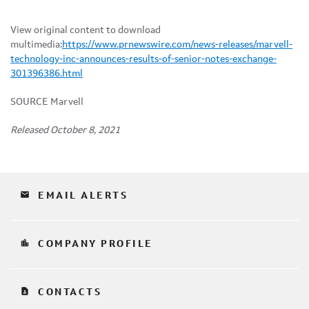
View original content to download
multimedia:
https://www.prnewswire.com/news-releases/marvell-
technology-inc-announces-results-of-senior-notes-exchange-
301396386.html
SOURCE Marvell
Released October 8, 2021
email
EMAIL ALERTS
location_city
COMPANY PROFILE
contact_page
CONTACTS