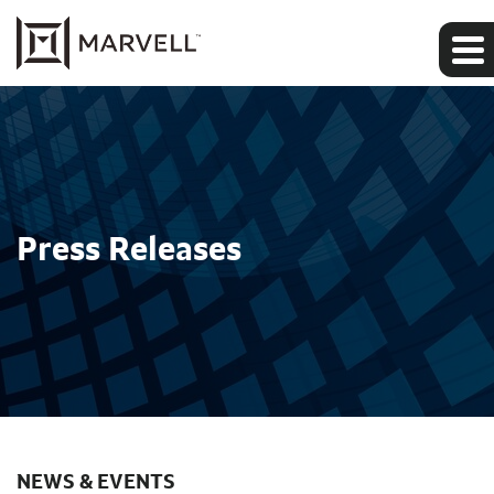
Press Releases
NEWS & EVENTS