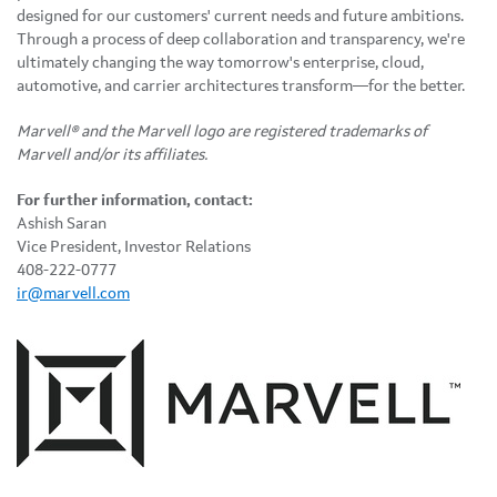
designed for our customers' current needs and future ambitions.
Through a process of deep collaboration and transparency, we're
ultimately changing the way tomorrow's enterprise, cloud,
automotive, and carrier architectures transform—for the better.
Marvell® and the Marvell logo are registered trademarks of
Marvell and/or its affiliates.
For further information, contact:
Ashish Saran
Vice President, Investor Relations
408-222-0777
ir@marvell.com