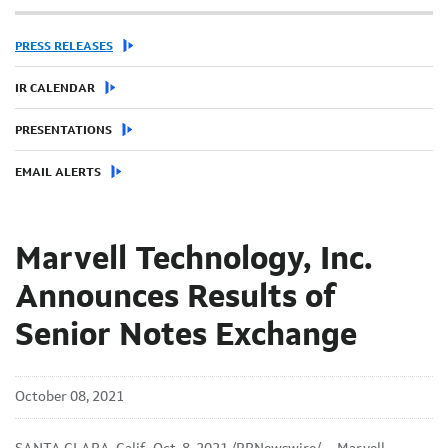
PRESS RELEASES
IR CALENDAR
PRESENTATIONS
EMAIL ALERTS
Marvell Technology, Inc.
Announces Results of
Senior Notes Exchange
October 08, 2021