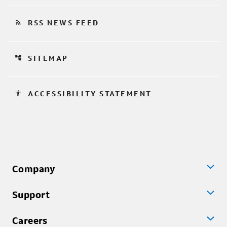
rss_feed
RSS NEWS FEED
account_tree
SITEMAP
accessibility
ACCESSIBILITY STATEMENT
Company
Support
Careers