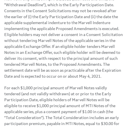
"Withdrawal Deadline"), which is the Early Participation Date.
Consents in the Consent Solicitations may not be revoked after
the earlier of (i) the Early Participation Date and (ii) the date the
applicable supplemental indenture to the Marvell Indenture
implementing the applicable Proposed Amendments is executed.
Eligible holders may not deliver a consent in a Consent Solicitation
without tendering Marvell Notes of the applicable series in the
applicable Exchange Offer. If an eligible holder tenders Marvell
Notes in an Exchange Offer, such eligible holder will be deemed to
deliver its consent, with respect to the principal amount of such
tendered Marvell Notes, to the Proposed Amendments. The
settlement date will be as soon as practicable after the Expiration
Date and is expected to occur on or about May 4, 2021.
For each $1,000 principal amount of Marvell Notes validly
tendered (and not validly withdrawn) at or prior to the Early
Participation Date, eligible holders of Marvell Notes will be
eligible to receive $1,000 principal amount of MTI Notes of the
applicable series, plus a consent payment of $1.00 in cash (the
"Total Consideration"). The Total Consideration includes an early
participation premium, payable in MTI Notes, equal to $30.00 for