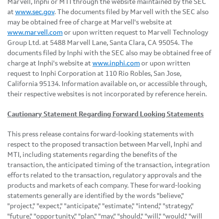
Marvell, Inphi or MTI through the website maintained by the SEC
at
www.sec.gov
. The documents filed by Marvell with the SEC also
may be obtained free of charge at Marvell's website at
www.marvell.com
or upon written request to Marvell Technology
Group Ltd. at 5488 Marvell Lane, Santa Clara, CA 95054. The
documents filed by Inphi with the SEC also may be obtained free of
charge at Inphi's website at
www.inphi.com
or upon written
request to Inphi Corporation at 110 Rio Robles, San Jose,
California 95134. Information available on, or accessible through,
their respective websites is not incorporated by reference herein.
Cautionary Statement Regarding Forward Looking Statements
This press release contains forward-looking statements with
respect to the proposed transaction between Marvell, Inphi and
MTI, including statements regarding the benefits of the
transaction, the anticipated timing of the transaction, integration
efforts related to the transaction, regulatory approvals and the
products and markets of each company. These forward-looking
statements generally are identified by the words "believe,"
"project," "expect," "anticipate," "estimate," "intend," "strategy,"
"future," "opportunity," "plan," "may," "should," "will," "would," "will