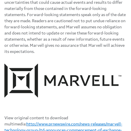
uncertainties that could cause actual events and results to differ
materially from those contained in the forward-looking
statements. Forward-looking statements speak only as of the date
they are made. Readers are cautioned not to put undue reliance on
forward-looking statements, and Marvell assumes no obligation
and does not intend to update or revise these forward-looking
statements, whether as a result of new information, future events
or otherwise. Marvell gives no assurance that Marvell will achieve
its expectations.
View original content to download
multimedia:
http://www.prnewswire.com/news-releases/marvell-
technology-group-ltd-announces-commencement-of-exchange-