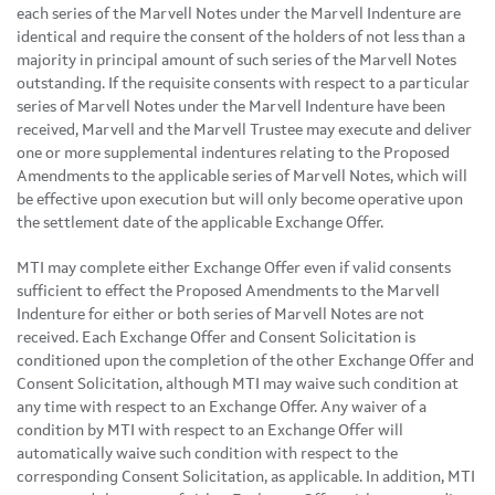
each series of the Marvell Notes under the Marvell Indenture are
identical and require the consent of the holders of not less than a
majority in principal amount of such series of the Marvell Notes
outstanding. If the requisite consents with respect to a particular
series of Marvell Notes under the Marvell Indenture have been
received, Marvell and the Marvell Trustee may execute and deliver
one or more supplemental indentures relating to the Proposed
Amendments to the applicable series of Marvell Notes, which will
be effective upon execution but will only become operative upon
the settlement date of the applicable Exchange Offer.
MTI may complete either Exchange Offer even if valid consents
sufficient to effect the Proposed Amendments to the Marvell
Indenture for either or both series of Marvell Notes are not
received. Each Exchange Offer and Consent Solicitation is
conditioned upon the completion of the other Exchange Offer and
Consent Solicitation, although MTI may waive such condition at
any time with respect to an Exchange Offer. Any waiver of a
condition by MTI with respect to an Exchange Offer will
automatically waive such condition with respect to the
corresponding Consent Solicitation, as applicable. In addition, MTI