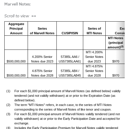
Marvell Notes:
left or right
Scroll to view
Aggregate
Principal
Series
Series of
Excha
Amount
of Marvell Notes
CUSIP/ISIN
MTI Notes
Consider
MTI Notes
(principal
(2)
amount)
MTI 4.200%
4.200% Senior
57385L AA6 /
Senior Notes
$500,000,000
Notes due 2023
US57385LAA61
due 2023
$970
MTI 4.875%
4.875% Senior
57385L AB4 /
Senior Notes
$500,000,000
Notes due 2028
US57385LAB45
due 2028
$970
(1)
For each $1,000 principal amount of Marvell Notes (as defined below) validly
tendered (and not validly withdrawn) at or prior to the Expiration Date (as
defined below).
(2)
The term "MTI Notes" refers, in each case, to the series of MTI Notes
corresponding to the series of Marvell Notes of like tenor and coupon.
(3)
For each $1,000 principal amount of Marvell Notes validly tendered (and not
validly withdrawn) at or prior to the Early Participation Date and accepted for
exchange.
(4)
Includes the Early Participation Premium for Marvell Notes validly tendered