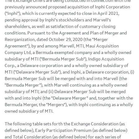
The Exchange Offers are being conducted in connection with the
previously announced proposed acquisition of Inphi Corporation
("Inphi"), which is currently expected to close in April 2021,
pending approval by Inphi's stockholders and Marvell's
shareholders, as well as satisfaction of customary closing
conditions. Pursuant to the Agreement and Plan of Merger and
Reorganization, dated October 29, 2020 (the "Merger
Agreement"), by and among Marvell, MTI, Maui Acquisition
Company Ltd, a Bermuda exempted company and a wholly owned
subsidiary of MTI ("Bermuda Merger Sub"), Indigo Acquisition
Corp., a Delaware corporation and a wholly owned subsidiary of
MTI ("Delaware Merger Sub"), and Inphi, a Delaware corporation, (i)
Bermuda Merger Sub will be merged with and into Marvell (the
"Bermuda Merger"), with Marvell continuing as a wholly owned
subsidiary of MTI; and (ii) Delaware Merger Sub will be merged
with and into Inphi (the "Delaware Merger" and, together with the
Bermuda Merger, the "Mergers"), with Inphi continuing as a wholly
owned subsidiary of MTI.
The following table sets forth the Exchange Consideration (as
defined below), Early Participation Premium (as defined below)
and Total Consideration (as defined below) for each series of