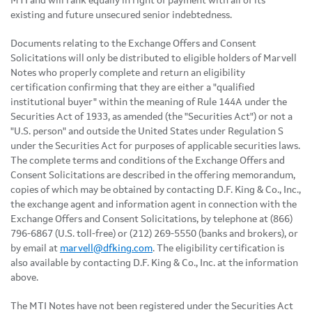
MTI and will rank equally in right of payment with all of its
existing and future unsecured senior indebtedness.
Documents relating to the Exchange Offers and Consent
Solicitations will only be distributed to eligible holders of Marvell
Notes who properly complete and return an eligibility
certification confirming that they are either a "qualified
institutional buyer" within the meaning of Rule 144A under the
Securities Act of 1933, as amended (the "Securities Act") or not a
"U.S. person" and outside the United States under Regulation S
under the Securities Act for purposes of applicable securities laws.
The complete terms and conditions of the Exchange Offers and
Consent Solicitations are described in the offering memorandum,
copies of which may be obtained by contacting D.F. King & Co., Inc.,
the exchange agent and information agent in connection with the
Exchange Offers and Consent Solicitations, by telephone at (866)
796-6867 (U.S. toll-free) or (212) 269-5550 (banks and brokers), or
by email at
marvell@dfking.com
. The eligibility certification is
also available by contacting D.F. King & Co., Inc. at the information
above.
The MTI Notes have not been registered under the Securities Act