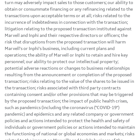
turn may adversely impact sales to those customers; our ability to
obtain or consummate financing or any refinancing related to the
transactions upon acceptable terms or at all; risks related to the
incurrence of indebtedness in connection with the transaction;
litigation relating to the proposed transaction instituted against
Marvell and Inphi and their respective directors or officers; the
risk that disruptions from the proposed transaction will harm
Marvell's or Inphi's business, including current plans and
operations; the ability of Marvell or Inphi to retain and hire key
personnel; our ability to protect our intellectual property;
potential adverse reactions or changes to business relationships
resulting from the announcement or completion of the proposed
transaction; risks relating to the value of the shares to be issued in
the transaction; risks associated with third party contracts
containing consent and/or other provisions that may be triggered
by the proposed transaction; the impact of public health crises,
such as pandemics (including the coronavirus ("COVID-19")
pandemic) and epidemics and any related company or government
policies and actions intended to protect the health and safety of
individuals or government policies or actions intended to maintain
the functioning of national or global economies and markets; risks