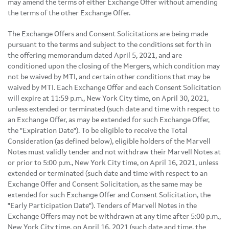
may amend the terms of either Exchange Offer without amending
the terms of the other Exchange Offer.
The Exchange Offers and Consent Solicitations are being made
pursuant to the terms and subject to the conditions set forth in
the offering memorandum dated April 5, 2021, and are
conditioned upon the closing of the Mergers, which condition may
not be waived by MTI, and certain other conditions that may be
waived by MTI. Each Exchange Offer and each Consent Solicitation
will expire at 11:59 p.m., New York City time, on April 30, 2021,
unless extended or terminated (such date and time with respect to
an Exchange Offer, as may be extended for such Exchange Offer,
the "Expiration Date"). To be eligible to receive the Total
Consideration (as defined below), eligible holders of the Marvell
Notes must validly tender and not withdraw their Marvell Notes at
or prior to 5:00 p.m., New York City time, on April 16, 2021, unless
extended or terminated (such date and time with respect to an
Exchange Offer and Consent Solicitation, as the same may be
extended for such Exchange Offer and Consent Solicitation, the
"Early Participation Date"). Tenders of Marvell Notes in the
Exchange Offers may not be withdrawn at any time after 5:00 p.m.,
New York City time, on April 16, 2021 (such date and time, the