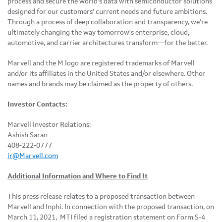
process and secure the world's data with semiconductor solutions
designed for our customers' current needs and future ambitions.
Through a process of deep collaboration and transparency, we're
ultimately changing the way tomorrow's enterprise, cloud,
automotive, and carrier architectures transform—for the better.
Marvell and the M logo are registered trademarks of Marvell
and/or its affiliates in the United States and/or elsewhere. Other
names and brands may be claimed as the property of others.
Investor Contacts:
Marvell Investor Relations:
Ashish Saran
408-222-0777
ir@Marvell.com
Additional Information and Where to Find It
This press release relates to a proposed transaction between
Marvell and Inphi. In connection with the proposed transaction, on
March 11, 2021, MTI filed a registration statement on Form S-4