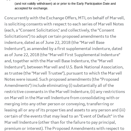
(and not validly withdrawn) at or prior to the Early Participation Date and
accepted for exchange.
Concurrently with the Exchange Offers, MTI, on behalf of Marvell,
is soliciting consents with respect to each series of Marvell Notes
(each, a "Consent Solicitation," and collectively, the "Consent
Solicitations") to adopt certain proposed amendments to the
indenture, dated as of June 22, 2018 (the "Marvell Base
Indenture"), as amended by a first supplemental indenture, dated
as of June 22, 2018 (the "Marvell First Supplemental Indenture"
and, together with the Marvell Base Indenture, the "Marvell
Indenture"), between Marvell and U.S. Bank National Association,
as trustee (the "Marvell Trustee"), pursuant to which the Marvell
Notes were issued. Such proposed amendments (the "Proposed
Amendments") include eliminating (i) substantially all of the
restrictive covenants in the Marvell Indenture, (ii) any restrictions
on Marvell in the Marvell Indenture from consolidating with or
merging into any other person or conveying, transferring or
leasing all or any of its properties and assets to any person and (iii)
certain of the events that may lead to an "Event of Default" in the
Marvell Indenture (other than for the failure to pay principal,
premium or interest). The Proposed Amendments with respect to