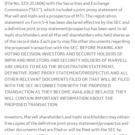
(File No. 333-251606) with the Securities and Exchange
Commission ("SEC"), which included a joint proxy statement of
Marvell and Inphi and a prospectus of MTI. The registration
statement on Form S-4 has been declared effective by the SEC and
a definitive joint proxy statement/prospectus has been sent to all
Inphi stockholders and all Marvell shareholders who held shares as
of the record date. Each party may file other documents regarding
the proposed transaction with the SEC. BEFORE MAKING ANY
VOTING DECISION, INVESTORS AND SECURITY HOLDERS OF
INPHI AND INVESTORS AND SECURITY HOLDERS OF MARVELL
ARE URGED TO READ THE REGISTRATION STATEMENT,
DEFINITIVE JOINT PROXY STATEMENT/PROSPECTUS AND ALL
OTHER RELEVANT DOCUMENTS FILED OR THAT WILL BE FILED
WITH THE SEC IN CONNECTION WITH THE PROPOSED
TRANSACTION AS THEY BECOME AVAILABLE BECAUSE THEY
WILL CONTAIN IMPORTANT INFORMATION ABOUT THE
PROPOSED TRANSACTION.
Investors, Marvell shareholders and Inphi stockholders may obtain
free copies of the definitive joint proxy statement/prospectus and
other documents that are filed or will be filed with the SEC by