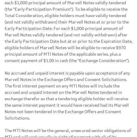
each $1,000 principal amount of Marvell Notes validly tendered
(the "Early Participation Premium"). To be eligible to receive the
Total Consideration, eligible holders must have validly tendered
(and not validly withdrawn) their Marvell Notes at or prior to the
Early Participation Date. For each $1,000 principal amount of
Marvell Notes validly tendered (and not validly withdrawn) after
the Early Participation Date but at or prior to the Expiration Date,
eligible holders of Marvell Notes will be eligible to receive $970
principal amount of MTI Notes of the applicable series, plus a
consent payment of $1.00 in cash (the "Exchange Consideration").
No accrued and unpaid interest is payable upon acceptance of any
Marvell Notes in the Exchange Offers and Consent Solicitations.
The first interest payment on any MTI Notes will include the
accrued and unpaid interest on the Marvell Notes tendered in
exchange therefor so that a tendering eligible holder will receive
the same interest payment it would have received had its Marvell
Notes not been tendered in the Exchange Offers and Consent
Solicitations.
The MTI Notes will be the general, unsecured senior obligations of