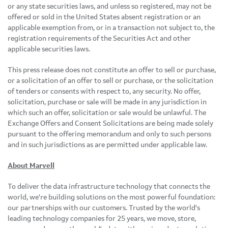
or any state securities laws, and unless so registered, may not be
offered or sold in the United States absent registration or an
applicable exemption from, or in a transaction not subject to, the
registration requirements of the Securities Act and other
applicable securities laws.
This press release does not constitute an offer to sell or purchase,
or a solicitation of an offer to sell or purchase, or the solicitation
of tenders or consents with respect to, any security. No offer,
solicitation, purchase or sale will be made in any jurisdiction in
which such an offer, solicitation or sale would be unlawful. The
Exchange Offers and Consent Solicitations are being made solely
pursuant to the offering memorandum and only to such persons
and in such jurisdictions as are permitted under applicable law.
About Marvell
To deliver the data infrastructure technology that connects the
world, we're building solutions on the most powerful foundation:
our partnerships with our customers. Trusted by the world's
leading technology companies for 25 years, we move, store,