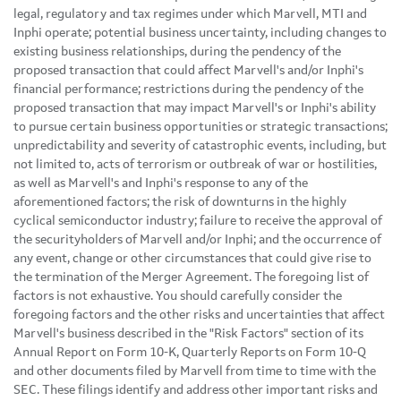
legal, regulatory and tax regimes under which Marvell, MTI and
Inphi operate; potential business uncertainty, including changes to
existing business relationships, during the pendency of the
proposed transaction that could affect Marvell's and/or Inphi's
financial performance; restrictions during the pendency of the
proposed transaction that may impact Marvell's or Inphi's ability
to pursue certain business opportunities or strategic transactions;
unpredictability and severity of catastrophic events, including, but
not limited to, acts of terrorism or outbreak of war or hostilities,
as well as Marvell's and Inphi's response to any of the
aforementioned factors; the risk of downturns in the highly
cyclical semiconductor industry; failure to receive the approval of
the securityholders of Marvell and/or Inphi; and the occurrence of
any event, change or other circumstances that could give rise to
the termination of the Merger Agreement. The foregoing list of
factors is not exhaustive. You should carefully consider the
foregoing factors and the other risks and uncertainties that affect
Marvell's business described in the "Risk Factors" section of its
Annual Report on Form 10-K, Quarterly Reports on Form 10-Q
and other documents filed by Marvell from time to time with the
SEC. These filings identify and address other important risks and