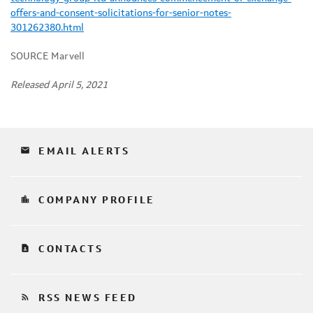
offers-and-consent-solicitations-for-senior-notes-
301262380.html
SOURCE Marvell
Released April 5, 2021
email
EMAIL ALERTS
location_city
COMPANY PROFILE
contact_page
CONTACTS
rss_feed
RSS NEWS FEED