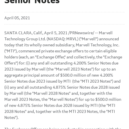
Senior Notes
April 05, 2021
SANTA CLARA, Calif., April 5, 2021 /PRNewswire/ --
Marvell
Technology Group Ltd. (NASDAQ: MRVL) ("Marvell") announced
today that its wholly owned subsidiary, Marvell Technology, Inc.
("MTI"), commenced private exchange offers to certain eligible
holders (each, an "Exchange Offer," and collectively, the "Exchange
Offers") for: (i) any and all outstanding 4.200% Senior Notes due
2023 issued by Marvell (the "Marvell 2023 Notes") for up to an
aggregate principal amount of $500.0 million of new 4.200%
Senior Notes due 2023 issued by MTI (the "MTI 2023 Notes") and
(ii) any and all outstanding 4.875% Senior Notes due 2028 issued
by Marvell (the "Marvell 2028 Notes" and, together with the
Marvell 2023 Notes, the "Marvell Notes") for up to $500.0 million
of new 4.875% Senior Notes due 2028 issued by MTI (the "MTI
2028 Notes" and, together with the MTI 2023 Notes, the "MTI
Notes").