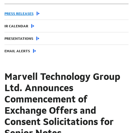
PRESS RELEASES
IR CALENDAR
PRESENTATIONS
EMAIL ALERTS
Marvell Technology Group
Ltd. Announces
Commencement of
Exchange Offers and
Consent Solicitations for