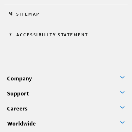
account_tree
SITEMAP
accessibility
ACCESSIBILITY STATEMENT
Company
Support
Careers
Worldwide