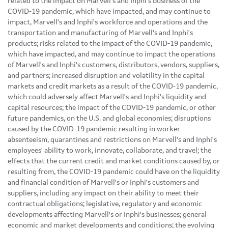
related to the impact on Marvell's and Inphi's business of the
COVID-19 pandemic, which have impacted, and may continue to
impact, Marvell's and Inphi's workforce and operations and the
transportation and manufacturing of Marvell's and Inphi's
products; risks related to the impact of the COVID-19 pandemic,
which have impacted, and may continue to impact the operations
of Marvell's and Inphi's customers, distributors, vendors, suppliers,
and partners; increased disruption and volatility in the capital
markets and credit markets as a result of the COVID-19 pandemic,
which could adversely affect Marvell's and Inphi's liquidity and
capital resources; the impact of the COVID-19 pandemic, or other
future pandemics, on the U.S. and global economies; disruptions
caused by the COVID-19 pandemic resulting in worker
absenteeism, quarantines and restrictions on Marvell's and Inphi's
employees' ability to work, innovate, collaborate, and travel; the
effects that the current credit and market conditions caused by, or
resulting from, the COVID-19 pandemic could have on the liquidity
and financial condition of Marvell's or Inphi's customers and
suppliers, including any impact on their ability to meet their
contractual obligations; legislative, regulatory and economic
developments affecting Marvell's or Inphi's businesses; general
economic and market developments and conditions; the evolving