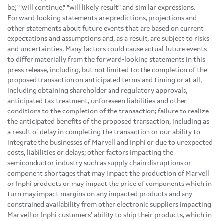
be," "will continue," "will likely result" and similar expressions.
Forward-looking statements are predictions, projections and
other statements about future events that are based on current
expectations and assumptions and, as a result, are subject to risks
and uncertainties. Many factors could cause actual future events
to differ materially from the forward-looking statements in this
press release, including, but not limited to: the completion of the
proposed transaction on anticipated terms and timing or at all,
including obtaining shareholder and regulatory approvals,
anticipated tax treatment, unforeseen liabilities and other
conditions to the completion of the transaction; failure to realize
the anticipated benefits of the proposed transaction, including as
a result of delay in completing the transaction or our ability to
integrate the businesses of Marvell and Inphi or due to unexpected
costs, liabilities or delays; other factors impacting the
semiconductor industry such as supply chain disruptions or
component shortages that may impact the production of Marvell
or Inphi products or may impact the price of components which in
turn may impact margins on any impacted products and any
constrained availability from other electronic suppliers impacting
Marvell or Inphi customers' ability to ship their products, which in