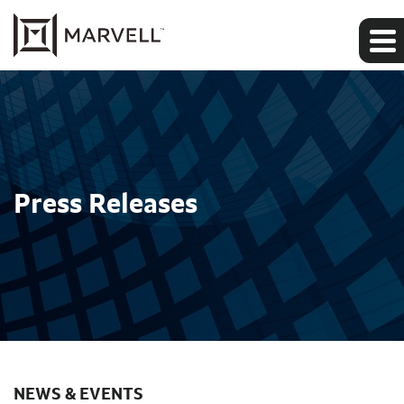
Press Releases
NEWS & EVENTS