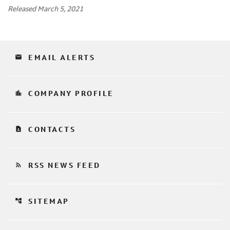
Released March 5, 2021
email
EMAIL ALERTS
location_city
COMPANY PROFILE
contact_page
CONTACTS
rss_feed
RSS NEWS FEED
account_tree
SITEMAP