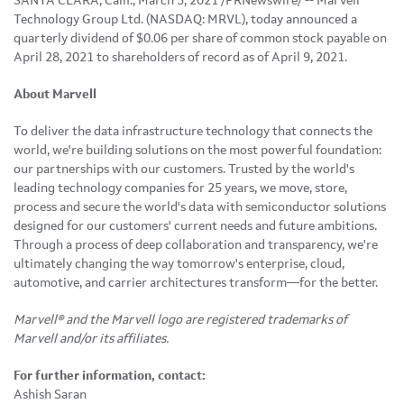
SANTA CLARA, Calif., March 5, 2021 /PRNewswire/ -- Marvell
Technology Group Ltd. (NASDAQ: MRVL), today announced a
quarterly dividend of $0.06 per share of common stock payable on
April 28, 2021 to shareholders of record as of April 9, 2021.
About Marvell
To deliver the data infrastructure technology that connects the
world, we're building solutions on the most powerful foundation:
our partnerships with our customers. Trusted by the world's
leading technology companies for 25 years, we move, store,
process and secure the world's data with semiconductor solutions
designed for our customers' current needs and future ambitions.
Through a process of deep collaboration and transparency, we're
ultimately changing the way tomorrow's enterprise, cloud,
automotive, and carrier architectures transform—for the better.
Marvell® and the Marvell logo are registered trademarks of
Marvell and/or its affiliates.
For further information, contact:
Ashish Saran