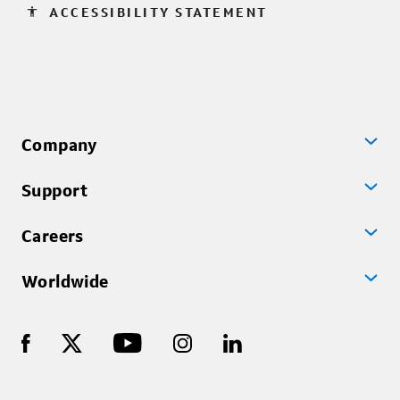
accessibility
ACCESSIBILITY STATEMENT
Company
Support
Careers
Worldwide