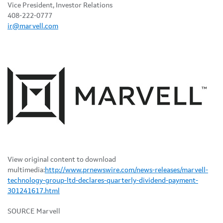
Vice President, Investor Relations
408-222-0777
ir@marvell.com
View original content to download
multimedia:
http://www.prnewswire.com/news-releases/marvell-
technology-group-ltd-declares-quarterly-dividend-payment-
301241617.html
SOURCE Marvell