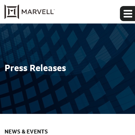
Press Releases
NEWS & EVENTS