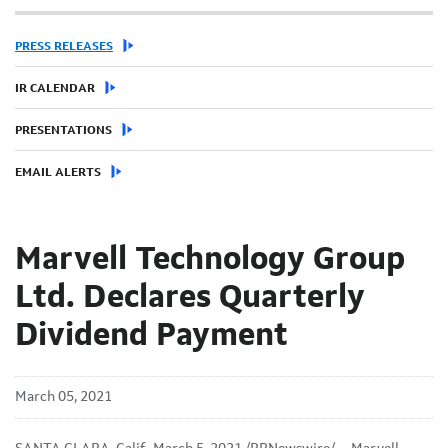
PRESS RELEASES
IR CALENDAR
PRESENTATIONS
EMAIL ALERTS
Marvell Technology Group
Ltd. Declares Quarterly
Dividend Payment
March 05, 2021