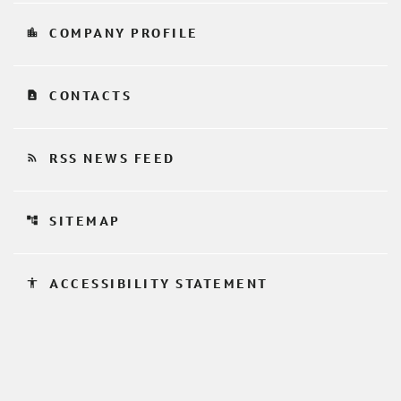
location_city
COMPANY PROFILE
contact_page
CONTACTS
rss_feed
RSS NEWS FEED
account_tree
SITEMAP
accessibility
ACCESSIBILITY STATEMENT