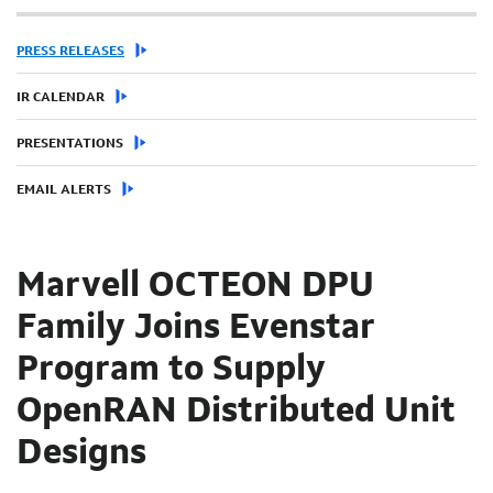
PRESS RELEASES
IR CALENDAR
PRESENTATIONS
EMAIL ALERTS
Marvell OCTEON DPU
Family Joins Evenstar
Program to Supply
OpenRAN Distributed Unit
Designs