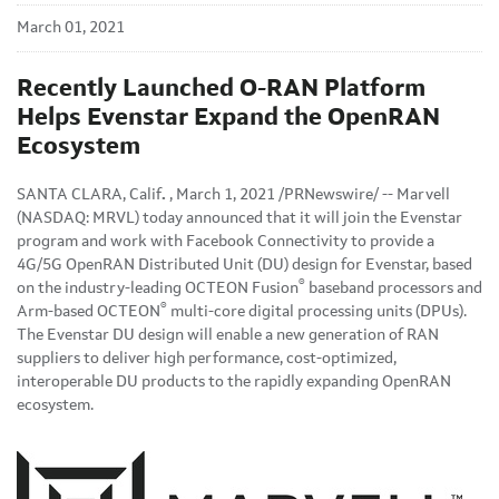
March 01, 2021
Recently Launched O-RAN Platform
Helps Evenstar Expand the OpenRAN
Ecosystem
SANTA CLARA, Calif
.
, March 1, 2021 /PRNewswire/ -- Marvell
(NASDAQ: MRVL) today announced that it will join the Evenstar
program and work with Facebook Connectivity to provide a
4G/5G OpenRAN Distributed Unit (DU) design for Evenstar, based
®
on the industry-leading OCTEON Fusion
baseband processors and
®
Arm-based OCTEON
multi-core digital processing units (DPUs).
The Evenstar DU design will enable a new generation of RAN
suppliers to deliver high performance, cost-optimized,
interoperable DU products to the rapidly expanding OpenRAN
ecosystem.