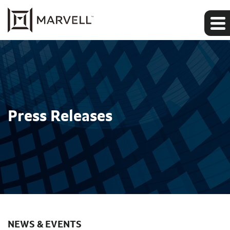
Press Releases
NEWS & EVENTS