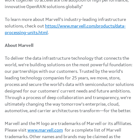
work together to accelerate the adoption of high performance,
innovative OpenRAN solutions globally."
To learn more about Marvell's industry-leading infrastructure
solutions, check out
https://www.marvell.com/products/data-
processing-units.html
.
About Marvell
To deliver the data infrastructure technology that connects the
world, we're building solutions on the most powerful foundation:
our partnerships with our customers. Trusted by the world's
leading technology companies for 25 years, we move, store,
process and secure the world's data with semiconductor solutions
designed for our customers' current needs and future ambitions.
Through a process of deep collaboration and transparency, we're
ultimately changing the way tomorrow's enterprise, cloud,
automotive, and carrier architectures transform—for the better.
Marvell and the M logo are trademarks of Marvell or its affiliates.
Please visit
www.marvell.com
for a complete list of Marvell
trademarks. Other names and brands may be claimed as the