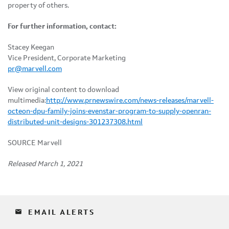
property of others.
For further information, contact:
Stacey Keegan
Vice President, Corporate Marketing
pr@marvell.com
View original content to download
multimedia:
http://www.prnewswire.com/news-releases/marvell-
octeon-dpu-family-joins-evenstar-program-to-supply-openran-
distributed-unit-designs-301237308.html
SOURCE Marvell
Released March 1, 2021
email
EMAIL ALERTS