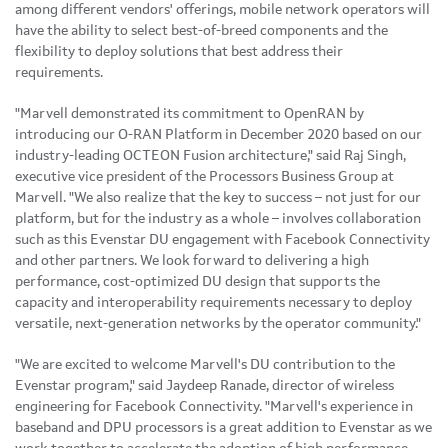
among different vendors' offerings, mobile network operators will
have the ability to select best-of-breed components and the
flexibility to deploy solutions that best address their
requirements.
"Marvell demonstrated its commitment to OpenRAN by
introducing our O-RAN Platform in December 2020 based on our
industry-leading OCTEON Fusion architecture," said Raj Singh,
executive vice president of the Processors Business Group at
Marvell. "We also realize that the key to success – not just for our
platform, but for the industry as a whole – involves collaboration
such as this Evenstar DU engagement with Facebook Connectivity
and other partners. We look forward to delivering a high
performance, cost-optimized DU design that supports the
capacity and interoperability requirements necessary to deploy
versatile, next-generation networks by the operator community."
"We are excited to welcome Marvell's DU contribution to the
Evenstar program," said Jaydeep Ranade, director of wireless
engineering for Facebook Connectivity. "Marvell's experience in
baseband and DPU processors is a great addition to Evenstar as we