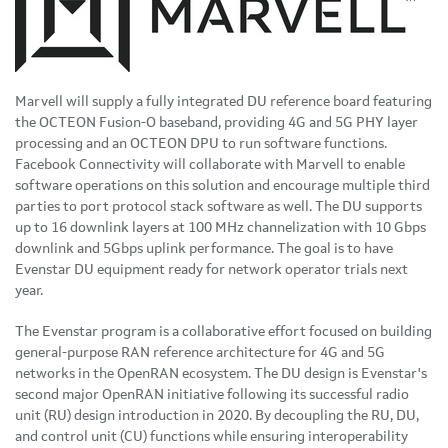
Marvell will supply a fully integrated DU reference board featuring
the OCTEON Fusion-O baseband, providing 4G and 5G PHY layer
processing and an OCTEON DPU to run software functions.
Facebook Connectivity will collaborate with Marvell to enable
software operations on this solution and encourage multiple third
parties to port protocol stack software as well. The DU supports
up to 16 downlink layers at 100 MHz channelization with 10 Gbps
downlink and 5Gbps uplink performance. The goal is to have
Evenstar DU equipment ready for network operator trials next
year.
The Evenstar program is a collaborative effort focused on building
general-purpose RAN reference architecture for 4G and 5G
networks in the OpenRAN ecosystem. The DU design is Evenstar's
second major OpenRAN initiative following its successful radio
unit (RU) design introduction in 2020. By decoupling the RU, DU,
and control unit (CU) functions while ensuring interoperability