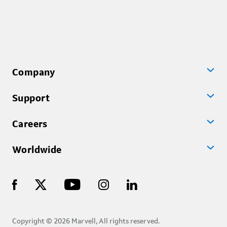
Company
Support
Careers
Worldwide
Copyright © 2026 Marvell, All rights reserved.