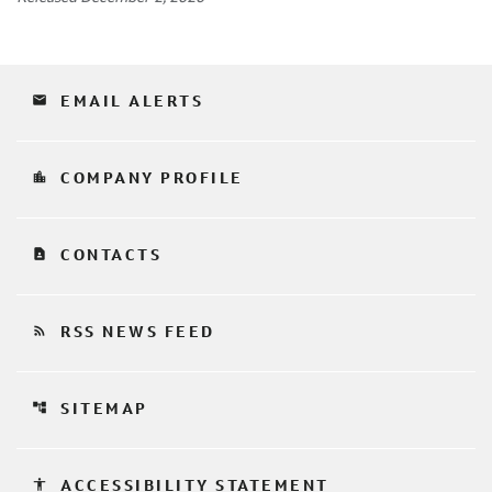
email
EMAIL ALERTS
location_city
COMPANY PROFILE
contact_page
CONTACTS
rss_feed
RSS NEWS FEED
account_tree
SITEMAP
accessibility
ACCESSIBILITY STATEMENT