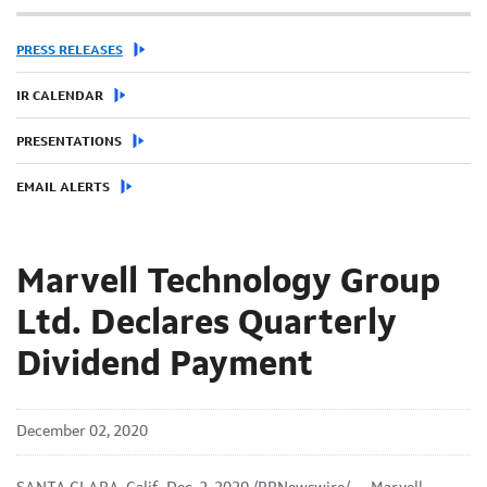
PRESS RELEASES
IR CALENDAR
PRESENTATIONS
EMAIL ALERTS
Marvell Technology Group
Ltd. Declares Quarterly
Dividend Payment
December 02, 2020