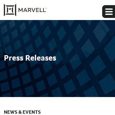
Press Releases
NEWS & EVENTS