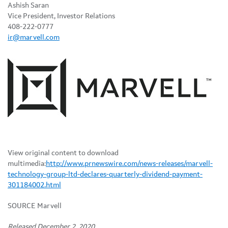
Ashish Saran
Vice President, Investor Relations
408-222-0777
ir@marvell.com
View original content to download
multimedia:
http://www.prnewswire.com/news-releases/marvell-
technology-group-ltd-declares-quarterly-dividend-payment-
301184002.html
SOURCE Marvell
Released December 2, 2020