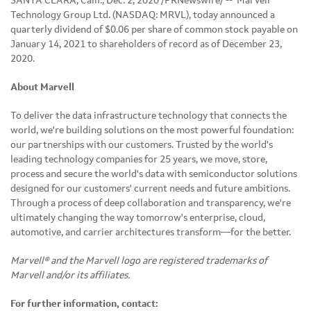
SANTA CLARA, Calif., Dec. 2, 2020 /PRNewswire/ -- Marvell
Technology Group Ltd. (NASDAQ: MRVL), today announced a
quarterly dividend of $0.06 per share of common stock payable on
January 14, 2021 to shareholders of record as of December 23,
2020.
About Marvell
To deliver the data infrastructure technology that connects the
world, we're building solutions on the most powerful foundation:
our partnerships with our customers. Trusted by the world's
leading technology companies for 25 years, we move, store,
process and secure the world's data with semiconductor solutions
designed for our customers' current needs and future ambitions.
Through a process of deep collaboration and transparency, we're
ultimately changing the way tomorrow's enterprise, cloud,
automotive, and carrier architectures transform—for the better.
Marvell® and the Marvell logo are registered trademarks of
Marvell and/or its affiliates.
For further information, contact: