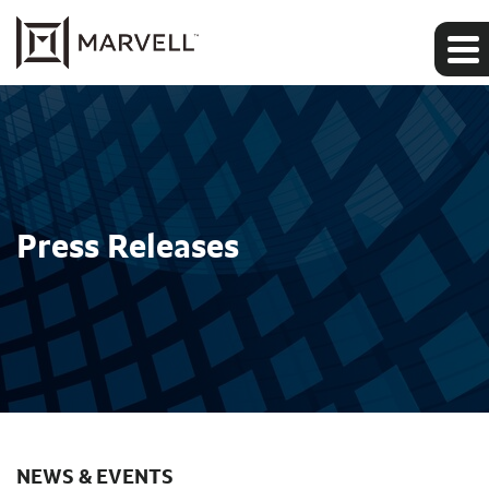
Press Releases
NEWS & EVENTS