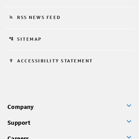
rss_feed
RSS NEWS FEED
account_tree
SITEMAP
accessibility
ACCESSIBILITY STATEMENT
Company
Support
Careers