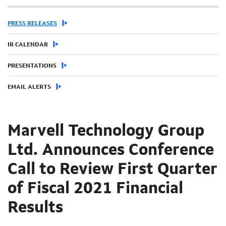
PRESS RELEASES
IR CALENDAR
PRESENTATIONS
EMAIL ALERTS
Marvell Technology Group
Ltd. Announces Conference
Call to Review First Quarter
of Fiscal 2021 Financial
Results