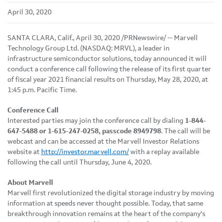
April 30, 2020
SANTA CLARA, Calif., April 30, 2020 /PRNewswire/ -- Marvell
Technology Group Ltd. (NASDAQ: MRVL), a leader in
infrastructure semiconductor solutions, today announced it will
conduct a conference call following the release of its first quarter
of fiscal year 2021 financial results on Thursday, May 28, 2020, at
1:45 p.m. Pacific Time.
Conference Call
Interested parties may join the conference call by dialing
1-844-
647-5488 or 1-615-247-0258, passcode 8949798
. The call will be
webcast and can be accessed at the Marvell Investor Relations
website at
http://investor.marvell.com/
with a replay available
following the call until Thursday, June 4, 2020.
About Marvell
Marvell first revolutionized the digital storage industry by moving
information at speeds never thought possible. Today, that same
breakthrough innovation remains at the heart of the company's