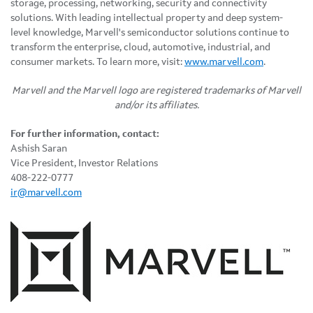
storage, processing, networking, security and connectivity
solutions. With leading intellectual property and deep system-
level knowledge, Marvell's semiconductor solutions continue to
transform the enterprise, cloud, automotive, industrial, and
consumer markets. To learn more, visit:
www.marvell.com
.
Marvell and the Marvell logo are registered trademarks of Marvell
and/or its affiliates.
For further information, contact:
Ashish Saran
Vice President, Investor Relations
408-222-0777
ir@marvell.com