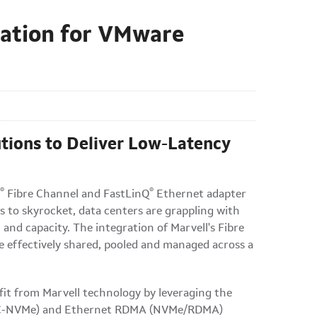
gation for VMware
utions to Deliver Low-Latency
®
®
Fibre Channel and FastLinQ
Ethernet adapter
to skyrocket, data centers are grappling with
nd capacity. The integration of Marvell's Fibre
 effectively shared, pooled and managed across a
it from Marvell technology by leveraging the
l (FC-NVMe) and Ethernet RDMA (NVMe/RDMA)