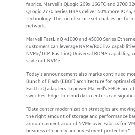
fabrics. Marvell's QLogic 269x 16GFC and 2700 3
QLogic 2770 Series HBAs deliver 50% more IOPS, s
technology. This rich feature set enables performa
network.
Marvell FastLinQ 41000 and 45000 Series Ether
customers can leverage NVMe/RoCEv2 capabilities
NVMe/TCP. FastLinQ Universal RDMA capability, c
scale out NVMe.
Today's announcement also marks continued momen
Bunch of Flash (EBOF) architecture for optimal d
FastLinQ adapters to power Marvell's EBOF archi
switches. Edge-to-cloud data centers can signific
"Data center modernization strategies are moving
the right amount of storage and performance bas
announcement around NVMe over Fabrics for VMwar
business efficiency and investment protection."