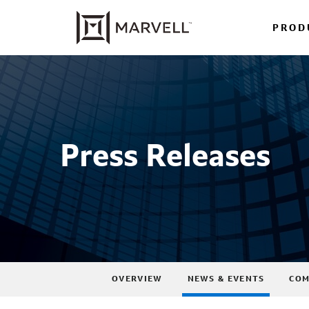
PROD
Press Releases
OVERVIEW
NEWS & EVENTS
COM