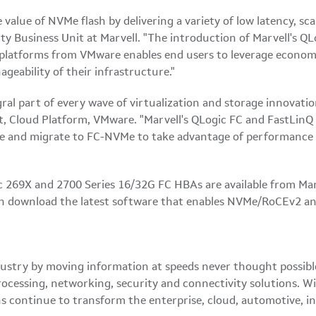
alue of NVMe flash by delivering a variety of low latency, scal
ity Business Unit at Marvell. "The introduction of Marvell'
on platforms from VMware enables end users to leverage econo
geability of their infrastructure."
l part of every wave of virtualization and storage innovation 
 Cloud Platform, VMware. "Marvell's QLogic FC and FastLinQ
re and migrate to FC-NVMe to take advantage of performance 
 269X and 2700 Series 16/32G FC HBAs are available from Marv
 download the latest software that enables NVMe/RoCEv2 an
 industry by moving information at speeds never thought possi
ocessing, networking, security and connectivity solutions. Wi
ns continue to transform the enterprise, cloud, automotive, i