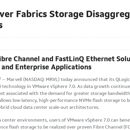
ver Fabrics Storage Disaggre
s
ibre Channel and FastLinQ Ethernet Sol
 and Enterprise Applications
/ -- Marvell (NASDAQ: MRVL) today announced that its QLogic
technology in VMware vSphere 7.0. As data growth continues 
t associated with the demand for greater storage bandwidth a
llows low-latency, high-performance NVMe flash storage to be
hybrid cloud data center scale-out architectures.
a center environments, users of VMware vSphere 7.0 can benef
mance flash storage to be realized over proven Fibre Channe