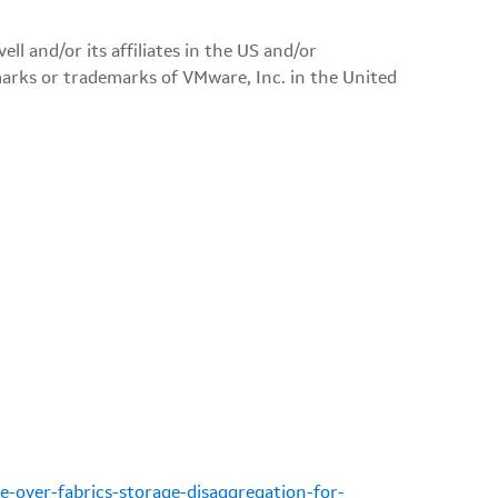
l and/or its affiliates in the US and/or
rks or trademarks of VMware, Inc. in the United
-over-fabrics-storage-disaggregation-for-