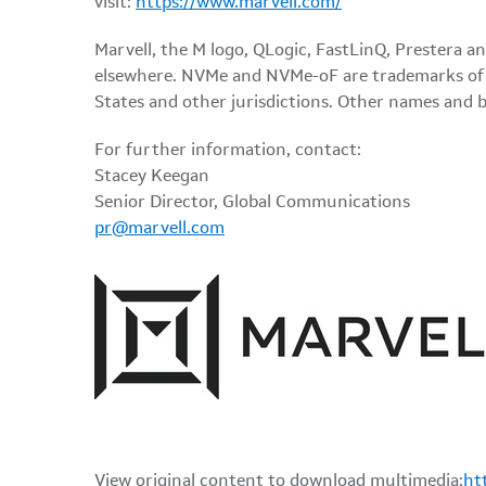
visit:
https://www.marvell.com/
Marvell, the M logo, QLogic, FastLinQ, Prestera an
elsewhere. NVMe and NVMe-oF are trademarks of N
States and other jurisdictions. Other names and 
For further information, contact:
Stacey Keegan
Senior Director, Global Communications
pr@marvell.com
View original content to download multimedia:
ht