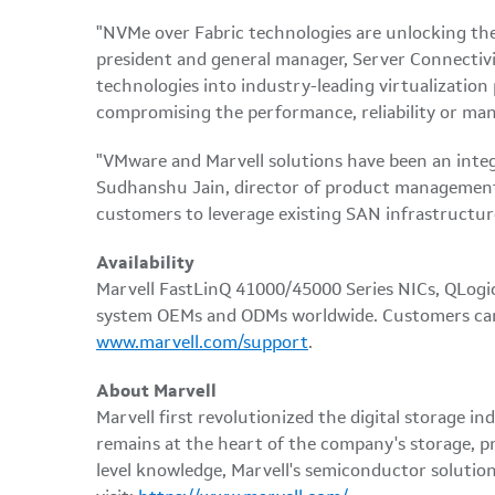
"NVMe over Fabric technologies are unlocking the v
president and general manager, Server Connectiv
technologies into industry-leading virtualizati
compromising the performance, reliability or mana
"VMware and Marvell solutions have been an integra
Sudhanshu Jain, director of product management,
customers to leverage existing SAN infrastructu
Availability
Marvell FastLinQ 41000/45000 Series NICs, QLogic
system OEMs and ODMs worldwide. Customers can
www.marvell.com/support
.
About Marvell
Marvell first revolutionized the digital storage
remains at the heart of the company's storage, pr
level knowledge, Marvell's semiconductor solutio