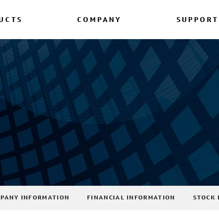
UCTS
COMPANY
SUPPORT
PANY INFORMATION
FINANCIAL INFORMATION
STOCK 