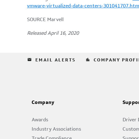
vmware-virtualized-data-centers-301041707.htm
SOURCE Marvell
Released April 16, 2020
email
location_city
EMAIL ALERTS
COMPANY PROFI
Company
Suppo
Awards
Driver
Industry Associations
Custom
Trade Compliance
Suppor