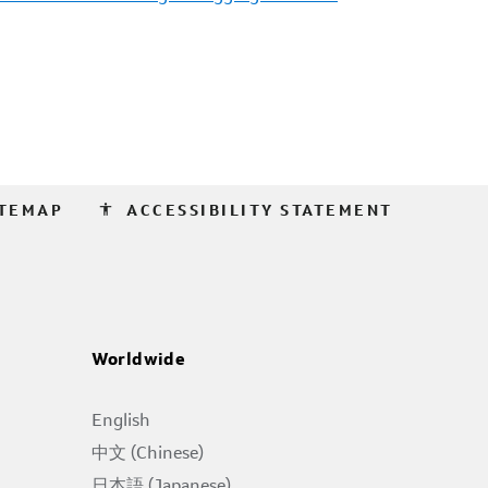
accessibility
ITEMAP
ACCESSIBILITY STATEMENT
Worldwide
English
中文 (Chinese)
日本語 (Japanese)