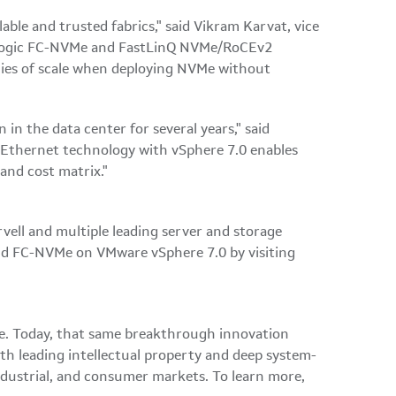
able and trusted fabrics," said Vikram Karvat, vice
s QLogic FC-NVMe and FastLinQ NVMe/RoCEv2
mies of scale when deploying NVMe without
in the data center for several years," said
 Ethernet technology with vSphere 7.0 enables
and cost matrix."
ell and multiple leading server and storage
d FC-NVMe on VMware vSphere 7.0 by visiting
ble. Today, that same breakthrough innovation
th leading intellectual property and deep system-
ndustrial, and consumer markets. To learn more,