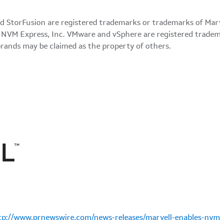
d StorFusion are registered trademarks or trademarks of Marvel
VM Express, Inc. VMware and vSphere are registered tradema
brands may be claimed as the property of others.
tp://www.prnewswire.com/news-releases/marvell-enables-nvme