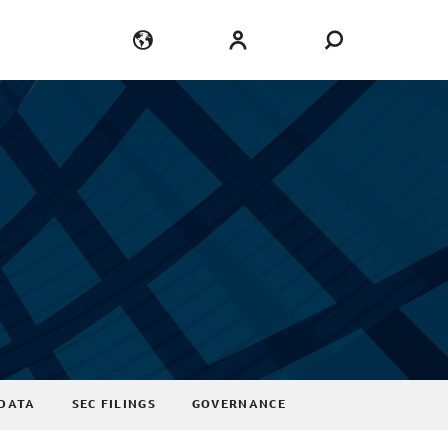
Language
Login
DATA
SEC FILINGS
GOVERNANCE