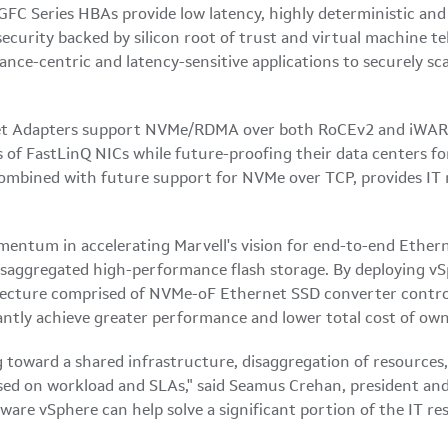
2GFC Series HBAs provide low latency, highly deterministic a
ecurity backed by silicon root of trust and virtual machine
nce-centric and latency-sensitive applications to securely sca
net Adapters support NVMe/RDMA over both RoCEv2 and iWARP 
 of FastLinQ NICs while future-proofing their data centers f
ombined with future support for NVMe over TCP, provides IT 
tum in accelerating Marvell's vision for end-to-end Ethernet
isaggregated high-performance flash storage. By deploying vSp
tecture comprised of NVMe-oF Ethernet SSD converter control
antly achieve greater performance and lower total cost of owne
 toward a shared infrastructure, disaggregation of resources,
ed on workload and SLAs," said Seamus Crehan, president an
e vSphere can help solve a significant portion of the IT res