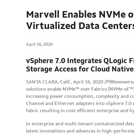
Marvell Enables NVMe o
Virtualized Data Center
April 16, 2020
vSphere 7.0 Integrates QLogic F
Storage Access for Cloud Native
SANTA CLARA, Calif., April 16, 2020 /PRNewswire
solutions enable NVMe™ over Fabrics (NVMe-oF™) 
increasing power consumption, complexity and cos
Channel and Ethernet adapters into vSphere 7.0 a
fabric resulting in cost-efficient enterprise and 
In enterprise and multi-tenant containerized dat
latest innovations and advances in high-perfor