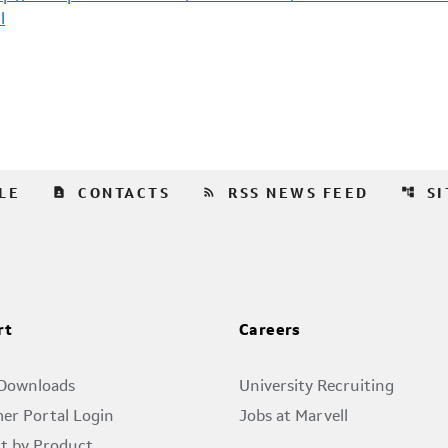
l
contact_page
rss_feed
account_tree
LE
CONTACTS
RSS NEWS FEED
S
rt
Careers
 Downloads
University Recruiting
er Portal Login
Jobs at Marvell
t by Product