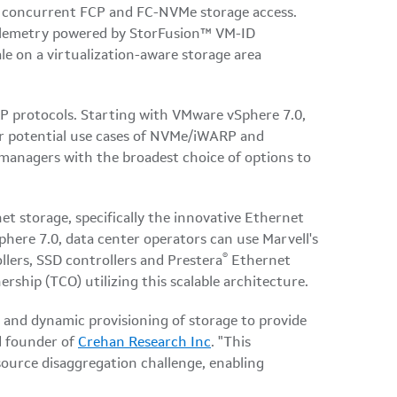
nd concurrent FCP and FC-NVMe storage access.
 telemetry powered by StorFusion™ VM-ID
le on a virtualization-aware storage area
protocols. Starting with VMware vSphere 7.0,
or potential use cases of NVMe/iWARP and
managers with the broadest choice of options to
 storage, specifically the innovative Ethernet
here 7.0, data center operators can use Marvell's
®
lers, SSD controllers and Prestera
Ethernet
rship (TCO) utilizing this scalable architecture.
 and dynamic provisioning of storage to provide
d founder of
Crehan Research Inc
. "This
ource disaggregation challenge, enabling