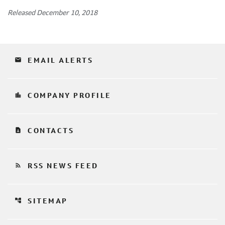
Released December 10, 2018
email
EMAIL ALERTS
location_city
COMPANY PROFILE
contact_page
CONTACTS
rss_feed
RSS NEWS FEED
account_tree
SITEMAP