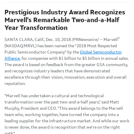
Prestigious Industry Award Recognizes
Marvell's Remarkable Two-and-a-Half
Year Transformation
®
SANTA CLARA, Calif., Dec. 10, 2018 /PRNewswire/ -- Marvell
(NASDAQ:MRVL) has been named the "2018 Most Respected
Public Semiconductor Company" by the
Global Semiconductor
Alliance
, for companies with $1 billion to $5 billion in annual sales.
The award is based on feedback from the greater GSA community,
and recognizes industry leaders that have demonstrated
excellence through their vision, innovation, execution and overall
reputation.
"Marvell has undertaken a cultural and technological
transformation over the past two-and-a-half years," said Matt
Murphy, President and CEO. "This award belongs to the Marvell
team who, working together, have turned the company into a
leading supplier for the infrastructure market. And while our work
is never done, the award is recognition that we're on the right
path."