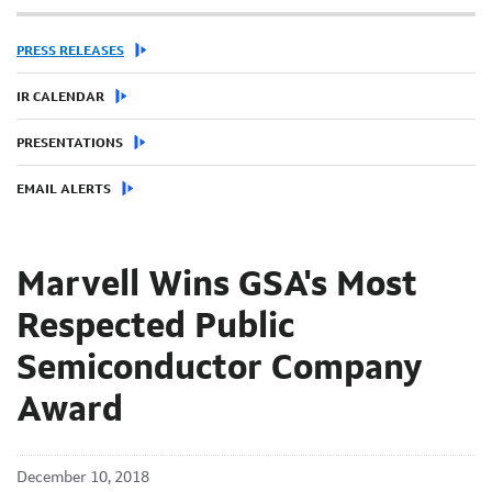
PRESS RELEASES
IR CALENDAR
PRESENTATIONS
EMAIL ALERTS
Marvell Wins GSA's Most
Respected Public
Semiconductor Company
Award
December 10, 2018