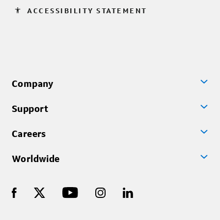
accessibility
ACCESSIBILITY STATEMENT
Company
Support
Careers
Worldwide