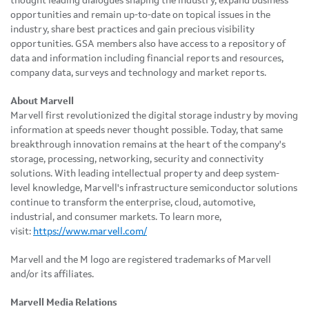
thought leading dialogues shaping the industry, expand business
opportunities and remain up-to-date on topical issues in the
industry, share best practices and gain precious visibility
opportunities. GSA members also have access to a repository of
data and information including financial reports and resources,
company data, surveys and technology and market reports.
About Marvell
Marvell first revolutionized the digital storage industry by moving
information at speeds never thought possible. Today, that same
breakthrough innovation remains at the heart of the company's
storage, processing, networking, security and connectivity
solutions. With leading intellectual property and deep system-
level knowledge, Marvell's infrastructure semiconductor solutions
continue to transform the enterprise, cloud, automotive,
industrial, and consumer markets. To learn more,
visit:
https://www.marvell.com/
Marvell and the M logo are registered trademarks of Marvell
and/or its affiliates.
Marvell Media Relations