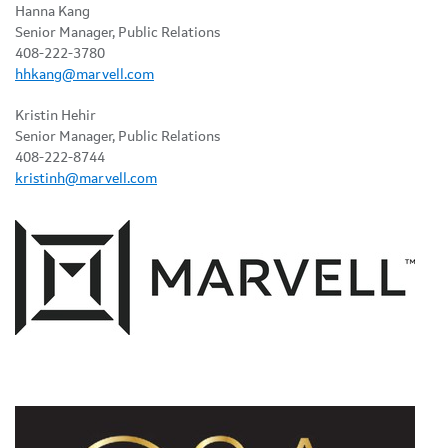
Hanna Kang
Senior Manager, Public Relations
408-222-3780
hhkang@marvell.com
Kristin Hehir
Senior Manager, Public Relations
408-222-8744
kristinh@marvell.com