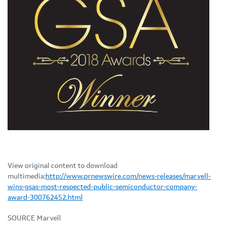
View original content to download
multimedia:
http://www.prnewswire.com/news-releases/marvell-
wins-gsas-most-respected-public-semiconductor-company-
award-300762452.html
SOURCE Marvell