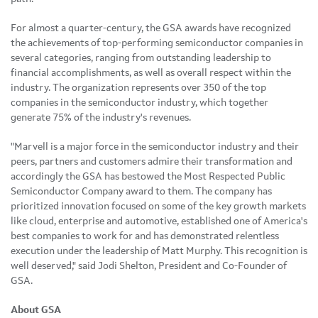
For almost a quarter-century, the GSA awards have recognized
the achievements of top-performing semiconductor companies in
several categories, ranging from outstanding leadership to
financial accomplishments, as well as overall respect within the
industry. The organization represents over 350 of the top
companies in the semiconductor industry, which together
generate 75% of the industry's revenues.
"Marvell is a major force in the semiconductor industry and their
peers, partners and customers admire their transformation and
accordingly the GSA has bestowed the Most Respected Public
Semiconductor Company award to them. The company has
prioritized innovation focused on some of the key growth markets
like cloud, enterprise and automotive, established one of America's
best companies to work for and has demonstrated relentless
execution under the leadership of Matt Murphy. This recognition is
well deserved," said Jodi Shelton, President and Co-Founder of
GSA.
About GSA