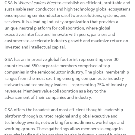
GSA is
Where Leaders Meet
to establish an efficient, profitable and
sustainable semiconductor and high technology global ecosystems
encompassing semiconductors, software, solutions, systems, and
services. It is a leading industry organization that provides a
unique, neutral platform for collaboration, where global
executives interface and innovate with peers, partners and
customers to accelerate industry growth and maximize return on
invested and intellectual capital.
GSA has an impressive global footprint representing over 30
countries and 350 corporate members comprised of top
companies in the semiconductor industry. The global membership
ranges from the most exciting emerging companies to industry
stalwarts and technology leaders—representing 75% of industry
revenues. Members value collaboration as a key to the
advancement of their companies and industry.
GSA offers the broadest and most efficient thought-leadership
platform through curated regional and global executive and
technology events, networking forums, dinners, workshops and
working groups. These gatherings allow members to engage in