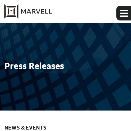
Press Releases
NEWS & EVENTS