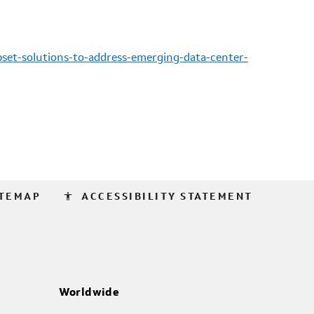
set-solutions-to-address-emerging-data-center-
accessibility
ITEMAP
ACCESSIBILITY STATEMENT
Worldwide