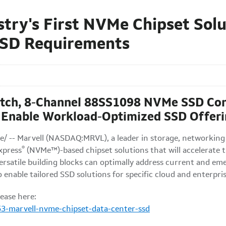
stry's First NVMe Chipset Sol
SSD Requirements
tch, 8-Channel 88SS1098 NVMe SSD Cont
Enable Workload-Optimized SSD Offeri
/ -- Marvell (NASDAQ:MRVL), a leader in storage, networking
®
xpress
(NVMe™)-based chipset solutions that will accelerate 
rsatile building blocks can optimally address current and e
 enable tailored SSD solutions for specific cloud and enterpri
ease here:
3-marvell-nvme-chipset-data-center-ssd