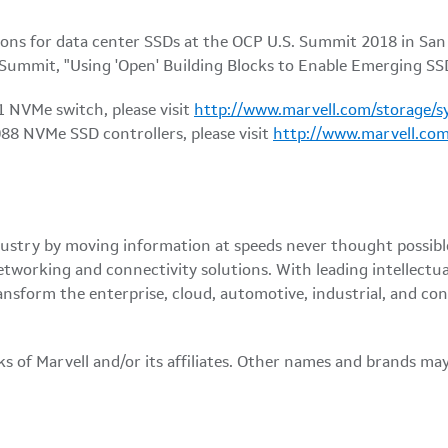
ons for data center SSDs at the OCP U.S. Summit 2018 in San J
 Summit, "Using 'Open' Building Blocks to Enable Emerging SS
 NVMe switch, please visit
http://www.marvell.com/storage/s
8 NVMe SSD controllers, please visit
http://www.marvell.com
 industry by moving information at speeds never thought possi
etworking and connectivity solutions. With leading intellectu
ansform the enterprise, cloud, automotive, industrial, and c
of Marvell and/or its affiliates. Other names and brands may