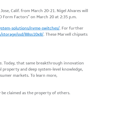
ose, Calif. from March 20-21. Nigel Alvares will
D Form Factors" on March 20 at 2:35 p.m.
ystem-solutions/nvme-switches/
. For further
/storage/ssd/88ss10x8/
. These Marvell chipsets
ble. Today, that same breakthrough innovation
al property and deep system-level knowledge,
onsumer markets. To learn more,
 be claimed as the property of others.