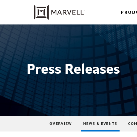
PROD
Press Releases
OVERVIEW
NEWS & EVENTS
COM