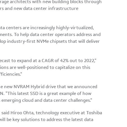
orage architects with new building blocks through
rs and new data center infrastructure
ta centers are increasingly highly-virtualized,
ents. To help data center operators address and
lop industry-first NVMe chipsets that will deliver
cast to expand at a CAGR of 42% out to 2022,"
ons are well-positioned to capitalize on this
iciencies."
s the new NVRAM Hybrid drive that we announced
. "This latest SSD is a great example of how
 emerging cloud and data center challenges."
 said Hiroo Ohta, technology executive at Toshiba
 be key solutions to address the latest data