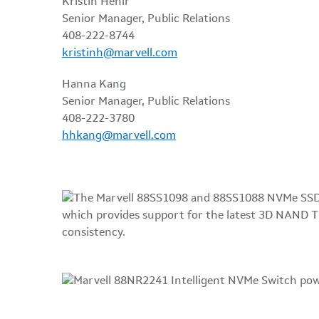
Kristin Hehir
Senior Manager, Public Relations
408-222-8744
kristinh@marvell.com
Hanna Kang
Senior Manager, Public Relations
408-222-3780
hhkang@marvell.com