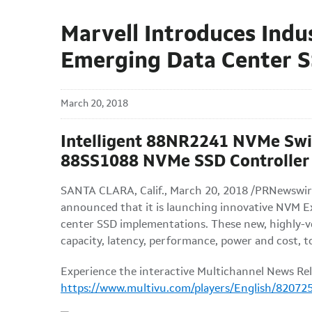
Marvell Introduces Indu
Emerging Data Center 
March 20, 2018
Intelligent 88NR2241 NVMe Swi
88SS1088 NVMe SSD Controller 
SANTA CLARA, Calif., March 20, 2018 /PRNewswire
announced that it is launching innovative NVM E
center SSD implementations. These new, highly-ve
capacity, latency, performance, power and cost, to
Experience the interactive Multichannel News Rel
https://www.multivu.com/players/English/820725