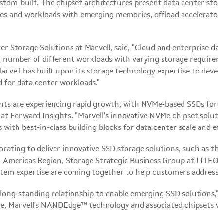
stom-built. The chipset architectures present data center st
ces and workloads with emerging memories, offload accelerato
er Storage Solutions at Marvell, said, "Cloud and enterprise da
number of different workloads with varying storage requirem
arvell has built upon its storage technology expertise to deve
 for data center workloads."
nts are experiencing rapid growth, with NVMe-based SSDs fore
at Forward Insights. "Marvell's innovative NVMe chipset soluti
th best-in-class building blocks for data center scale and eff
borating to deliver innovative SSD storage solutions, such a
, Americas Region, Storage Strategic Business Group at LITEON
tem expertise are coming together to help customers address
ong-standing relationship to enable emerging SSD solutions,"
 Marvell's NANDEdge™ technology and associated chipsets will