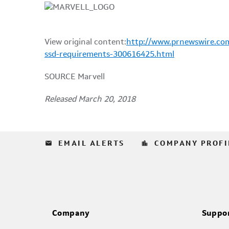
View original content:
http://www.prnewswire.com/
ssd-requirements-300616425.html
SOURCE Marvell
Released March 20, 2018
email
location_city
EMAIL ALERTS
COMPANY PROFI
Company
Suppo