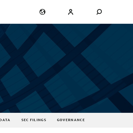
Language
Login
DATA
SEC FILINGS
GOVERNANCE