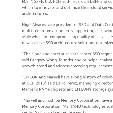
M.2, NGSFF, U.2, PCIe add-in-cards, EDSFF and cu
which to innovate and optimize their cloud servi
architectures.
Nigel Alvares, vice president of SSD and Data Cent
multi-tenant environments supporting a growing 
scale while not compromising quality of service, M
new scalable SSD architecture solutions optimized
"The cloud and enterprise data center SSD segme
said Gregory Wong, founder and principal analyst 
growth trend and address emerging requirements wi
"LITEON and Marvell have a long history of colla
at OCP 2018," said Darlo Perez, managing director
Marvell's NVMe chipsets and LITEON's storage sys
"Marvell and Toshiba Memory Corporation have a l
Memory Corporation. "As NAND technologies scale,
center SSD workload requirements."