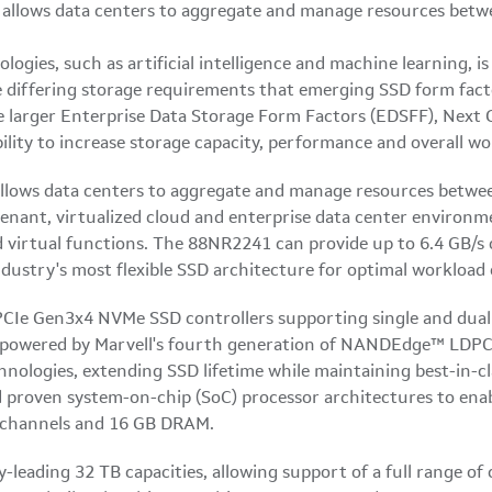
logies, such as artificial intelligence and machine learning, is
differing storage requirements that emerging SSD form facto
e larger Enterprise Data Storage Form Factors (EDSFF), Next
lity to increase storage capacity, performance and overall wor
llows data centers to aggregate and manage resources betwe
enant, virtualized cloud and enterprise data center environme
d virtual functions. The 88NR2241 can provide up to 6.4 GB/
ndustry's most flexible SSD architecture for optimal workload
PCIe Gen3x4 NVMe SSD controllers supporting single and dual 
e powered by Marvell's fourth generation of NANDEdge™ LDPC 
ologies, extending SSD lifetime while maintaining best-in-c
nd proven system-on-chip (SoC) processor architectures to ena
 channels and 16 GB DRAM.
-leading 32 TB capacities, allowing support of a full range of 