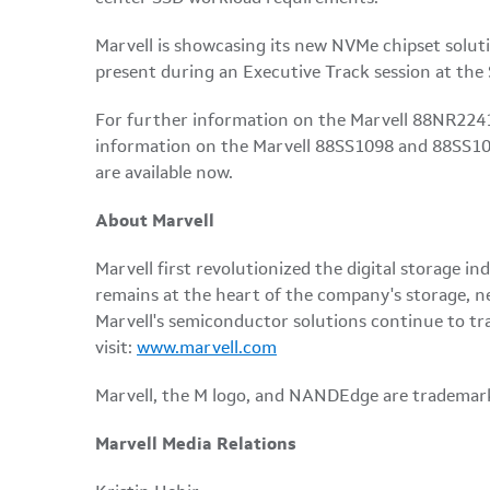
Marvell is showcasing its new NVMe chipset soluti
present during an Executive Track session at the
For further information on the Marvell 88NR2241
information on the Marvell 88SS1098 and 88SS108
are available now.
About Marvell
Marvell first revolutionized the digital storage
remains at the heart of the company's storage, n
Marvell's semiconductor solutions continue to tr
visit:
www.marvell.com
Marvell, the M logo, and NANDEdge are trademarks 
Marvell Media Relations