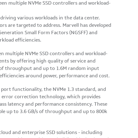
 driving various workloads in the data center.
rs are targeted to address. Marvell has developed
 Generation Small Form Factors (NGSFF) and
kload efficiencies.
en multiple NVMe SSD controllers and workload-
nts by offering high quality of service and
s of throughput and up to 1.6M random input
 efficiencies around power, performance and cost.
port functionality, the NVMe 1.3 standard, and
error correction technology, which provides
lass latency and performance consistency. These
ble up to 3.6 GB/s of throughput and up to 800k
cloud and enterprise SSD solutions - including