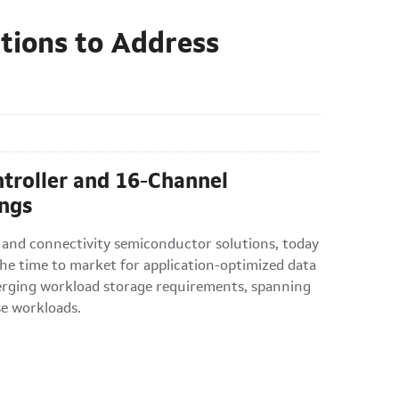
utions to Address
roller and 16-Channel
ngs
 and connectivity semiconductor solutions, today
the time to market for application-optimized data
merging workload storage requirements, spanning
se workloads.