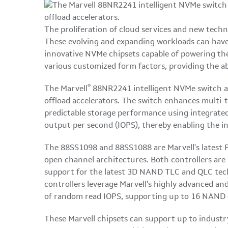
The proliferation of cloud services and new techno
These evolving and expanding workloads can have 
innovative NVMe chipsets capable of powering th
various customized form factors, providing the abi
®
The Marvell
88NR2241 intelligent NVMe switch a
offload accelerators. The switch enhances multi-t
predictable storage performance using integrate
output per second (IOPS), thereby enabling the i
The 88SS1098 and 88SS1088 are Marvell's latest 
open channel architectures. Both controllers ar
support for the latest 3D NAND TLC and QLC techn
controllers leverage Marvell's highly advanced a
of random read IOPS, supporting up to 16 NAND
These Marvell chipsets can support up to industry