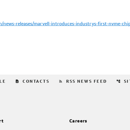
news-releases/marvell-introduces-industrys-first-nvme-chip
contact_page
rss_feed
account_tree
LE
CONTACTS
RSS NEWS FEED
S
rt
Careers