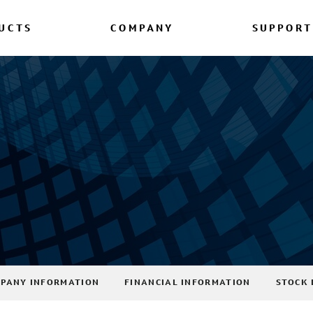
UCTS
COMPANY
SUPPORT
PANY INFORMATION
FINANCIAL INFORMATION
STOCK 