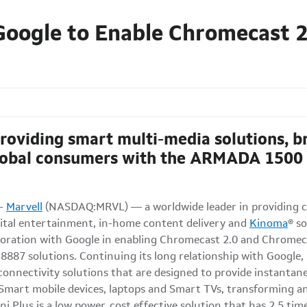
Google to Enable Chromecast 
providing smart multi-media solutions, b
global consumers with the ARMADA 1500
--
Marvell
(NASDAQ:MRVL) — a worldwide leader in providing co
igital entertainment, in-home content delivery and
Kinoma
® s
aboration with Google in enabling Chromecast 2.0 and Chrome
7 solutions. Continuing its long relationship with Google, Ma
connectivity solutions that are designed to provide instanta
 Smart mobile devices, laptops and Smart TVs, transforming a
 Plus is a low power, cost effective solution that has 2.5 ti