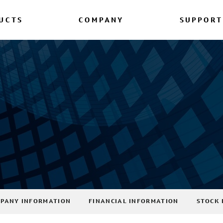
UCTS
COMPANY
SUPPORT
PANY INFORMATION
FINANCIAL INFORMATION
STOCK 