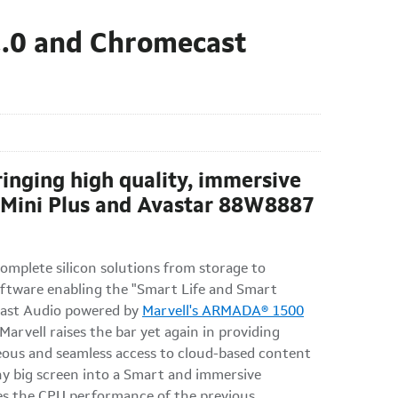
2.0 and Chromecast
ringing high quality, immersive
 Mini Plus and Avastar 88W8887
mplete silicon solutions from storage to
oftware enabling the "Smart Life and Smart
cast Audio powered by
Marvell's ARMADA® 1500
rvell raises the bar yet again in providing
neous and seamless access to cloud-based content
ny big screen into a Smart and immersive
mes the CPU performance of the previous