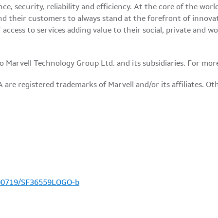
e, security, reliability and efficiency. At the core of the w
d their customers to always stand at the forefront of innova
access to services adding value to their social, private and w
 to Marvell Technology Group Ltd. and its subsidiaries. For mor
are registered trademarks of Marvell and/or its affiliates. O
100719/SF36559LOGO-b