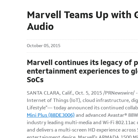
Marvell Teams Up with 
Audio
October 05, 2015
Marvell continues its legacy of 
entertainment experiences to 
SoCs
SANTA CLARA, Calif., Oct. 5, 2015 /PRNewswire/ 
Internet of Things (IoT), cloud infrastructure, d
Lifestyle"— today announced its continued coll
Mini Plus (88DE3006)
and advanced Avastar® 88W888
industry leading multi-media and Wi-Fi 802.11ac 
and delivers a multi-screen HD experience across
entertainment device. Marvell's ARMADA 1500 Mini