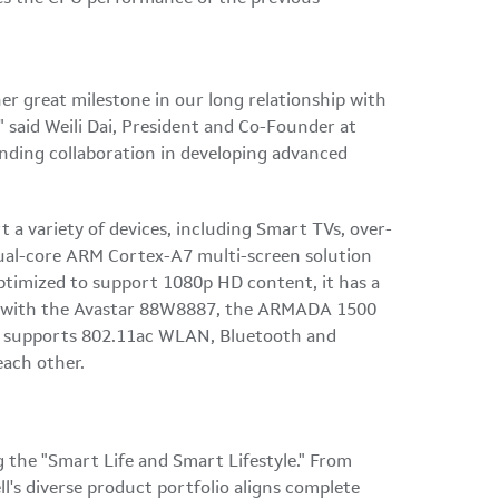
er great milestone in our long relationship with
" said Weili Dai, President and Co-Founder at
anding collaboration in developing advanced
a variety of devices, including Smart TVs, over-
ual-core ARM Cortex-A7 multi-screen solution
 Optimized to support 1080p HD content, it has a
ned with the Avastar 88W8887, the ARMADA 1500
ly supports 802.11ac WLAN, Bluetooth and
each other.
 the "Smart Life and Smart Lifestyle." From
l's diverse product portfolio aligns complete