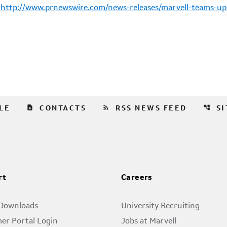
:
http://www.prnewswire.com/news-releases/marvell-teams-up
contact_page
rss_feed
account_tree
LE
CONTACTS
RSS NEWS FEED
S
rt
Careers
 Downloads
University Recruiting
er Portal Login
Jobs at Marvell