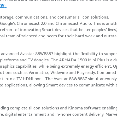
05).
f Google's Chromecast 2.0 and Chromecast Audio. This is anoth
efront of innovating Smart devices that better peoples' lives,
obal team of talented engineers for their hard work and outst
vanced Avastar 88W8887 highlight the flexibility to support 
 platforms and TV dongles. The ARMADA 1500 Mini Plus is a d
graphics capabilities, while being extremely energy efficient.
olutions such as Verimatrix, Widevine and Playready. Combi
aight into a TV HDMI port. The Avastar 88W8887 simultaneous
d applications, allowing Smart devices to communicate with 
iding complete silicon solutions and Kinoma software enabling
re, digital entertainment and in-home content delivery, Marvel