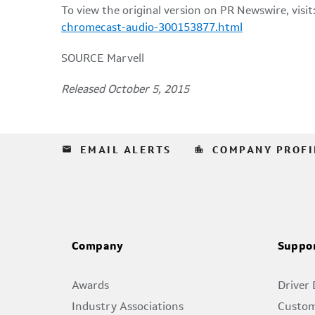
To view the original version on PR Newswire, visit
chromecast-audio-300153877.html
SOURCE Marvell
Released October 5, 2015
email
location_city
EMAIL ALERTS
COMPANY PROFI
Company
Suppo
Awards
Driver
Industry Associations
Custom