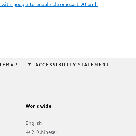
-with-google-to-enable-chromecast-20-and-
accessibility
ITEMAP
ACCESSIBILITY STATEMENT
Worldwide
English
中文 (Chinese)