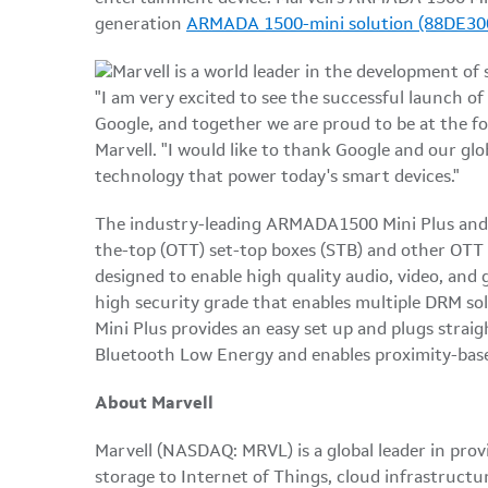
generation
ARMADA 1500-mini solution (88DE30
"I am very excited to see the successful launch o
Google, and together we are proud to be at the for
Marvell. "I would like to thank Google and our gl
technology that power today's smart devices."
The industry-leading ARMADA1500 Mini Plus and ad
the-top (OTT) set-top boxes (STB) and other OTT
designed to enable high quality audio, video, and 
high security grade that enables multiple DRM s
Mini Plus provides an easy set up and plugs str
Bluetooth Low Energy and enables proximity-base
About Marvell
Marvell (NASDAQ: MRVL) is a global leader in prov
storage to Internet of Things, cloud infrastructu