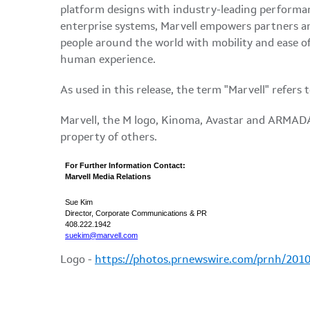
platform designs with industry-leading performanc
enterprise systems, Marvell empowers partners an
people around the world with mobility and ease of 
human experience.
As used in this release, the term "Marvell" refers
Marvell, the M logo, Kinoma, Avastar and ARMADA 
property of others.
For Further Information Contact:
Marvell Media Relations
Sue Kim
Director, Corporate Communications & PR
408.222.1942
suekim@marvell.com
Logo -
https://photos.prnewswire.com/prnh/20