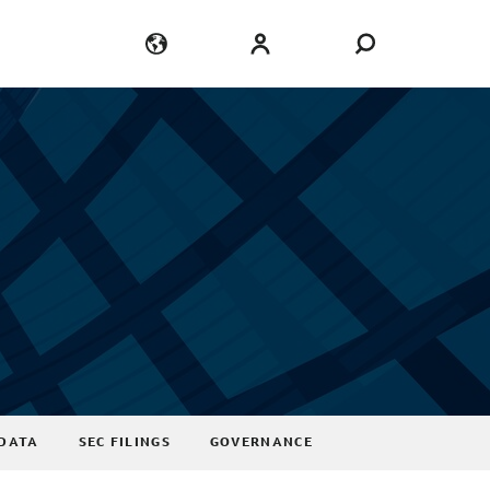
Language
Login
DATA
SEC FILINGS
GOVERNANCE