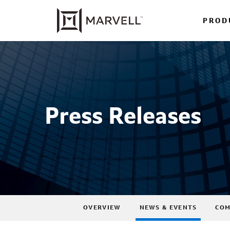
PROD
Press Releases
OVERVIEW
NEWS & EVENTS
COM