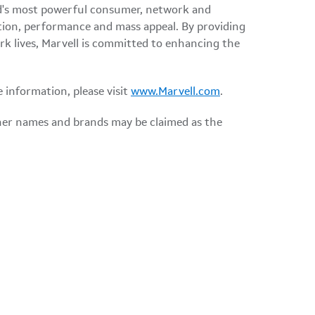
orld's most powerful consumer, network and
tion, performance and mass appeal. By providing
ork lives, Marvell is committed to enhancing the
e information, please visit
www.Marvell.com
.
ther names and brands may be claimed as the