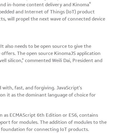
®
t and in-home content delivery and Kinoma
bedded and Internet of Things (IoT) product
, will propel the next wave of connected device
It also needs to be open source to give the
ce offers. The open source KinomaJS application
ll silicon," commented Weili Dai, President and
ith, fast, and forgiving. JavaScript's
ion it as the dominant language of choice for
wn as ECMAScript 6th Edition or ES6, contains
port for modules. The addition of modules to the
t foundation for connecting IoT products.