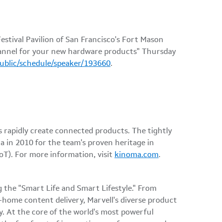
stival Pavilion of San Francisco's Fort Mason
channel for your new hardware products" Thursday
public/schedule/speaker/193660
.
rapidly create connected products. The tightly
a in 2010 for the team's proven heritage in
oT). For more information, visit
kinoma.com
.
 the "Smart Life and Smart Lifestyle." From
-home content delivery, Marvell's diverse product
cy. At the core of the world's most powerful