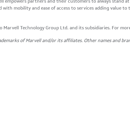
ll empowers partners and their customers to always stand at
ith mobility and ease of access to services adding value to the
 to Marvell Technology Group Ltd. and its subsidiaries. For mor
ademarks of Marvell and/or its affiliates. Other names and bra