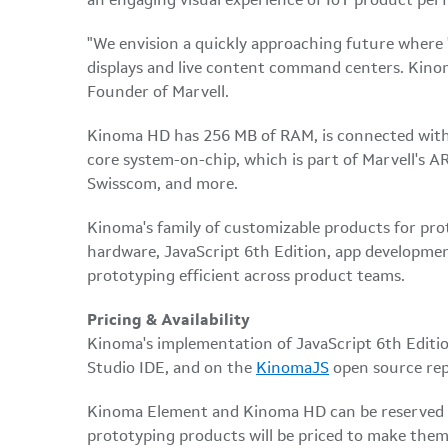
an engaging visual experience of IoT product per
"We envision a quickly approaching future where '
displays and live content command centers. Kinoma 
Founder of Marvell.
Kinoma HD has 256 MB of RAM, is connected with 
core system-on-chip, which is part of Marvell's
Swisscom, and more.
Kinoma's family of customizable products for pr
hardware, JavaScript 6th Edition, app developme
prototyping efficient across product teams.
Pricing & Availability
Kinoma's implementation of JavaScript 6th Edition
Studio IDE, and on the
KinomaJS
open source rep
Kinoma Element and Kinoma HD can be reserved
prototyping products will be priced to make them 