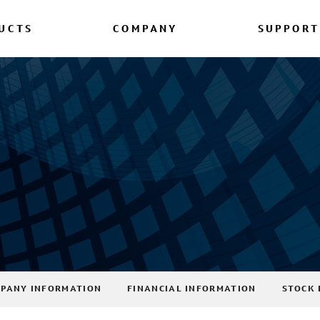
UCTS
COMPANY
SUPPORT
PANY INFORMATION
FINANCIAL INFORMATION
STOCK 