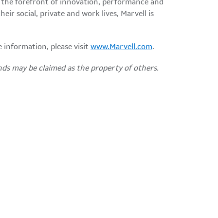
 the forefront of innovation, performance and
ir social, private and work lives, Marvell is
e information, please visit
www.Marvell.com
.
nds may be claimed as the property of others.