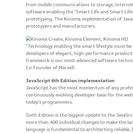
from mobile communications to storage, Internet 
software enabling the "Smart Life and Smart Life
prototyping. The Kinoma implementation of JavaS
prototypers and manufacturers.
"Technology enabling the smart lifestyle must be e
developers of elegant, high-performance products 
framework is our most advanced software technolo
Co-Founder of Marvell.
JavaScript 6th Edition implementation
JavaScript has the most momentum of any professi
continuously evolving developer-base for the web,
today's programmers.
Sixth Edition is the biggest update to the JavaSc
more than 400 individual changes to make the la
language is fundamental to architecting reliable,