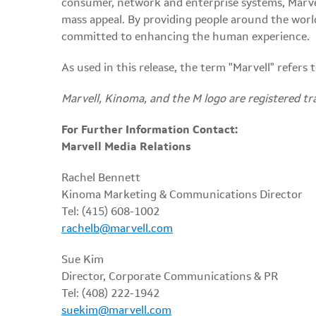
consumer, network and enterprise systems, Marve
mass appeal. By providing people around the world w
committed to enhancing the human experience.
As used in this release, the term "Marvell" refers
Marvell, Kinoma, and the M logo are registered tr
For Further Information Contact:
Marvell Media Relations
Rachel Bennett
Kinoma Marketing & Communications Director
Tel: (415) 608-1002
rachelb@marvell.com
Sue Kim
Director, Corporate Communications & PR
Tel: (408) 222-1942
suekim@marvell.com