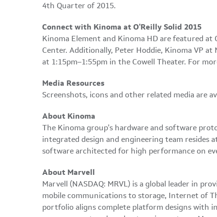
4th Quarter of 2015.
Connect with Kinoma at O'Reilly Solid 2015
Kinoma Element and Kinoma HD are featured at O'R
Center. Additionally, Peter Hoddie, Kinoma VP at
at 1:15pm–1:55pm in the Cowell Theater. For mor
Media Resources
Screenshots, icons and other related media are av
About Kinoma
The Kinoma group's hardware and software protot
integrated design and engineering team resides a
software architected for high performance on eve
About Marvell
Marvell (NASDAQ: MRVL) is a global leader in prov
mobile communications to storage, Internet of Thi
portfolio aligns complete platform designs with in