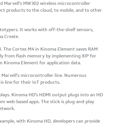
d Marvell's MW302 wireless microcontroller
t products to the cloud, to mobile, and to other
totypers. It works with off-the-shelf sensors,
a Create.
RAM. The Cortex M4 in Kinoma Element saves RAM
tly from flash memory by implementing XIP for
in Kinoma Element for application data.
 Marvell's microcontroller line. Numerous
line for their IoT products.
displays. Kinoma HD's HDMI output plugs into an HD
rom web-based apps. The stick is plug-and-play
network.
example, with Kinoma HD, developers can provide