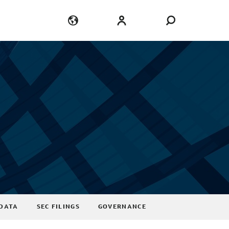
Language
Login
DATA
SEC FILINGS
GOVERNANCE