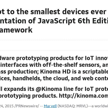
t to the smallest devices ever
ation of JavaScript 6th Editi
framework
dware prototyping products for IoT inno
interfaces with off-the-shelf sensors, an
s production; Kinoma HD is a scriptable
vices, handhelds, the cloud, and web cont
ll expands its @Kinoma line for IoT pro
rototyping products. http://kinoma.co
4, 2015 /PRNewswire/ --
Marvell
(NASDAQ: MRVL)—a worldwide 