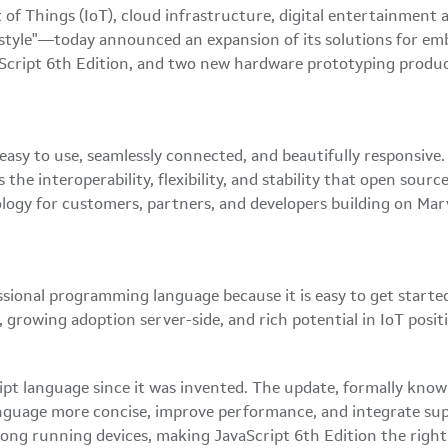
of Things (IoT), cloud infrastructure, digital entertainmen
style"—today announced an expansion of its solutions for em
cript 6th Edition, and two new hardware prototyping products
asy to use, seamlessly connected, and beautifully responsive. 
the interoperability, flexibility, and stability that open sour
gy for customers, partners, and developers building on Marve
onal programming language because it is easy to get started w
 growing adoption server-side, and rich potential in IoT posit
ript language since it was invented. The update, formally kno
nguage more concise, improve performance, and integrate sup
 long running devices, making JavaScript 6th Edition the righ