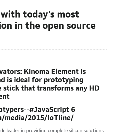
 with today's most
on in the open source
vators: Kinoma Element is
d is ideal for prototyping
 stick that transforms any HD
ent
totypers--#JavaScript 6
m/media/2015/IoTline/
leader in providing complete silicon solutions