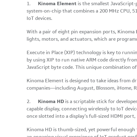
1.
Kinoma Element
is the smallest JavaScript
system-on-chip that combines a 200 MHz CPU, 512
IoT devices.
With a pair of eight pin expansion ports, Kinoma E
lights, motors, and actuators, which are progra
Execute in Place (XIP) technology is key to runn
by using XIP to run native ARM code directly fro
JavaScript byte code. This unique combination of
Kinoma Element is designed to take ideas from dr
companies—including August, Blossom, iHome, Rhe
2.
Kinoma HD
is a scriptable stick for develo
capable display, connecting wirelessly to IoT dev
once slotted into a display's full-sized HDMI por
Kinoma HD is thumb-sized, yet powerful enough t