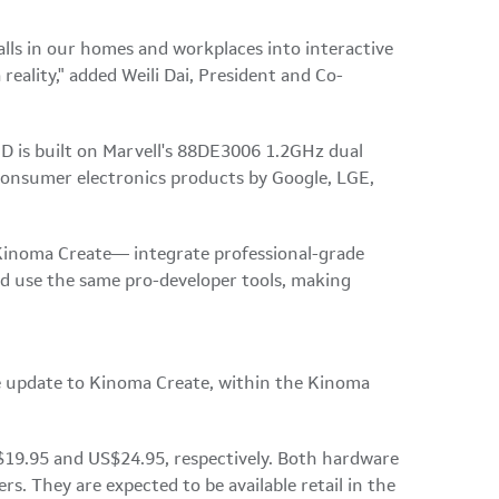
lls in our homes and workplaces into interactive
eality," added Weili Dai, President and Co-
 is built on Marvell's 88DE3006 1.2GHz dual
consumer electronics products by Google, LGE,
Kinoma Create— integrate professional-grade
d use the same pro-developer tools, making
ree update to Kinoma Create, within the Kinoma
$19.95 and US$24.95, respectively. Both hardware
. They are expected to be available retail in the