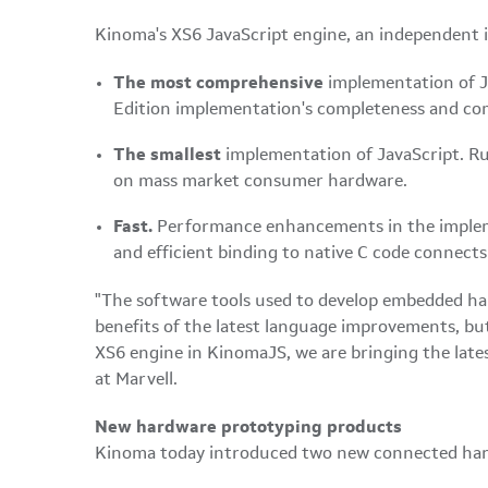
Kinoma's XS6 JavaScript engine, an independent 
The most comprehensive
implementation of Ja
Edition implementation's completeness and comp
The smallest
implementation of JavaScript. Run
on mass market consumer hardware.
Fast.
Performance enhancements in the impleme
and efficient binding to native C code connect
"The software tools used to develop embedded ha
benefits of the latest language improvements, b
XS6 engine in KinomaJS, we are bringing the late
at Marvell.
New hardware prototyping products
Kinoma today introduced two new connected har