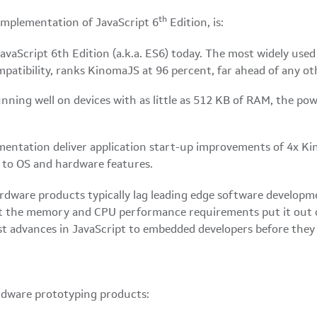
th
implementation of JavaScript 6
Edition, is:
vaScript 6th Edition (a.k.a. ES6) today. The most widely use
atibility, ranks KinomaJS at 96 percent, far ahead of any ot
ning well on devices with as little as 512 KB of RAM, the pow
ntation deliver application start-up improvements of 4x Kin
s to OS and hardware features.
rdware products typically lag leading edge software developm
ut the memory and CPU performance requirements put it out 
st advances in JavaScript to embedded developers before they 
dware prototyping products: