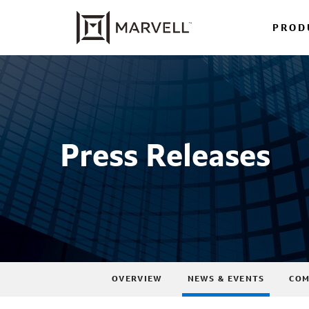
PROD
Press Releases
OVERVIEW
NEWS & EVENTS
COM