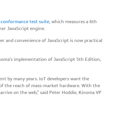
d
conformance test suite
,
which measures a 6th
her JavaScript engine.
er and convenience of JavaScript is now practical
oma's implementation of JavaScript 5th Edition,
ent by many years. IoT developers want the
of the reach of mass-market hardware. With the
arrive on the web," said Peter Hoddie, Kinoma VP