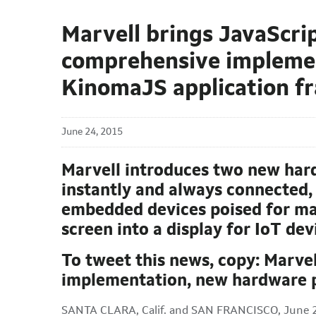
Marvell brings JavaScrip
comprehensive implement
KinomaJS application 
June 24, 2015
Marvell introduces two new har
instantly and always connected, 
embedded devices poised for mas
screen into a display for IoT de
To tweet this news, copy: Marve
implementation, new hardware p
SANTA CLARA, Calif. and SAN FRANCISCO, June 2