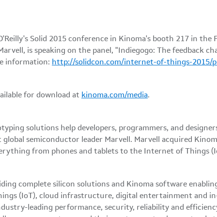
eilly's Solid 2015 conference in Kinoma's booth 217 in the Fe
 Marvell, is speaking on the panel, "Indiegogo: The feedback 
e information:
http://solidcon.com/internet-of-things-2015/
ailable for download at
kinoma.com/media
.
yping solutions help developers, programmers, and designers 
t global semiconductor leader Marvell. Marvell acquired Kinom
rything from phones and tablets to the Internet of Things (I
iding complete silicon solutions and Kinoma software enabling
ngs (IoT), cloud infrastructure, digital entertainment and in
dustry-leading performance, security, reliability and efficien