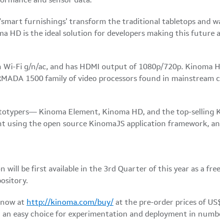
formance and sensor data.
smart furnishings' transform the traditional tabletops and wa
HD is the ideal solution for developers making this future a r
Wi-Fi g/n/ac, and has HDMI output of 1080p/720p. Kinoma HD
 ARMADA 1500 family of video processors found in mainstream 
ototypers— Kinoma Element, Kinoma HD, and the top-selling 
nt using the open source KinomaJS application framework, an
 will be first available in the 3rd Quarter of this year as a f
ository.
 now at
http://kinoma.com/buy/
at the pre-order prices of US
an easy choice for experimentation and deployment in numbers