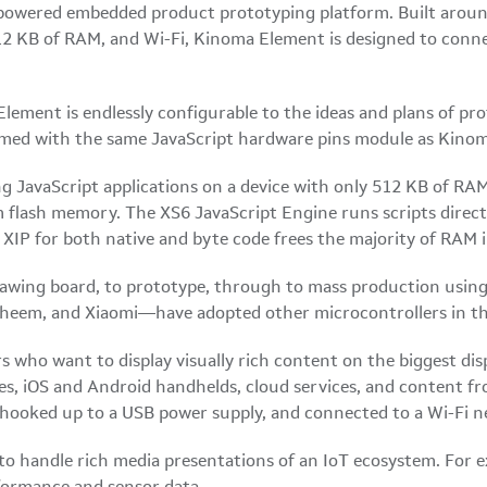
-powered embedded product prototyping platform. Built aroun
 KB of RAM, and Wi-Fi, Kinoma Element is designed to connec
lement is endlessly configurable to the ideas and plans of pro
mmed with the same JavaScript hardware pins module as Kinom
ing JavaScript applications on a device with only 512 KB of 
m flash memory. The XS6 JavaScript Engine runs scripts direc
 XIP for both native and byte code frees the majority of RAM 
awing board, to prototype, through to mass production using
em, and Xiaomi—have adopted other microcontrollers in this 
pers who want to display visually rich content on the biggest 
ices, iOS and Android handhelds, cloud services, and content f
t, hooked up to a USB power supply, and connected to a Wi-Fi 
o handle rich media presentations of an IoT ecosystem. For 