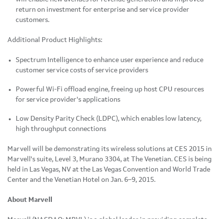
return on investment for enterprise and service provider
customers.
Additional Product Highlights:
Spectrum Intelligence to enhance user experience and reduce
customer service costs of service providers
Powerful Wi-Fi offload engine, freeing up host CPU resources
for service provider's applications
Low Density Parity Check (LDPC), which enables low latency,
high throughput connections
Marvell will be demonstrating its wireless solutions at CES 2015 in
Marvell's suite, Level 3, Murano 3304, at The Venetian. CES is being
held in Las Vegas, NV at the Las Vegas Convention and World Trade
Center and the Venetian Hotel on Jan. 6–9, 2015.
About Marvell