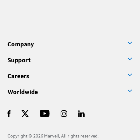
Company
Support
Careers
Worldwide
Copyright © 2026 Marvell, All rights reserved.