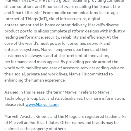
Marvell (NASDAQ: MRVL) is a global leader in providing complete
silicon solutions and Kinoma software enabling the "Smart Life
and Smart Lifestyle." From mobile communications to storage,
Internet of Things (IoT), cloud infrastructure, digital
entertainment and in-home content delivery, Marvell's diverse
product portfolio aligns complete platform designs with industry-
leading performance, security, reliability and efficiency. At the
core of the world's most powerful consumer, network and
enterprise systems, Marvell empowers partners and their
customers to always stand at the forefront of innovation,
performance and mass appeal. By providing people around the
world with mobility and ease of access to services adding value to
their social, private and work lives, Marvell is committed to
enhancing the human experience.
As used in this release, the term "Marvell" refers to Marvell
Technology Group Ltd. and its subsidiaries. For more information,
please visit
www.Marvell.com
.
Marvell, Avastar, Kinoma and the M logo are registered trademarks
of Marvell and/or its affiliates. Other names and brands may be
claimed as the property of others.