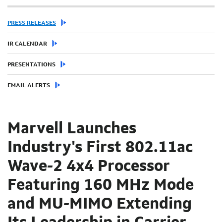
PRESS RELEASES
IR CALENDAR
PRESENTATIONS
EMAIL ALERTS
Marvell Launches
Industry's First 802.11ac
Wave-2 4x4 Processor
Featuring 160 MHz Mode
and MU-MIMO Extending