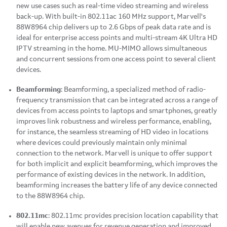
new use cases such as real-time video streaming and wireless
back-up. With built-in 802.11ac 160 MHz support, Marvell's
88W8964 chip delivers up to 2.6 Gbps of peak data rate and is
ideal for enterprise access points and multi-stream 4K Ultra HD
IPTV streaming in the home. MU-MIMO allows simultaneous
and concurrent sessions from one access point to several client
devices.
Beamforming
: Beamforming, a specialized method of radio-
frequency transmission that can be integrated across a range of
devices from access points to laptops and smartphones, greatly
improves link robustness and wireless performance, enabling,
for instance, the seamless streaming of HD video in locations
where devices could previously maintain only minimal
connection to the network. Marvell is unique to offer support
for both implicit and explicit beamforming, which improves the
performance of existing devices in the network. In addition,
beamforming increases the battery life of any device connected
to the 88W8964 chip.
802.11mc
: 802.11mc provides precision location capability that
will enable new avenues for revenue generation and improved