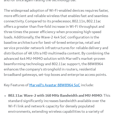
and for once again raising the technology bar."
The widespread adoption of Wi-Fi-enabled devices requires faster,
more efficient and reliable wireless that enables fast and seamless
connectivity. Compared to its predecessor, 802.11n, 802.11ac
offers a greater than five-fold increase in Wi-Fi throughput and
three times the power efficiency when processing high-speed
loads. Additionally, the Wave-2 4x4 SoC configuration is the
baseline architecture for best-of-breed enterprise, retail and
service provider network infrastructures for reliable delivery and
distribution of 4K Ultra HD multimedia content. By combining the
advanced 4x4 MU-MIMO solution with Marvell's market-proven
beamforming technology and 802.11ac support, the 88W8964
enhances the company's stronghold in routers, residential
broadband gateways, set-top boxes and enterprise access points.
Key Features of
Marvell's Avastar 88W8964 SoC
include:
802.11ac Wave-2 with 160 MHz Bandwidth and MU-MIMO
: This
standard significantly increases bandwidth available over the
Wi-Fi link and network capacity for densely populated
environments, extending wireless capabilities to a variety of