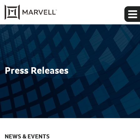
Press Releases
NEWS & EVENTS