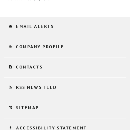
email
EMAIL ALERTS
location_city
COMPANY PROFILE
contact_page
CONTACTS
rss_feed
RSS NEWS FEED
account_tree
SITEMAP
accessibility
ACCESSIBILITY STATEMENT