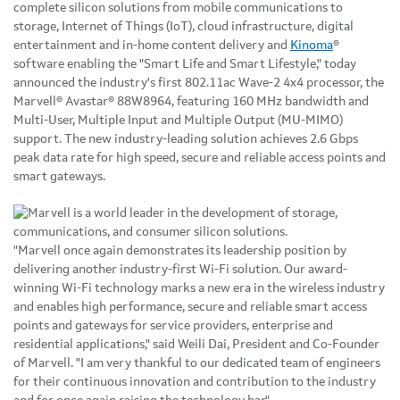
complete silicon solutions from mobile communications to
storage, Internet of Things (IoT), cloud infrastructure, digital
entertainment and in-home content delivery and
Kinoma
®
software enabling the "Smart Life and Smart Lifestyle," today
announced the industry's first 802.11ac Wave-2 4x4 processor, the
Marvell® Avastar® 88W8964, featuring 160 MHz bandwidth and
Multi-User, Multiple Input and Multiple Output (MU-MIMO)
support. The new industry-leading solution achieves 2.6 Gbps
peak data rate for high speed, secure and reliable access points and
smart gateways.
"Marvell once again demonstrates its leadership position by
delivering another industry-first Wi-Fi solution. Our award-
winning Wi-Fi technology marks a new era in the wireless industry
and enables high performance, secure and reliable smart access
points and gateways for service providers, enterprise and
residential applications," said Weili Dai, President and Co-Founder
of Marvell. "I am very thankful to our dedicated team of engineers
for their continuous innovation and contribution to the industry