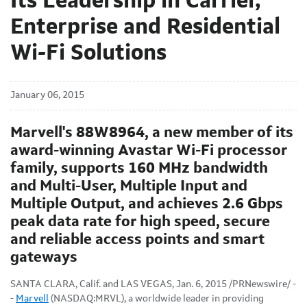
Its Leadership in Carrier,
Enterprise and Residential
Wi-Fi Solutions
January 06, 2015
Marvell's 88W8964, a new member of its
award-winning Avastar Wi-Fi processor
family, supports 160 MHz bandwidth
and Multi-User, Multiple Input and
Multiple Output, and achieves 2.6 Gbps
peak data rate for high speed, secure
and reliable access points and smart
gateways
SANTA CLARA, Calif. and LAS VEGAS, Jan. 6, 2015 /PRNewswire/ -
-
Marvell
(NASDAQ:MRVL), a worldwide leader in providing