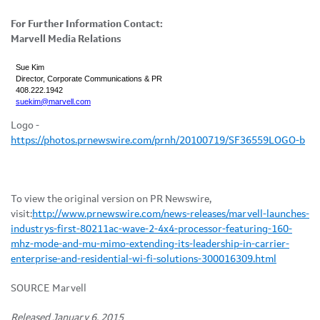
For Further Information Contact:
Marvell Media Relations
Sue Kim
Director, Corporate Communications & PR
408.222.1942
suekim@marvell.com
Logo -
https://photos.prnewswire.com/prnh/20100719/SF36559LOGO-b
To view the original version on PR Newswire,
visit:
http://www.prnewswire.com/news-releases/marvell-launches-
industrys-first-80211ac-wave-2-4x4-processor-featuring-160-
mhz-mode-and-mu-mimo-extending-its-leadership-in-carrier-
enterprise-and-residential-wi-fi-solutions-300016309.html
SOURCE Marvell
Released January 6, 2015