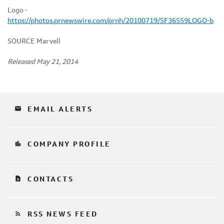
Logo -
https://photos.prnewswire.com/prnh/20100719/SF36559LOGO-b
SOURCE Marvell
Released May 21, 2014
email
EMAIL ALERTS
location_city
COMPANY PROFILE
contact_page
CONTACTS
rss_feed
RSS NEWS FEED