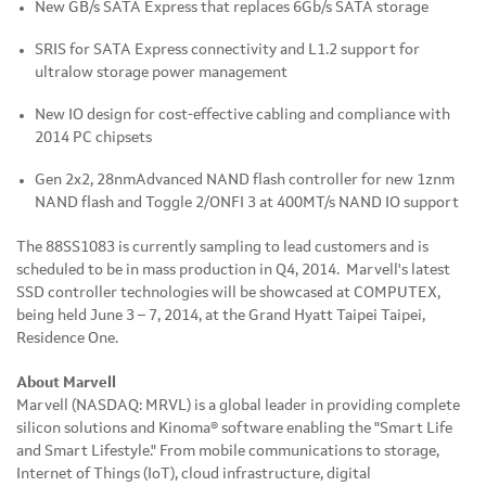
New GB/s SATA Express that replaces 6Gb/s SATA storage
SRIS for SATA Express connectivity and L1.2 support for
ultralow storage power management
New IO design for cost-effective cabling and compliance with
2014 PC chipsets
Gen 2x2, 28nmAdvanced NAND flash controller for new 1znm
NAND flash and Toggle 2/ONFI 3 at 400MT/s NAND IO support
The 88SS1083 is currently sampling to lead customers and is
scheduled to be in mass production in Q4, 2014. Marvell's latest
SSD controller technologies will be showcased at COMPUTEX,
being held June 3 – 7, 2014, at the Grand Hyatt Taipei Taipei,
Residence One.
About Marvell
Marvell (NASDAQ: MRVL) is a global leader in providing complete
silicon solutions and Kinoma® software enabling the "Smart Life
and Smart Lifestyle." From mobile communications to storage,
Internet of Things (IoT), cloud infrastructure, digital