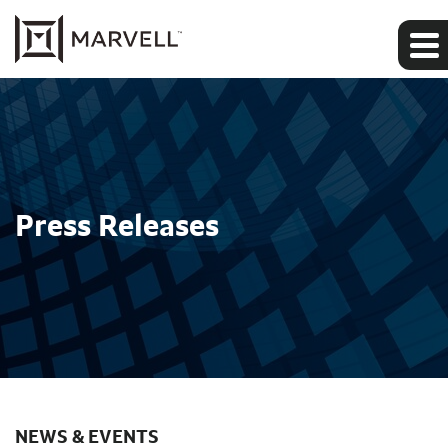
Press Releases
NEWS & EVENTS