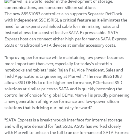
The new 88SS1083 controller also supports Separate RefClock
with Independent SSC (SRIS), a critical feature as it eliminates the
need for an expensive shielded cable for minimizing noise and
instead allows for a cost-effective SATA Express cable. SATA
Express host can connect either high-performance SATA Express
SSDs or traditional SATA devices at similar accessory costs.
"Improving performance while maintaining low power becomes
more important than ever, especially for today's ultrathin
notebooks and tablets," said Rajan Pai, Vice President, Sales and
Field Applications Engineering at Marvell. "The new 88SS1083
allows SSD OEMs to offer higher performance, PCIe-based SSD
solutions at similar prices to SATA and is quickly becoming the
controller of choice for global OEMs. Marvell is proudly pioneering
a new generation of high-performance and low-power silicon
solutions that is driving our industry forward."
"SATA Express is a breakthrough interface for internal storage
and will ignite demand for fast SSDs. ASUS has worked closely
with Marvell to unleash the full true performance of SATA Express