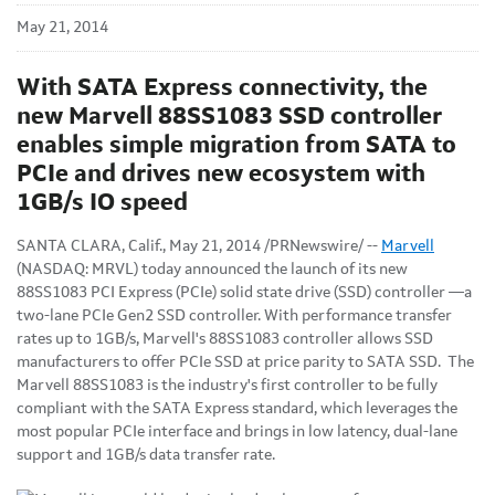
May 21, 2014
With SATA Express connectivity, the
new Marvell 88SS1083 SSD controller
enables simple migration from SATA to
PCIe and drives new ecosystem with
1GB/s IO speed
SANTA CLARA, Calif., May 21, 2014 /PRNewswire/ --
Marvell
(NASDAQ: MRVL) today announced the launch of its new
88SS1083 PCI Express (PCIe) solid state drive (SSD) controller —a
two-lane PCIe Gen2 SSD controller. With performance transfer
rates up to 1GB/s, Marvell's 88SS1083 controller allows SSD
manufacturers to offer PCIe SSD at price parity to SATA SSD. The
Marvell 88SS1083 is the industry's first controller to be fully
compliant with the SATA Express standard, which leverages the
most popular PCIe interface and brings in low latency, dual-lane
support and 1GB/s data transfer rate.