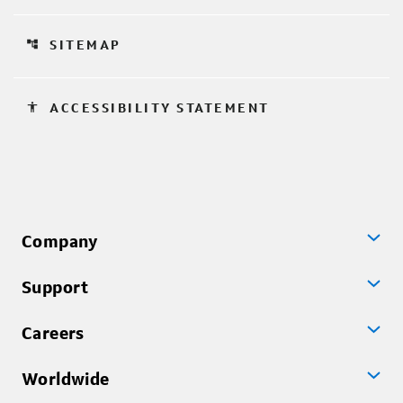
account_tree
SITEMAP
accessibility
ACCESSIBILITY STATEMENT
Company
Support
Careers
Worldwide