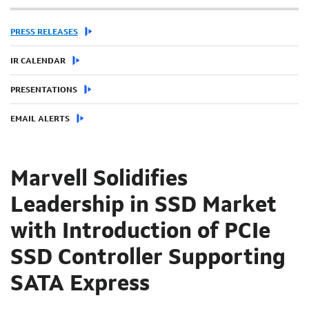
PRESS RELEASES
IR CALENDAR
PRESENTATIONS
EMAIL ALERTS
Marvell Solidifies
Leadership in SSD Market
with Introduction of PCIe
SSD Controller Supporting
SATA Express