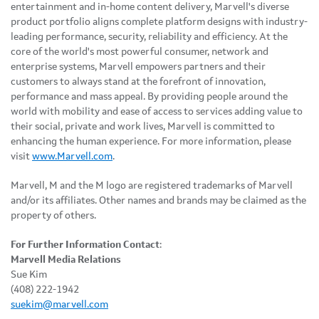
entertainment and in-home content delivery, Marvell's diverse
product portfolio aligns complete platform designs with industry-
leading performance, security, reliability and efficiency. At the
core of the world's most powerful consumer, network and
enterprise systems, Marvell empowers partners and their
customers to always stand at the forefront of innovation,
performance and mass appeal. By providing people around the
world with mobility and ease of access to services adding value to
their social, private and work lives, Marvell is committed to
enhancing the human experience. For more information, please
visit
www.Marvell.com
.
Marvell, M and the M logo are registered trademarks of Marvell
and/or its affiliates. Other names and brands may be claimed as the
property of others.
For Further Information Contact
:
Marvell Media Relations
Sue Kim
(408) 222-1942
suekim@marvell.com