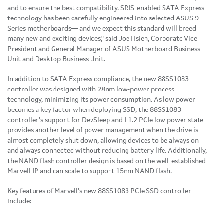
and to ensure the best compatibility. SRIS-enabled SATA Express
technology has been carefully engineered into selected ASUS 9
Series motherboards— and we expect this standard will breed
many new and exciting devices," said Joe Hsieh, Corporate Vice
President and General Manager of ASUS Motherboard Business
Unit and Desktop Business Unit.
In addition to SATA Express compliance, the new 88SS1083
controller was designed with 28nm low-power process
technology, minimizing its power consumption. As low power
becomes a key factor when deploying SSD, the 88SS1083
controller's support for DevSleep and L1.2 PCIe low power state
provides another level of power management when the drive is
almost completely shut down, allowing devices to be always on
and always connected without reducing battery life. Additionally,
the NAND flash controller design is based on the well-established
Marvell IP and can scale to support 15nm NAND flash.
Key features of Marvell's new 88SS1083 PCIe SSD controller
include: