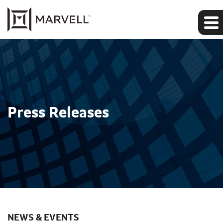
Press Releases
NEWS & EVENTS