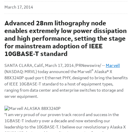
March 17, 2014
Advanced 28nm lithography node
enables extremely low power dissipation
and high performance, setting the stage
for mainstream adoption of IEEE
10GBASE-T standard
SANTA CLARA, Calif., March 17, 2014 /PRNewswire/ --
Marvell
®
(NASDAQ: MRVL) today announced the Marvell
Alaska® X
88X3240P quad-port Ethernet PHY, designed to bring the benefits
of IEEE 10GBASE-T standard to a host of equipment types,
ranging from data center and enterprise switches to storage and
server equipment.
"I am very proud of our proven track record and success in the
1GBASE-T industry over a decade and now extending our
leadership to the 10GBASE-T. I believe our revolutionary Alaska X