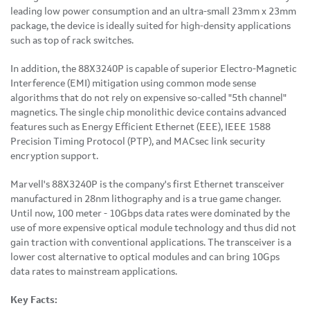
leading low power consumption and an ultra-small 23mm x 23mm
package, the device is ideally suited for high-density applications
such as top of rack switches.
In addition, the 88X3240P is capable of superior Electro-Magnetic
Interference (EMI) mitigation using common mode sense
algorithms that do not rely on expensive so-called "5th channel"
magnetics. The single chip monolithic device contains advanced
features such as Energy Efficient Ethernet (EEE), IEEE 1588
Precision Timing Protocol (PTP), and MACsec link security
encryption support.
Marvell's 88X3240P is the company's first Ethernet transceiver
manufactured in 28nm lithography and is a true game changer.
Until now, 100 meter - 10Gbps data rates were dominated by the
use of more expensive optical module technology and thus did not
gain traction with conventional applications. The transceiver is a
lower cost alternative to optical modules and can bring 10Gps
data rates to mainstream applications.
Key Facts: