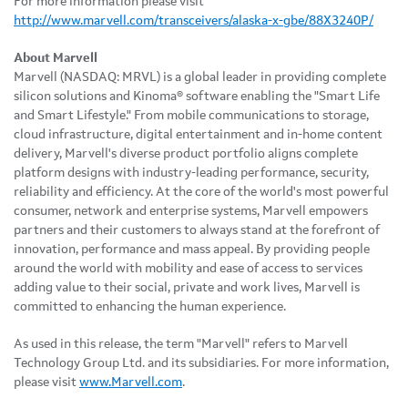
For more information please visit
http://www.marvell.com/transceivers/alaska-x-gbe/88X3240P/
About Marvell
Marvell (NASDAQ: MRVL) is a global leader in providing complete
silicon solutions and Kinoma® software enabling the "Smart Life
and Smart Lifestyle." From mobile communications to storage,
cloud infrastructure, digital entertainment and in-home content
delivery, Marvell's diverse product portfolio aligns complete
platform designs with industry-leading performance, security,
reliability and efficiency. At the core of the world's most powerful
consumer, network and enterprise systems, Marvell empowers
partners and their customers to always stand at the forefront of
innovation, performance and mass appeal. By providing people
around the world with mobility and ease of access to services
adding value to their social, private and work lives, Marvell is
committed to enhancing the human experience.
As used in this release, the term "Marvell" refers to Marvell
Technology Group Ltd. and its subsidiaries. For more information,
please visit
www.Marvell.com
.