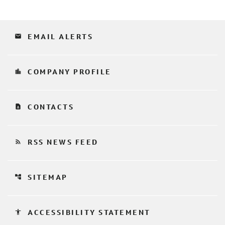
email
EMAIL ALERTS
location_city
COMPANY PROFILE
contact_page
CONTACTS
rss_feed
RSS NEWS FEED
account_tree
SITEMAP
accessibility
ACCESSIBILITY STATEMENT