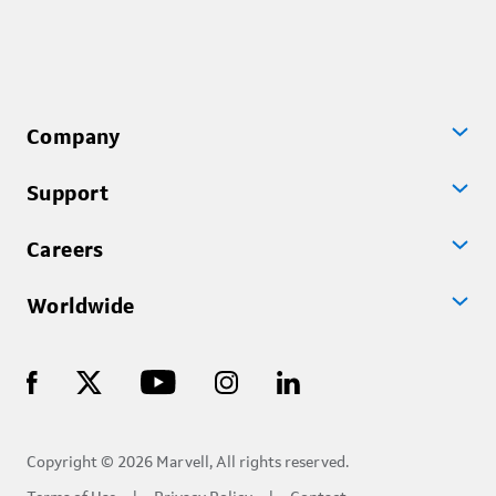
Company
Support
Careers
Worldwide
Copyright © 2026 Marvell, All rights reserved.