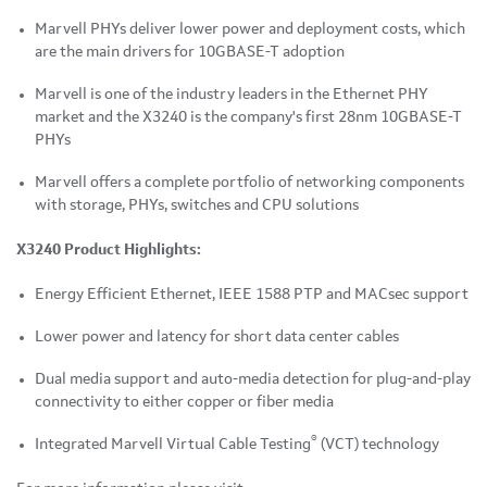
Marvell PHYs deliver lower power and deployment costs, which
are the main drivers for 10GBASE-T adoption
Marvell is one of the industry leaders in the Ethernet PHY
market and the X3240 is the company's first 28nm 10GBASE-T
PHYs
Marvell offers a complete portfolio of networking components
with storage, PHYs, switches and CPU solutions
X3240
Product Highlights:
Energy Efficient Ethernet, IEEE 1588 PTP and MACsec support
Lower power and latency for short data center cables
Dual media support and auto-media detection for plug-and-play
connectivity to either copper or fiber media
®
Integrated Marvell Virtual Cable Testing
(VCT) technology