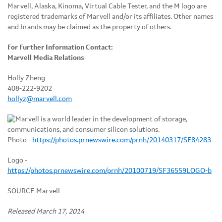
Marvell, Alaska, Kinoma, Virtual Cable Tester, and the M logo are
registered trademarks of Marvell and/or its affiliates. Other names
and brands may be claimed as the property of others.
For Further Information Contact:
Marvell Media Relations
Holly Zheng
408-222-9202
hollyz@marvell.com
Photo -
https://photos.prnewswire.com/prnh/20140317/SF84283
Logo -
https://photos.prnewswire.com/prnh/20100719/SF36559LOGO-b
SOURCE Marvell
Released March 17, 2014