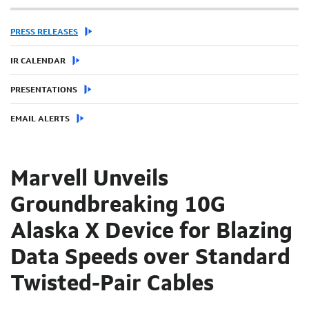
PRESS RELEASES
IR CALENDAR
PRESENTATIONS
EMAIL ALERTS
Marvell Unveils
Groundbreaking 10G
Alaska X Device for Blazing
Data Speeds over Standard
Twisted-Pair Cables