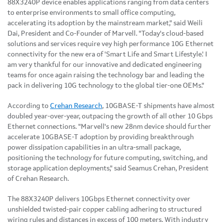
88X3240P device enables applications ranging from data centers
to enterprise environments to small office computing,
accelerating its adoption by the mainstream market," said Weili
Dai, President and Co-Founder of Marvell. "Today's cloud-based
solutions and services require vey high performance 10G Ethernet
connectivity for the new era of 'Smart Life and Smart Lifestyle.' I
am very thankful for our innovative and dedicated engineering
teams for once again raising the technology bar and leading the
pack in delivering 10G technology to the global tier-one OEMs."
According to
Crehan Research
, 10GBASE-T shipments have almost
doubled year-over-year, outpacing the growth of all other 10 Gbps
Ethernet connections. "Marvell's new 28nm device should further
accelerate 10GBASE-T adoption by providing breakthrough
power dissipation capabilities in an ultra-small package,
positioning the technology for future computing, switching, and
storage application deployments," said Seamus Crehan, President
of Crehan Research.
The 88X3240P delivers 10Gbps Ethernet connectivity over
unshielded twisted-pair copper cabling adhering to structured
wiring rules and distances in excess of 100 meters. With industry