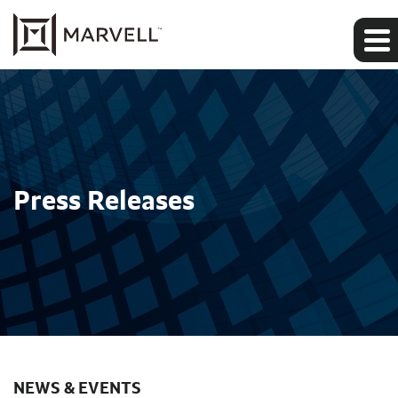
Press Releases
NEWS & EVENTS