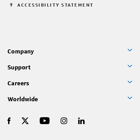
accessibility
ACCESSIBILITY STATEMENT
Company
Support
Careers
Worldwide