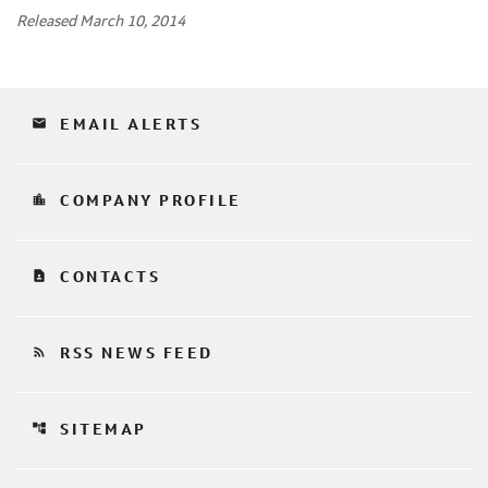
Released March 10, 2014
email
EMAIL ALERTS
location_city
COMPANY PROFILE
contact_page
CONTACTS
rss_feed
RSS NEWS FEED
account_tree
SITEMAP