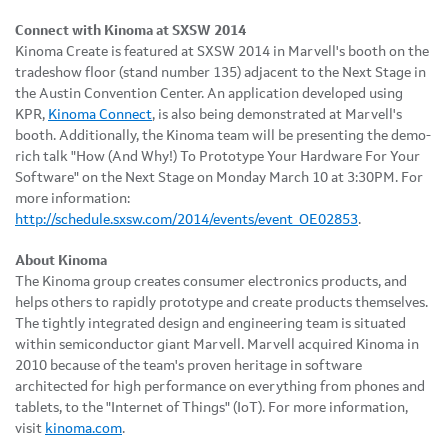
Connect with Kinoma at SXSW 2014
Kinoma Create is featured at SXSW 2014 in Marvell's booth on the
tradeshow floor (stand number 135) adjacent to the Next Stage in
the Austin Convention Center. An application developed using
KPR,
Kinoma Connect
, is also being demonstrated at Marvell's
booth. Additionally, the Kinoma team will be presenting the demo-
rich talk "How (And Why!) To Prototype Your Hardware For Your
Software" on the Next Stage on Monday March 10 at 3:30PM. For
more information:
http://schedule.sxsw.com/2014/events/event_OE02853
.
About Kinoma
The Kinoma group creates consumer electronics products, and
helps others to rapidly prototype and create products themselves.
The tightly integrated design and engineering team is situated
within semiconductor giant Marvell. Marvell acquired Kinoma in
2010 because of the team's proven heritage in software
architected for high performance on everything from phones and
tablets, to the "Internet of Things" (IoT). For more information,
visit
kinoma.com
.