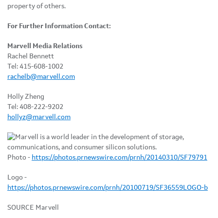
property of others.
For Further Information Contact:
Marvell Media Relations
Rachel Bennett
Tel: 415-608-1002
rachelb@marvell.com
Holly Zheng
Tel: 408-222-9202
hollyz@marvell.com
Photo -
https://photos.prnewswire.com/prnh/20140310/SF79791
Logo -
https://photos.prnewswire.com/prnh/20100719/SF36559LOGO-b
SOURCE Marvell