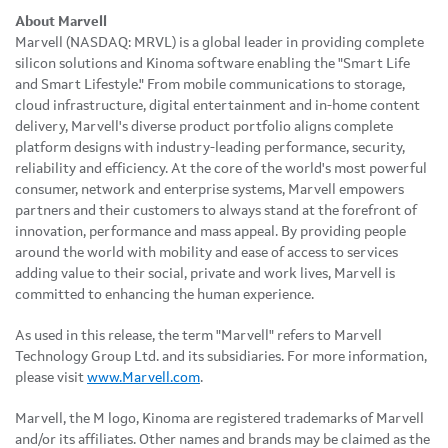
About Marvell
Marvell (NASDAQ: MRVL) is a global leader in providing complete
silicon solutions and Kinoma software enabling the "Smart Life
and Smart Lifestyle." From mobile communications to storage,
cloud infrastructure, digital entertainment and in-home content
delivery, Marvell's diverse product portfolio aligns complete
platform designs with industry-leading performance, security,
reliability and efficiency. At the core of the world's most powerful
consumer, network and enterprise systems, Marvell empowers
partners and their customers to always stand at the forefront of
innovation, performance and mass appeal. By providing people
around the world with mobility and ease of access to services
adding value to their social, private and work lives, Marvell is
committed to enhancing the human experience.
As used in this release, the term "Marvell" refers to Marvell
Technology Group Ltd. and its subsidiaries. For more information,
please visit
www.Marvell.com
.
Marvell, the M logo, Kinoma are registered trademarks of Marvell
and/or its affiliates. Other names and brands may be claimed as the