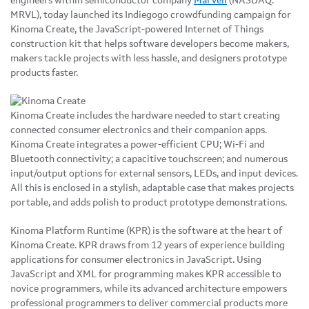
engineers within semiconductor company
Marvell
(NASDAQ:
MRVL), today launched its Indiegogo crowdfunding campaign for
Kinoma Create, the JavaScript-powered Internet of Things
construction kit that helps software developers become makers,
makers tackle projects with less hassle, and designers prototype
products faster.
Kinoma Create includes the hardware needed to start creating
connected consumer electronics and their companion apps.
Kinoma Create integrates a power-efficient CPU; Wi-Fi and
Bluetooth connectivity; a capacitive touchscreen; and numerous
input/output options for external sensors, LEDs, and input devices.
All this is enclosed in a stylish, adaptable case that makes projects
portable, and adds polish to product prototype demonstrations.
Kinoma Platform Runtime (KPR) is the software at the heart of
Kinoma Create. KPR draws from 12 years of experience building
applications for consumer electronics in JavaScript. Using
JavaScript and XML for programming makes KPR accessible to
novice programmers, while its advanced architecture empowers
professional programmers to deliver commercial products more