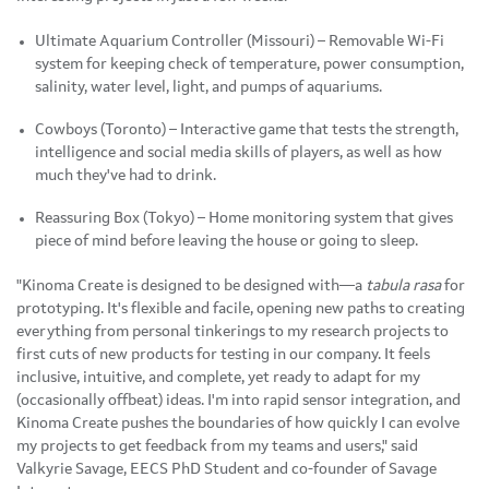
Ultimate Aquarium Controller (Missouri) – Removable Wi-Fi
system for keeping check of temperature, power consumption,
salinity, water level, light, and pumps of aquariums.
Cowboys (Toronto) – Interactive game that tests the strength,
intelligence and social media skills of players, as well as how
much they've had to drink.
Reassuring Box (Tokyo) – Home monitoring system that gives
piece of mind before leaving the house or going to sleep.
"Kinoma Create is designed to be designed with—a
tabula rasa
for
prototyping. It's flexible and facile, opening new paths to creating
everything from personal tinkerings to my research projects to
first cuts of new products for testing in our company. It feels
inclusive, intuitive, and complete, yet ready to adapt for my
(occasionally offbeat) ideas. I'm into rapid sensor integration, and
Kinoma Create pushes the boundaries of how quickly I can evolve
my projects to get feedback from my teams and users," said
Valkyrie Savage, EECS PhD Student and co-founder of Savage