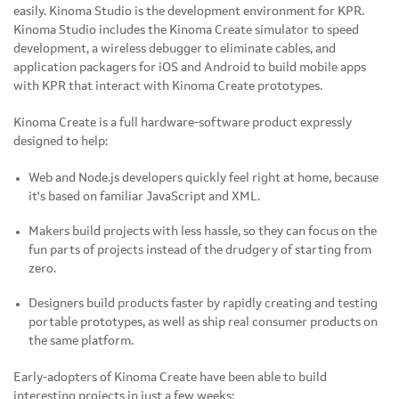
easily. Kinoma Studio is the development environment for KPR.
Kinoma Studio includes the Kinoma Create simulator to speed
development, a wireless debugger to eliminate cables, and
application packagers for iOS and Android to build mobile apps
with KPR that interact with Kinoma Create prototypes.
Kinoma Create is a full hardware-software product expressly
designed to help:
Web and Node.js developers quickly feel right at home, because
it's based on familiar JavaScript and XML.
Makers build projects with less hassle, so they can focus on the
fun parts of projects instead of the drudgery of starting from
zero.
Designers build products faster by rapidly creating and testing
portable prototypes, as well as ship real consumer products on
the same platform.
Early-adopters of Kinoma Create have been able to build
interesting projects in just a few weeks: