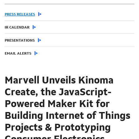
PRESS RELEASES
IR CALENDAR
PRESENTATIONS
EMAIL ALERTS
Marvell Unveils Kinoma
Create, the JavaScript-
Powered Maker Kit for
Building Internet of Things
Projects & Prototyping