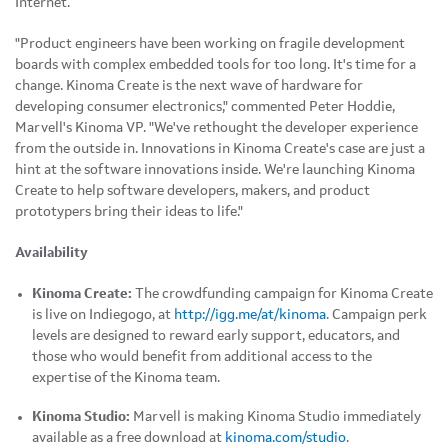
Internet.
"Product engineers have been working on fragile development
boards with complex embedded tools for too long. It's time for a
change. Kinoma Create is the next wave of hardware for
developing consumer electronics," commented Peter Hoddie,
Marvell's Kinoma VP. "We've rethought the developer experience
from the outside in. Innovations in Kinoma Create's case are just a
hint at the software innovations inside. We're launching Kinoma
Create to help software developers, makers, and product
prototypers bring their ideas to life."
Availability
Kinoma Create:
The crowdfunding campaign for Kinoma Create
is live on Indiegogo, at
http://igg.me/at/kinoma
. Campaign perk
levels are designed to reward early support, educators, and
those who would benefit from additional access to the
expertise of the Kinoma team.
Kinoma Studio:
Marvell is making Kinoma Studio immediately
available as a free download at
kinoma.com/studio
.