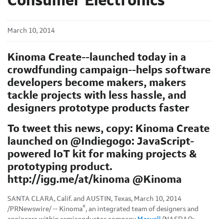
Consumer Electronics
March 10, 2014
Kinoma Create--launched today in a
crowdfunding campaign--helps software
developers become makers, makers
tackle projects with less hassle, and
designers prototype products faster
To tweet this news, copy: Kinoma Create
launched on @Indiegogo: JavaScript-
powered IoT kit for making projects &
prototyping product.
http://igg.me/at/kinoma @Kinoma
SANTA CLARA, Calif. and AUSTIN, Texas, March 10, 2014
®
/PRNewswire/ -- Kinoma
, an integrated team of designers and