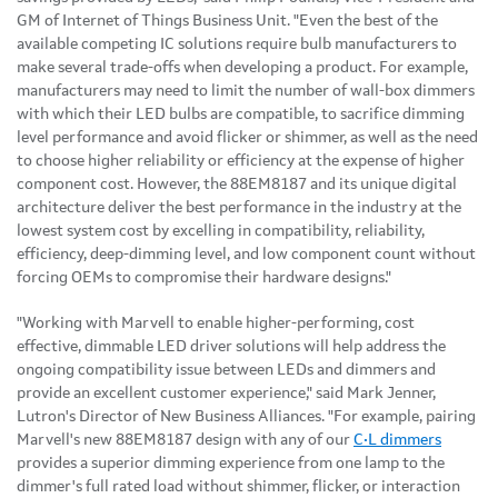
GM of Internet of Things Business Unit. "Even the best of the
available competing IC solutions require bulb manufacturers to
make several trade-offs when developing a product. For example,
manufacturers may need to limit the number of wall-box dimmers
with which their LED bulbs are compatible, to sacrifice dimming
level performance and avoid flicker or shimmer, as well as the need
to choose higher reliability or efficiency at the expense of higher
component cost. However, the 88EM8187 and its unique digital
architecture deliver the best performance in the industry at the
lowest system cost by excelling in compatibility, reliability,
efficiency, deep-dimming level, and low component count without
forcing OEMs to compromise their hardware designs."
"Working with Marvell to enable higher-performing, cost
effective, dimmable LED driver solutions will help address the
ongoing compatibility issue between LEDs and dimmers and
provide an excellent customer experience," said Mark Jenner,
Lutron's Director of New Business Alliances. "For example, pairing
Marvell's new 88EM8187 design with any of our
C•L dimmers
provides a superior dimming experience from one lamp to the
dimmer's full rated load without shimmer, flicker, or interaction