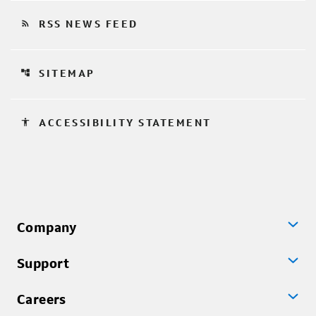
rss_feed
RSS NEWS FEED
account_tree
SITEMAP
accessibility
ACCESSIBILITY STATEMENT
Company
Support
Careers