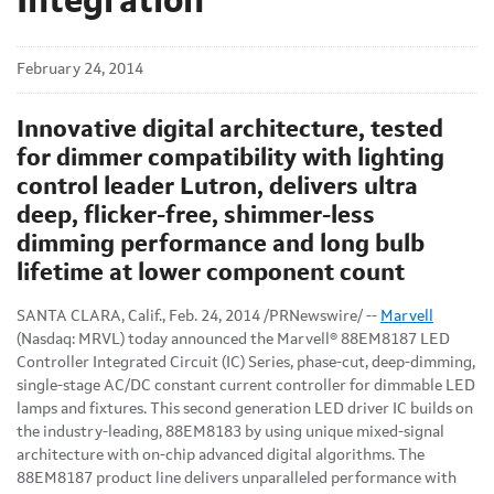
Integration
February 24, 2014
Innovative digital architecture, tested
for dimmer compatibility with lighting
control leader Lutron, delivers ultra
deep, flicker-free, shimmer-less
dimming performance and long bulb
lifetime at lower component count
SANTA CLARA, Calif., Feb. 24, 2014 /PRNewswire/ --
Marvell
(Nasdaq: MRVL) today announced the Marvell® 88EM8187 LED
Controller Integrated Circuit (IC) Series, phase-cut, deep-dimming,
single-stage AC/DC constant current controller for dimmable LED
lamps and fixtures. This second generation LED driver IC builds on
the industry-leading, 88EM8183 by using unique mixed-signal
architecture with on-chip advanced digital algorithms. The
88EM8187 product line delivers unparalleled performance with