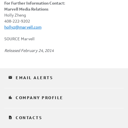
For Further Information Contact:
Marvell Media Relations
Holly Zheng
408-222-9202
hollyz@marvell.com
SOURCE Marvell
Released February 24, 2014
email
EMAIL ALERTS
location_city
COMPANY PROFILE
contact_page
CONTACTS