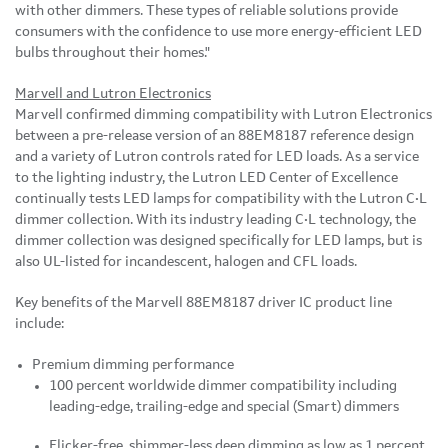
with other dimmers. These types of reliable solutions provide
consumers with the confidence to use more energy-efficient LED
bulbs throughout their homes."
Marvell and Lutron Electronics
Marvell confirmed dimming compatibility with Lutron Electronics
between a pre-release version of an 88EM8187 reference design
and a variety of Lutron controls rated for LED loads. As a service
to the lighting industry, the Lutron LED Center of Excellence
continually tests LED lamps for compatibility with the Lutron C•L
dimmer collection. With its industry leading C•L technology, the
dimmer collection was designed specifically for LED lamps, but is
also UL-listed for incandescent, halogen and CFL loads.
Key benefits of the Marvell 88EM8187 driver IC product line
include:
Premium dimming performance
100 percent worldwide dimmer compatibility including
leading-edge, trailing-edge and special (Smart) dimmers
Flicker-free, shimmer-less deep dimming as low as 1 percent