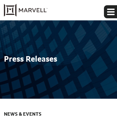
Press Releases
NEWS & EVENTS