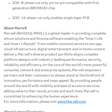
SOIC-8: phase-cut only, pin-to-pin compatible with first
generation 88EM8183 chip
SOIC-14: phase-cut only, enables single-layer PCB
About Marvell
Marvell (NASDAQ: MRVL) is a global leader in providing complete
silicon solutions and Kinoma software enabling the "Smart Life
and Smart Lifestyle." From mobile communications to storage,
cloud infrastructure, digital entertainment and in-home content
delivery, Marvell's diverse product portfolio aligns complete
platform designs with industry-leading performance, security,
reliability and efficiency. At the core of the world's most powerful
consumer, network and enterprise systems, Marvell empowers
partners and their customers to always stand at the forefront of
innovation, performance and mass appeal. By providing people
around the world with mobility and ease of access to services
adding value to their social, private and work lives, Marvell is
committed to enhancing the human experience.
For more information, please visit
www.Marvell.com
.
About Lutron Electronics