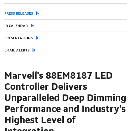
PRESS RELEASES
IR CALENDAR
PRESENTATIONS
EMAIL ALERTS
Marvell's 88EM8187 LED
Controller Delivers
Unparalleled Deep Dimming
Performance and Industry's
Highest Level of