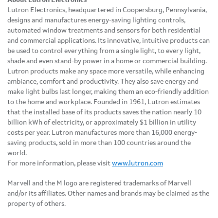
Lutron Electronics, headquartered in Coopersburg, Pennsylvania,
designs and manufactures energy-saving lighting controls,
automated window treatments and sensors for both residential
and commercial applications. Its innovative, intuitive products can
be used to control everything from a single light, to every light,
shade and even stand-by power in a home or commercial building.
Lutron products make any space more versatile, while enhancing
ambiance, comfort and productivity. They also save energy and
make light bulbs last longer, making them an eco-friendly addition
to the home and workplace. Founded in 1961, Lutron estimates
that the installed base of its products saves the nation nearly 10
billion kWh of electricity, or approximately $1 billion in utility
costs per year. Lutron manufactures more than 16,000 energy-
saving products, sold in more than 100 countries around the
world.
For more information, please visit
www.lutron.com
Marvell and the M logo are registered trademarks of Marvell
and/or its affiliates. Other names and brands may be claimed as the
property of others.