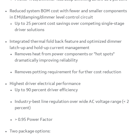
Reduced system BOM cost with fewer and smaller components
in EMI/damping/dimmer level control circuit
Up to 25 percent cost savings over competing single-stage
driver solutions
Integrated thermal fold back feature and optimized dimmer
latch-up and hold-up current management
Removes heat from power components or "hot spots"
dramatically improving reliability
Removes potting requirement for further cost reduction
Highest driver electrical performance
Up to 90 percent driver efficiency
Industry-best line regulation over wide AC voltage range (< 2
percent)
> 0.95 Power Factor
Two package options: