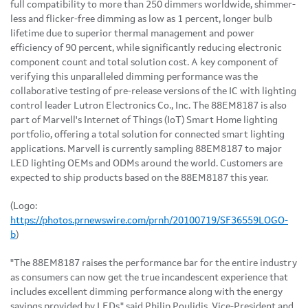
full compatibility to more than 250 dimmers worldwide, shimmer-
less and flicker-free dimming as low as 1 percent, longer bulb
lifetime due to superior thermal management and power
efficiency of 90 percent, while significantly reducing electronic
component count and total solution cost. A key component of
verifying this unparalleled dimming performance was the
collaborative testing of pre-release versions of the IC with lighting
control leader Lutron Electronics Co., Inc. The 88EM8187 is also
part of Marvell's Internet of Things (IoT) Smart Home lighting
portfolio, offering a total solution for connected smart lighting
applications. Marvell is currently sampling 88EM8187 to major
LED lighting OEMs and ODMs around the world. Customers are
expected to ship products based on the 88EM8187 this year.
(Logo:
https://photos.prnewswire.com/prnh/20100719/SF36559LOGO-
b
)
"The 88EM8187 raises the performance bar for the entire industry
as consumers can now get the true incandescent experience that
includes excellent dimming performance along with the energy
savings provided by LEDs," said Philip Poulidis, Vice-President and