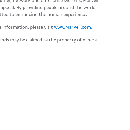
nsumer, network and enterprise systems, Marvell
appeal. By providing people around the world
mmitted to enhancing the human experience.
e information, please visit
www.Marvell.com
.
ands may be claimed as the property of others.