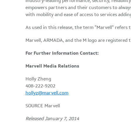
industry-leading performance, security, reliabili
empowers partners and their customers to always
with mobility and ease of access to services addin
As used in this release, the term "Marvell" refers
Marvell, ARMADA, and the M logo are registered tr
For Further Information Contact:
Marvell Media Relations
Holly Zheng
408-222-9202
hollyz@marvell.com
SOURCE Marvell
Released January 7, 2014