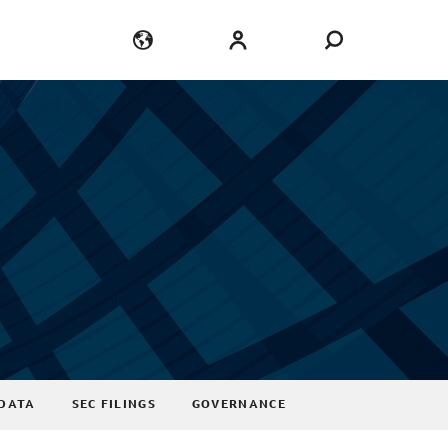
Language
Login
DATA
SEC FILINGS
GOVERNANCE