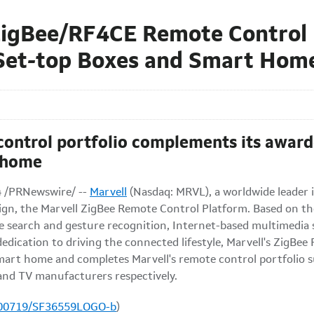
igBee/RF4CE Remote Control 
 Set-top Boxes and Smart Hom
control portfolio complements its awa
 home
4 /PRNewswire/ --
Marvell
(Nasdaq: MRVL), a worldwide leader i
ign, the Marvell ZigBee Remote Control Platform. Based on th
e search and gesture recognition, Internet-based multimedia s
dedication to driving the connected lifestyle, Marvell's ZigBe
art home and completes Marvell's remote control portfolio
 and TV manufacturers respectively.
100719/SF36559LOGO-b
)