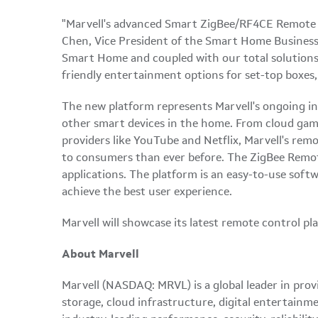
"Marvell's advanced Smart ZigBee/RF4CE Remote C
Chen, Vice President of the Smart Home Busines
Smart Home and coupled with our total solutions 
friendly entertainment options for set-top boxe
The new platform represents Marvell's ongoing in
other smart devices in the home. From cloud gami
providers like YouTube and Netflix, Marvell's re
to consumers than ever before. The ZigBee Remot
applications. The platform is an easy-to-use sof
achieve the best user experience.
Marvell will showcase its latest remote control p
About Marvell
Marvell (NASDAQ: MRVL) is a global leader in prov
storage, cloud infrastructure, digital entertainm