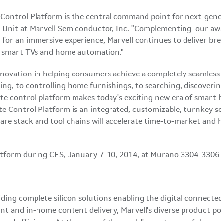
ontrol Platform is the central command point for next-genera
s Unit at Marvell Semiconductor, Inc. "Complementing our a
for an immersive experience, Marvell continues to deliver br
s, smart TVs and home automation."
novation in helping consumers achieve a completely seamless
ng, to controlling home furnishings, to searching, discover
mote control platform makes today's exciting new era of smart
e Control Platform is an integrated, customizable, turnkey s
tware stack and tool chains will accelerate time-to-market an
latform during CES, January 7-10, 2014, at Murano 3304-3306 o
iding complete silicon solutions enabling the digital connect
ent and in-home content delivery, Marvell's diverse product po