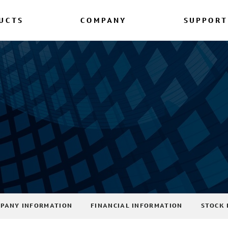
UCTS
COMPANY
SUPPORT
PANY INFORMATION
FINANCIAL INFORMATION
STOCK 