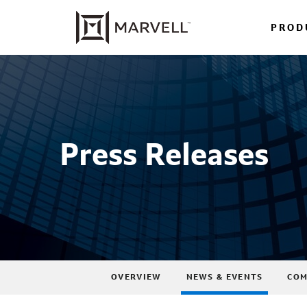
PROD
Press Releases
OVERVIEW
NEWS & EVENTS
COM