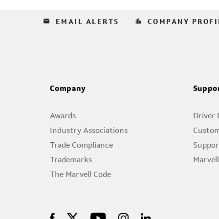
email
location_city
EMAIL ALERTS
COMPANY PROFI
Company
Suppo
Awards
Driver
Industry Associations
Custom
Trade Compliance
Suppor
Trademarks
Marvel
The Marvell Code