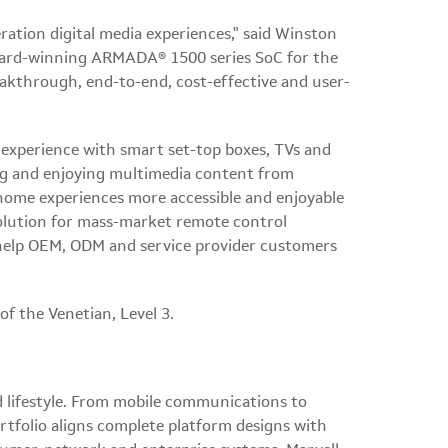
tion digital media experiences," said Winston
ward-winning ARMADA® 1500 series SoC for the
eakthrough, end-to-end, cost-effective and user-
 experience with smart set-top boxes, TVs and
ing and enjoying multimedia content from
 home experiences more accessible and enjoyable
olution for mass-market remote control
d help OEM, ODM and service provider customers
f the Venetian, Level 3.
ed lifestyle. From mobile communications to
rtfolio aligns complete platform designs with