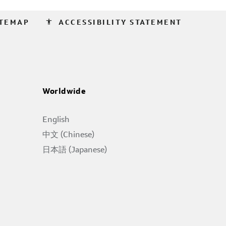
accessibility
ITEMAP
ACCESSIBILITY STATEMENT
Worldwide
English
中文 (Chinese)
日本語 (Japanese)