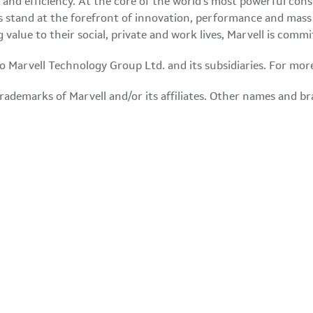
ty and efficiency. At the core of the world's most powerful co
 stand at the forefront of innovation, performance and mass 
g value to their social, private and work lives, Marvell is co
 to Marvell Technology Group Ltd. and its subsidiaries. For mor
ademarks of Marvell and/or its affiliates. Other names and br