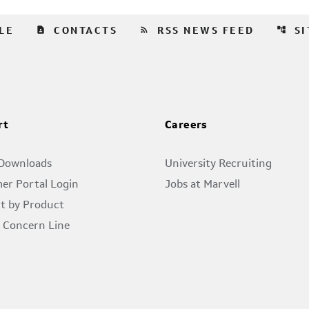
contact_page
rss_feed
account_tree
LE
CONTACTS
RSS NEWS FEED
S
rt
Careers
 Downloads
University Recruiting
er Portal Login
Jobs at Marvell
t by Product
l Concern Line