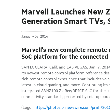
Marvell Launches New Z
Generation Smart TVs,
January 07, 2014
Marvell's new complete remote 
SoC platform for the connected
SANTA CLARA, Calif. and LAS VEGAS, Jan. 7, 201
its newest remote control platform reference des
rich remote control experience that includes voic
latest in cloud gaming, and more. Continuing its 
integrated 88MZ100 ZigBee/RF4CE SoC for the sm
connectivity standards, preferred by set-top box
(Logo:
https://photos.prnewswire.com/prnh/20