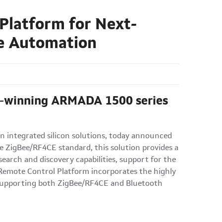
Platform for Next-
e Automation
rd-winning ARMADA 1500 series
n integrated silicon solutions, today announced
e ZigBee/RF4CE standard, this solution provides a
earch and discovery capabilities, support for the
e Remote Control Platform incorporates the highly
 supporting both ZigBee/RF4CE and Bluetooth