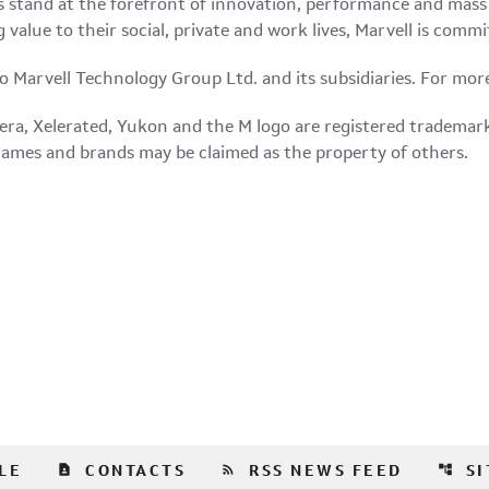
 stand at the forefront of innovation, performance and mass 
g value to their social, private and work lives, Marvell is co
 to Marvell Technology Group Ltd. and its subsidiaries. For mor
era, Xelerated,
Yukon
and the M logo are registered trademarks 
 names and brands may be claimed as the property of others.
contact_page
rss_feed
account_tree
LE
CONTACTS
RSS NEWS FEED
S