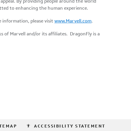
appeal. By providing people around the world
mmitted to enhancing the human experience.
e information, please visit
www.Marvell.com
.
of Marvell and/or its affiliates. DragonFly is a
accessibility
ITEMAP
ACCESSIBILITY STATEMENT