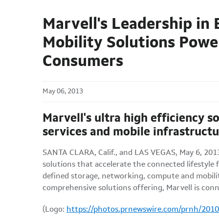
Marvell's Leadership i
Mobility Solutions Powe
Consumers
May 06, 2013
Marvell's ultra high efficiency 
services and mobile infrastructu
SANTA CLARA, Calif.
, and
LAS VEGAS
,
May 6, 201
solutions that accelerate the connected lifestyl
defined storage, networking, compute and mobility 
comprehensive solutions offering, Marvell is conne
(Logo:
https://photos.prnewswire.com/prnh/20