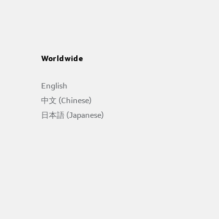
Worldwide
English
中文 (Chinese)
日本語 (Japanese)