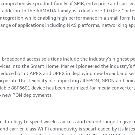
 comprehensive product family of SMB, enterprise and carrier
t addition to the ARMADA family, is a dual-core 1.0 GHz Corte
 integration while enabling high performance in a small form
ange of applications including NAS platforms, networking app
 broadband access solutions include the industry's highest pe
ices into the Smart Home. Marvell pioneered the industry's fi
o reduce both CAPEX and OPEX in deploying new broadband serv
rporate the flexibility of supporting all EPON, GPON and poin
lable 88F6601 device has been optimized for media converters 
to new PON deployments.
technology to speed wireless access and extend range to give u
nd carrier-class Wi-Fi connectivity is spearheaded by its late