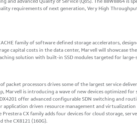
 and advanced Quality of Service (QoS). The 88W8864 is spec
er quality requirements of next generation, Very High Through
HE family of software defined storage accelerators, design
age capital costs in the data center, Marvell will showcase 
aching solution with built-in SSD modules targeted for large
y of packet processors drives some of the largest service deli
rop, Marvell is introducing a wave of new devices optimized f
DX4201 offer advanced configurable SDN switching and routing 
or application driven resource management and virtualization 
e Prestera CX family adds four devices for cloud storage, serv
d the CX8121 (160G).