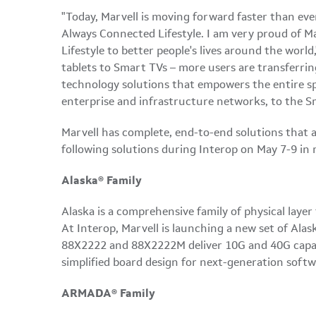
"Today, Marvell is moving forward faster than ev
Always Connected Lifestyle. I am very proud of Ma
Lifestyle to better people's lives around the world,
tablets to Smart TVs – more users are transferrin
technology solutions that empowers the entire sp
enterprise and infrastructure networks, to the S
Marvell has complete, end-to-end solutions that a
following solutions during Interop on
May 7-9
in 
Alaska® Family
Alaska
is a comprehensive family of physical laye
At Interop, Marvell is launching a new set of Al
88X2222 and 88X2222M deliver 10G and 40G capabili
simplified board design for next-generation soft
ARMADA® Family