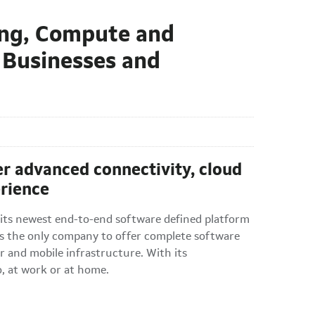
ing, Compute and
 Businesses and
ver advanced connectivity, cloud
erience
s newest end-to-end software defined platform
is the only company to offer complete software
r and mobile infrastructure. With its
o, at work or at home.