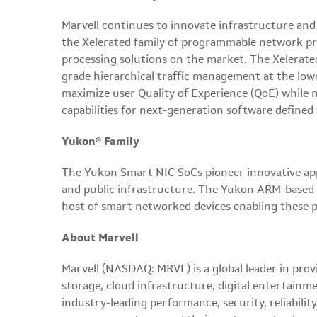
Marvell continues to innovate infrastructure and
the Xelerated family of programmable network proc
processing solutions on the market. The Xelerate
grade hierarchical traffic management at the lowe
maximize user Quality of Experience (QoE) while m
capabilities for next-generation software define
Yukon® Family
The Yukon Smart NIC SoCs pioneer innovative appli
and public infrastructure. The Yukon ARM-based S
host of smart networked devices enabling these p
About Marvell
Marvell (NASDAQ: MRVL) is a global leader in prov
storage, cloud infrastructure, digital entertainm
industry-leading performance, security, reliabili