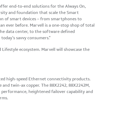
offer end-to-end solutions for the Always On,
ersity and foundation that scale the Smart
ion of smart devices – from smartphones to
n ever before. Marvell is a one-stop shop of total
he data center, to the software defined
 today's savvy consumers."
 Lifestyle ecosystem. Marvell will showcase the
nced high-speed Ethernet connectivity products.
ane and twin-ax copper. The 88X2242, 88X2242M,
t performance, heightened failover capability and
orms.