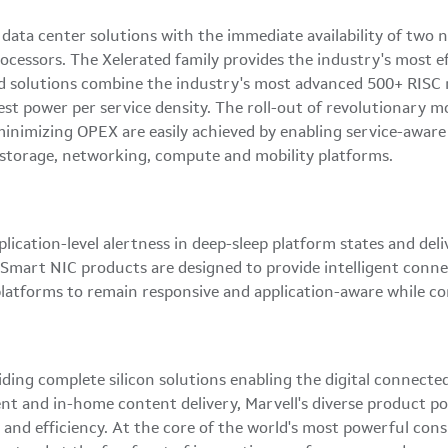
 data center solutions with the immediate availability of two
essors. The Xelerated family provides the industry's most eff
d solutions combine the industry's most advanced 500+ RISC mu
st power per service density. The roll-out of revolutionary mo
inimizing OPEX are easily achieved by enabling service-aware
d storage, networking, compute and mobility platforms.
cation-level alertness in deep-sleep platform states and deli
mart NIC products are designed to provide intelligent connec
latforms to remain responsive and application-aware while c
iding complete silicon solutions enabling the digital connect
ent and in-home content delivery, Marvell's diverse product po
ty and efficiency. At the core of the world's most powerful co