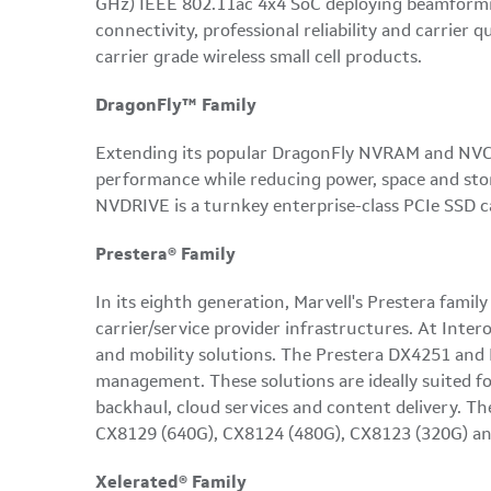
GHz) IEEE 802.11ac 4x4 SoC deploying beamforming
connectivity, professional reliability and carri
carrier grade wireless small cell products.
DragonFly™ Family
Extending its popular DragonFly NVRAM and NVCAC
performance while reducing power, space and stor
NVDRIVE is a turnkey enterprise-class PCIe SSD c
Prestera® Family
In its eighth generation, Marvell's Prestera famil
carrier/service provider infrastructures. At Inte
and mobility solutions. The Prestera DX4251 and 
management. These solutions are ideally suited f
backhaul, cloud services and content delivery. Th
CX8129 (640G), CX8124 (480G), CX8123 (320G) an
Xelerated® Family