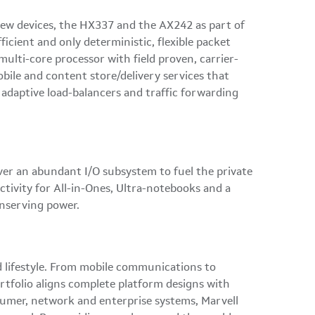
 new devices, the HX337 and the AX242 as part of
icient and only deterministic, flexible packet
lti-core processor with field proven, carrier-
bile and content store/delivery services that
 adaptive load-balancers and traffic forwarding
ver an abundant I/O subsystem to fuel the private
tivity for All-in-Ones, Ultra-notebooks and a
onserving power.
ed lifestyle. From mobile communications to
rtfolio aligns complete platform designs with
nsumer, network and enterprise systems, Marvell