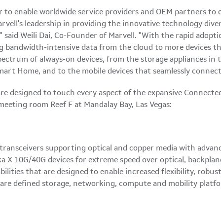
er to enable worldwide service providers and OEM partners to 
rvell's leadership in providing the innovative technology div
" said
Weili Dai
, Co-Founder of Marvell. "With the rapid adopt
g bandwidth-intensive data from the cloud to more devices tha
ectrum of always-on devices, from the storage appliances in t
mart Home, and to the mobile devices that seamlessly connect
re designed to touch every aspect of the expansive Connected
meeting room Reef F at Mandalay Bay,
Las Vegas
:
r transceivers supporting optical and copper media with adva
aska X 10G/40G devices for extreme speed over optical, backpl
ties that are designed to enable increased flexibility, robus
ware defined storage, networking, compute and mobility platf