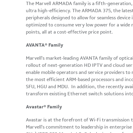
The Marvell ARMADA family is a fifth-generation,
ultra high-efficiency. The ARMADA 375, the lates
peripherals designed to allow for seamless device
optimized to consume very low power for a wide r
points, all at a cost-effective price point.
AVANTA® Family
Marvell's market-leading AVANTA family of optical
rollout of next-generation HD IPTV and cloud serv
enable mobile operators and service providers t
the most efficient ARM-based processors and inco
SFU, HGU and MDU. In addition, the recently avai
transform existing Ethernet switch solutions in
Avastar® Family
Avastar is at the forefront of Wi-Fi transmission 
Marvell's commitment to leadership in enterprise a