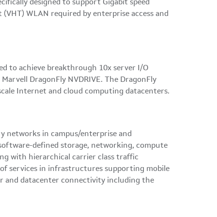
ifically designed to support Gigabit speed
put (VHT) WLAN required by enterprise access and
ed to achieve breakthrough 10x server I/O
the Marvell DragonFly NVDRIVE. The DragonFly
-scale Internet and cloud computing datacenters.
very networks in campus/enterprise and
or software-defined storage, networking, compute
with hierarchical carrier class traffic
of services in infrastructures supporting mobile
er and datacenter connectivity including the