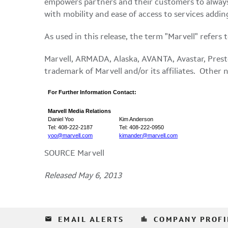
empowers partners and their customers to always
with mobility and ease of access to services addin
As used in this release, the term "Marvell" refers
Marvell, ARMADA,
Alaska
, AVANTA, Avastar, Prest
trademark of Marvell and/or its affiliates. Other
For Further Information Contact:
Marvell Media Relations
Daniel Yoo
Kim Anderson
Tel: 408-222-2187
Tel: 408-222-0950
yoo@marvell.com
kimander@marvell.com
SOURCE Marvell
Released May 6, 2013
email
location_city
EMAIL ALERTS
COMPANY PROFI