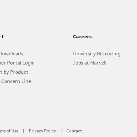
rt
Careers
 Downloads
University Recruiting
er Portal Login
Jobs at Marvell
t by Product
l Concern Line
ms of Use
Privacy Policy
Contact