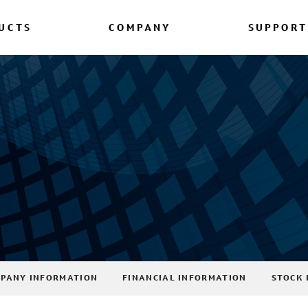
UCTS
COMPANY
SUPPORT
PANY INFORMATION
FINANCIAL INFORMATION
STOCK 