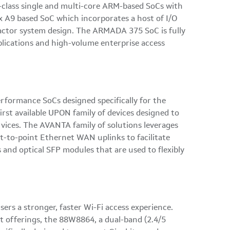
-class single and multi-core ARM-based SoCs with
x A9 based SoC which incorporates a host of I/O
 factor system design. The ARMADA 375 SoC is fully
lications and high-volume enterprise access
rformance SoCs designed specifically for the
rst available UPON family of devices designed to
ices. The AVANTA family of solutions leverages
t-to-point Ethernet WAN uplinks to facilitate
and optical SFP modules that are used to flexibly
sers a stronger, faster Wi-Fi access experience.
st offerings, the 88W8864, a dual-band (2.4/5