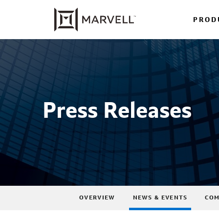
PROD
Press Releases
OVERVIEW
NEWS & EVENTS
COM