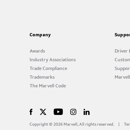
Company
Suppo
Awards
Driver
Industry Associations
Custom
Trade Compliance
Suppor
Trademarks
Marvel
The Marvell Code
Copyright © 2026 Marvell, All rights reserved.
Ter