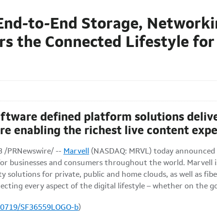
n End-to-End Storage, Network
rs the Connected Lifestyle for
software defined platform solutions deli
re enabling the richest live content exp
3
/PRNewswire/ --
Marvell
(NASDAQ: MRVL) today announced it
e for businesses and consumers throughout the world. Marvell 
solutions for private, public and home clouds, as well as fibe
cting every aspect of the digital lifestyle – whether on the g
100719/SF36559LOGO-b
)