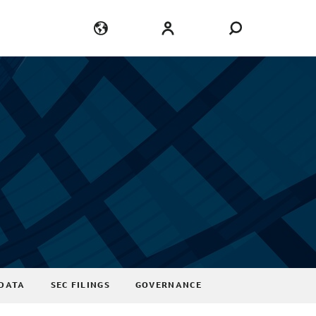
Language
Login
DATA
SEC FILINGS
GOVERNANCE