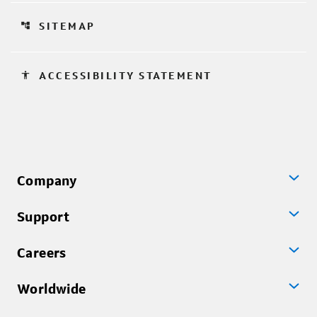
account_tree
SITEMAP
accessibility
ACCESSIBILITY STATEMENT
Company
Support
Careers
Worldwide