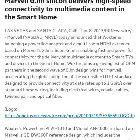
Marvell G.hn silicon delivers high-speed
connectivity to multimedia content in
the Smart Home
LAS VEGAS
and
SANTA CLARA, Calif.
,
Jan. 8, 2013
/PRNewswire/ -
- Marvell (NASDAQ: MRVL) today announced that Woxter is
launching a powerline adapter and a multi-room HDMI extender
based on Marvell's G.hn silicon. G.hn is enabling fast and powerful
connectivity for the delivery of multimedia content to Smart TVs
and devices in the Smart Home. Woxter joins a growing list of OEM
partners in the second wave of G.hn design wins for Marvell,
accelerating the global adoption of the extensible ITU-T standard,
designed to provide connectivity at data rates up to 1 Gbit/s over
standard home wiring, including electrical wires, coaxial cables,
twisted pair and optical fiber
.
(Logo:
https://photos.prnewswire.com/prnh/20100719/SF36559LOGO-b
)
Woxter's PowerLine PLVL-1010 and VideoLAN-1000 are based on
Marvell's GE-DW360F reference design, which includes the