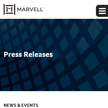
Press Releases
NEWS & EVENTS