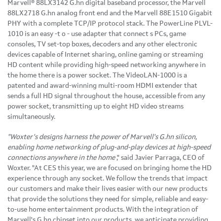
Marvell® 88LX3142 G.hn digital baseband processor, the Marvell
88LX2718 G.hn analog front end and the Marvell 88E1510 Gigabit
PHY with a complete TCP/IP protocol stack.
The
PowerLine PLVL-
1010 is an
easy
-t
o
-
use
adapter that
connect
s
PCs, game
consoles, TV set-top boxes, decoders and any other electronic
devices capable of Internet sharing, online gaming or streaming
HD content while providing high-speed networking anywhere in
the home there is a power socket.
The
VideoLAN-1000 is a
patented and award-winning multi-room HDMI extender that
sends a full HD signal throughout the house, accessible from any
power socket, transmitting up to eight HD video streams
simultaneously.
"Woxter's designs harness the power of Marvell's G.hn silicon,
enabling home networking of plug-and-play devices at high-speed
connections anywhere in the home
," said
Javier Parraga
, CEO of
Woxter. "At CES this year, we are focused on bringing home the HD
experience through any socket. We follow the trends that impact
our customers and make their lives easier with our new products
that provide the solutions they need for simple, reliable and easy-
to-use home entertainment products. With the integration of
Marvell's G.hn chipset into our products, we anticipate providing