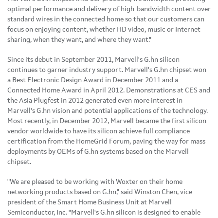
optimal performance and delivery of high-bandwidth content over
standard wires in the connected home so that our customers can
focus on enjoying content, whether HD video, music or Internet
sharing, when they want, and where they want."
Since its debut in
September 2011
, Marvell's G.hn silicon
continues to garner industry support. Marvell's G.hn chipset won
a Best Electronic Design Award in
December 2011
and a
Connected Home Award in
April 2012
. Demonstrations at CES and
the Asia Plugfest in 2012 generated even more interest in
Marvell's G.hn vision and potential applications of the technology.
Most recently, in
December 2012
, Marvell became the first silicon
vendor worldwide to have its silicon achieve full compliance
certification from the HomeGrid Forum, paving the way for mass
deployments by OEMs of G.hn systems based on the Marvell
chipset.
"We are pleased to be working with Woxter on their home
networking products based on G.hn," said
Winston Chen
, vice
president of the Smart Home Business Unit at Marvell
Semiconductor, Inc. "Marvell's G.hn silicon is designed to enable