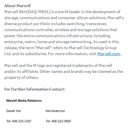
About Marvell
Marvell (NASDAQ: MRVL) is a world leader in the development of
storage, communications and consumer silicon solutions. Marvell's
diverse product portfolio includes switching, transceiver,
communications controller, wireless and storage solutions that
power the entire communications infrastructure, including
enterprise, metro, home and storage networking. As used in this
release, the term "Marvell" refers to Marvell Technology Group
Ltd. and its subsidiaries. For more information, visit
Marvell.com
.
Marvell and the M logo are registered trademarks of Marvell
and/or its affiliates. Other names and brands may be claimed as the
property of others.
For Further Information Contact:
Marvell Media Relations
Daniel Yoo
Kim Anderson
Tel: 408-222-2187
Tel: 408-222-0950