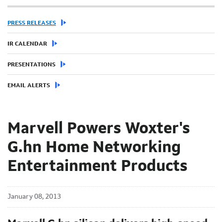
PRESS RELEASES
IR CALENDAR
PRESENTATIONS
EMAIL ALERTS
Marvell Powers Woxter's
G.hn Home Networking
Entertainment Products
January 08, 2013