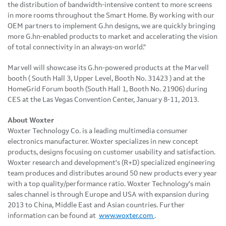
the distribution of bandwidth-intensive content to more screens
in more rooms throughout the Smart Home. By working with our
OEM partners to implement G.hn designs, we are quickly bringing
more G.hn-enabled products to market and accelerating the vision
of total connectivity in an always-on world."
Marvell will showcase its G.hn-powered products
at the Marvell
booth
(
South Hall 3, Upper Level, Booth No. 31423
)
and at the
HomeGrid Forum booth (South Hall 1, Booth No. 21906) during
CES at the
Las Vegas
Convention Center,
January 8-11, 2013
.
About Woxter
Woxter Technology Co. is a leading multimedia consumer
electronics manufacturer. Woxter specializes in new concept
products, designs focusing on customer usability and satisfaction.
Woxter research and development's (R+D) specialized engineering
team produces and distributes around 50 new products every year
with a top quality/performance ratio. Woxter Technology's main
sales channel is through
Europe
and
USA
with expansion during
2013 to
China
,
Middle East
and Asian countries. Further
information can be found at
www.woxter.com
.