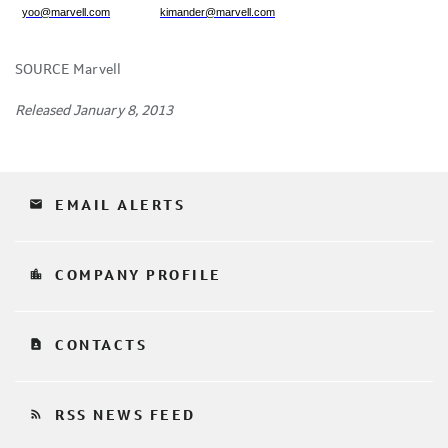
yoo@marvell.com
kimander@marvell.com
SOURCE Marvell
Released January 8, 2013
email
EMAIL ALERTS
location_city
COMPANY PROFILE
contact_page
CONTACTS
rss_feed
RSS NEWS FEED