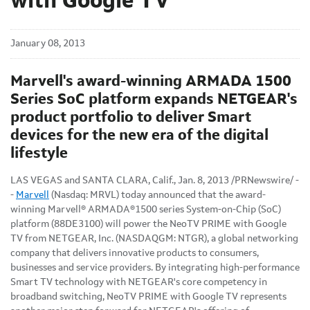
with Google TV
January 08, 2013
Marvell's award-winning ARMADA 1500
Series SoC platform expands NETGEAR's
product portfolio to deliver Smart
devices for the new era of the digital
lifestyle
LAS VEGAS
and
SANTA CLARA, Calif.
,
Jan. 8, 2013
/PRNewswire/ -
-
Marvell
(Nasdaq: MRVL) today announced that the award-
winning Marvell® ARMADA®
1500 series System-on-Chip (SoC)
platform (88DE3100) will power the NeoTV PRIME with Google
TV from NETGEAR, Inc. (NASDAQGM: NTGR), a global networking
company that delivers innovative products to consumers,
businesses and service providers. By integrating high-performance
Smart TV technology with NETGEAR's core competency in
broadband switching, NeoTV PRIME with Google TV represents