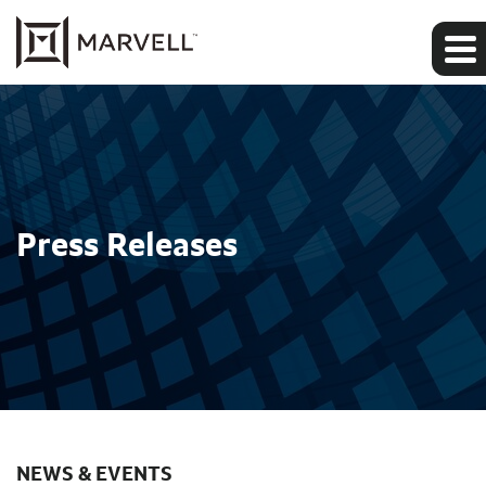
Press Releases
NEWS & EVENTS