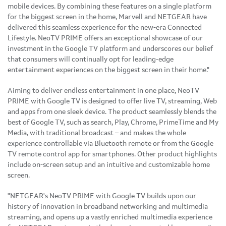
mobile devices. By combining these features on a single platform
for the biggest screen in the home, Marvell and NETGEAR have
delivered this seamless experience for the new-era Connected
Lifestyle. NeoTV PRIME offers an exceptional showcase of our
investment in the Google TV platform and underscores our belief
that consumers will continually opt for leading-edge
entertainment experiences on the biggest screen in their home."
Aiming to deliver endless entertainment in one place, NeoTV
PRIME with Google TV is designed to offer live TV, streaming, Web
and apps from one sleek device. The product seamlessly blends the
best of Google TV, such as search, Play, Chrome, PrimeTime and My
Media, with traditional broadcast – and makes the whole
experience controllable via Bluetooth remote or from the Google
TV remote control app for smartphones. Other product highlights
include on-screen setup and an intuitive and customizable home
screen.
"NETGEAR's NeoTV PRIME with Google TV builds upon our
history of innovation in broadband networking and multimedia
streaming, and opens up a vastly enriched multimedia experience