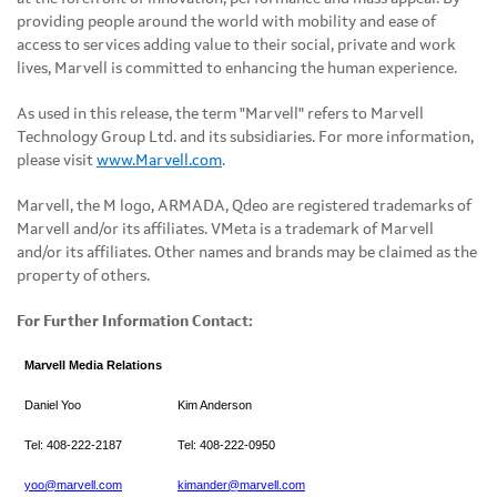
providing people around the world with mobility and ease of
access to services adding value to their social, private and work
lives, Marvell is committed to enhancing the human experience.
As used in this release, the term "Marvell" refers to Marvell
Technology Group Ltd. and its subsidiaries. For more information,
please visit
www.Marvell.com
.
Marvell, the M logo, ARMADA, Qdeo are registered trademarks of
Marvell and/or its affiliates. VMeta is a trademark of Marvell
and/or its affiliates. Other names and brands may be claimed as the
property of others.
For Further Information Contact:
Marvell Media Relations
Daniel Yoo
Kim Anderson
Tel: 408-222-2187
Tel: 408-222-0950
yoo@marvell.com
kimander@marvell.com