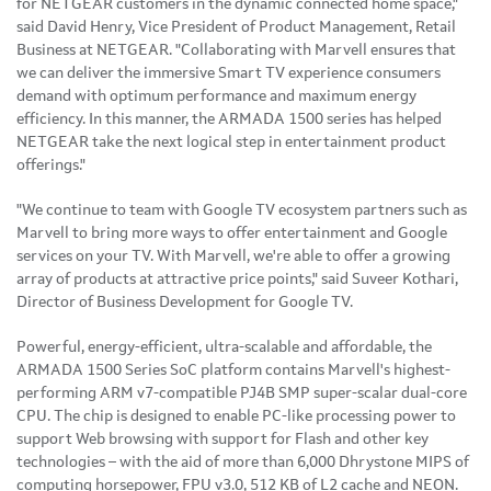
for NETGEAR customers in the dynamic connected home space,"
said
David Henry
, Vice President of Product Management, Retail
Business at NETGEAR. "Collaborating with Marvell ensures that
we can deliver the immersive Smart TV experience consumers
demand with optimum performance and maximum energy
efficiency. In this manner, the ARMADA 1500 series has helped
NETGEAR take the next logical step in entertainment product
offerings."
"We continue to team with Google TV ecosystem partners such as
Marvell to bring more ways to offer entertainment and Google
services on your TV. With Marvell, we're able to offer a growing
array of products at attractive price points," said
Suveer Kothari
,
Director of Business Development for Google TV.
Powerful, energy-efficient, ultra-scalable and affordable, the
ARMADA 1500 Series SoC platform contains Marvell's highest-
performing ARM v7-compatible PJ4B SMP super-scalar dual-core
CPU. The chip is designed to enable PC-like processing power to
support Web browsing with support for Flash and other key
technologies – with the aid of more than 6,000 Dhrystone MIPS of
computing horsepower, FPU v3.0, 512 KB of L2 cache and NEON.