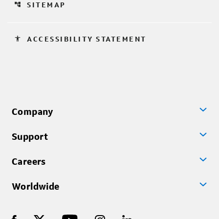
account_tree
SITEMAP
accessibility
ACCESSIBILITY STATEMENT
Company
Support
Careers
Worldwide