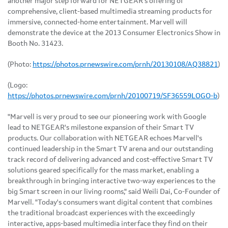
another major step forward for NETGEAR's offering of
comprehensive, client-based multimedia streaming products for
immersive, connected-home entertainment. Marvell will
demonstrate the device at the 2013 Consumer Electronics Show in
Booth No. 31423.
(Photo:
https://photos.prnewswire.com/prnh/20130108/AQ38821
)
(Logo:
https://photos.prnewswire.com/prnh/20100719/SF36559LOGO-b
)
"Marvell is very proud to see our pioneering work with Google
lead to NETGEAR's milestone expansion of their Smart TV
products. Our collaboration with NETGEAR echoes Marvell's
continued leadership in the Smart TV arena and our outstanding
track record of delivering advanced and cost-effective Smart TV
solutions geared specifically for the mass market, enabling a
breakthrough in bringing interactive two-way experiences to the
big Smart screen in our living rooms," said
Weili Dai
, Co-Founder of
Marvell. "Today's consumers want digital content that combines
the traditional broadcast experiences with the exceedingly
interactive, apps-based multimedia interface they find on their