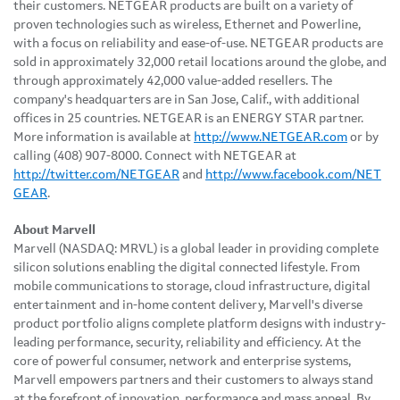
their customers. NETGEAR products are built on a variety of
proven technologies such as wireless, Ethernet and Powerline,
with a focus on reliability and ease-of-use. NETGEAR products are
sold in approximately 32,000 retail locations around the globe, and
through approximately 42,000 value-added resellers. The
company's headquarters are in
San Jose, Calif.
, with additional
offices in 25 countries. NETGEAR is an ENERGY STAR partner.
More information is available at
http://www.NETGEAR.com
or by
calling (408) 907-8000. Connect with NETGEAR at
http://twitter.com/NETGEAR
and
http://www.facebook.com/NET
GEAR
.
About Marvell
Marvell (NASDAQ: MRVL) is a global leader in providing complete
silicon solutions enabling the digital connected lifestyle. From
mobile communications to storage, cloud infrastructure, digital
entertainment and in-home content delivery, Marvell's diverse
product portfolio aligns complete platform designs with industry-
leading performance, security, reliability and efficiency. At the
core of powerful consumer, network and enterprise systems,
Marvell empowers partners and their customers to always stand
at the forefront of innovation, performance and mass appeal. By