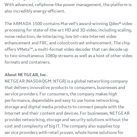
With advanced, cellphone-like power management, the platform is
also incredibly energy-efficient.
The ARMADA 1500 contains Marvell's award-winning Qdeo® video
processing for state-of-the-art HD and 3D video, including scaling,
noise reduction, de-interlacing, low bit-rate Internet video
enhancement and FRC, and color/contrast enhancement. The chip
offers VMeta™, a multi-format video decoder that can decode up
to two simultaneous 1080p streams as well as a host of other video
formats and containers.
About NETGEAR, Inc.
NETGEAR (NASDAQGM: NTGR) is a global networking company
that delivers innovative products to consumers, businesses and
service providers. For consumers, the company makes high
performance, dependable and easy to use home networking,
storage and digital media products to connect people with the
Internet and their content and devices. For businesses, NETGEAR
provides networking, storage and security solutions without the
cost and complexity of big IT. The company also supplies top
service providers with retail proven, whole home solutions for