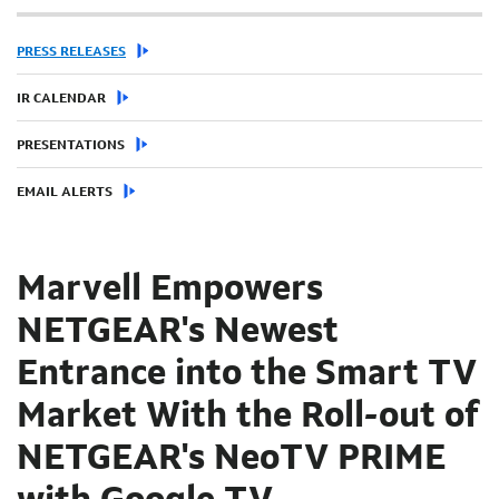
PRESS RELEASES
IR CALENDAR
PRESENTATIONS
EMAIL ALERTS
Marvell Empowers
NETGEAR's Newest
Entrance into the Smart TV
Market With the Roll-out of
NETGEAR's NeoTV PRIME