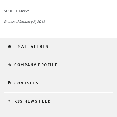
SOURCE Marvell
Released January 8, 2013
email
EMAIL ALERTS
location_city
COMPANY PROFILE
contact_page
CONTACTS
rss_feed
RSS NEWS FEED