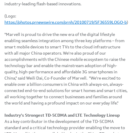
industry-leading flash-based innovations.
(Logo:
https://photos.prnewswire.com/prnh/20100719/SF36559LOGO-b
)
"Marvell is proud to drive the new era of the digital lifestyle
enabling seamless integration among three key platforms – from
smart mobile devices to smart TVs to the cloud infrastructure
with all major China operators. We're also proud of our
accomplishments with the Chinese mobile ecosystem to raise the
technology bar and enable the mainstream adoption of high-
quality, high-performance and affordable 3G smartphones in
China
," said
Weili Dai
, Co-Founder of Marvell. "We're excited to
enable over a billion consumers in
China
with always-on, always-
connected end-to-end solutions for smart homes and smart cities,
all working together to connect businesses and families around
the world and having a profound impact on our everyday life."
Industry's Strongest TD-SCDMA and LTE Technology Lineup
As a key contributor in the development of the TD-SCDMA
standard and a critical technology provider enabling the move to