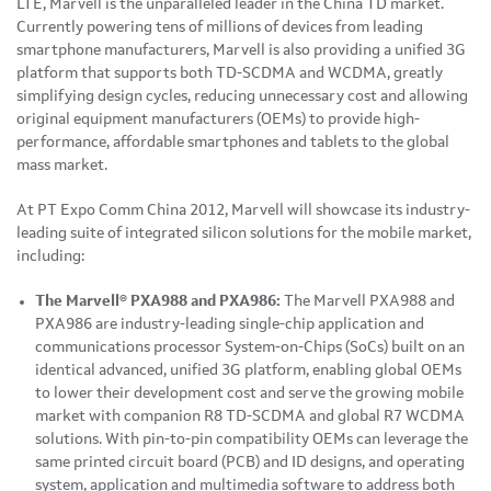
LTE, Marvell is the unparalleled leader in the China TD market.
Currently powering tens of millions of devices from leading
smartphone manufacturers, Marvell is also providing a unified 3G
platform that supports both TD-SCDMA and WCDMA, greatly
simplifying design cycles, reducing unnecessary cost and allowing
original equipment manufacturers (OEMs) to provide high-
performance, affordable smartphones and tablets to the global
mass market.
At PT Expo
Comm China
2012, Marvell will showcase its industry-
leading suite of integrated silicon solutions for the mobile market,
including:
The Marvell® PXA988 and PXA986:
The Marvell PXA988 and
PXA986 are industry-leading single-chip application and
communications processor System-on-Chips (SoCs) built on an
identical advanced, unified 3G platform, enabling global OEMs
to lower their development cost and serve the growing mobile
market with companion R8 TD-SCDMA and global R7 WCDMA
solutions. With pin-to-pin compatibility OEMs can leverage the
same printed circuit board (PCB) and ID designs, and operating
system, application and multimedia software to address both