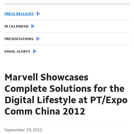
PRESS RELEASES
IR CALENDAR
PRESENTATIONS
EMAIL ALERTS
Marvell Showcases
Complete Solutions for the
Digital Lifestyle at PT/Expo
Comm China 2012
September 19, 2012