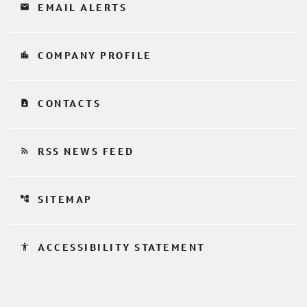
email
EMAIL ALERTS
location_city
COMPANY PROFILE
contact_page
CONTACTS
rss_feed
RSS NEWS FEED
account_tree
SITEMAP
accessibility
ACCESSIBILITY STATEMENT