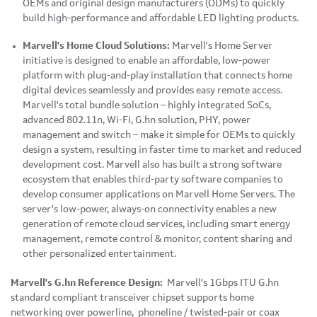
OEMs and original design manufacturers (ODMs) to quickly
build high-performance and affordable LED lighting products.
Marvell's Home Cloud Solutions:
Marvell's Home Server
initiative is designed to enable an affordable, low-power
platform with plug-and-play installation that connects home
digital devices seamlessly and provides easy remote access.
Marvell's total bundle solution – highly integrated SoCs,
advanced 802.11n, Wi-Fi, G.hn solution, PHY, power
management and switch – make it simple for OEMs to quickly
design a system, resulting in faster time to market and reduced
development cost. Marvell also has built a strong software
ecosystem that enables third-party software companies to
develop consumer applications on Marvell Home Servers. The
server's low-power, always-on connectivity enables a new
generation of remote cloud services, including smart energy
management, remote control & monitor, content sharing and
other personalized entertainment.
Marvell's G.hn Reference Design:
Marvell's 1Gbps ITU G.hn
standard compliant transceiver chipset supports home
networking over powerline, phoneline / twisted-pair or coax