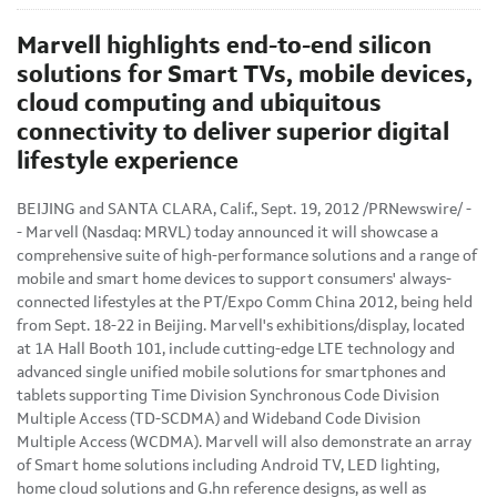
Marvell highlights end-to-end silicon
solutions for Smart TVs, mobile devices,
cloud computing and ubiquitous
connectivity to deliver superior digital
lifestyle experience
BEIJING
and
SANTA CLARA, Calif.
,
Sept. 19, 2012
/PRNewswire/ -
- Marvell (Nasdaq: MRVL) today announced it will showcase a
comprehensive suite of high-performance solutions and a range of
mobile and smart home devices to support consumers' always-
connected lifestyles at the PT/Expo
Comm China
2012, being held
from
Sept. 18-22
in
Beijing
. Marvell's exhibitions/display, located
at 1A Hall Booth 101, include cutting-edge LTE technology and
advanced single unified mobile solutions for smartphones and
tablets supporting Time Division Synchronous Code Division
Multiple Access (TD-SCDMA) and Wideband Code Division
Multiple Access (WCDMA). Marvell will also demonstrate an array
of Smart home solutions including Android TV, LED lighting,
home cloud solutions and G.hn reference designs, as well as