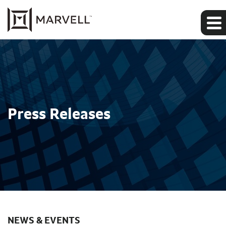
Press Releases
NEWS & EVENTS