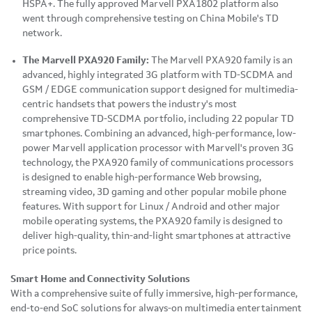
HSPA+. The fully approved Marvell PXA1802 platform also
went through comprehensive testing on China Mobile's TD
network.
The
Marvell
PXA
920 Family:
The Marvell PXA920 family is an
advanced, highly integrated 3G platform with TD-SCDMA and
GSM / EDGE communication support designed for multimedia-
centric handsets that powers the industry's most
comprehensive TD-SCDMA portfolio, including 22 popular TD
smartphones. Combining an advanced, high-performance, low-
power Marvell application processor with Marvell's proven 3G
technology, the PXA920 family of communications processors
is designed to enable high-performance Web browsing,
streaming video, 3D gaming and other popular mobile phone
features. With support for Linux / Android and other major
mobile operating systems, the PXA920 family is designed to
deliver high-quality, thin-and-light smartphones at attractive
price points.
Smart Home and Connectivity Solutions
With a comprehensive suite of fully immersive, high-performance,
end-to-end SoC solutions for always-on multimedia entertainment