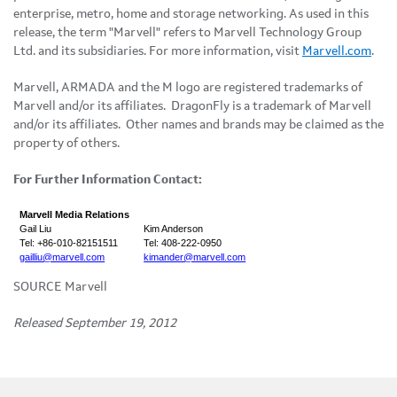
enterprise, metro, home and storage networking. As used in this
release, the term "Marvell" refers to Marvell Technology Group
Ltd. and its subsidiaries. For more information, visit
Marvell.com
.
Marvell, ARMADA and the M logo are registered trademarks of
Marvell and/or its affiliates. DragonFly is a trademark of Marvell
and/or its affiliates. Other names and brands may be claimed as the
property of others.
For Further Information Contact:
Marvell Media Relations
Gail Liu
Kim Anderson
Tel: +86-010-82151511
Tel: 408-222-0950
gailliu@marvell.com
kimander@marvell.com
SOURCE Marvell
Released September 19, 2012