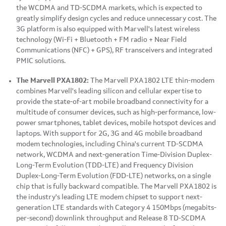
the WCDMA and TD-SCDMA markets, which is expected to
greatly simplify design cycles and reduce unnecessary cost. The
3G platform is also equipped with Marvell's latest wireless
technology (Wi-Fi + Bluetooth + FM radio + Near Field
Communications (NFC) + GPS), RF transceivers and integrated
PMIC solutions.
The Marvell
PXA1802:
The Marvell PXA1802 LTE thin-modem
combines Marvell's leading silicon and cellular expertise to
provide the state-of-art mobile broadband connectivity for a
multitude of consumer devices, such as high-performance, low-
power smartphones, tablet devices, mobile hotspot devices and
laptops. With support for 2G, 3G and 4G mobile broadband
modem technologies, including China's current TD-SCDMA
network, WCDMA and next-generation Time-Division Duplex-
Long-Term Evolution (TDD-LTE) and Frequency Division
Duplex-Long-Term Evolution (FDD-LTE) networks, on a single
chip that is fully backward compatible. The Marvell PXA1802 is
the industry's leading LTE modem chipset to support next-
generation LTE standards with Category 4 150Mbps (megabits-
per-second) downlink throughput and Release 8 TD-SCDMA