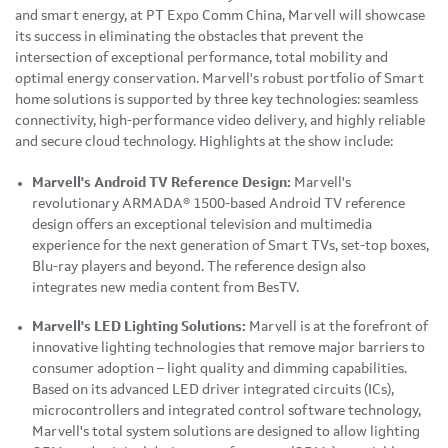
and smart energy, at PT Expo
Comm China
, Marvell will showcase
its success in eliminating the obstacles that prevent the
intersection of exceptional performance, total mobility and
optimal energy conservation. Marvell's robust portfolio of Smart
home solutions is supported by three key technologies: seamless
connectivity, high-performance video delivery, and highly reliable
and secure cloud technology. Highlights at the show include:
Marvell's Android TV Reference Design:
Marvell's
revolutionary ARMADA® 1500-based Android TV reference
design offers an exceptional television and multimedia
experience for the next generation of Smart TVs, set-top boxes,
Blu-ray players and beyond. The reference design also
integrates new media content from BesTV.
Marvell's LED Lighting Solutions:
Marvell is at the forefront of
innovative lighting technologies that remove major barriers to
consumer adoption – light quality and dimming capabilities.
Based on its advanced LED driver integrated circuits (ICs),
microcontrollers and integrated control software technology,
Marvell's total system solutions are designed to allow lighting