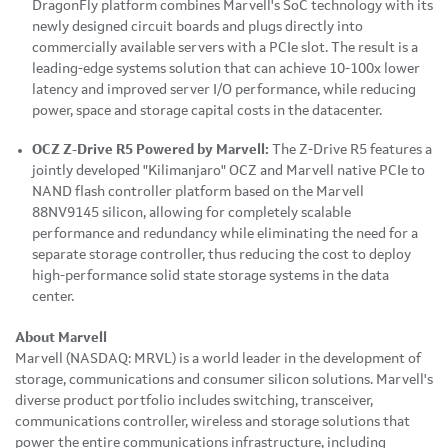
DragonFly platform combines Marvell's SoC technology with its
newly designed circuit boards and plugs directly into
commercially available servers with a PCIe slot. The result is a
leading-edge
systems solution that can achieve 10-100x lower
latency and improved server I/O performance, while reducing
power, space and storage capital costs in the datacenter.
OCZ Z-Drive R5 Powered by Marvell:
The Z-Drive R5 features a
jointly developed "Kilimanjaro" OCZ and Marvell native PCIe to
NAND flash controller platform based on the Marvell
88NV9145 silicon, allowing for completely scalable
performance and redundancy while eliminating the need for a
separate storage controller, thus reducing the cost to deploy
high-performance solid state storage systems in the data
center.
About Marvell
Marvell (NASDAQ: MRVL) is a world leader in the development of
storage, communications and consumer silicon solutions. Marvell's
diverse product portfolio includes switching, transceiver,
communications controller, wireless and storage solutions that
power the entire communications infrastructure, including