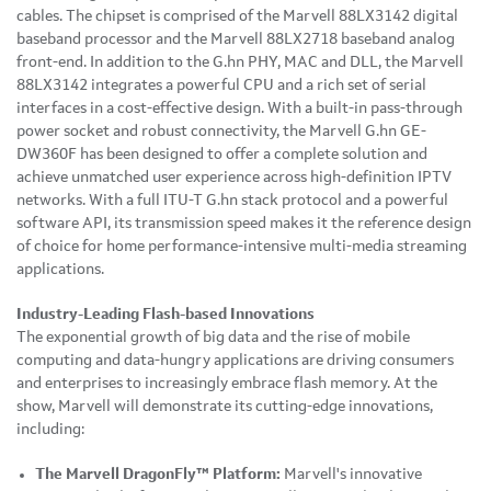
cables. The chipset is comprised of the Marvell 88LX3142 digital
baseband processor and the Marvell 88LX2718 baseband analog
front-end. In addition to the G.hn PHY, MAC and DLL, the Marvell
88LX3142 integrates a powerful CPU and a rich set of serial
interfaces in a cost-effective design. With a built-in pass-through
power socket and robust connectivity, the Marvell G.hn GE-
DW360F has been designed to offer a complete solution and
achieve unmatched user experience across high-definition IPTV
networks. With a full ITU-T G.hn stack protocol and a powerful
software API, its transmission speed makes it the reference design
of choice for home performance-intensive multi-media streaming
applications.
Industry-Leading Flash-based Innovations
The exponential growth of big data and the rise of mobile
computing and data-hungry applications are driving consumers
and enterprises to increasingly embrace flash memory. At the
show, Marvell will demonstrate its cutting-edge innovations,
including:
The Marvell DragonFly™
Platform:
Marvell's innovative