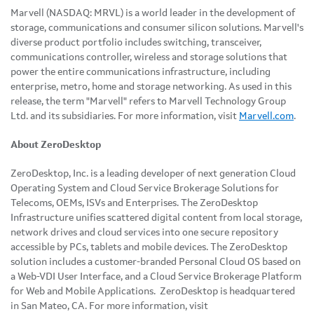
Marvell (NASDAQ: MRVL) is a world leader in the development of
storage, communications and consumer silicon solutions. Marvell's
diverse product portfolio includes switching, transceiver,
communications controller, wireless and storage solutions that
power the entire communications infrastructure, including
enterprise, metro, home and storage networking. As used in this
release, the term "Marvell" refers to Marvell Technology Group
Ltd. and its subsidiaries. For more information, visit
Marvell.com
.
About ZeroDesktop
ZeroDesktop, Inc. is a leading developer of next generation Cloud
Operating System and Cloud Service Brokerage Solutions for
Telecoms, OEMs, ISVs and Enterprises. The ZeroDesktop
Infrastructure unifies scattered digital content from local storage,
network drives and cloud services into one secure repository
accessible by PCs, tablets and mobile devices. The ZeroDesktop
solution includes a customer-branded Personal Cloud OS based on
a Web-VDI User Interface, and a Cloud Service Brokerage Platform
for Web and Mobile Applications. ZeroDesktop is headquartered
in
San Mateo, CA.
For more information, visit