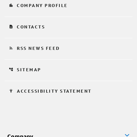
location_city
COMPANY PROFILE
contact_page
CONTACTS
rss_feed
RSS NEWS FEED
account_tree
SITEMAP
accessibility
ACCESSIBILITY STATEMENT
Company