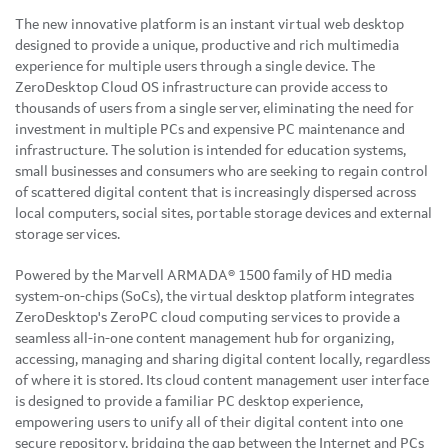
The new innovative platform is an instant virtual web desktop
designed to provide a unique, productive and rich multimedia
experience for multiple users through a single device. The
ZeroDesktop Cloud OS infrastructure can provide access to
thousands of users from a single server, eliminating the need for
investment in multiple PCs and expensive PC maintenance and
infrastructure. The solution is intended for education systems,
small businesses and consumers who are seeking to regain control
of scattered digital content that is increasingly dispersed across
local computers, social sites, portable storage devices and external
storage services.
Powered by the Marvell ARMADA® 1500 family of HD media
system-on-chips (SoCs), the virtual desktop platform integrates
ZeroDesktop's ZeroPC cloud computing services to provide a
seamless all-in-one content management hub for organizing,
accessing, managing and sharing digital content locally, regardless
of where it is stored. Its cloud content management user interface
is designed to provide a familiar PC desktop experience,
empowering users to unify all of their digital content into one
secure repository, bridging the gap between the Internet and PCs