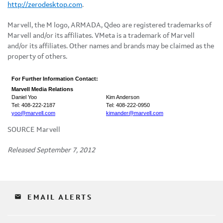
http://zerodesktop.com
.
Marvell, the M logo, ARMADA, Qdeo are registered trademarks of
Marvell and/or its affiliates. VMeta is a trademark of Marvell
and/or its affiliates. Other names and brands may be claimed as the
property of others.
For Further Information Contact:
Marvell Media Relations
Daniel Yoo
Kim Anderson
Tel: 408-222-2187
Tel: 408-222-0950
yoo@marvell.com
kimander@marvell.com
SOURCE Marvell
Released September 7, 2012
email
EMAIL ALERTS