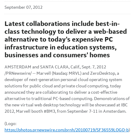
September 07, 2012
Latest collaborations include best-in-
class technology to deliver a web-based
alternative to today's expensive PC
infrastructure in education systems,
businesses and consumers' homes
AMSTERDAM
and
SANTA CLARA, Calif.
,
Sept. 7, 2012
/PRNewswire/ -- Marvell (Nasdaq: MRVL) and ZeroDesktop, a
developer of next-generation personal cloud operating system
solutions for public cloud and private cloud computing, today
announced they are collaborating to deliver a cost-effective
alternative to traditional PC-based computing. Demonstrations of
the new virtual web desktop technology will be showcased at IBC
2012, Marvell booth #BM3, from
September 7-11
in
Amsterdam
.
(Logo:
https://photos.prnewswire.com/prnh/20100719/SF36559LOGO-b
)