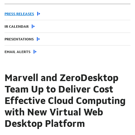
PRESS RELEASES
IR CALENDAR
PRESENTATIONS
EMAIL ALERTS
Marvell and ZeroDesktop
Team Up to Deliver Cost
Effective Cloud Computing
with New Virtual Web
Desktop Platform