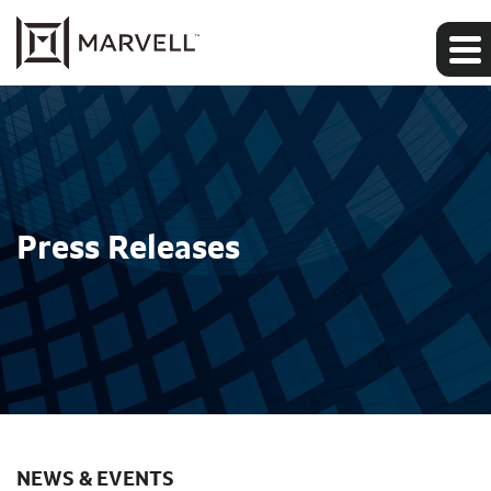
Press Releases
NEWS & EVENTS