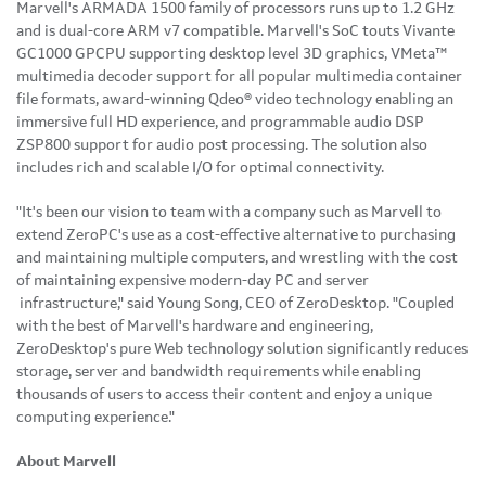
Marvell's ARMADA 1500 family of processors runs up to 1.2 GHz
and is dual-core ARM v7 compatible. Marvell's SoC touts Vivante
GC1000 GPCPU supporting desktop level 3D graphics, VMeta™
multimedia decoder support for all popular multimedia container
file formats, award-winning Qdeo® video technology enabling an
immersive full HD experience, and programmable audio DSP
ZSP800 support for audio post processing. The solution also
includes rich and scalable I/O for optimal connectivity.
"It's been our vision to team with a company such as Marvell to
extend ZeroPC's use as a cost-effective alternative to purchasing
and maintaining multiple computers, and wrestling with the cost
of maintaining expensive modern-day PC and server
infrastructure," said
Young Song
, CEO of ZeroDesktop. "Coupled
with the best of Marvell's hardware and engineering,
ZeroDesktop's pure Web technology solution significantly reduces
storage, server and bandwidth requirements while enabling
thousands of users to access their content and enjoy a unique
computing experience."
About Marvell