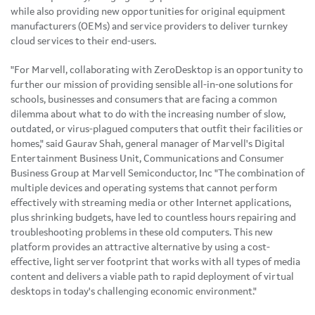
while also providing new opportunities for original equipment
manufacturers (OEMs) and service providers to deliver turnkey
cloud services to their end-users.
"For Marvell, collaborating with ZeroDesktop is an opportunity to
further our mission of providing sensible all-in-one solutions for
schools, businesses and consumers that are facing a common
dilemma about what to do with the increasing number of slow,
outdated, or virus-plagued computers that outfit their facilities or
homes," said
Gaurav Shah
, general manager of Marvell's Digital
Entertainment Business Unit, Communications and Consumer
Business Group at Marvell Semiconductor, Inc "The combination of
multiple devices and operating systems that cannot perform
effectively with streaming media or other Internet applications,
plus shrinking budgets, have led to countless hours repairing and
troubleshooting problems in these old computers. This new
platform provides an attractive alternative by using a cost-
effective, light server footprint that works with all types of media
content and delivers a viable path to rapid deployment of virtual
desktops in today's challenging economic environment."