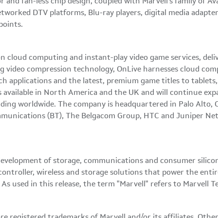
 and fan-less chip design, coupled with Marvell's family of Av
etworked DTV platforms, Blu-ray players, digital media adapt
points.
n cloud computing and instant-play video game services, deliv
 video compression technology, OnLive harnesses cloud comp
rich applications and the latest, premium game titles to table
available in
North America
and the UK and will continue exp
nding worldwide. The company is headquartered in
Palo Alto, 
ommunications (BT), The Belgacom Group, HTC and Juniper Netw
development of storage, communications and consumer silicon s
controller, wireless and storage solutions that power the ent
s used in this release, the term "Marvell" refers to Marvell T
e registered trademarks of Marvell and/or its affiliates. Oth