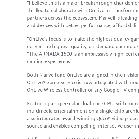
"I believe this is a major breakthrough that demon
thrilled to collaborate with OnLive in transformin
partners across the ecosystem, Marvell is leading a
and devices with better performance, affordability
"OnLive's focus is to make the highest quality ga
deliver the highest-quality, on-demand gaming ex
"The ARMADA 1500 is an impressively high-perfo
gaming experience."
Both Marvell and OnLive are aligned in their visi
OnLive® Game Service is now integrated with next
OnLive Wireless Controller or any Google TV-comp
Featuring a superscalar dual-core CPU, with mor
multimedia entertainment on a single-chip archi
also integrates award-winning Qdeo® video proces
source and enables compelling, interactive user i