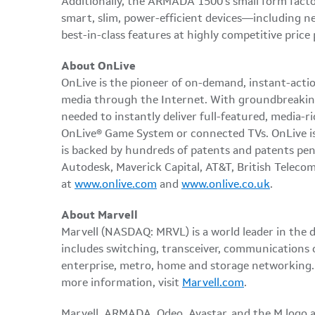
Additionally, the ARMADA 1500's small form factor
smart, slim, power-efficient devices—including n
best-in-class features at highly competitive price 
About OnLive
OnLive is the pioneer of on-demand, instant-actio
media through the Internet. With groundbreaking
needed to instantly deliver full-featured, media-
OnLive® Game System or connected TVs. OnLive is 
is backed by hundreds of patents and patents pe
Autodesk, Maverick Capital, AT&T, British Telec
at
www.onlive.com
and
www.onlive.co.uk
.
About Marvell
Marvell (NASDAQ: MRVL) is a world leader in the 
includes switching, transceiver, communications 
enterprise, metro, home and storage networking. A
more information, visit
Marvell.com
.
Marvell, ARMADA, Qdeo, Avastar, and the M logo ar