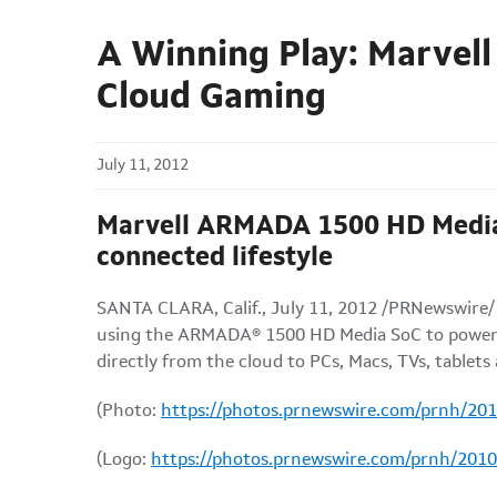
A Winning Play: Marvell
Cloud Gaming
July 11, 2012
Marvell ARMADA 1500 HD Media S
connected lifestyle
SANTA CLARA, Calif.
,
July 11, 2012
/PRNewswire/ -
using the ARMADA
®
1500 HD Media SoC to power 
directly from the cloud to PCs, Macs, TVs, table
(Photo:
https://photos.prnewswire.com/prnh/20
(Logo:
https://photos.prnewswire.com/prnh/20