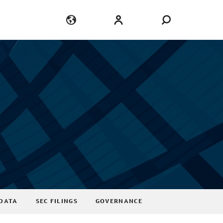
Language
Login
DATA
SEC FILINGS
GOVERNANCE