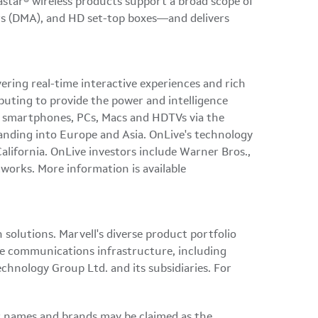
astar® wireless products support a broad scope of
ers (DMA), and HD set-top boxes—and delivers
ering real-time interactive experiences and rich
uting to provide the power and intelligence
ts, smartphones, PCs, Macs and HDTVs via the
anding into
Europe
and
Asia
. OnLive's technology
California
. OnLive investors include Warner Bros.,
orks. More information is available
olutions. Marvell's diverse product portfolio
ire communications infrastructure, including
echnology Group Ltd. and its subsidiaries. For
er names and brands may be claimed as the