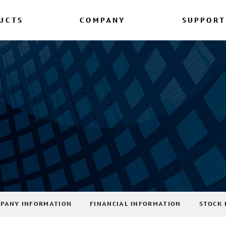
UCTS
COMPANY
SUPPORT
PANY INFORMATION
FINANCIAL INFORMATION
STOCK 