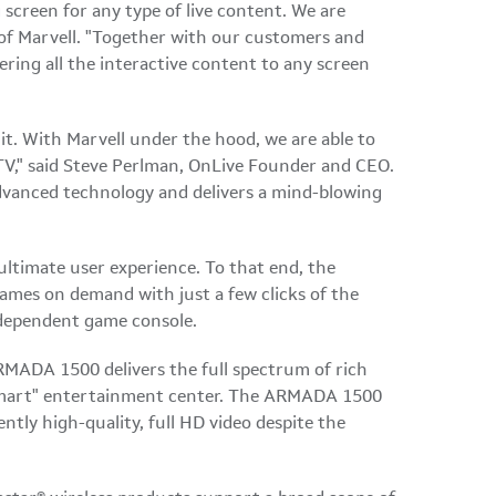
 screen for any type of live content. We are
of Marvell. "Together with our customers and
vering all the interactive content to any screen
it. With Marvell under the hood, we are able to
V," said
Steve Perlman
, OnLive Founder and CEO.
vanced technology and delivers a mind-blowing
ultimate user experience. To that end, the
ames on demand with just a few clicks of the
ndependent game console.
MADA 1500 delivers the full spectrum of rich
 "smart" entertainment center. The ARMADA 1500
tly high-quality, full HD video despite the