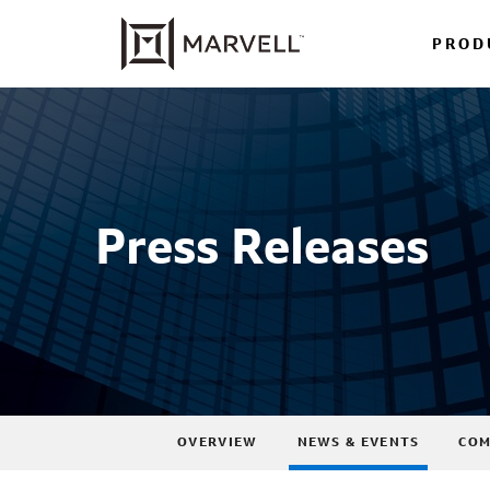
PROD
Press Releases
OVERVIEW
NEWS & EVENTS
COM