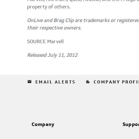
property of others.
OnLive and Brag Clip are trademarks or registered
their respective owners.
SOURCE Marvell
Released July 11, 2012
email
location_city
EMAIL ALERTS
COMPANY PROFI
Company
Suppo