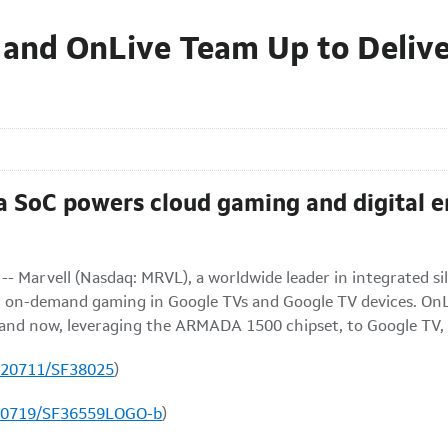
 and OnLive Team Up to Deliv
oC powers cloud gaming and digital en
- Marvell (Nasdaq: MRVL), a worldwide leader in integrated si
on-demand gaming in Google TVs and Google TV devices. OnLi
ts and now, leveraging the ARMADA 1500 chipset, to Google TV,
120711/SF38025
)
100719/SF36559LOGO-b
)