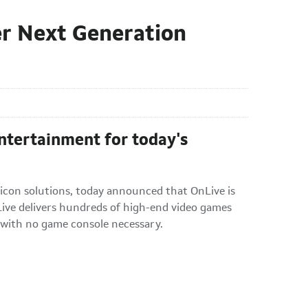
er Next Generation
tertainment for today's
licon solutions, today announced that OnLive is
ve delivers hundreds of high-end video games
 with no game console necessary.