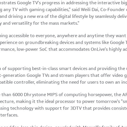
strates Google TV's progress in addressing the interactive big
g any TV with gaming capabilities," said
Weili Dai
, Co-Founder 
nd driving a new era of the digital lifestyle by seamlessly deli
 and versatility for the mass markets."
ming accessible to everyone, anywhere and anytime they want 
perience on groundbreaking devices and systems like Google T
rmance, low-power SoC that accommodates OnLive's highly ad
on of supporting best-in-class smart devices and providing the 
-generation Google TVs and stream players that offer video g
atible controller, eliminating the need for users to own an i
e than 6000 Dhrystone MIPS of computing horsepower, the AR
tecture, making it the ideal processor to power tomorrow's
sing technology with support for 3DTV that provides consisten
nterfaces.