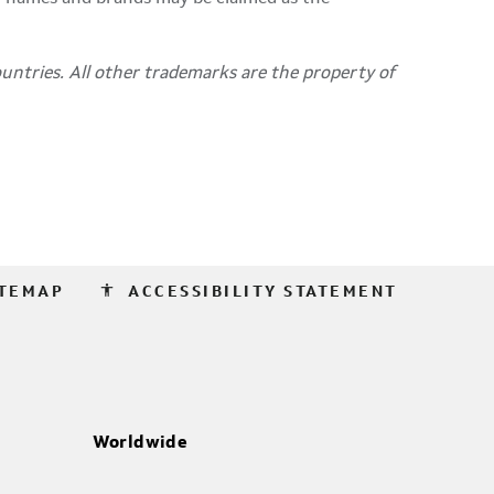
untries. All other trademarks are the property of
accessibility
ITEMAP
ACCESSIBILITY STATEMENT
Worldwide