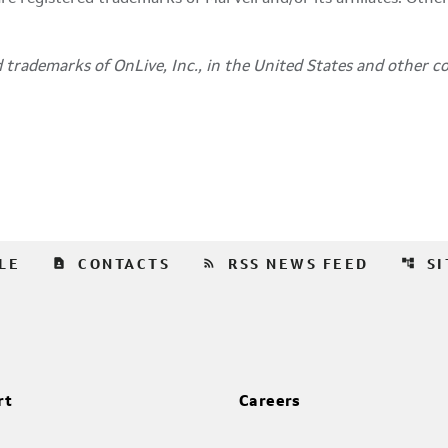
 trademarks of OnLive, Inc., in
the United States
and other co
contact_page
rss_feed
account_tree
LE
CONTACTS
RSS NEWS FEED
S
rt
Careers