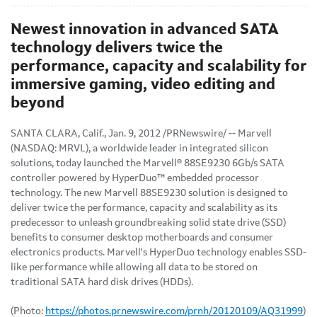
Newest innovation in advanced SATA
technology delivers twice the
performance, capacity and scalability for
immersive gaming, video editing and
beyond
SANTA CLARA, Calif.
,
Jan. 9, 2012
/PRNewswire/ -- Marvell
(NASDAQ: MRVL), a worldwide leader in integrated silicon
solutions, today launched the Marvell® 88SE9230 6Gb/s SATA
controller powered by HyperDuo™ embedded processor
technology. The new Marvell 88SE9230 solution is designed to
deliver twice the performance, capacity and scalability as its
predecessor to unleash groundbreaking solid state drive (SSD)
benefits to consumer desktop motherboards and consumer
electronics products. Marvell's HyperDuo technology enables SSD-
like performance while allowing all data to be stored on
traditional SATA hard disk drives (HDDs).
(Photo:
https://photos.prnewswire.com/prnh/20120109/AQ31999
)