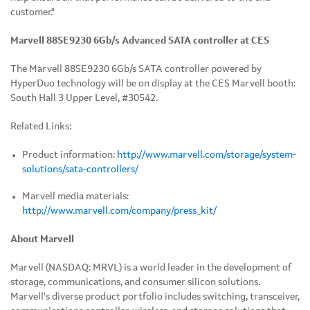
customer."
Marvell 88SE9230 6Gb/s Advanced SATA controller at CES
The Marvell 88SE9230 6Gb/s SATA controller powered by
HyperDuo technology will be on display at the CES Marvell booth:
South Hall 3 Upper Level, #30542.
Related Links:
Product information:
http://www.marvell.com/storage/system-
solutions/sata-controllers/
Marvell media materials:
http://www.marvell.com/company/press_kit/
About Marvell
Marvell (NASDAQ: MRVL) is a world leader in the development of
storage, communications, and consumer silicon solutions.
Marvell's diverse product portfolio includes switching, transceiver,