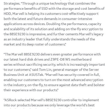
Strategies. "Through a unique technology that combines the
performance benefits of SSD with the storage and cost benefits of
HDD, Marvell is helping its customers cost-effectively support
both the latest and future demands in consumer-intensive
applications across devices. Doubling the performance, capacity
and scalability of its solution and adding on-the-fly encryption to
the 88SE9230 is impressive, and further cements Marvell's legacy
as an industry leader that fully understands the needs of the
market and its deep roster of customers."
"The Marvell 88SE9230 delivers even greater performance with
our latest hard disk drives and Z9PE-D8 WS motherboard
series
without sacrificing security, which is increasingly important
to our customers," said
Tom Lin
, general manager of the Server
Business Unit at ASUSTek. "Marvell has security covered in full,
enabling our customers to turn on the most advanced encryption
in the industry, on-the-fly, to ensure against data theft and bolster
their experience with our products."
"ASRock selected Marvell's 88SE9230 controller to implement
into our products because we only leverage the world's best