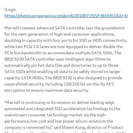
(Logo:
https://photos.prnewswire.com/prnh/20100719/SF36559LOGO-b
)
Marvell's newest advanced SATA controller lays the groundwork
for the next-generation of high-end consumer applications,
doubling in capacity with four ports for SSD or HDD connectivity,
while two PCIe 2.0 lanes are now equipped to deliver double the
PCIe bus bandwidth to accommodate multiple SATA SSDs. The
88SE9230 SATA controller uses intelligent algorithms to
automatically pin hot data files and directories to up to three
SATA SSDs while enabling all data to be safely stored on larger
capacity SATA HDDs. The 88SE9230 is also designed to provide
unparalleled security, including 128/256 bit on-the-fly AES
encryption to ensure maximum data security.
"Marvell is continuing in its mission to deliver leading-edge
automated and integrated SSD acceleration technology to the
mainstream consumer technology market via the high-
performance, low cost and low power silicon solutions the
company is renowned for," said
Shawn Kung
, director of Product