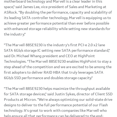
motherboard technology and Marvell is a clear leader in this
space," said
James Lee
, vice president of Sales and Marketing at
ASRock. "By doubling the performance, capacity and scalability of
its leading SATA controller technology, Marvell is equipping us to
achieve greater performance potential than ever before possible
with enhanced storage reliability while setting new standards for
the industry."
"The Marvell 88SE9230 is the industry's first PCI-e 2.0 x2 lane
SATA 6Gb/s storage IC setting new SATA performance standard,"
said Dr.
Michael Whang
president and CEO at HighPoint
Technologies. "The Marvell 88SE9230 enables HighPoint to stay a
step ahead of the competition and we are excited to be among the
first adopters to deliver RAID HBA that truly leverages SATA
6Gb/s SSD performance and doubles storage capacity."
"The Marvell 88SE9230 helps maximize the throughput available
for SATA storage devices," said
Justin Sykes
, director of Client SSD
Products at Micron. "We're always optimizing our solid-state drive
designs to deliver to the full performance potential of our Flash
technology. It's great to work with companies like Marvell who
help ensure all that performance can be delivered to the end-