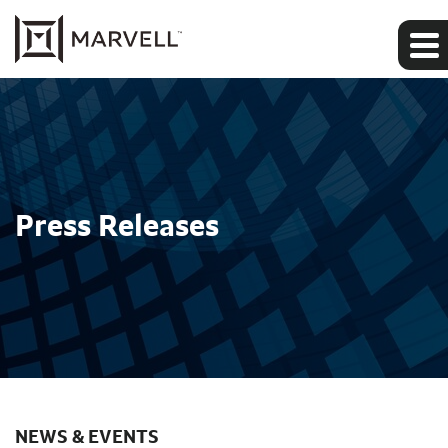
Press Releases
NEWS & EVENTS