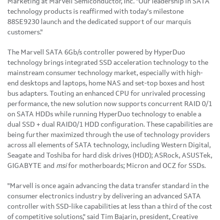
Marketing at Marvell Semiconductor, Inc. "Our leadership in SATA
technology products is reaffirmed with today's milestone
88SE9230 launch and the dedicated support of our marquis
customers."
The Marvell SATA 6Gb/s controller powered by HyperDuo
technology brings integrated SSD acceleration technology to the
mainstream consumer technology market, especially with high-
end desktops and laptops, home NAS and set-top boxes and host
bus adapters. Touting an enhanced CPU for unrivaled processing
performance, the new solution now supports concurrent RAID 0/1
on SATA HDDs while running HyperDuo technology to enable a
dual SSD + dual RAID0/1 HDD configuration. These capabilities are
being further maximized through the use of technology providers
across all elements of SATA technology, including Western Digital,
Seagate and Toshiba for hard disk drives (HDD); ASRock, ASUSTek,
GIGABYTE and
msi
for motherboards; Micron and OCZ for SSDs.
"Marvell is once again advancing the data transfer standard in the
consumer electronics industry by delivering an advanced SATA
controller with SSD-like capabilities at less than a third of the cost
of competitive solutions," said
Tim Bajarin
, president, Creative