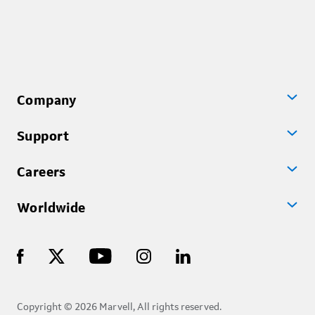
Company
Support
Careers
Worldwide
Copyright © 2026 Marvell, All rights reserved.