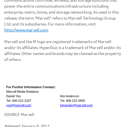
communications controller, wireless, and storage solutions that
power the entire communications infrastructure including
enterprise, metro, home, and storage networking. As used in this
release, the term "Marvell" refers to Marvell Technology Group
Ltd. and its subsidiaries. For more information, visit
http://www.marvell.com
.
Marvell and the M logo are registered trademarks of Marvell
and/or its affiliates. HyperDuo is a trademark of Marvell and/or its
affiliates. Other names and brands may be claimed as the property
of others.
For Further Information Contact:
Marvell Media Relations
Daniel Yoo
Kim Anderson
Tel: 408-222-2187
Tel: 408-222-0950
yoo@marvell.com
kimander@marvell.com
SOURCE Marvell
Released January 9, 2012