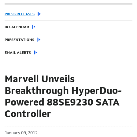
PRESS RELEASES
IR CALENDAR
PRESENTATIONS
EMAIL ALERTS
Marvell Unveils
Breakthrough HyperDuo-
Powered 88SE9230 SATA
Controller
January 09, 2012