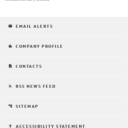
email
EMAIL ALERTS
location_city
COMPANY PROFILE
contact_page
CONTACTS
rss_feed
RSS NEWS FEED
account_tree
SITEMAP
accessibility
ACCESSIBILITY STATEMENT