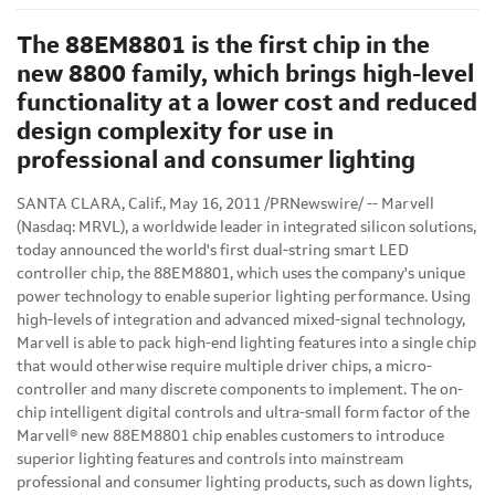
The 88EM8801 is the first chip in the
new 8800 family, which brings high-level
functionality at a lower cost and reduced
design complexity for use in
professional and consumer lighting
SANTA CLARA, Calif.
,
May 16, 2011
/PRNewswire/ -- Marvell
(Nasdaq: MRVL), a worldwide leader in integrated silicon solutions,
today announced the world's first dual-string smart LED
controller chip, the 88EM8801, which uses the company's unique
power technology to enable superior lighting performance. Using
high-levels of integration and advanced mixed-signal technology,
Marvell is able to pack high-end lighting features into a single chip
that would otherwise require multiple driver chips, a micro-
controller and many discrete components to implement. The on-
chip intelligent digital controls and ultra-small form factor of the
Marvell® new 88EM8801 chip enables customers to introduce
superior lighting features and controls into mainstream
professional and consumer lighting products, such as down lights,