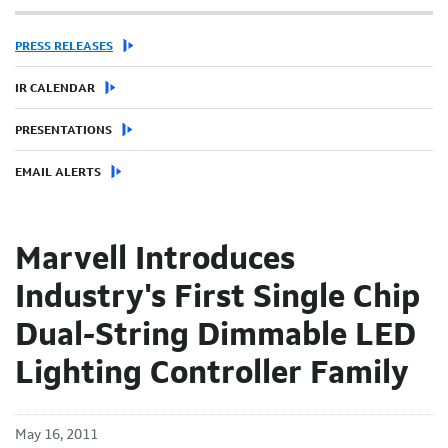
PRESS RELEASES
IR CALENDAR
PRESENTATIONS
EMAIL ALERTS
Marvell Introduces
Industry's First Single Chip
Dual-String Dimmable LED
Lighting Controller Family
May 16, 2011