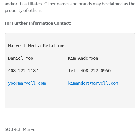
and/or its affiliates. Other names and brands may be claimed as the
property of others.
For Further Information Contact:
Marvell Media Relations

Daniel Yoo              Kim Anderson

408-222-2187            Tel: 408-222-0950

yoo@marvell.com
kimander@marvell.com
SOURCE Marvell