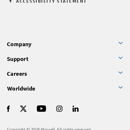
accessibility
ACCESSIBILITY STATEMENT
Company
Support
Careers
Worldwide
Copyright © 2026 Marvell, All rights reserved.