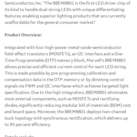
Semiconductor, Inc. "The 88EM8801 is the first LED driver chip of
its kind to handle dual-string LEDs with unique differentiating
features, enabling superior lighting products that are currently
unaffordable for the general consumer market."
Product Overview:
Integrated with four high-power metal-oxide-semiconductor
field-effect transistors (MOSFETs), an I2C interface and a One-
Time Programmable (OTP) memory block, Marvell's 88EM8801
allows precise and efficient current control for each LED string.
This is made possible by pre-programming calibration and
compensation data in the OTP memory or by dimming control
signals via PWM and I2C interfaces which achieves targeted light
specification. Due to the high integration, 88EM8801 eliminates
most external components, such as MOSFETs and rectifying
diodes, significantly reducing modular bill of materials (BOM) cost
and board space. Moreover, the 88EM8801 deploys two-channel
buck topology with synchronous rectification, which delivers up
to 95 percent efficiency.