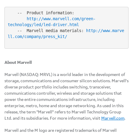
    --  Product information:

http://www.marvell.com/green-
technology/led/led-driver.html
    --  Marvell media materials: 
http://www.marve
ll.com/company/press_kit/
About Marvell
Marvell (NASDAQ: MRVL) is a world leader in the development of
storage, communications and consumer silicon solutions. Marvell's
diverse product portfolio includes switching, transceiver,
communications controller, wireless and storage solutions that
power the entire communications infrastructure, including
enterprise, metro, home and storage networking. As used in this
release, the term "Marvell" refers to Marvell Technology Group
Ltd. and its subsidiaries. For more information, visit
Marvell.com
.
Marvell and the M logo are registered trademarks of Marvell