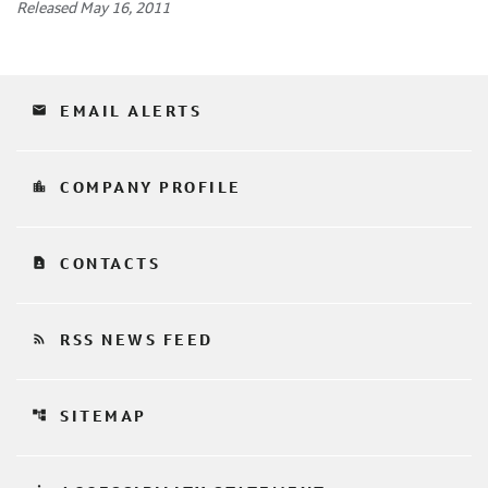
Released May 16, 2011
email
EMAIL ALERTS
location_city
COMPANY PROFILE
contact_page
CONTACTS
rss_feed
RSS NEWS FEED
account_tree
SITEMAP