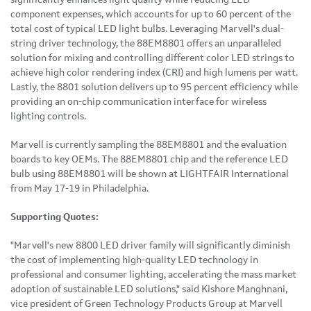
component expenses, which accounts for up to 60 percent of the
total cost of typical LED light bulbs. Leveraging Marvell's dual-
string driver technology, the 88EM8801 offers an unparalleled
solution for mixing and controlling different color LED strings to
achieve high color rendering index (CRI) and high lumens per watt.
Lastly, the 8801 solution delivers up to 95 percent efficiency while
providing an on-chip communication interface for wireless
lighting controls.
Marvell is currently sampling the 88EM8801 and the evaluation
boards to key OEMs. The 88EM8801 chip and the reference LED
bulb using 88EM8801 will be shown at LIGHTFAIR International
from
May 17-19
in
Philadelphia
.
Supporting Quotes:
"Marvell's new 8800 LED driver family will significantly diminish
the cost of implementing high-quality LED technology in
professional and consumer lighting, accelerating the mass market
adoption of sustainable LED solutions," said
Kishore Manghnani
,
vice president of Green Technology Products Group at Marvell