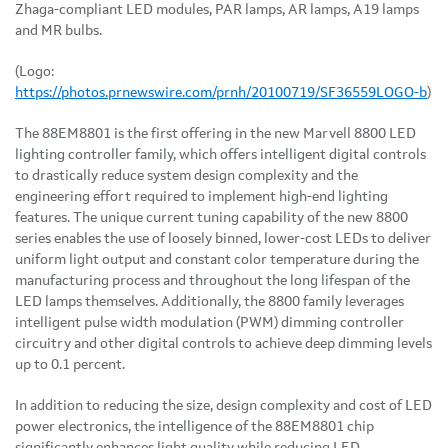
Zhaga-compliant LED modules, PAR lamps, AR lamps, A19 lamps
and MR bulbs.
(Logo:
https://photos.prnewswire.com/prnh/20100719/SF36559LOGO-b
)
The 88EM8801 is the first offering in the new Marvell 8800 LED
lighting controller family, which offers intelligent digital controls
to drastically reduce system design complexity and the
engineering effort required to implement high-end lighting
features. The unique current tuning capability of the new 8800
series enables the use of loosely binned, lower-cost LEDs to deliver
uniform light output and constant color temperature during the
manufacturing process and throughout the long lifespan of the
LED lamps themselves. Additionally, the 8800 family leverages
intelligent pulse width modulation (PWM) dimming controller
circuitry and other digital controls to achieve deep dimming levels
up to 0.1 percent.
In addition to reducing the size, design complexity and cost of LED
power electronics, the intelligence of the 88EM8801 chip
significantly enhances light quality while reducing LED