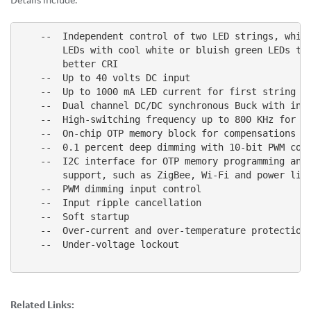
Details include:
    --  Independent control of two LED strings, which
        LEDs with cool white or bluish green LEDs to 
        better CRI

    --  Up to 40 volts DC input

    --  Up to 1000 mA LED current for first string an
    --  Dual channel DC/DC synchronous Buck with inte
    --  High-switching frequency up to 800 KHz for re
    --  On-chip OTP memory block for compensations an
    --  0.1 percent deep dimming with 10-bit PWM cont
    --  I2C interface for OTP memory programming and 
        support, such as ZigBee, Wi-Fi and power line
    --  PWM dimming input control

    --  Input ripple cancellation

    --  Soft startup

    --  Over-current and over-temperature protection

    --  Under-voltage lockout

Related Links: