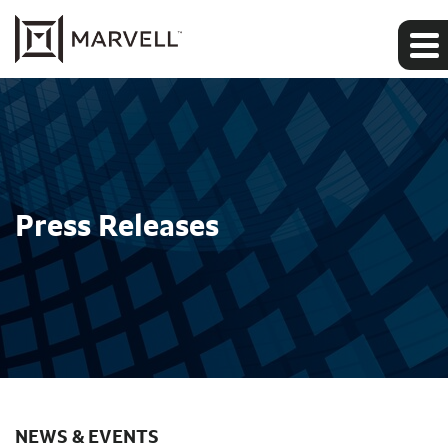
Press Releases
NEWS & EVENTS