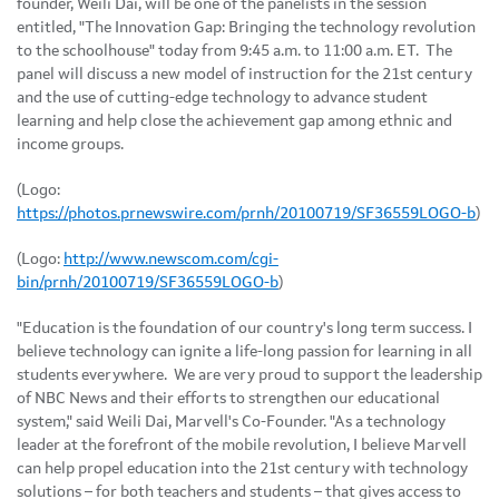
founder,
Weili Dai
, will be one of the panelists in the session
entitled, "The Innovation Gap: Bringing the technology revolution
to the schoolhouse" today from
9:45 a.m. to 11:00 a.m. ET
. The
panel will discuss a new model of instruction for the 21st century
and the use of cutting-edge technology to advance student
learning and help close the achievement gap among ethnic and
income groups.
(Logo:
https://photos.prnewswire.com/prnh/20100719/SF36559LOGO-b
)
(Logo:
http://www.newscom.com/cgi-
bin/prnh/20100719/SF36559LOGO-b
)
"Education is the foundation of our country's long term success. I
believe technology can ignite a life-long passion for learning in all
students everywhere. We are very proud to support the leadership
of NBC News and their efforts to strengthen our educational
system," said
Weili Dai
, Marvell's Co-Founder. "As a technology
leader at the forefront of the mobile revolution, I believe Marvell
can help propel education into the 21st century with technology
solutions – for both teachers and students – that gives access to