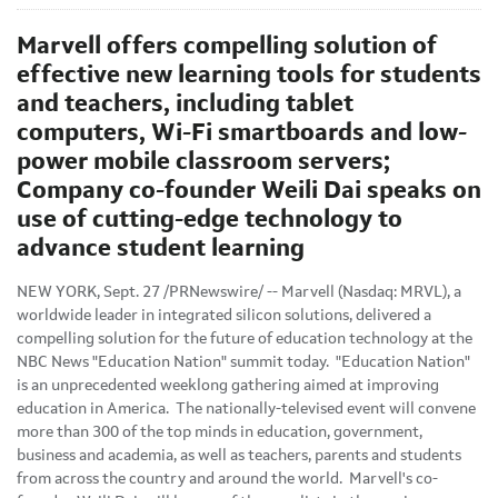
Marvell offers compelling solution of
effective new learning tools for students
and teachers, including tablet
computers, Wi-Fi smartboards and low-
power mobile classroom servers;
Company co-founder Weili Dai speaks on
use of cutting-edge technology to
advance student learning
NEW YORK
,
Sept. 27
/PRNewswire/ -- Marvell (Nasdaq: MRVL), a
worldwide leader in integrated silicon solutions, delivered a
compelling solution for the future of education technology at the
NBC News "Education Nation" summit today. "Education Nation"
is an unprecedented weeklong gathering aimed at improving
education in America. The nationally-televised event will convene
more than 300 of the top minds in education, government,
business and academia, as well as teachers, parents and students
from across the country and around the world. Marvell's co-