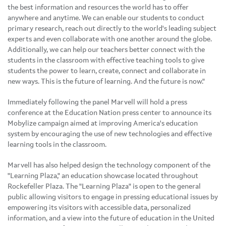
the best information and resources the world has to offer
anywhere and anytime. We can enable our students to conduct
primary research, reach out directly to the world's leading subject
experts and even collaborate with one another around the globe.
Additionally, we can help our teachers better connect with the
students in the classroom with effective teaching tools to give
students the power to learn, create, connect and collaborate in
new ways. This is the future of learning. And the future is now."
Immediately following the panel Marvell will hold a press
conference at the Education Nation press center to announce its
Mobylize campaign aimed at improving America's education
system by encouraging the use of new technologies and effective
learning tools in the classroom.
Marvell has also helped design the technology component of the
"Learning Plaza," an education showcase located throughout
Rockefeller Plaza. The "Learning Plaza" is open to the general
public allowing visitors to engage in pressing educational issues by
empowering its visitors with accessible data, personalized
information, and a view into the future of education in
the United