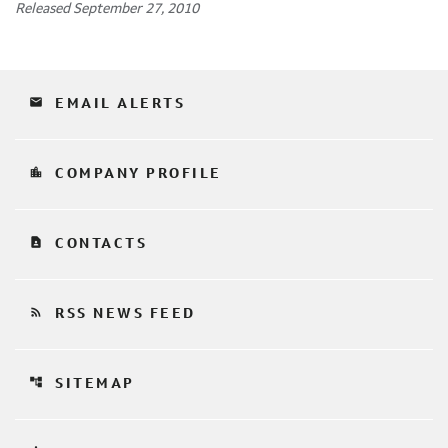
Released September 27, 2010
email
EMAIL ALERTS
location_city
COMPANY PROFILE
contact_page
CONTACTS
rss_feed
RSS NEWS FEED
account_tree
SITEMAP