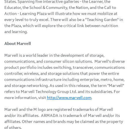
States
. Spanning five interactive galleries - the Learner, the
Educator, the School & Community, the Nation, and the Call to
Action - Learning Plaza will illustrate how we must mobilize at
every level to truly excel. There will also be a "Teaching Garden" in
the Plaza, which will explore the critical link between nutrition
and learning.
About Marvell
Marvell is a world leader in the development of storage,
communications, and consumer silicon solutions. Marvell's diverse
product portfolio includes switching, transceiver, communications
controller, wireless, and storage solutions that power the entire
communications infrastructure including enterprise, metro, home,
and storage networking. As used in this release, the term "Marvell"
refers to Marvell Technology Group Ltd. and its subsidiaries. For
more information, visit
http://www.marvell.com
.
Marvell and the M logo are registered trademarks of Marvell
and/or its affiliates. ARMADA is trademark of Marvell and/or its
affiliates. Other names and brands may be claimed as the property
of others.