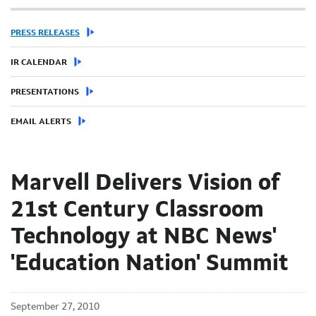
PRESS RELEASES
IR CALENDAR
PRESENTATIONS
EMAIL ALERTS
Marvell Delivers Vision of
21st Century Classroom
Technology at NBC News'
'Education Nation' Summit
September 27, 2010