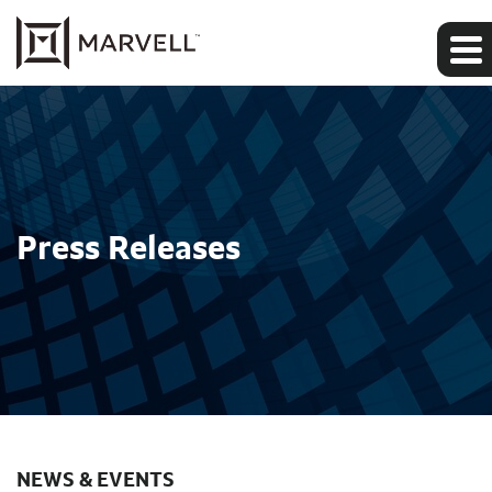
Press Releases
NEWS & EVENTS