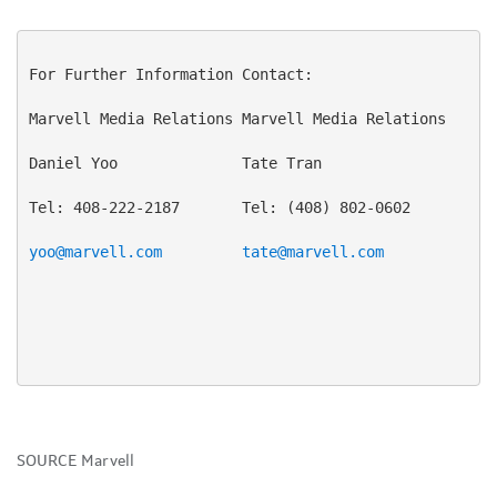
For Further Information Contact:

Marvell Media Relations Marvell Media Relations

Daniel Yoo              Tate Tran

Tel: 408-222-2187       Tel: (408) 802-0602

yoo@marvell.com
tate@marvell.com
SOURCE Marvell