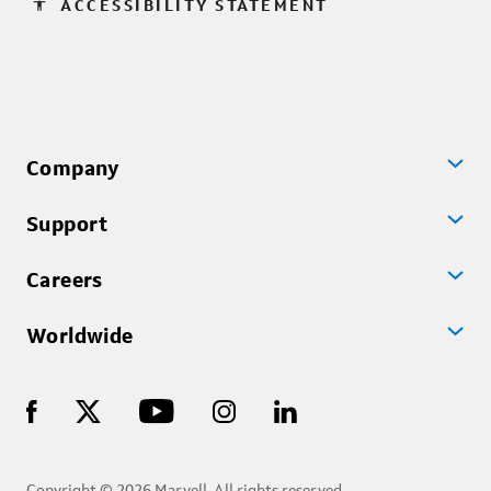
accessibility
ACCESSIBILITY STATEMENT
Company
Support
Careers
Worldwide